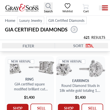
View Cart
Search
Wishlist
Cart
Home
Luxury Jewelry
GIA Certified Diamonds
GIA CERTIFIED DIAMONDS 
621
RESULTS
SORT
FILTER
NEW ARRIVAL
NEW ARRIVAL
RING
EARRINGS
GIA certified square
Round Diamond Studs in
modified brilliant cut
18k white gold totaling 1.14
diamond studs 1.99 carats
carats
$1,400
$1,400
total
SELL
SELL
SHOP
SHOP