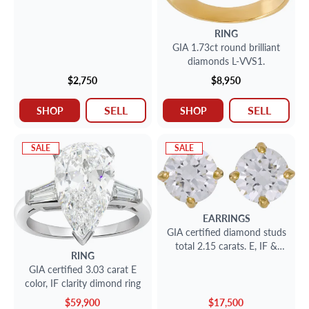
RING
GIA 1.73ct round brilliant
diamonds L-VVS1.
$2,750
$8,950
SELL
SELL
SHOP
SHOP
SALE
SALE
EARRINGS
GIA certified diamond studs
total 2.15 carats. E, IF &
RING
D,VS2- 18K gold setting.
GIA certified 3.03 carat E
color, IF clarity dimond ring
$59,900
$17,500