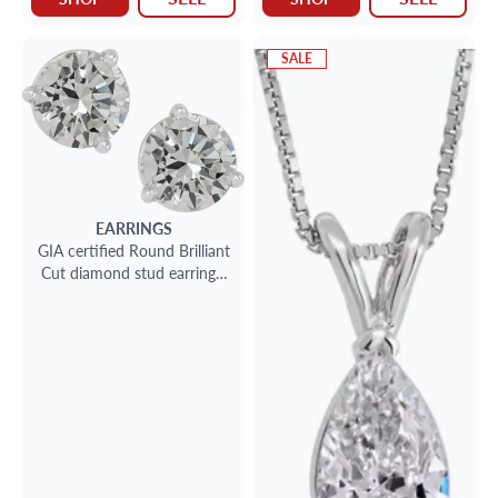
SALE
EARRINGS
GIA certified Round Brilliant
Cut diamond stud earrings.
2.19 carat total weight