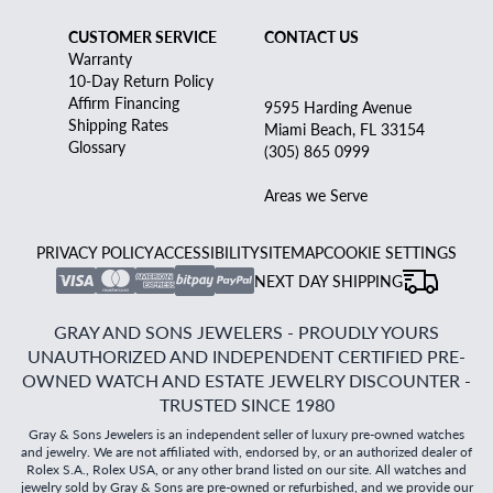
CUSTOMER SERVICE
CONTACT US
Warranty
10-Day Return Policy
Affirm Financing
9595 Harding Avenue
Shipping Rates
Miami Beach, FL 33154
Glossary
(305) 865 0999
Areas we Serve
PRIVACY POLICY
ACCESSIBILITY
SITEMAP
COOKIE SETTINGS
NEXT DAY SHIPPING
GRAY AND SONS JEWELERS - PROUDLY YOURS
UNAUTHORIZED AND INDEPENDENT CERTIFIED PRE-
OWNED WATCH AND ESTATE JEWELRY DISCOUNTER -
TRUSTED SINCE 1980
Gray & Sons Jewelers is an independent seller of luxury pre-owned watches
and jewelry. We are not affiliated with, endorsed by, or an authorized dealer of
Rolex S.A., Rolex USA, or any other brand listed on our site. All watches and
jewelry sold by Gray & Sons are pre-owned or refurbished, and we provide our