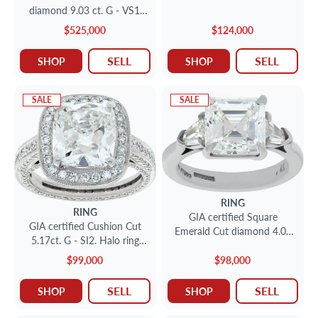
ring. Size 5.25
diamond 9.03 ct. G - VS1.
Solitaire Size 3
$525,000
$124,000
SELL
SELL
SHOP
SHOP
SALE
SALE
RING
RING
GIA certified Square
GIA certified Cushion Cut
Emerald Cut diamond 4.08
5.17ct. G - SI2. Halo ring
ct. G - VVS1. Platinum. Size
18k white gold. Size 7
6
$99,000
$98,000
SELL
SELL
SHOP
SHOP