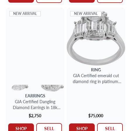
NEW ARRIVAL
NEW ARRIVAL
RING
GIA Certified emerald cut
diamond ring in platinum.
4.04ct emerald cut diamond
(E color, VS2 clarity).
EARRINGS
GIA Certified Dangling
Diamond Earrings in 18k
white gold
$2,750
$75,000
SELL
SELL
SHOP
SHOP