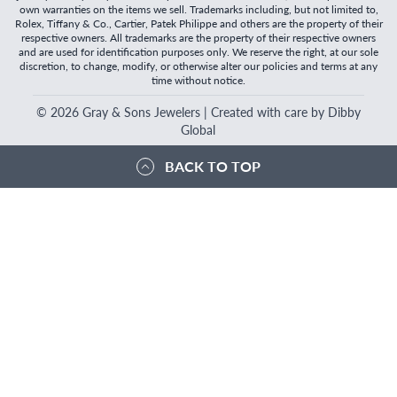
own warranties on the items we sell. Trademarks including, but not limited to,
Rolex, Tiffany & Co., Cartier, Patek Philippe and others are the property of their
respective owners. All trademarks are the property of their respective owners
and are used for identification purposes only. We reserve the right, at our sole
discretion, to change, modify, or otherwise alter our policies and terms at any
time without notice.
©
2026
Gray & Sons Jewelers | Created with care by Dibby
Global
BACK TO TOP