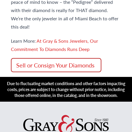
peace of mind to know – the “Pedigree” delivered
with their diamond is really for THAT diamond.
We’re the only jeweler in all of Miami Beach to offer
this deal!
Learn More:
At Gray & Sons Jewelers, Our
Commitment To Diamonds Runs Deep
Sell or Consign Your Diamonds
Due to fluctuating market conditions and other factors impacting
costs, prices are subject to change without prior notice, including
those offered online, in the catalog, and in the showroom.