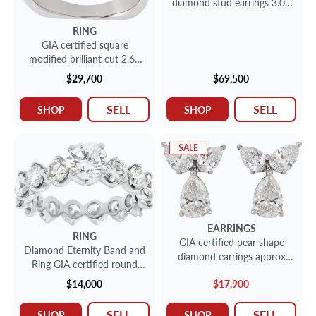
diamond stud earrings 3.01
carat and 3.01 carat (G, SI2)
RING
GIA certified square
modified brilliant cut 2.63
carat (F color, VS2 clarity)
$29,700
$69,500
ring
SELL
SELL
SHOP
SHOP
SALE
EARRINGS
RING
GIA certified pear shape
Diamond Eternity Band and
diamond earrings approx
Ring GIA certified round
over 5.50 carsts total
brilliant cut diamond 1.10
$14,000
$17,900
carat (F color, VS1 clarity)
SELL
SELL
SHOP
SHOP