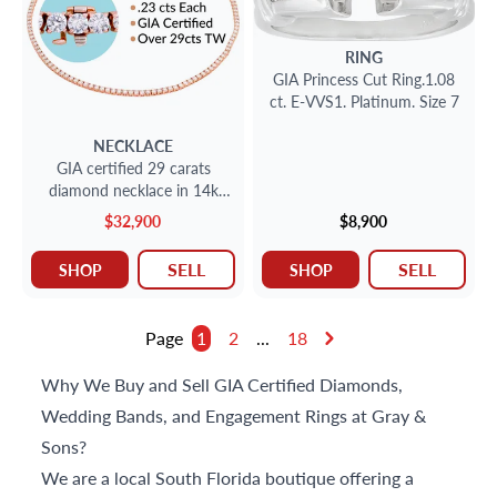
RING
GIA Princess Cut Ring.1.08
ct. E-VVS1. Platinum. Size 7
NECKLACE
GIA certified 29 carats
diamond necklace in 14k
rose gold
$32,900
$8,900
SELL
SELL
SHOP
SHOP
Page
1
2
...
18
Why We Buy and Sell GIA Certified Diamonds,
Wedding Bands, and Engagement Rings at Gray &
Sons?
We are a local South Florida boutique offering a