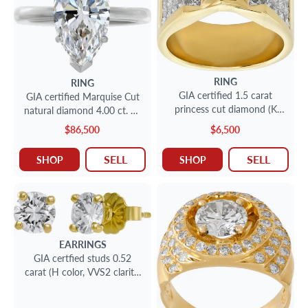
RING
RING
GIA certified 1.5 carat
GIA certified Marquise Cut
princess cut diamond (K
natural diamond 4.00 ct. G-
color, VS2 clarity) ring
VVS1. Solitaire. Size 7
$86,500
$6,500
SELL
SELL
SHOP
SHOP
EARRINGS
GIA certfied studs 0.52
carat (H color, VVS2 clarity,
2) & 0.50 carat (E color, SI1
clarity)