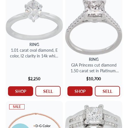
RING
1.01 carat oval diamond, E
color, I2 clarity in 14k white
RING
gold setting
GIA Princess cut diamond
1.50 carat set in Platinum-
Size 5.
$2,250
$10,700
SELL
SELL
SHOP
SHOP
SALE