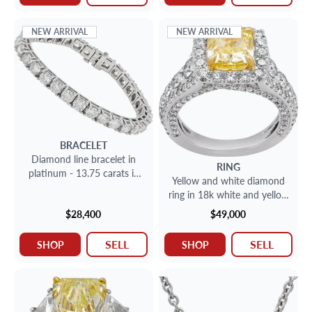
NEW ARRIVAL
NEW ARRIVAL
BRACELET
Diamond line bracelet in
RING
platinum - 13.75 carats in
Yellow and white diamond
round brilliant cut diamonds
ring in 18k white and yellow
gold GIA cert
$28,400
$49,000
SELL
SELL
SHOP
SHOP