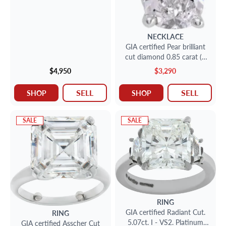
NECKLACE
GIA certified Pear brilliant
cut diamond 0.85 carat (E
color, VS2 clarity) chain
$4,950
$3,290
SELL
SELL
SHOP
SHOP
SALE
SALE
RING
GIA certified Radiant Cut.
RING
5.07ct. I - VS2. Platinum
GIA certified Asscher Cut