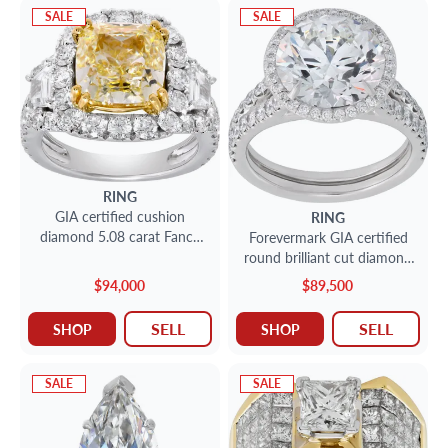
SALE
SALE
RING
GIA certified cushion
RING
diamond 5.08 carat Fancy
Forevermark GIA certified
Light Yellow grade, VVS 2
round brilliant cut diamond
clarity
5.13 carat (I color, VS2
$94,000
$89,500
Clarity)
SELL
SELL
SHOP
SHOP
SALE
SALE