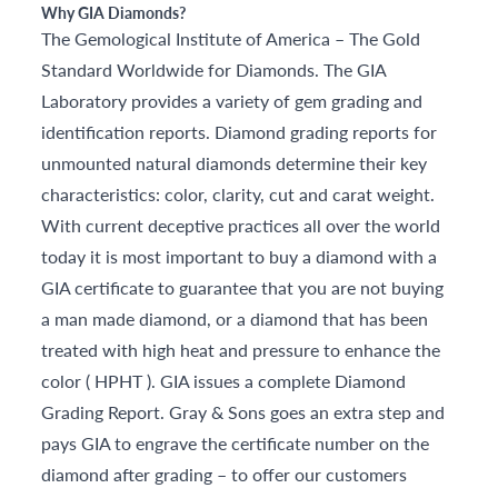
Why GIA Diamonds?
The Gemological Institute of America – The Gold
Standard Worldwide for Diamonds. The GIA
Laboratory provides a variety of gem grading and
identification reports. Diamond grading reports for
unmounted natural diamonds determine their key
characteristics: color, clarity, cut and carat weight.
With current deceptive practices all over the world
today it is most important to buy a diamond with a
GIA certificate to guarantee that you are not buying
a man made diamond, or a diamond that has been
treated with high heat and pressure to enhance the
color ( HPHT ). GIA issues a complete Diamond
Grading Report. Gray & Sons goes an extra step and
pays GIA to engrave the certificate number on the
diamond after grading – to offer our customers