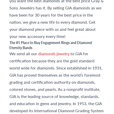
you want the best diamonds at the best price Gray &
Sons Jewelers has it. By selling GIA diamonds as we
have been for 30 years for the best price in the
nation, we give a new life to every diamond. Get
your diamond piece with us and feel great about
your new accessory every time!
The #1 Place to Buy Engagement Rings and Diamond
Eternity Bands
We send all our
diamonds jewelry
to GIA for
certification because they are the gold standard
world wide for diamonds. Since established in 1931,
GIA has proved themselves as the world’s foremost
grading and certification authority on diamonds,
colored stones, and pearls. As a nonprofit institute,
GIA is the leading source of knowledge, standards,
and education in gems and jewelry. In 1953, the GIA
developed its International Diamond Grading System