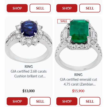
SELL
SELL
SHOP
SHOP
SALE
RING
GIA certified 2.68 carats
RING
Cushion briliant cut
GIA certified emerald cut
Sapphire and Diamonds ring
4.75 carat (Zambian
in 18k white gold
emerald) ring
$13,000
$15,900
SELL
SELL
SHOP
SHOP