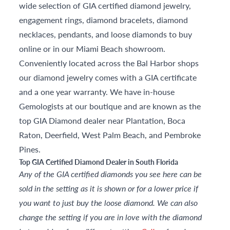
wide selection of GIA certified diamond jewelry,
engagement rings, diamond bracelets, diamond
necklaces, pendants, and loose diamonds to buy
online or in our Miami Beach showroom.
Conveniently located across the Bal Harbor shops
our diamond jewelry comes with a GIA certificate
and a one year warranty. We have in-house
Gemologists at our boutique and are known as the
top GIA Diamond dealer near Plantation, Boca
Raton, Deerfield, West Palm Beach, and Pembroke
Pines.
Top GIA Certified Diamond Dealer in South Florida
Any of the GIA certified diamonds you see here can be
sold in the setting as it is shown or for a lower price if
you want to just buy the loose diamond. We can also
change the setting if you are in love with the diamond