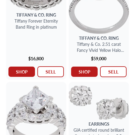
TIFFANY & CO.
RING
Tiffany Forever Eternity
Band Ring in platinum
TIFFANY & CO.
RING
Tiffany & Co. 2.51 carat
Fancy Vivid Yellow Halo
Ring in 18k gold and
$16,800
$59,000
platinum. Diamond is 2.51
carats and is VS2 clarity.
SELL
SELL
SHOP
SHOP
EARRINGS
GIA certified round brilliant