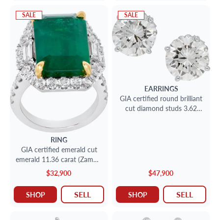
SALE
SALE
EARRINGS
GIA certified round brilliant
cut diamond studs 3.62
carat (D color, I1 clarity) and
3.25 carat (H color, I1
clarity)
RING
GIA certified emerald cut
emerald 11.36 carat (Zambia
emerald) ring
$32,900
$47,900
SELL
SELL
SHOP
SHOP