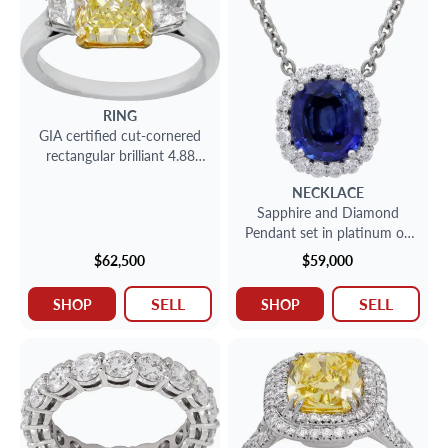
RING
GIA certified cut-cornered
rectangular brilliant 4.88
carat Fancy Yellow Natural
NECKLACE
Even
Sapphire and Diamond
Pendant set in platinum on
a chain
$62,500
$59,000
SELL
SELL
SHOP
SHOP