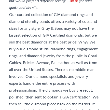
but would prefer a different setting.
Call us
for price
quote and details.
Our curated collection of GIA diamond rings and
diamond eternity bands offers a variety of cuts and
sizes for any style. Gray & Sons may not have the
largest selection of GIA Certified diamonds, but we
sell the best diamonds at the best price! Why? We
buy our diamond studs, diamond rings, engagement
rings, and diamond jewelry from the public in Coral
Gables, Brickell Avenue, Bal Harbor, as well as from
all over the United States. There is no middle man
involved. Our diamond specialists and jewelry
experts handle the entire process with
professionalism. The diamonds we buy are recut,
polished, then sent to obtain a GIA certification. We
then sell the diamond piece back on the market. If