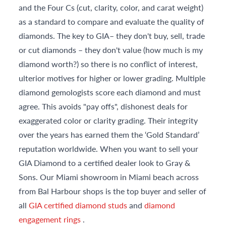
and the Four Cs (cut, clarity, color, and carat weight)
as a standard to compare and evaluate the quality of
diamonds. The key to GIA– they don't buy, sell, trade
or cut diamonds – they don't value (how much is my
diamond worth?) so there is no conflict of interest,
ulterior motives for higher or lower grading. Multiple
diamond gemologists score each diamond and must
agree. This avoids "pay offs", dishonest deals for
exaggerated color or clarity grading. Their integrity
over the years has earned them the ‘Gold Standard’
reputation worldwide. When you want to sell your
GIA Diamond to a certified dealer look to Gray &
Sons. Our Miami showroom in Miami beach across
from Bal Harbour shops is the top buyer and seller of
all
GIA certified diamond studs
and
diamond
engagement rings
.