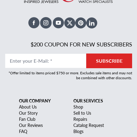
Facebook
Instagram
Youtube
X Twitter
Pinterest
Linked In
$200 COUPON FOR NEW SUBSCRIBERS
Enter your E-Mail
:
*
SUBSCRIBE
*Offer limited to items priced $750 or more. Excludes sale items and may not
be combined with other discounts.
OUR COMPANY
OUR SERVICES
About Us
Shop
Our Story
Sell to Us
Fan Club
Repairs
Our Reviews
Catalog Request
FAQ
Blogs