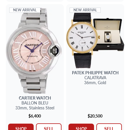
NEW ARRIVAL
NEW ARRIVAL
PATEK PHILIPPE
WATCH
CALATRAVA
36mm,
Gold
CARTIER
WATCH
BALLON BLEU
33mm,
Stainless Steel
$6,400
$20,500
SELL
SELL
SHOP
SHOP