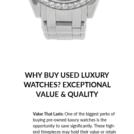
WHY BUY USED LUXURY
WATCHES? EXCEPTIONAL
VALUE & QUALITY
Value That Lasts:
One of the biggest perks of
buying pre-owned luxury watches is the
opportunity to save significantly. These high-
end timepieces may hold their value or retain