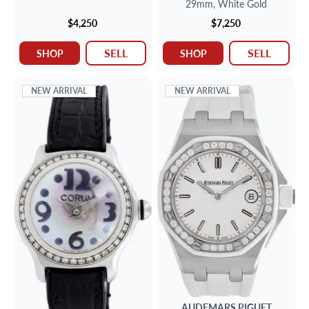
29mm,
White Gold
$4,250
$7,250
SELL
SELL
SHOP
SHOP
NEW ARRIVAL
NEW ARRIVAL
AUDEMARS PIGUET