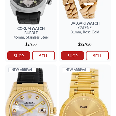
BVLGARI
WATCH
CATENE
CORUM
WATCH
31mm,
Rose Gold
BUBBLE
45mm,
Stainless Steel
$2,950
$32,950
SELL
SELL
SHOP
SHOP
NEW ARRIVAL
NEW ARRIVAL