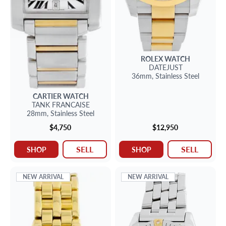
ROLEX
WATCH
DATEJUST
36mm,
Stainless Steel
CARTIER
WATCH
TANK FRANCAISE
28mm,
Stainless Steel
$4,750
$12,950
SELL
SELL
SHOP
SHOP
NEW ARRIVAL
NEW ARRIVAL