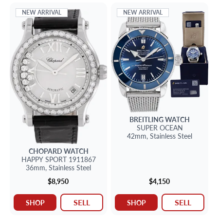
NEW ARRIVAL
NEW ARRIVAL
BREITLING
WATCH
SUPER OCEAN
42mm,
Stainless Steel
CHOPARD
WATCH
HAPPY SPORT
1911867
36mm,
Stainless Steel
$8,950
$4,150
SELL
SELL
SHOP
SHOP