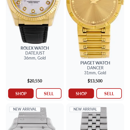
ROLEX
WATCH
DATEJUST
36mm,
Gold
PIAGET
WATCH
DANCER
31mm,
Gold
$20,550
$13,500
SELL
SELL
SHOP
SHOP
NEW ARRIVAL
NEW ARRIVAL