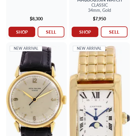
CLASSIC
34mm,
Gold
$8,300
$7,950
SELL
SELL
SHOP
SHOP
NEW ARRIVAL
NEW ARRIVAL