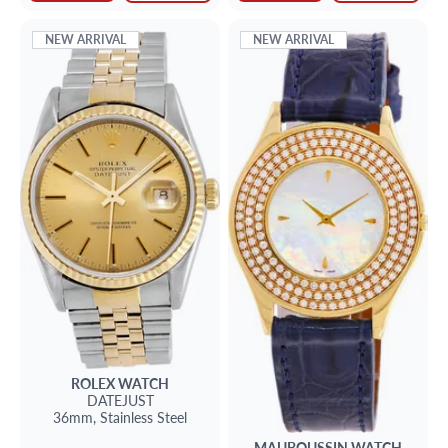
NEW ARRIVAL
NEW ARRIVAL
ROLEX
WATCH
DATEJUST
36mm,
Stainless Steel
MAUBOUSSIN
WATCH