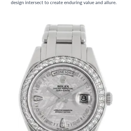
design intersect to create enduring value and allure.