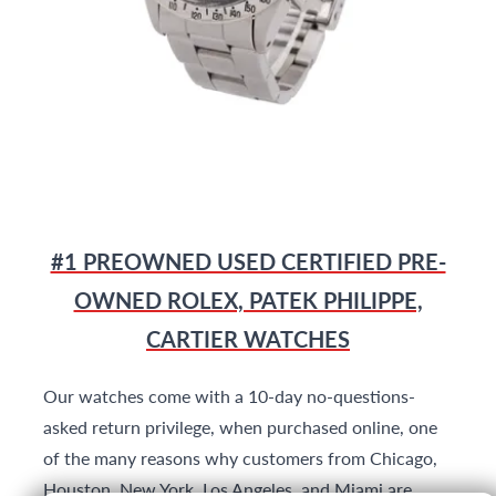
#1 PREOWNED USED CERTIFIED PRE-
OWNED ROLEX, PATEK PHILIPPE,
CARTIER WATCHES
Our watches come with a 10-day no-questions-
asked return privilege, when purchased online, one
of the many reasons why customers from Chicago,
Houston, New York, Los Angeles, and Miami are