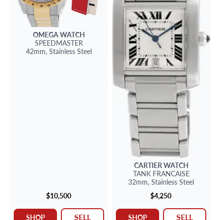
OMEGA
WATCH
SPEEDMASTER
42mm,
Stainless Steel
CARTIER
WATCH
TANK FRANCAISE
32mm,
Stainless Steel
$10,500
$4,250
SELL
SELL
SHOP
SHOP