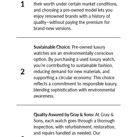
1
their worth under certain market conditions,
and choosing a pre-owned model lets you
enjoy renowned brands with a history of
quality—without paying the premium for
brand-new versions.
Sustainable Choice:
Pre-owned luxury
watches are an environmentally conscious
option. By purchasing a used luxury watch,
you’re contributing to sustainable fashion,
2
reducing demand for new materials, and
supporting a circular economy. This choice
reflects a commitment to responsible luxury,
blending sophistication with environmental
awareness.
Quality Assured by Gray & Sons:
At Gray &
Sons, each watch goes through a thorough
inspection, with refurbishment, restoration,
and repairs handled as needed. Our