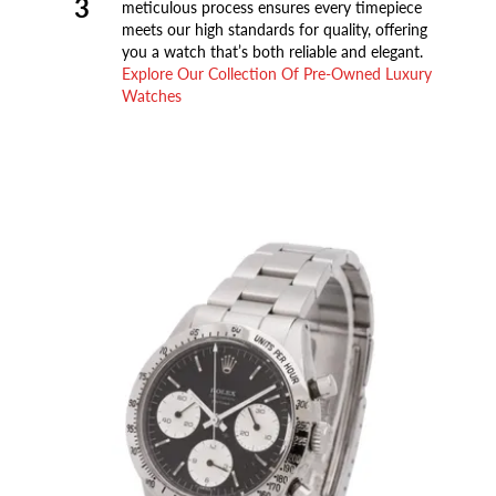
3
meticulous process ensures every timepiece
meets our high standards for quality, offering
you a watch that’s both reliable and elegant.
Explore Our Collection Of Pre-Owned Luxury
Watches