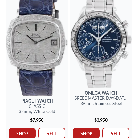
OMEGA
WATCH
SPEEDMASTER
DAY-DATE 39
PIAGET
WATCH
39mm,
Stainless Steel
CLASSIC
32mm,
White Gold
$7,950
$3,950
SELL
SELL
SHOP
SHOP