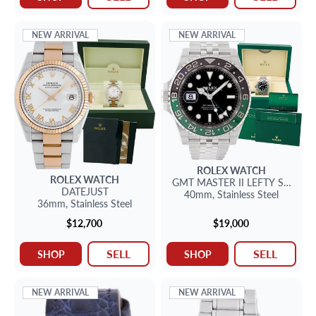
NEW ARRIVAL
NEW ARRIVAL
ROLEX
WATCH
ROLEX
WATCH
GMT MASTER II
LEFTY SPRITE
DATEJUST
40mm,
Stainless Steel
36mm,
Stainless Steel
$12,700
$19,000
SELL
SELL
SHOP
SHOP
NEW ARRIVAL
NEW ARRIVAL