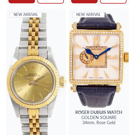
NEW ARRIVAL
NEW ARRIVAL
ROGER DUBUIS
WATCH
GOLDEN SQUARE
34mm,
Rose Gold