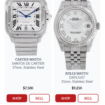
CARTIER
WATCH
SANTOS
DE CARTIER
37mm,
Stainless Steel
ROLEX
WATCH
DATEJUST
31mm,
Stainless Steel
$7,500
$9,250
SELL
SELL
SHOP
SHOP