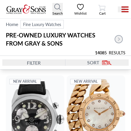
View Cart
Search
Wishlist
Cart
Home
Fine Luxury Watches
PRE-OWNED LUXURY WATCHES 
FROM GRAY & SONS
14085
RESULTS
SORT
FILTER
NEW ARRIVAL
NEW ARRIVAL