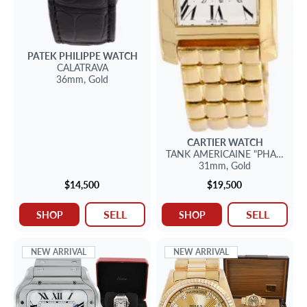
PATEK PHILIPPE
WATCH
CALATRAVA
36mm,
Gold
CARTIER
WATCH
TANK AMERICAINE
"PHASE DE 
31mm,
Gold
$14,500
$19,500
SELL
SELL
SHOP
SHOP
NEW ARRIVAL
NEW ARRIVAL