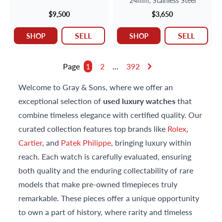
24mm,
Stainless Steel
$9,500
$3,650
SELL
SELL
SHOP
SHOP
Page
1
2
...
392
Welcome to Gray & Sons, where we offer an
exceptional selection of
used luxury watches
that
combine timeless elegance with certified quality. Our
curated collection features top brands like
Rolex
,
Cartier
, and
Patek Philippe
, bringing luxury within
reach. Each watch is carefully evaluated, ensuring
both quality and the enduring collectability of rare
models that make pre-owned timepieces truly
remarkable. These pieces offer a unique opportunity
to own a part of history, where rarity and timeless