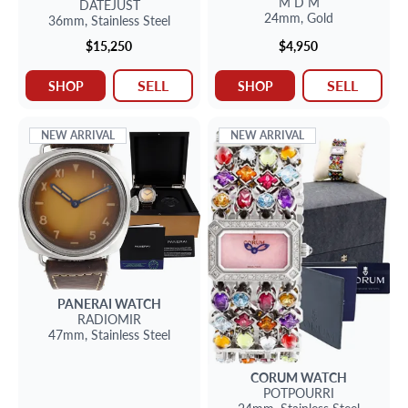
M D M
DATEJUST
24mm,
Gold
36mm,
Stainless Steel
$15,250
$4,950
SELL
SELL
SHOP
SHOP
NEW ARRIVAL
NEW ARRIVAL
PANERAI
WATCH
RADIOMIR
47mm,
Stainless Steel
CORUM
WATCH
POTPOURRI