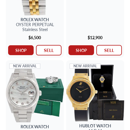
ROLEX
WATCH
OYSTER PERPETUAL
Stainless Steel
$6,500
$12,900
SELL
SELL
SHOP
SHOP
NEW ARRIVAL
NEW ARRIVAL
HUBLOT
WATCH
ROLEX
WATCH