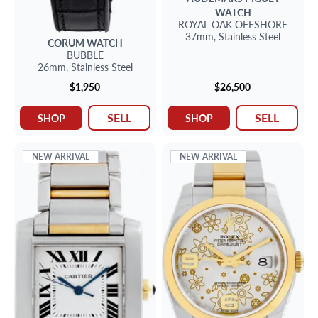
WATCH
ROYAL OAK OFFSHORE
37mm,
Stainless Steel
CORUM
WATCH
BUBBLE
26mm,
Stainless Steel
$1,950
$26,500
SELL
SELL
SHOP
SHOP
NEW ARRIVAL
NEW ARRIVAL