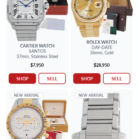
ROLEX
WATCH
CARTIER
WATCH
DAY-DATE
SANTOS
36mm,
Gold
37mm,
Stainless Steel
$7,950
$28,950
SELL
SELL
SHOP
SHOP
NEW ARRIVAL
NEW ARRIVAL