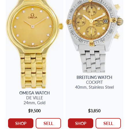
BREITLING
WATCH
COCKPIT
40mm,
Stainless Steel
OMEGA
WATCH
DE VILLE
24mm,
Gold
$9,500
$3,850
SELL
SELL
SHOP
SHOP