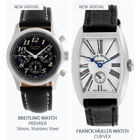
NEW ARRIVAL
NEW ARRIVAL
BREITLING
WATCH
PREMIER
36mm,
Stainless Steel
FRANCK MULLER
WATCH
CURVEX