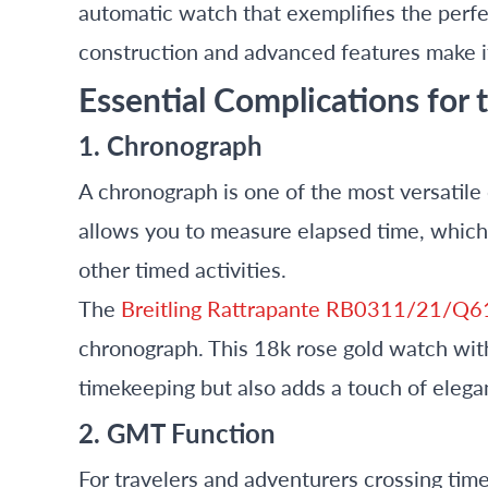
automatic watch that exemplifies the perfec
construction and advanced features make i
Essential Complications for
1. Chronograph
A chronograph is one of the most versatile 
allows you to measure elapsed time, which c
other timed activities.
The
Breitling Rattrapante RB0311/21/Q6
chronograph. This 18k rose gold watch with
timekeeping but also adds a touch of elega
2. GMT Function
For travelers and adventurers crossing time