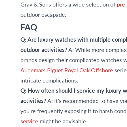
Gray & Sons offers a wide selection of
pre
outdoor escapade.
FAQ
Q: Are luxury watches with multiple comp
outdoor activities?
A: While more complex 
brands design their complicated watches wit
Audemars Piguet Royal Oak Offshore
serie
intricate complications.
Q: How often should I service my luxury wat
activities?
A: It's recommended to have you
you're frequently exposing it to harsh cond
service
might be advisable.