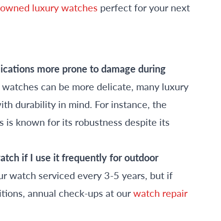
-owned luxury watches
perfect for your next
lications more prone to damage during
watches can be more delicate, many luxury
h durability in mind. For instance, the
s is known for its robustness despite its
ch if I use it frequently for outdoor
r watch serviced every 3-5 years, but if
itions, annual check-ups at our
watch repair