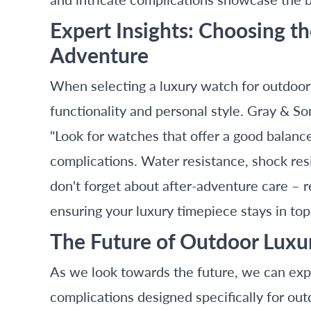
Expert Insights: Choosing t
Adventure
When selecting a luxury watch for outdoor ac
functionality and personal style. Gray & S
"Look for watches that offer a good balan
complications. Water resistance, shock resis
don't forget about after-adventure care – 
ensuring your luxury timepiece stays in top
The Future of Outdoor Lux
As we look towards the future, we can exp
complications designed specifically for ou