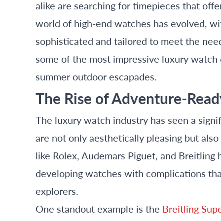
alike are searching for timepieces that off
world of high-end watches has evolved, wi
sophisticated and tailored to meet the needs
some of the most impressive luxury watch c
summer outdoor escapades.
The Rise of Adventure-Read
The luxury watch industry has seen a signif
are not only aesthetically pleasing but also
like Rolex, Audemars Piguet, and Breitling h
developing watches with complications that
explorers.
One standout example is the
Breitling Sup