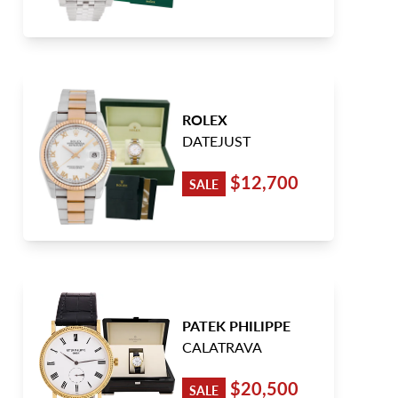
ROLEX
DATEJUST
$12,700
SALE
PATEK PHILIPPE
CALATRAVA
$20,500
SALE