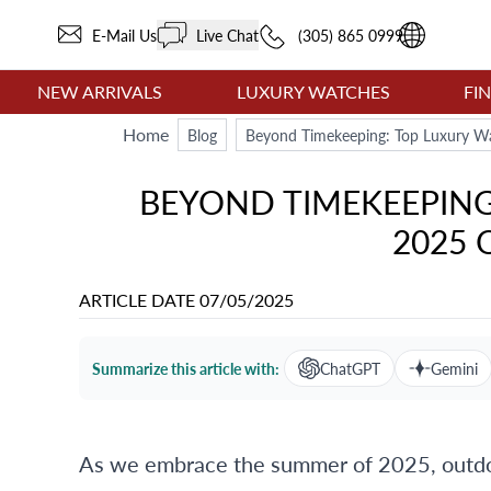
E-Mail Us
Live Chat
(305) 865 0999
NEW ARRIVALS
LUXURY WATCHES
FI
Home
Blog
Beyond Timekeeping: Top Luxury Wa
BEYOND TIMEKEEPIN
2025 
ARTICLE DATE
07/05/2025
Summarize this article with:
ChatGPT
Gemini
As we embrace the summer of 2025, outdoo