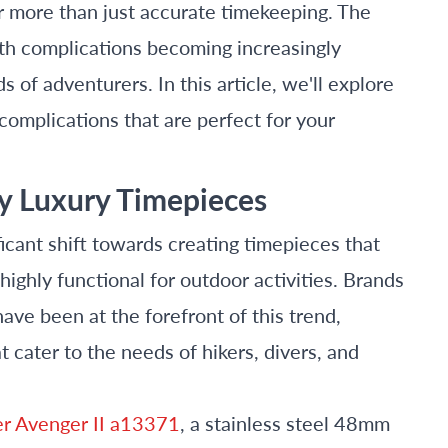
er more than just accurate timekeeping. The
th complications becoming increasingly
 of adventurers. In this article, we'll explore
omplications that are perfect for your
y Luxury Timepieces
icant shift towards creating timepieces that
 highly functional for outdoor activities. Brands
ave been at the forefront of this trend,
 cater to the needs of hikers, divers, and
er Avenger II a13371
, a stainless steel 48mm