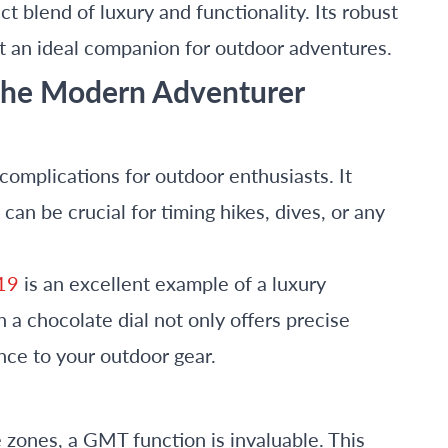
t blend of luxury and functionality. Its robust
t an ideal companion for outdoor adventures.
 the Modern Adventurer
complications for outdoor enthusiasts. It
an be crucial for timing hikes, dives, or any
19
is an excellent example of a luxury
 a chocolate dial not only offers precise
nce to your outdoor gear.
 zones, a GMT function is invaluable. This