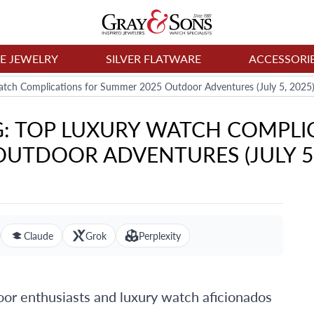
NE JEWELRY
SILVER FLATWARE
ACCESSORI
tch Complications for Summer 2025 Outdoor Adventures (July 5, 2025
G: TOP LUXURY WATCH COMPLI
OUTDOOR ADVENTURES (JULY 5,
Claude
Grok
Perplexity
r enthusiasts and luxury watch aficionados