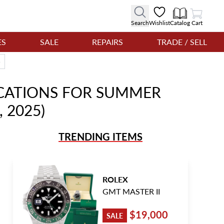
View Cart
Search
Wishlist
Catalog
Cart
ES
SALE
REPAIRS
TRADE / SELL
)
CATIONS FOR SUMMER
 2025)
TRENDING ITEMS
ROLEX
GMT MASTER II
$19,000
SALE