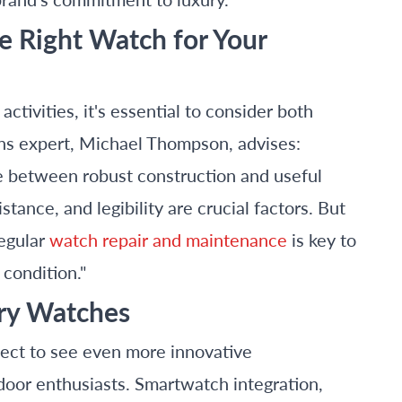
he Right Watch for Your
tivities, it's essential to consider both
ons expert, Michael Thompson, advises:
ce between robust construction and useful
tance, and legibility are crucial factors. But
regular
watch repair and maintenance
is key to
 condition."
ury Watches
ect to see even more innovative
tdoor enthusiasts. Smartwatch integration,