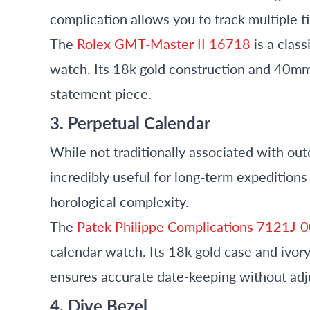
complication allows you to track multiple 
The
Rolex GMT-Master II 16718
is a clas
watch. Its 18k gold construction and 40mm 
statement piece.
3. Perpetual Calendar
While not traditionally associated with ou
incredibly useful for long-term expeditions
horological complexity.
The
Patek Philippe Complications 7121J-
calendar watch. Its 18k gold case and ivory
ensures accurate date-keeping without ad
4. Dive Bezel