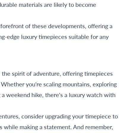
rable materials are likely to become
 forefront of these developments, offering a
ng-edge luxury timepieces suitable for any
he spirit of adventure, offering timepieces
l. Whether you're scaling mountains, exploring
g a weekend hike, there's a luxury watch with
ntures, consider upgrading your timepiece to
ns while making a statement. And remember,