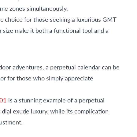
time zones simultaneously.
sic choice for those seeking a luxurious GMT
size make it both a functional tool and a
tdoor adventures, a perpetual calendar can be
 or for those who simply appreciate
001
is a stunning example of a perpetual
 dial exude luxury, while its complication
justment.