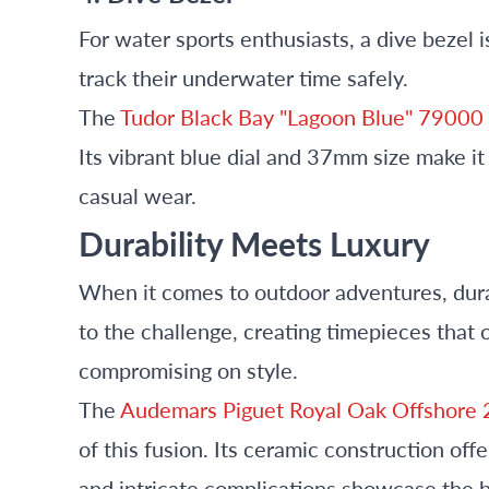
For water sports enthusiasts, a dive bezel i
track their underwater time safely.
The
Tudor Black Bay "Lagoon Blue" 79000
Its vibrant blue dial and 37mm size make i
casual wear.
Durability Meets Luxury
When it comes to outdoor adventures, dura
to the challenge, creating timepieces that
compromising on style.
The
Audemars Piguet Royal Oak Offshor
of this fusion. Its ceramic construction off
and intricate complications showcase the 