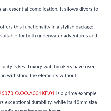
s an essential complication. It allows divers to
offers this functionality in a stylish package.
t suitable for both underwater adventures and
bility is key. Luxury watchmakers have risen
 can withstand the elements without
e 26378IO.OO.A001KE.01
is a prime example
ers exceptional durability, while its 48mm size
brand's commitment to luxury.