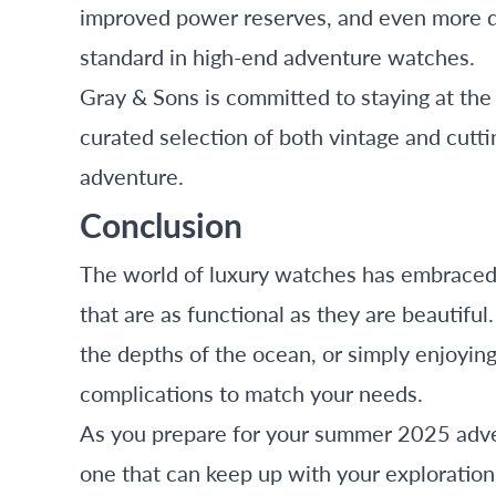
improved power reserves, and even more du
standard in high-end adventure watches.
Gray & Sons is committed to staying at the
curated selection of both vintage and cutti
adventure.
Conclusion
The world of luxury watches has embraced t
that are as functional as they are beautifu
the depths of the ocean, or simply enjoyin
complications to match your needs.
As you prepare for your summer 2025 adve
one that can keep up with your exploratio