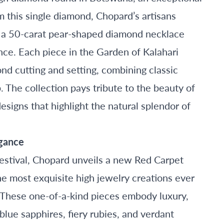
om this single diamond, Chopard’s artisans
ng a 50-carat pear-shaped diamond necklace
ance. Each piece in the Garden of Kalahari
nd cutting and setting, combining classic
The collection pays tribute to the beauty of
designs that highlight the natural splendor of
egance
Festival, Chopard unveils a new Red Carpet
he most exquisite high jewelry creations ever
 These one-of-a-kind pieces embody luxury,
lue sapphires, fiery rubies, and verdant