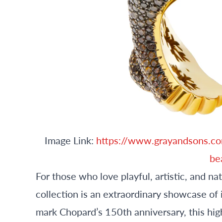
Image Link:
https://www.grayandsons.co
be
For those who love playful, artistic, and n
collection is an extraordinary showcase of
mark Chopard’s 150th anniversary, this high