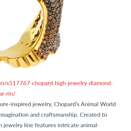
m/s517767-chopard-high-jewelry-diamond-
ar-rin/
ature-inspired jewelry, Chopard’s Animal World
 imagination and craftsmanship. Created to
 jewelry line features intricate animal-