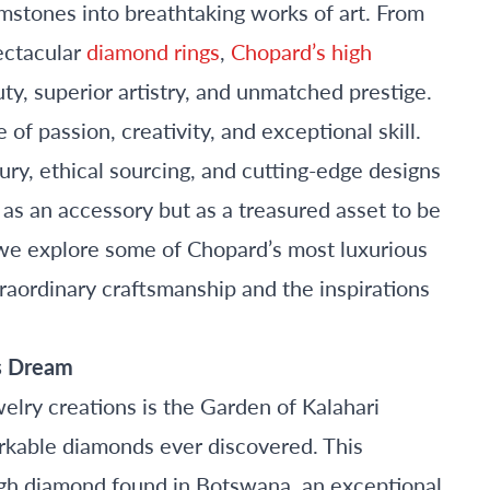
mstones into breathtaking works of art. From
ectacular
diamond rings
,
Chopard’s high
ty, superior artistry, and unmatched prestige.
of passion, creativity, and exceptional skill.
ry, ethical sourcing, and cutting-edge designs
y as an accessory but as a treasured asset to be
 we explore some of Chopard’s most luxurious
traordinary craftsmanship and the inspirations
’s Dream
lry creations is the Garden of Kalahari
arkable diamonds ever discovered. This
ugh diamond found in Botswana, an exceptional