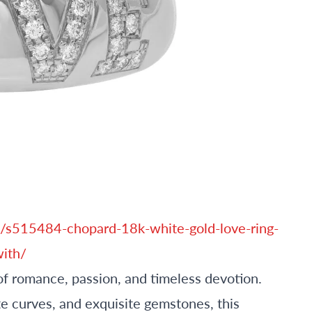
/s515484-chopard-18k-white-gold-love-ring-
ith/
of romance, passion, and timeless devotion.
e curves, and exquisite gemstones, this