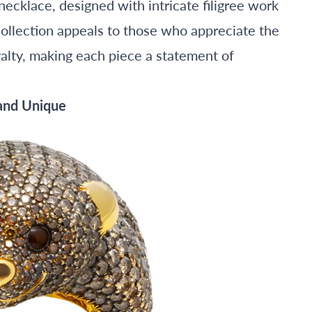
ecklace, designed with intricate filigree work
collection appeals to those who appreciate the
alty, making each piece a statement of
 and Unique