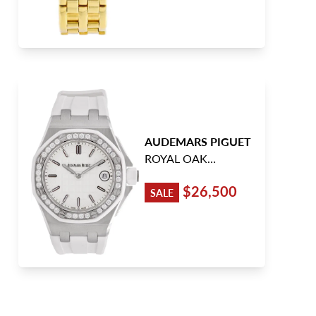
AUDEMARS PIGUET
ROYAL OAK
OFFSHORE
$26,500
SALE