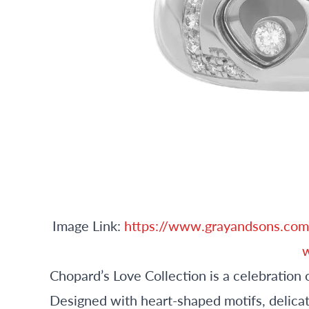
Image Link:
https://www.grayandsons.com
w
Chopard’s Love Collection is a celebration 
Designed with heart-shaped motifs, delicat