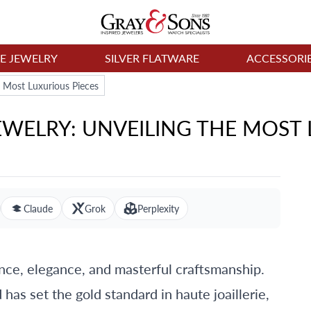
NE JEWELRY
SILVER FLATWARE
ACCESSORI
e Most Luxurious Pieces
WELRY: UNVEILING THE MOST 
Claude
Grok
Perplexity
ce, elegance, and masterful craftsmanship.
has set the gold standard in haute joaillerie,