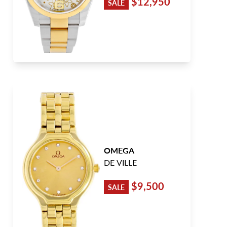
$12,950
SALE
OMEGA
DE VILLE
$9,500
SALE