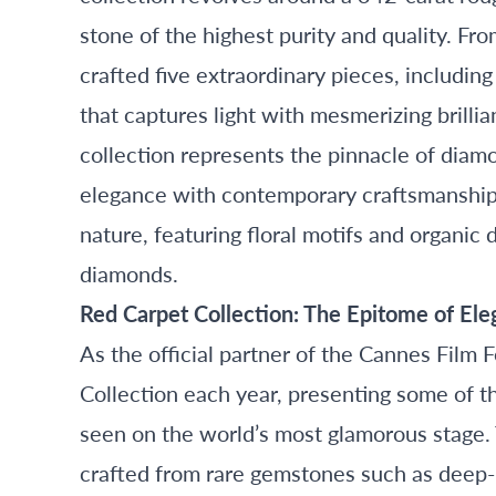
stone of the highest purity and quality. Fr
crafted five extraordinary pieces, includi
that captures light with mesmerizing brilli
collection represents the pinnacle of diamo
elegance with contemporary craftsmanship. 
nature, featuring floral motifs and organic 
diamonds.
Red Carpet Collection: The Epitome of El
As the official partner of the Cannes Film 
Collection each year, presenting some of t
seen on the world’s most glamorous stage.
crafted from rare gemstones such as deep-b