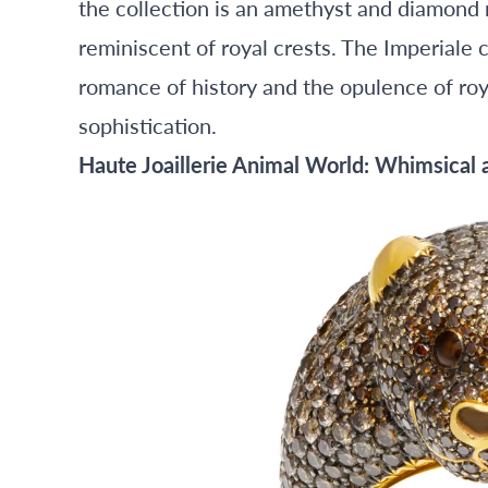
the collection is an amethyst and diamond n
reminiscent of royal crests. The Imperiale 
romance of history and the opulence of roy
sophistication.
Haute Joaillerie Animal World: Whimsical