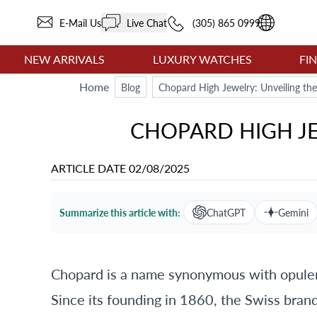
E-Mail Us
Live Chat
(305) 865 0999
NEW ARRIVALS
LUXURY WATCHES
FI
Home
Blog
Chopard High Jewelry: Unveiling th
CHOPARD HIGH JE
ARTICLE DATE
02/08/2025
Summarize this article with:
ChatGPT
Gemini
Chopard is a name synonymous with opulen
Since its founding in 1860, the Swiss brand 