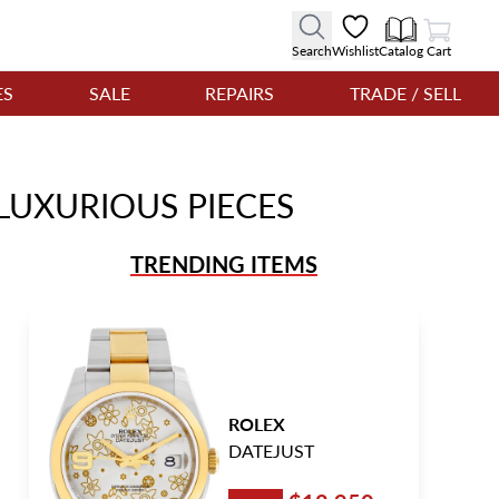
View Cart
Search
Wishlist
Catalog
Cart
ES
SALE
REPAIRS
TRADE / SELL
LUXURIOUS PIECES
TRENDING ITEMS
ROLEX
DATEJUST