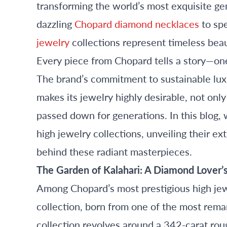
transforming the world’s most exquisite ge
dazzling
Chopard diamond necklaces
to sp
jewelry
collections represent timeless beau
Every piece from Chopard tells a story—one 
The brand’s commitment to sustainable luxu
makes its jewelry highly desirable, not onl
passed down for generations. In this blog,
high jewelry collections, unveiling their ex
behind these radiant masterpieces.
The Garden of Kalahari: A Diamond Lover
Among Chopard’s most prestigious high jewe
collection, born from one of the most rem
collection revolves around a 342-carat ro