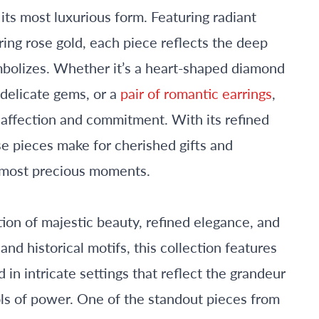
its most luxurious form. Featuring radiant
ing rose gold, each piece reflects the deep
bolizes. Whether it’s a heart-shaped diamond
delicate gems, or a
pair of romantic earrings
,
 affection and commitment. With its refined
e pieces make for cherished gifts and
’s most precious moments.
tion of majestic beauty, refined elegance, and
and historical motifs, this collection features
in intricate settings that reflect the grandeur
ols of power. One of the standout pieces from