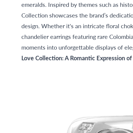
emeralds. Inspired by themes such as histor
Collection showcases the brand’s dedicatio
design. Whether it's an intricate floral ch
chandelier earrings featuring rare Colombi
moments into unforgettable displays of el
Love Collection: A Romantic Expression of