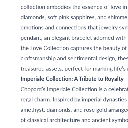
collection embodies the essence of love in 
diamonds, soft pink sapphires, and shimmer
emotions and connections that jewelry sym
pendant, an elegant bracelet adorned with 
the Love Collection captures the beauty of
craftsmanship and sentimental design, thes
treasured assets, perfect for marking life
Imperiale Collection: A Tribute to Royalty
Chopard’s Imperiale Collection is a celebra
regal charm. Inspired by imperial dynasties 
amethyst, diamonds, and rose gold arranged 
of classical architecture and ancient symb