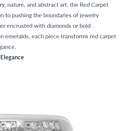
y, nature, and abstract art, the Red Carpet
n to pushing the boundaries of jewelry
oker encrusted with diamonds or bold
an emeralds, each piece transforms red carpet
egance.
 Elegance