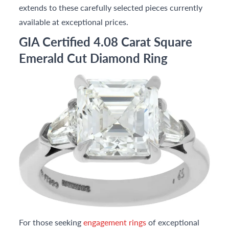
extends to these carefully selected pieces currently
available at exceptional prices.
GIA Certified 4.08 Carat Square
Emerald Cut Diamond Ring
For those seeking
engagement rings
of exceptional