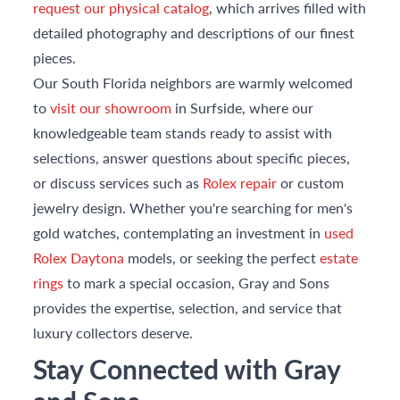
request our physical catalog
, which arrives filled with
detailed photography and descriptions of our finest
pieces.
Our South Florida neighbors are warmly welcomed
to
visit our showroom
in Surfside, where our
knowledgeable team stands ready to assist with
selections, answer questions about specific pieces,
or discuss services such as
Rolex repair
or custom
jewelry design. Whether you're searching for men's
gold watches, contemplating an investment in
used
Rolex Daytona
models, or seeking the perfect
estate
rings
to mark a special occasion, Gray and Sons
provides the expertise, selection, and service that
luxury collectors deserve.
Stay Connected with Gray