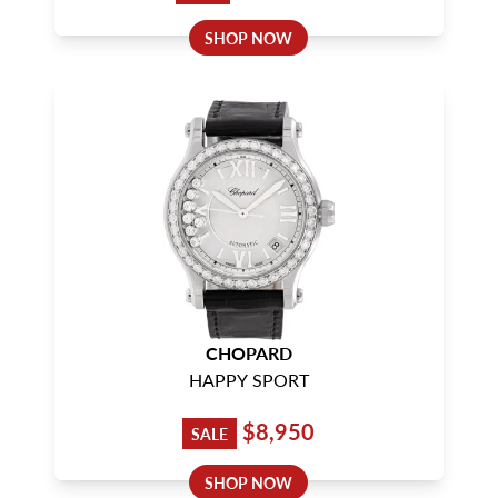
SHOP NOW
CHOPARD
HAPPY SPORT
$8,950
SALE
SHOP NOW