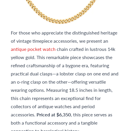
For those who appreciate the distinguished heritage
of vintage timepiece accessories, we present an
antique pocket watch
chain crafted in lustrous 14k
yellow gold. This remarkable piece showcases the
refined craftsmanship of a bygone era, featuring
practical dual clasps—a lobster clasp on one end and
an o-ring clasp on the other—offering versatile
wearing options. Measuring 18.5 inches in length,
this chain represents an exceptional find for
collectors of antique watches and period
accessories.
Priced at $6,350
, this piece serves as
both a functional accessory and a tangible
connection to horological history.