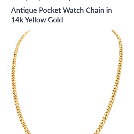
Antique Pocket Watch Chain in
14k Yellow Gold