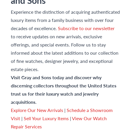
and Sons
Experience the distinction of acquiring authenticated
luxury items from a family business with over four
decades of excellence.
Subscribe to our newsletter
to receive updates on new arrivals, exclusive
offerings, and special events. Follow us to stay
informed about the latest additions to our collection
of fine watches, designer jewelry, and exceptional
estate pieces.
Visit Gray and Sons today and discover why
discerning collectors throughout the United States
trust us for their luxury watch and jewelry
acquisitions.
Explore Our New Arrivals
|
Schedule a Showroom
Visit
|
Sell Your Luxury Items
|
View Our Watch
Repair Services