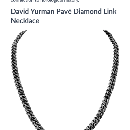
David Yurman Pavé Diamond Link
Necklace