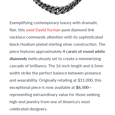
Exemplifying contemporary luxury with dramatic
flair, this
used David Yurman
pavé diamond link
necklace commands attention with its sophisticated
black rhodium plated sterling silver construction. The
piece features approximately
4 carats of round white
diamonds
meticulously set to create a mesmerizing
cascade of brilliance. The 16-inch length and 6.5mm
width strike the perfect balance between presence
and wearability. Originally retailing at $11,000, this
exceptional piece is now available at
$6,500
—
representing extraordinary value for those seeking
high-end jewelry from one of America's most
celebrated designers.