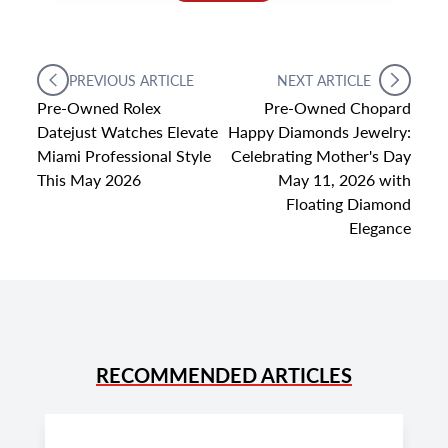
PREVIOUS ARTICLE
NEXT ARTICLE
Pre-Owned Rolex
Pre-Owned Chopard
Datejust Watches Elevate
Happy Diamonds Jewelry:
Miami Professional Style
Celebrating Mother's Day
This May 2026
May 11, 2026 with
Floating Diamond
Elegance
RECOMMENDED ARTICLES