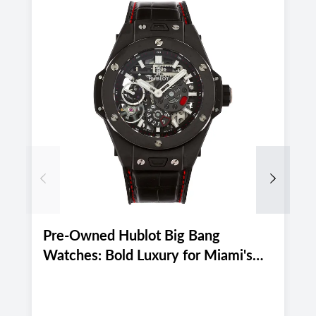
Previous
Next
Pre-Owned Hublot Big Bang
P
Watches: Bold Luxury for Miami's
M
Active August 2026 Lifestyle
E
2