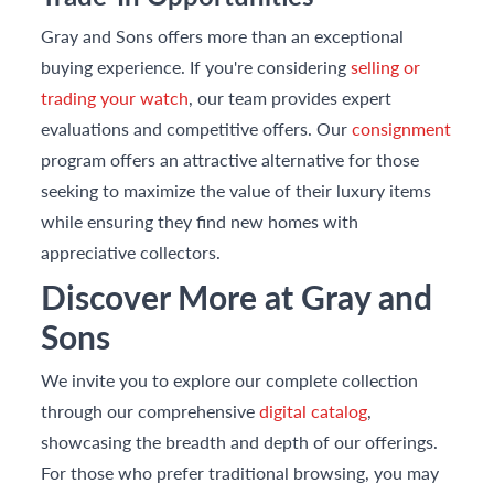
Gray and Sons offers more than an exceptional
buying experience. If you're considering
selling or
trading your watch
, our team provides expert
evaluations and competitive offers. Our
consignment
program offers an attractive alternative for those
seeking to maximize the value of their luxury items
while ensuring they find new homes with
appreciative collectors.
Discover More at Gray and
Sons
We invite you to explore our complete collection
through our comprehensive
digital catalog
,
showcasing the breadth and depth of our offerings.
For those who prefer traditional browsing, you may