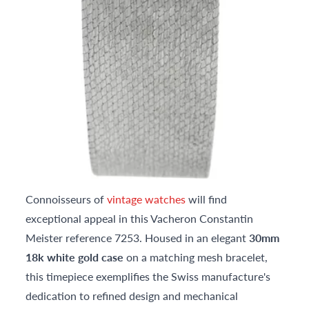
Connoisseurs of
vintage watches
will find
exceptional appeal in this Vacheron Constantin
Meister reference 7253. Housed in an elegant
30mm
18k white gold case
on a matching mesh bracelet,
this timepiece exemplifies the Swiss manufacture's
dedication to refined design and mechanical