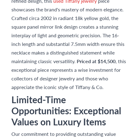
refined design, this
used Tiffany jewelry
piece
showcases the brand's mastery of modern elegance.
Crafted circa 2002 in radiant 18k yellow gold, the
square panel mirror link design creates a stunning
interplay of light and geometric precision. The 16-
inch length and substantial 7.5mm width ensure this
necklace makes a distinguished statement while
maintaining classic versatility.
Priced at $14,500
, this
exceptional piece represents a wise investment for
collectors of designer jewelry and those who
appreciate the iconic style of Tiffany & Co.
Limited-Time
Opportunities: Exceptional
Values on Luxury Items
Our commitment to providing outstanding value