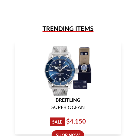
TRENDING ITEMS
BREITLING
SUPER OCEAN
$4,150
SALE
SHOP NOW