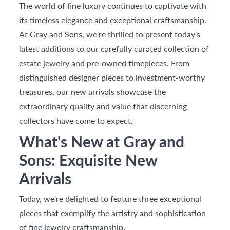
The world of fine luxury continues to captivate with
its timeless elegance and exceptional craftsmanship.
At Gray and Sons, we're thrilled to present today's
latest additions to our carefully curated collection of
estate jewelry and pre-owned timepieces. From
distinguished designer pieces to investment-worthy
treasures, our new arrivals showcase the
extraordinary quality and value that discerning
collectors have come to expect.
What's New at Gray and
Sons: Exquisite New
Arrivals
Today, we're delighted to feature three exceptional
pieces that exemplify the artistry and sophistication
of fine jewelry craftsmanship.