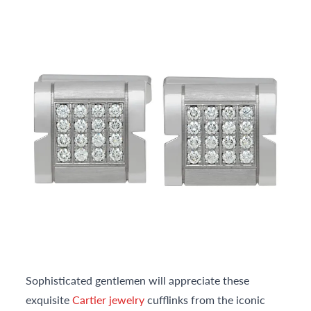
Sophisticated gentlemen will appreciate these
exquisite
Cartier jewelry
cufflinks from the iconic