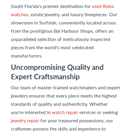
South Florida's premier destination for
used Rolex
watches
, estate jewelry, and luxury timepieces. Our
showroom in Surfside, conveniently located across
from the prestigious Bal Harbour Shops, offers an
unparalleled selection of meticulously inspected
pieces from the world's most celebrated
manufacturers.
Uncompromising Quality and
Expert Craftsmanship
Our team of master-trained watchmakers and expert
jewelers ensures that every piece meets the highest
standards of quality and authenticity. Whether
you're interested in
watch repair
services or seeking
jewelry repair
for your treasured possessions, our
craftsmen possess the skills and experience to