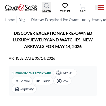
View Cart
Search
Wishlist
Cart
Home
Blog
Discover Exceptional Pre-Owned Luxury Jewelry a
DISCOVER EXCEPTIONAL PRE-OWNED
LUXURY JEWELRY AND WATCHES: NEW
ARRIVALS FOR MAY 14, 2026
ARTICLE DATE
05/14/2026
Summarize this article with:
ChatGPT
Gemini
Claude
Grok
Perplexity