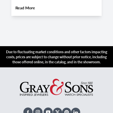
About
Pre-Owned Hublot Big Bang Watches:
Read More
R
Due to fluctuating market conditions and other factors impacting
costs, prices are subject to change without prior notice, including
those offered online, in the catalog, and in the showroom.