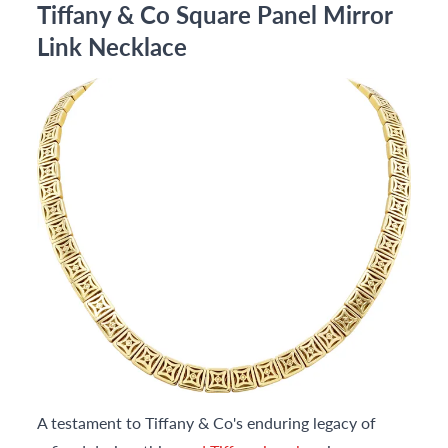
Tiffany & Co Square Panel Mirror
Link Necklace
A testament to Tiffany & Co's enduring legacy of