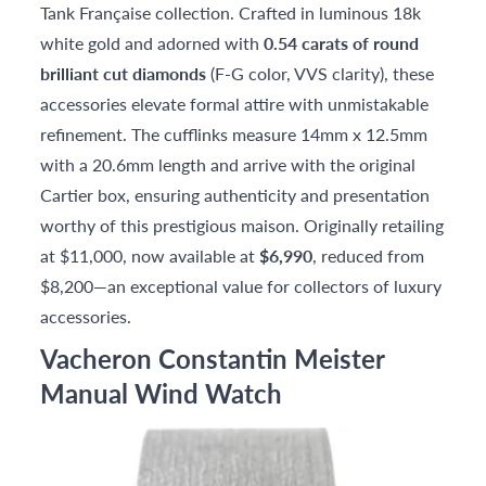
Tank Française collection. Crafted in luminous 18k
white gold and adorned with
0.54 carats of round
brilliant cut diamonds
(F-G color, VVS clarity), these
accessories elevate formal attire with unmistakable
refinement. The cufflinks measure 14mm x 12.5mm
with a 20.6mm length and arrive with the original
Cartier box, ensuring authenticity and presentation
worthy of this prestigious maison. Originally retailing
at $11,000, now available at
$6,990
, reduced from
$8,200—an exceptional value for collectors of luxury
accessories.
Vacheron Constantin Meister
Manual Wind Watch