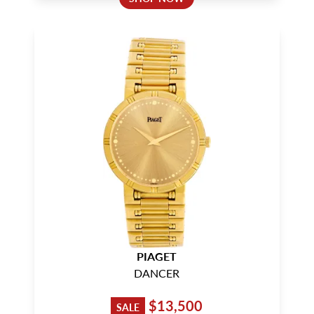
PIAGET
DANCER
$13,500
SALE