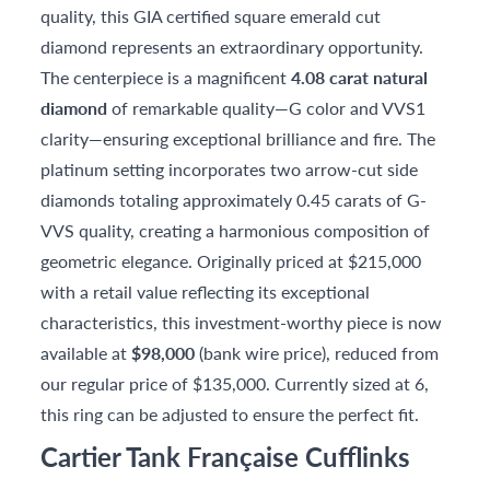
quality, this GIA certified square emerald cut
diamond represents an extraordinary opportunity.
The centerpiece is a magnificent
4.08 carat natural
diamond
of remarkable quality—G color and VVS1
clarity—ensuring exceptional brilliance and fire. The
platinum setting incorporates two arrow-cut side
diamonds totaling approximately 0.45 carats of G-
VVS quality, creating a harmonious composition of
geometric elegance. Originally priced at $215,000
with a retail value reflecting its exceptional
characteristics, this investment-worthy piece is now
available at
$98,000
(bank wire price), reduced from
our regular price of $135,000. Currently sized at 6,
this ring can be adjusted to ensure the perfect fit.
Cartier Tank Française Cufflinks