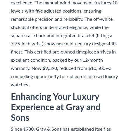
excellence. The manual-wind movement features 18
jewels with five adjusted positions, ensuring
remarkable precision and reliability. The off-white
stick dial offers understated elegance, while the
square case back and integrated bracelet (fitting a
7.75-inch wrist) showcase mid-century design at its
finest. This certified pre-owned timepiece arrives in
excellent condition, backed by our 12-month
warranty. Now
$9,590
, reduced from $10,500—a
compelling opportunity for collectors of used luxury
watches.
Enhancing Your Luxury
Experience at Gray and
Sons
Since 1980, Gray & Sons has established itself as