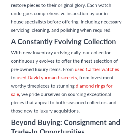
restore pieces to their original glory. Each watch
undergoes comprehensive inspection by our in-
house specialists before offering, including necessary
servicing, cleaning, and polishing when required.
A Constantly Evolving Collection
With new inventory arriving daily, our collection
continuously evolves to offer the finest selection of
pre-owned luxury items. From
used Cartier watches
to
used David yurman bracelets
, from investment-
worthy timepieces to stunning
diamond rings for
sale
, we pride ourselves on sourcing exceptional
pieces that appeal to both seasoned collectors and
those new to luxury acquisitions.
Beyond Buying: Consignment and
Trade-In Opportunities