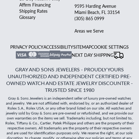
Affirm Financing
9595 Harding Avenue
Shipping Rates
Miami Beach, FL 33154
Glossary
(305) 865 0999
Areas we Serve
PRIVACY POLICY
ACCESSIBILITY
SITEMAP
COOKIE SETTINGS
NEXT DAY SHIPPING
GRAY AND SONS JEWELERS - PROUDLY YOURS
UNAUTHORIZED AND INDEPENDENT CERTIFIED PRE-
OWNED WATCH AND ESTATE JEWELRY DISCOUNTER -
TRUSTED SINCE 1980
Gray & Sons Jewelers is an independent seller of luxury pre-owned watches
and jewelry. We are not affiliated with, endorsed by, or an authorized dealer of
Rolex S.A., Rolex USA, or any other brand listed on our site. All watches and
jewelry sold by Gray & Sons are pre-owned or refurbished, and we provide our
own warranties on the items we sell. Trademarks including, but not limited to,
Rolex, Tiffany & Co., Cartier, Patek Philippe and others are the property of their
respective owners. All trademarks are the property of their respective owners
and are used for identification purposes only. We reserve the right, at our sole
discretion, to change, modify, or otherwise alter our policies and terms at any