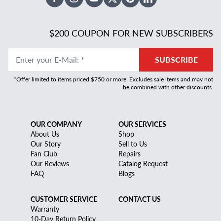
Facebook
Instagram
Youtube
X Twitter
Pinterest
Linked In
$200 COUPON FOR NEW SUBSCRIBERS
Enter your E-Mail
:
*
SUBSCRIBE
*Offer limited to items priced $750 or more. Excludes sale items and may not
be combined with other discounts.
OUR COMPANY
OUR SERVICES
About Us
Shop
Our Story
Sell to Us
Fan Club
Repairs
Our Reviews
Catalog Request
FAQ
Blogs
CUSTOMER SERVICE
CONTACT US
Warranty
10-Day Return Policy