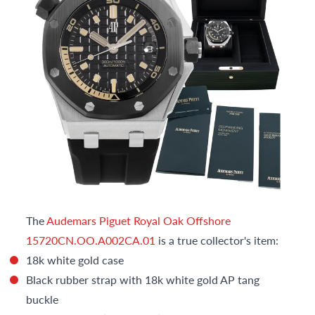
The
Audemars Piguet Royal Oak Offshore
15720CN.OO.A002CA.01
is a true collector's item:
18k white gold case
Black rubber strap with 18k white gold AP tang
buckle