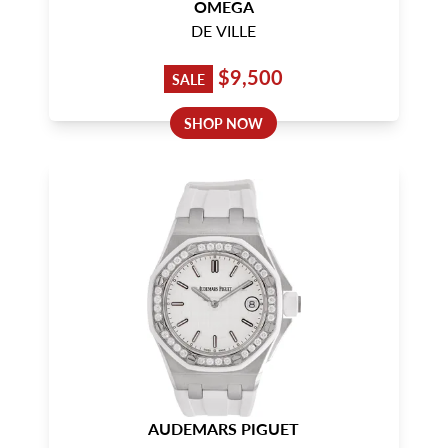
OMEGA
DE VILLE
$9,500
SALE
SHOP NOW
AUDEMARS PIGUET