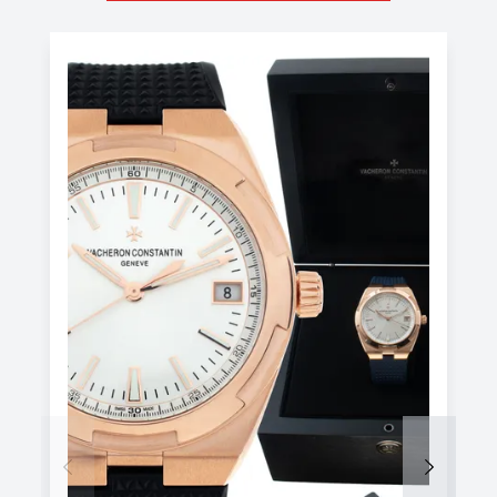
Previous
Next