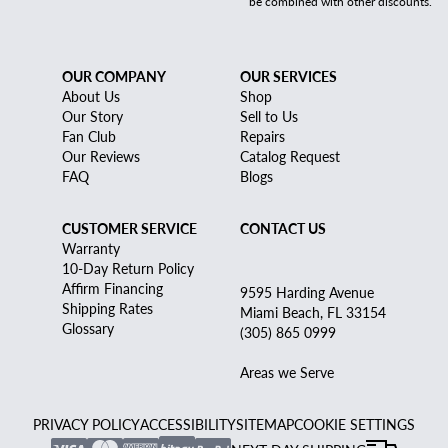
be combined with other discounts.
OUR COMPANY
OUR SERVICES
About Us
Shop
Our Story
Sell to Us
Fan Club
Repairs
Our Reviews
Catalog Request
FAQ
Blogs
CUSTOMER SERVICE
CONTACT US
Warranty
10-Day Return Policy
Affirm Financing
9595 Harding Avenue
Shipping Rates
Miami Beach, FL 33154
Glossary
(305) 865 0999
Areas we Serve
PRIVACY POLICY
ACCESSIBILITY
SITEMAP
COOKIE SETTINGS