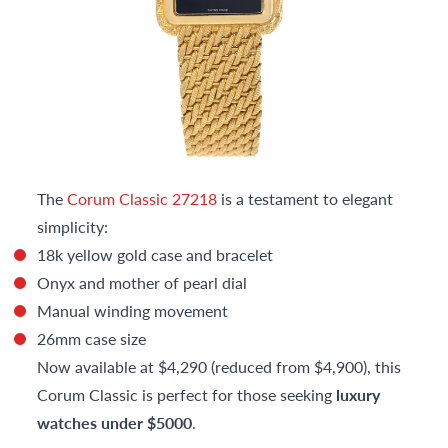
The
Corum Classic 27218
is a testament to elegant
simplicity:
18k yellow gold case and bracelet
Onyx and mother of pearl dial
Manual winding movement
26mm case size
Now available at $4,290 (reduced from $4,900), this
Corum Classic is perfect for those seeking
luxury
watches under $5000
.