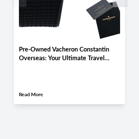
Pre-Owned Vacheron Constantin
E
Overseas: Your Ultimate Travel
P
Companion for Late August 2026
A
Luxury Adventures
About
Pre-Owned Vacheron Constantin Over
Read More
R