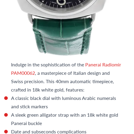
Indulge in the sophistication of the
Panerai Radiomir
PAM00062
, a masterpiece of Italian design and
Swiss precision. This 40mm automatic timepiece,
crafted in 18k white gold, features:
A classic black dial with luminous Arabic numerals
and stick markers
A sleek green alligator strap with an 18k white gold
Panerai buckle
Date and subseconds complications