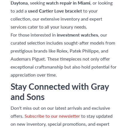
Daytona
, seeking
watch repair in Miami
, or looking
to add a
used Cartier Love bracelet
to your
collection, our extensive inventory and expert
services cater to all your luxury needs.
For those interested in
investment watches
, our
curated selection includes sought-after models from
prestigious brands like Rolex, Patek Philippe, and
Audemars Piguet. These timepieces not only offer
exceptional craftsmanship but also hold potential for
appreciation over time.
Stay Connected with Gray
and Sons
Don't miss out on our latest arrivals and exclusive
offers.
Subscribe to our newsletter
to stay updated
on new inventory, special promotions, and expert