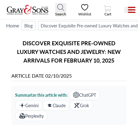
View Cart
Search
Wishlist
Cart
Home
Blog
Discover Exquisite Pre-owned Luxury Watches and 
DISCOVER EXQUISITE PRE-OWNED
LUXURY WATCHES AND JEWELRY: NEW
ARRIVALS FOR FEBRUARY 10, 2025
ARTICLE DATE
02/10/2025
Summarize this article with:
ChatGPT
Gemini
Claude
Grok
Perplexity