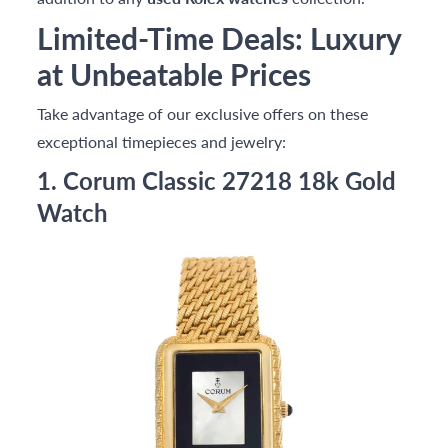
Limited-Time Deals: Luxury
at Unbeatable Prices
Take advantage of our exclusive offers on these
exceptional timepieces and jewelry:
1. Corum Classic 27218 18k Gold
Watch