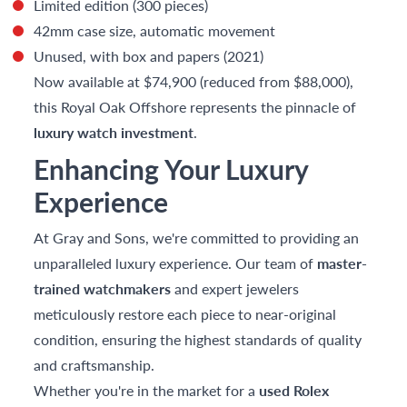
Limited edition (300 pieces)
42mm case size, automatic movement
Unused, with box and papers (2021)
Now available at $74,900 (reduced from $88,000),
this Royal Oak Offshore represents the pinnacle of
luxury watch investment
.
Enhancing Your Luxury
Experience
At Gray and Sons, we're committed to providing an
unparalleled luxury experience. Our team of
master-
trained watchmakers
and expert jewelers
meticulously restore each piece to near-original
condition, ensuring the highest standards of quality
and craftsmanship.
Whether you're in the market for a
used Rolex