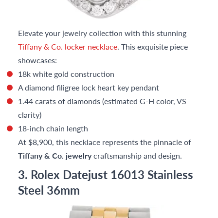
Elevate your jewelry collection with this stunning
Tiffany & Co. locker necklace
. This exquisite piece
showcases:
18k white gold construction
A diamond filigree lock heart key pendant
1.44 carats of diamonds (estimated G-H color, VS
clarity)
18-inch chain length
At $8,900, this necklace represents the pinnacle of
Tiffany & Co. jewelry
craftsmanship and design.
3. Rolex Datejust 16013 Stainless
Steel 36mm