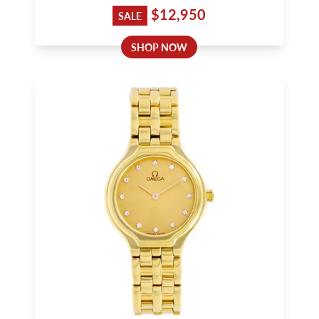
$12,950
SALE
SHOP NOW