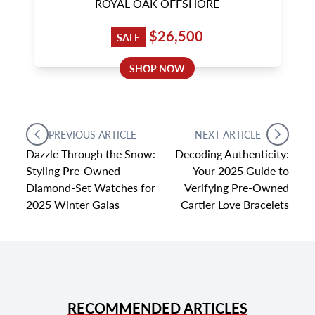
ROYAL OAK OFFSHORE
$26,500
SALE
SHOP NOW
PREVIOUS ARTICLE
NEXT ARTICLE
Dazzle Through the Snow:
Decoding Authenticity:
Styling Pre-Owned
Your 2025 Guide to
Diamond-Set Watches for
Verifying Pre-Owned
2025 Winter Galas
Cartier Love Bracelets
RECOMMENDED ARTICLES