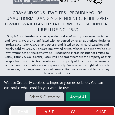
NEXT DAY SHIPPING
GRAY AND SONS JEWELERS - PROUDLY YOURS
UNAUTHORIZED AND INDEPENDENT CERTIFIED PRE-
OWNED WATCH AND ESTATE JEWELRY DISCOUNTER -
TRUSTED SINCE 1980
Gray & Sons Jewelers is an independent seller of luxury pre-owned watches
and jewelry. We are not affiliated with, endorsed by, or an authorized dealer of
Rolex S.A., Rolex USA, or any other brand listed on our site. All watches and
jewelry sold by Gray & Sons are pre-owned or refurbished, and we provide our
own warranties on the items we sell. Trademarks including, but not limited to,
Rolex, Tiffany & Co., Cartier, Patek Philippe and others are the property of their
respective owners. All trademarks are the property of their respective owners
and are used for identification purposes only. We reserve the right, at our sole
discretion, to change, modify, or otherwise alter our policies and terms at any
time without notice.
We use 3rd-party cookies to improve your experience. You can
©
2026
Gray & Sons Jewelers | Created with care by Dibby
customize what cookies you want to use.
Global
Select & Customize
Accept All
BACK TO TOP
EMAIL
VISIT
CALL
CHAT