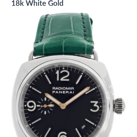
18k White Gold