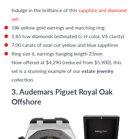
Indulge in the brilliance of this
sapphire and diamond
set
:
18k yellow gold earrings and matching ring
1.85 tcw diamonds (estimated G-H color, VS clarity)
7.00 carats of oval-cut yellow and blue sapphires
Ring size 6, earrings hanging length 23mm
Now offered at $4,290 (reduced from $5,900), this
set is a stunning example of our
estate jewelry
collection.
3. Audemars Piguet Royal Oak
Offshore