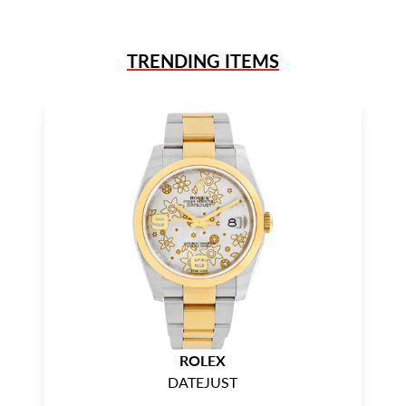
TRENDING ITEMS
ROLEX
DATEJUST