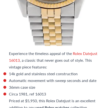
Experience the timeless appeal of the
Rolex Datejust
16013
, a classic that never goes out of style. This
vintage piece features:
14k gold and stainless steel construction
Automatic movement with sweep seconds and date
36mm case size
Circa 1981, ref 16013
Priced at $5,950, this Rolex Datejust is an excellent
addition to any
used Rolex watches
collection.