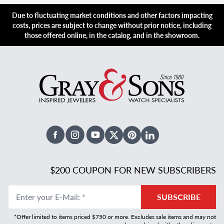
Due to fluctuating market conditions and other factors impacting
costs, prices are subject to change without prior notice, including
those offered online, in the catalog, and in the showroom.
Facebook
Instagram
Youtube
X Twitter
Pinterest
Linked In
$200 COUPON FOR NEW SUBSCRIBERS
Enter your E-Mail
:
*
SUBSCRIBE
*Offer limited to items priced $750 or more. Excludes sale items and may not