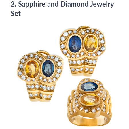
2. Sapphire and Diamond Jewelry
Set