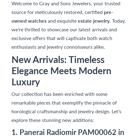
Welcome to Gray and Sons Jewelers, your trusted
source for meticulously restored, certified
pre-
owned watches
and exquisite
estate jewelry
. Today,
we're thrilled to showcase our latest arrivals and
exclusive offers that will captivate both watch
enthusiasts and jewelry connoisseurs alike.
New Arrivals: Timeless
Elegance Meets Modern
Luxury
Our collection has been enriched with some
remarkable pieces that exemplify the pinnacle of
horological craftsmanship and jewelry design. Let's
explore these stunning new additions:
1. Panerai Radiomir PAM00062 in