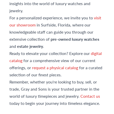
insights into the world of luxury watches and
jewelry.
For a personalized experience, we invite you to
visit
our showroom
in Surfside, Florida, where our
knowledgeable staff can guide you through our
extensive collection of
pre-owned luxury watches
and
estate jewelry
.
Ready to elevate your collection? Explore our
digital
catalog
for a comprehensive view of our current
offerings, or
request a physical catalog
for a curated
selection of our finest pieces.
Remember, whether you're looking to buy, sell, or
trade, Gray and Sons is your trusted partner in the
world of luxury timepieces and jewelry.
Contact us
today to begin your journey into timeless elegance.