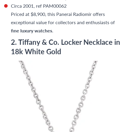
Circa 2001, ref PAM00062
Priced at $8,900, this Panerai Radiomir offers
exceptional value for collectors and enthusiasts of
fine luxury watches
.
2. Tiffany & Co. Locker Necklace in
18k White Gold