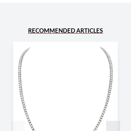
RECOMMENDED ARTICLES