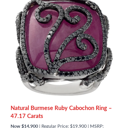
Natural Burmese Ruby Cabochon Ring –
47.17 Carats
Now $14,900
| Regular Price: $19,900 | MSRP: