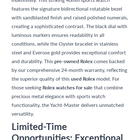
features the signature bidirectional rotatable bezel
with sandblasted finish and raised polished numerals,
creating a sophisticated contrast. The black dial with
luminous markers ensures readability in all
conditions, while the Oyster bracelet in stainless
steel and Everose gold provides exceptional comfort
and durability. This
pre-owned Rolex
comes backed
by our comprehensive 24-month warranty, reflecting
the superior quality of this
used Rolex
model. For
those seeking
Rolex watches for sale
that combine
precious metal elegance with sports watch
functionality, the Yacht-Master delivers unmatched
versatility.
Limited-Time
Opportunities: Exceptional