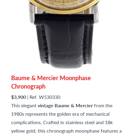
Baume & Mercier Moonphase
Chronograph
$3,900
| Ref. W530330
This elegant
vintage Baume & Mercier
from the
1980s represents the golden era of mechanical
complications. Crafted in stainless steel and 18k
yellow gold, this chronograph moonphase features a