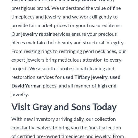
prestigious brand. We understand the value of fine
timepieces and jewelry, and we work diligently to
provide fair market prices for your treasured items.
Our
jewelry repair
services ensure your precious
pieces maintain their beauty and structural integrity.
From resizing rings to restringing pearl necklaces, our
expert jewelers bring meticulous attention to every
project. We also offer professional cleaning and
restoration services for
used Tiffany jewelry
,
used
David Yurman
pieces, and all manner of
high end
jewelry
.
Visit Gray and Sons Today
With new inventory arriving daily, our collection
constantly evolves to bring you the finest selection
of certified pre-owned timepieces and jewelry. From