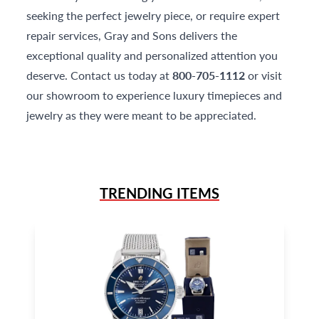
seeking the perfect jewelry piece, or require expert
repair services, Gray and Sons delivers the
exceptional quality and personalized attention you
deserve. Contact us today at
800-705-1112
or visit
our showroom to experience luxury timepieces and
jewelry as they were meant to be appreciated.
TRENDING ITEMS