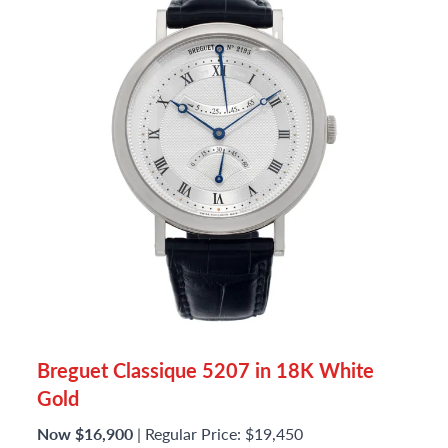
Breguet Classique 5207 in 18K White
Gold
Now $16,900
| Regular Price: $19,450