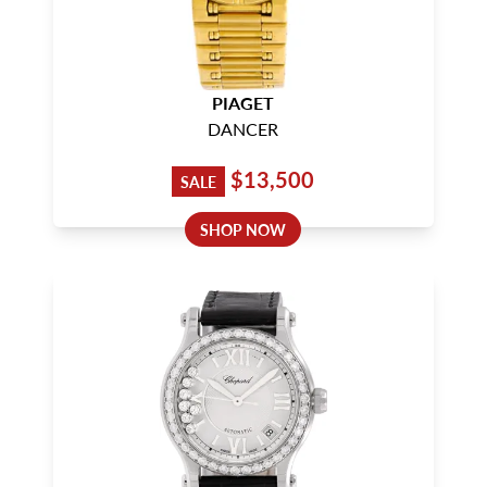
PIAGET
DANCER
$13,500
SALE
SHOP NOW