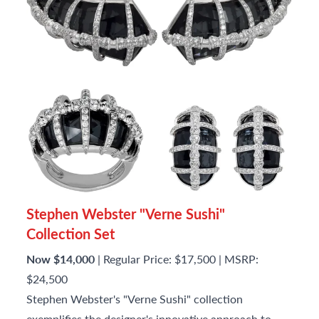
Stephen Webster "Verne Sushi"
Collection Set
Now $14,000
| Regular Price: $17,500 | MSRP:
$24,500
Stephen Webster's "Verne Sushi" collection
exemplifies the designer's innovative approach to