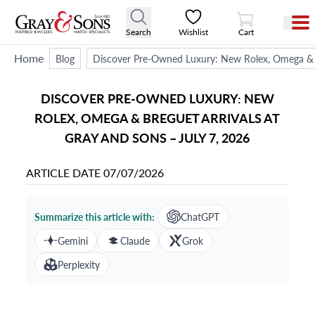
View Cart
Search
Wishlist
Cart
Home
Blog
Discover Pre-Owned Luxury: New Rolex, Omega & Br
DISCOVER PRE-OWNED LUXURY: NEW
ROLEX, OMEGA & BREGUET ARRIVALS AT
GRAY AND SONS – JULY 7, 2026
ARTICLE DATE
07/07/2026
Summarize this article with:
ChatGPT
Gemini
Claude
Grok
Perplexity