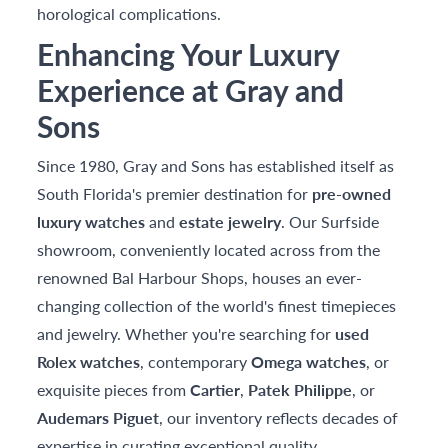
horological complications.
Enhancing Your Luxury
Experience at Gray and
Sons
Since 1980, Gray and Sons has established itself as
South Florida's premier destination for
pre-owned
luxury watches
and
estate jewelry
. Our Surfside
showroom, conveniently located across from the
renowned Bal Harbour Shops, houses an ever-
changing collection of the world's finest timepieces
and jewelry. Whether you're searching for
used
Rolex watches
, contemporary
Omega watches
, or
exquisite pieces from
Cartier
,
Patek Philippe
, or
Audemars Piguet
, our inventory reflects decades of
expertise in curating exceptional quality.