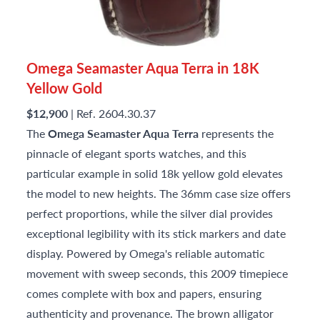
Omega Seamaster Aqua Terra in 18K
Yellow Gold
$12,900
| Ref. 2604.30.37
The
Omega Seamaster Aqua Terra
represents the
pinnacle of elegant sports watches, and this
particular example in solid 18k yellow gold elevates
the model to new heights. The 36mm case size offers
perfect proportions, while the silver dial provides
exceptional legibility with its stick markers and date
display. Powered by Omega's reliable automatic
movement with sweep seconds, this 2009 timepiece
comes complete with box and papers, ensuring
authenticity and provenance. The brown alligator