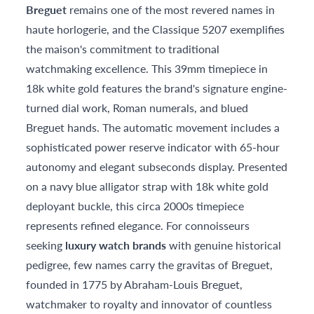
Breguet
remains one of the most revered names in
haute horlogerie, and the Classique 5207 exemplifies
the maison's commitment to traditional
watchmaking excellence. This 39mm timepiece in
18k white gold features the brand's signature engine-
turned dial work, Roman numerals, and blued
Breguet hands. The automatic movement includes a
sophisticated power reserve indicator with 65-hour
autonomy and elegant subseconds display. Presented
on a navy blue alligator strap with 18k white gold
deployant buckle, this circa 2000s timepiece
represents refined elegance. For connoisseurs
seeking
luxury watch brands
with genuine historical
pedigree, few names carry the gravitas of Breguet,
founded in 1775 by Abraham-Louis Breguet,
watchmaker to royalty and innovator of countless