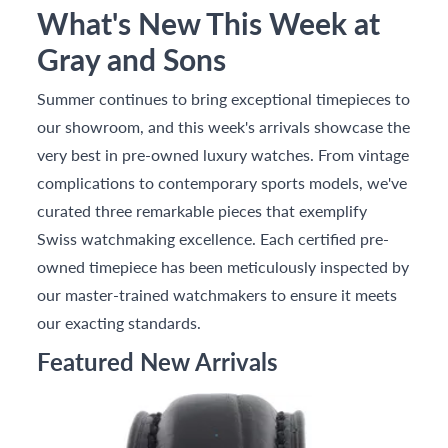
What's New This Week at
Gray and Sons
Summer continues to bring exceptional timepieces to
our showroom, and this week's arrivals showcase the
very best in pre-owned luxury watches. From vintage
complications to contemporary sports models, we've
curated three remarkable pieces that exemplify
Swiss watchmaking excellence. Each certified pre-
owned timepiece has been meticulously inspected by
our master-trained watchmakers to ensure it meets
our exacting standards.
Featured New Arrivals