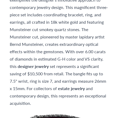
contemporary jewelry design. This magnificent three-
piece set includes coordinating bracelet, ring, and
earrings, all crafted in 18k white gold and featuring
Munsteiner cut smokey quartz stones. The
Munsteiner cut, pioneered by master lapidary artist
Bernd Munsteiner, creates extraordinary optical
effects within the gemstones. With over 6.00 carats
of diamonds in estimated G-H color and VS clarity,
this
designer jewelry
set represents a significant
saving of $10,500 from retail. The bangle fits up to
7.5" wrist, ring is size 7, and earrings measure 26mm
x 15mm. For collectors of
estate jewelry
and
contemporary design, this represents an exceptional
acquisition.