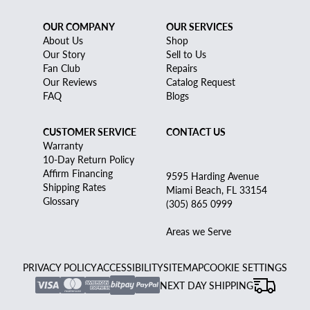
OUR COMPANY
OUR SERVICES
About Us
Shop
Our Story
Sell to Us
Fan Club
Repairs
Our Reviews
Catalog Request
FAQ
Blogs
CUSTOMER SERVICE
CONTACT US
Warranty
10-Day Return Policy
Affirm Financing
9595 Harding Avenue
Shipping Rates
Miami Beach, FL 33154
Glossary
(305) 865 0999
Areas we Serve
PRIVACY POLICY
ACCESSIBILITY
SITEMAP
COOKIE SETTINGS
NEXT DAY SHIPPING