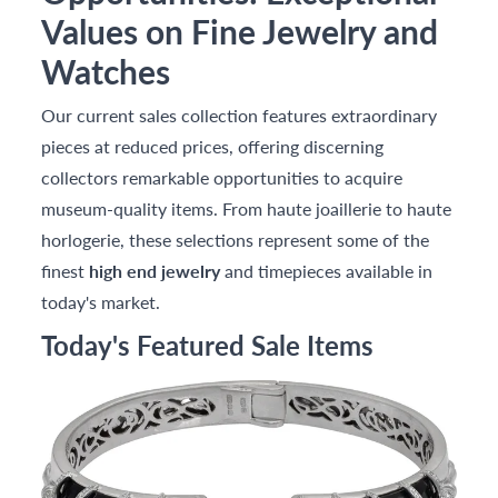
Values on Fine Jewelry and
Watches
Our current sales collection features extraordinary
pieces at reduced prices, offering discerning
collectors remarkable opportunities to acquire
museum-quality items. From haute joaillerie to haute
horlogerie, these selections represent some of the
finest
high end jewelry
and timepieces available in
today's market.
Today's Featured Sale Items