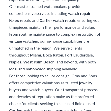
Our master-trained watchmakers provide
comprehensive services including
watch repair
,
Rolex repair
, and
Cartier watch repair
, ensuring your
timepieces maintain their performance and value.
From routine maintenance to complex restoration of
vintage watches
, our in-house capabilities are
unmatched in the region. We serve clients
throughout
Miami
,
Boca Raton
,
Fort Lauderdale
,
Naples
,
West Palm Beach
, and beyond, with both
local and nationwide shipping available.
For those looking to sell or consign, Gray and Sons
offers competitive valuations as trusted
jewelry
buyers
and watch buyers. Our transparent process
and decades of reputation make us the preferred
choice for clients seeking to sell
used Rolex
,
used
Cartier watches
, or
used luxury watches
of any