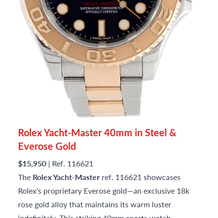
Rolex Yacht-Master 40mm in Steel &
Everose Gold
$15,950
| Ref. 116621
The
Rolex Yacht-Master
ref. 116621 showcases
Rolex's proprietary Everose gold—an exclusive 18k
rose gold alloy that maintains its warm luster
indefinitely. This striking 40mm sports watch