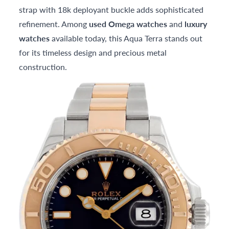
strap with 18k deployant buckle adds sophisticated
refinement. Among
used Omega watches
and
luxury
watches
available today, this Aqua Terra stands out
for its timeless design and precious metal
construction.