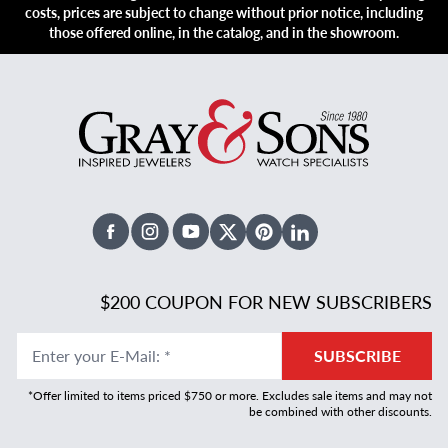
costs, prices are subject to change without prior notice, including
those offered online, in the catalog, and in the showroom.
Facebook
Instagram
Youtube
X Twitter
Pinterest
Linked In
$200 COUPON FOR NEW SUBSCRIBERS
Enter your E-Mail
:
*
SUBSCRIBE
*Offer limited to items priced $750 or more. Excludes sale items and may not
be combined with other discounts.