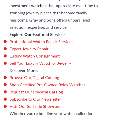
investment watches
that appreciate over time to
stunning jewelry pieces that become family
heirlooms, Gray and Sons offers unparalleled
selection, expertise, and service.
Explore Our Featured Services:
Professional Watch Repair Services
Expert Jewelry Repair
Luxury Watch Consignment
Sell Your Luxury Watch or Jewelry
Discover More:
Browse Our Digital Catalog
Shop Certified Pre-Owned Rolex Watches
Request Our Physical Catalog
Subscribe to Our Newsletter
Visit Our Surfside Showroom
Whether you're building your watch collection,