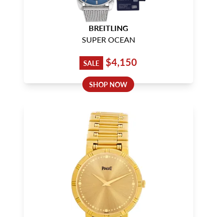
BREITLING
SUPER OCEAN
$4,150
SALE
SHOP NOW