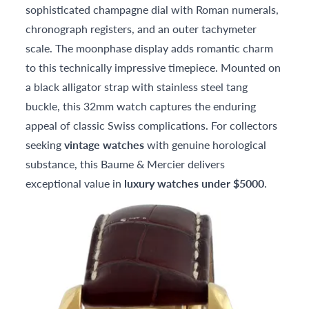
sophisticated champagne dial with Roman numerals,
chronograph registers, and an outer tachymeter
scale. The moonphase display adds romantic charm
to this technically impressive timepiece. Mounted on
a black alligator strap with stainless steel tang
buckle, this 32mm watch captures the enduring
appeal of classic Swiss complications. For collectors
seeking
vintage watches
with genuine horological
substance, this Baume & Mercier delivers
exceptional value in
luxury watches under $5000
.