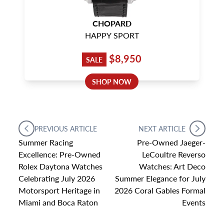
CHOPARD
HAPPY SPORT
$8,950
SALE
SHOP NOW
PREVIOUS ARTICLE
NEXT ARTICLE
Summer Racing
Pre-Owned Jaeger-
Excellence: Pre-Owned
LeCoultre Reverso
Rolex Daytona Watches
Watches: Art Deco
Celebrating July 2026
Summer Elegance for July
Motorsport Heritage in
2026 Coral Gables Formal
Miami and Boca Raton
Events