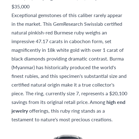
$35,000
Exceptional gemstones of this caliber rarely appear
in the market. This GemResearch Swisslab certified
natural pinkish-red Burmese ruby weighs an
impressive 47.17 carats in cabochon form, set
magnificently in 18k white gold with over 1 carat of
black diamonds providing dramatic contrast. Burma
(Myanmar) has historically produced the world's
finest rubies, and this specimen's substantial size and
certified natural origin make it a true collector's
piece. The ring, currently size 7, represents a $20,100
savings from its original retail price. Among
high end
jewelry
offerings, this ruby ring stands as a
testament to nature's most precious creations.