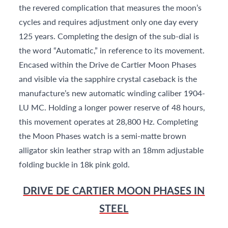
the revered complication that measures the moon’s
cycles and requires adjustment only one day every
125 years. Completing the design of the sub-dial is
the word “Automatic,” in reference to its movement.
Encased within the Drive de Cartier Moon Phases
and visible via the sapphire crystal caseback is the
manufacture’s new automatic winding caliber 1904-
LU MC. Holding a longer power reserve of 48 hours,
this movement operates at 28,800 Hz. Completing
the Moon Phases watch is a semi-matte brown
alligator skin leather strap with an 18mm adjustable
folding buckle in 18k pink gold.
DRIVE DE CARTIER MOON PHASES IN
STEEL