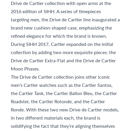
Drive de Cartier collection with open arms at the
2016 edition of SIHH. A series of timepieces
targeting men, the Drive de Cartier line inaugurated a
brand new cushion-shaped case, emphasizing the
refined elegance for which the brand is known.
During SIHH 2017, Cartier expanded on the initial
collection by adding two more exquisite pieces: the
Drive de Cartier Extra-Flat and the Drive de Cartier
Moon Phases.
The Drive de Cartier collection joins other iconic
men’s Cartier watches such as the Cartier Santos,
the Cartier Tank, the Cartier Ballon Bleu, the Cartier
Roadster, the Cartier Rotonde, and the Cartier
Ronde. With these two new Drive de Cartier models,
in two different materials each, the brand is
solidifying the fact that they’re aligning themselves