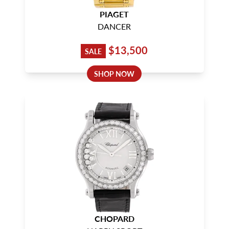
PIAGET
DANCER
$13,500
SALE
SHOP NOW
CHOPARD