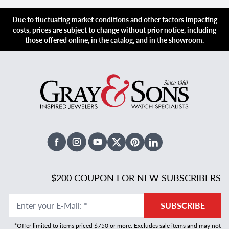
Due to fluctuating market conditions and other factors impacting
costs, prices are subject to change without prior notice, including
those offered online, in the catalog, and in the showroom.
Facebook
Instagram
Youtube
X Twitter
Pinterest
Linked In
$200 COUPON FOR NEW SUBSCRIBERS
Enter your E-Mail
:
*
SUBSCRIBE
*Offer limited to items priced $750 or more. Excludes sale items and may not