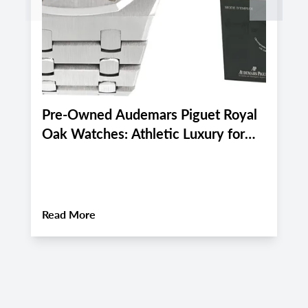
Pre-Owned Audemars Piguet Royal
P
Oak Watches: Athletic Luxury for
M
Miami and Boca Raton's Late
E
Summer 2026 Active Lifestyle
M
About
Pre-Owned Audemars Piguet Royal Oa
Read More
R