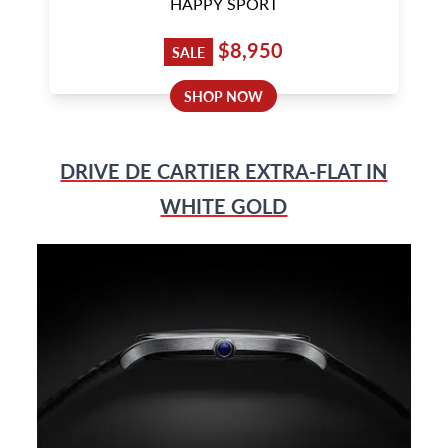
HAPPY SPORT
$8,950
SALE
SHOP NOW
DRIVE DE CARTIER EXTRA-FLAT IN
WHITE GOLD