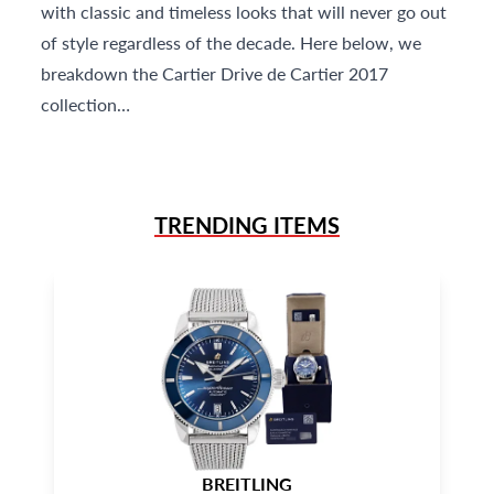
with classic and timeless looks that will never go out
of style regardless of the decade. Here below, we
breakdown the Cartier Drive de Cartier 2017
collection…
TRENDING ITEMS
BREITLING