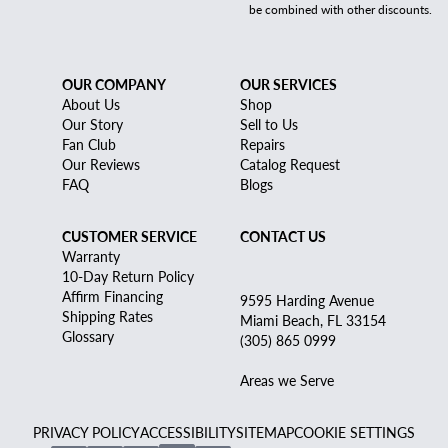
be combined with other discounts.
OUR COMPANY
OUR SERVICES
About Us
Shop
Our Story
Sell to Us
Fan Club
Repairs
Our Reviews
Catalog Request
FAQ
Blogs
CUSTOMER SERVICE
CONTACT US
Warranty
10-Day Return Policy
Affirm Financing
9595 Harding Avenue
Shipping Rates
Miami Beach, FL 33154
Glossary
(305) 865 0999
Areas we Serve
PRIVACY POLICY
ACCESSIBILITY
SITEMAP
COOKIE SETTINGS