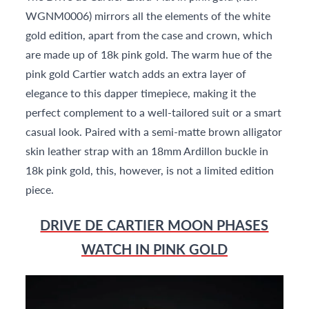
WGNM0006) mirrors all the elements of the white
gold edition, apart from the case and crown, which
are made up of 18k pink gold. The warm hue of the
pink gold Cartier watch adds an extra layer of
elegance to this dapper timepiece, making it the
perfect complement to a well-tailored suit or a smart
casual look. Paired with a semi-matte brown alligator
skin leather strap with an 18mm Ardillon buckle in
18k pink gold, this, however, is not a limited edition
piece.
DRIVE DE CARTIER MOON PHASES
WATCH IN PINK GOLD