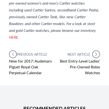
pre-owned women’s and men’s Cartier watches
including used Cartier Santos, secondhand Cartier Pasha,
previously owned Cartier Tank, like-new Cartier
Roadster, and other Cartier models. For a look at steel
and gold Cartier watches, please browse our inventory
HERE
.
PREVIOUS ARTICLE
NEXT ARTICLE
New for 2017: Audemars
Best Entry-Level Ladies’
Piguet Royal Oak
Pre-Owned Rolex
Perpetual Calendar
Watches
RECOMMENDED ARTICLES