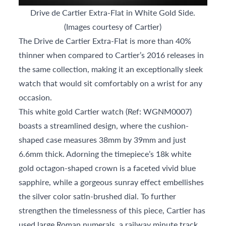
Drive de Cartier Extra-Flat in White Gold Side.
(Images courtesy of Cartier)
The Drive de Cartier Extra-Flat is more than 40%
thinner when compared to Cartier’s 2016 releases in
the same collection, making it an exceptionally sleek
watch that would sit comfortably on a wrist for any
occasion.
This white gold Cartier watch (Ref: WGNM0007)
boasts a streamlined design, where the cushion-
shaped case measures 38mm by 39mm and just
6.6mm thick. Adorning the timepiece’s 18k white
gold octagon-shaped crown is a faceted vivid blue
sapphire, while a gorgeous sunray effect embellishes
the silver color satin-brushed dial. To further
strengthen the timelessness of this piece, Cartier has
used large Roman numerals, a railway minute track,