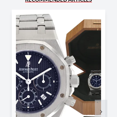
Previous
Next