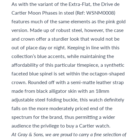
As with the variant of the Extra-Flat, the Drive de
Cartier Moon Phases in steel (Ref: WSNM0008)
features much of the same elements as the pink gold
version. Made up of robust steel, however, the case
and crown offer a sturdier look that would not be
out of place day or night. Keeping in line with this
collection’s blue accents, while maintaining the
affordability of this particular timepiece, a synthetic
faceted blue spinel is set within the octagon-shaped
crown. Rounded off with a semi-matte leather strap
made from black alligator skin with an 18mm
adjustable steel folding buckle, this watch definitely
falls on the more moderately priced end of the
spectrum for the brand, thus permitting a wider
audience the privilege to buy a Cartier watch.
At Gray & Sons, we are proud to carry a fine selection of