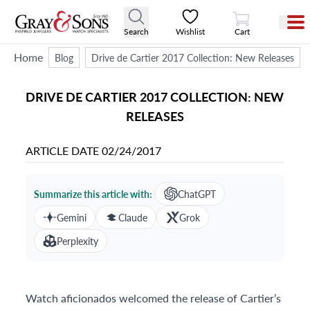
View Cart
Search
Wishlist
Cart
Home
Blog
Drive de Cartier 2017 Collection: New Releases
DRIVE DE CARTIER 2017 COLLECTION: NEW
RELEASES
ARTICLE DATE
02/24/2017
Summarize this article with:
ChatGPT
Gemini
Claude
Grok
Perplexity
Watch aficionados welcomed the release of Cartier’s