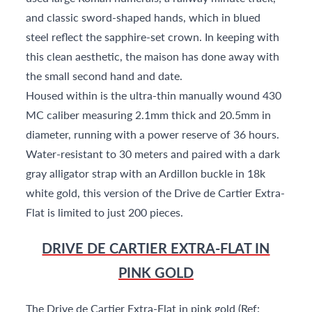
and classic sword-shaped hands, which in blued
steel reflect the sapphire-set crown. In keeping with
this clean aesthetic, the maison has done away with
the small second hand and date.
Housed within is the ultra-thin manually wound 430
MC caliber measuring 2.1mm thick and 20.5mm in
diameter, running with a power reserve of 36 hours.
Water-resistant to 30 meters and paired with a dark
gray alligator strap with an Ardillon buckle in 18k
white gold, this version of the Drive de Cartier Extra-
Flat is limited to just 200 pieces.
DRIVE DE CARTIER EXTRA-FLAT IN
PINK GOLD
The Drive de Cartier Extra-Flat in pink gold (Ref: