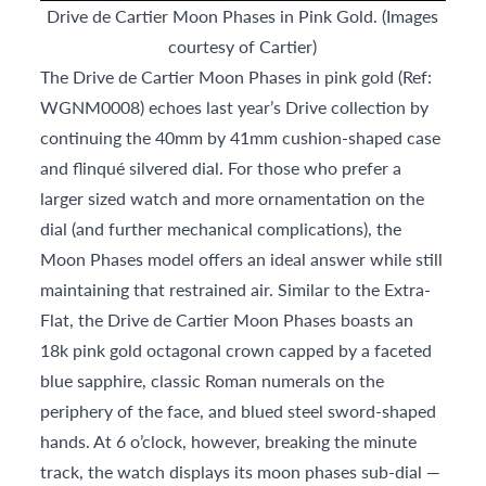
Drive de Cartier Moon Phases in Pink Gold. (Images
courtesy of Cartier)
The Drive de Cartier Moon Phases in pink gold (Ref:
WGNM0008) echoes last year’s Drive collection by
continuing the 40mm by 41mm cushion-shaped case
and flinqué silvered dial. For those who prefer a
larger sized watch and more ornamentation on the
dial (and further mechanical complications), the
Moon Phases model offers an ideal answer while still
maintaining that restrained air. Similar to the Extra-
Flat, the Drive de Cartier Moon Phases boasts an
18k pink gold octagonal crown capped by a faceted
blue sapphire, classic Roman numerals on the
periphery of the face, and blued steel sword-shaped
hands. At 6 o’clock, however, breaking the minute
track, the watch displays its moon phases sub-dial —