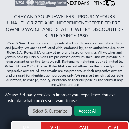
NEXT DAY SHIPPING
GRAY AND SONS JEWELERS - PROUDLY YOURS
UNAUTHORIZED AND INDEPENDENT CERTIFIED PRE-
OWNED WATCH AND ESTATE JEWELRY DISCOUNTER -
TRUSTED SINCE 1980
Gray & Sons Jewelers is an independent seller of luxury pre-owned watches
and jewelry. We are not affiliated with, endorsed by, or an authorized dealer of
Rolex S.A., Rolex USA, or any other brand listed on our site. All watches and
jewelry sold by Gray & Sons are pre-owned or refurbished, and we provide our
own warranties on the items we sell. Trademarks including, but not limited to,
Rolex, Tiffany & Co., Cartier, Patek Philippe and others are the property of their
respective owners. All trademarks are the property of their respective owners
and are used for identification purposes only. We reserve the right, at our sole
discretion, to change, modify, or otherwise alter our policies and terms at any
time without notice.
We use 3rd-party cookies to improve your experience. You can
©
2026
Gray & Sons Jewelers | Created with care by Dibby
customize what cookies you want to use.
Global
Select & Customize
Accept All
BACK TO TOP
EMAIL
VISIT
CALL
CHAT