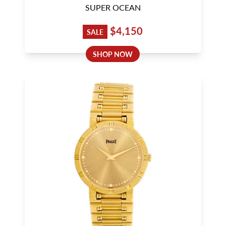
SUPER OCEAN
$4,150
SALE
SHOP NOW