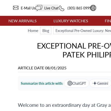
E-Mail Us
Live Chat
(305) 865 0999
NEW ARRIVALS
LUXURY WATCHES
FI
Home
Blog
Exceptional Pre-Owned Luxury: New 
EXCEPTIONAL PRE-O
PATEK PHILIP
ARTICLE DATE
08/01/2025
Summarize this article with:
ChatGPT
Gemini
Welcome to an extraordinary day at Gray 