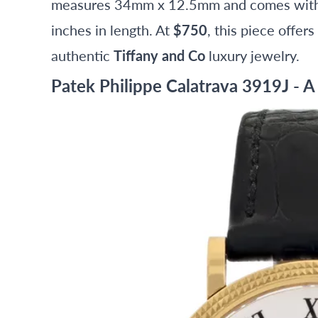
measures 34mm x 12.5mm and comes with a
inches in length. At
$750
, this piece offer
authentic
Tiffany and Co
luxury jewelry.
Patek Philippe Calatrava 3919J - A