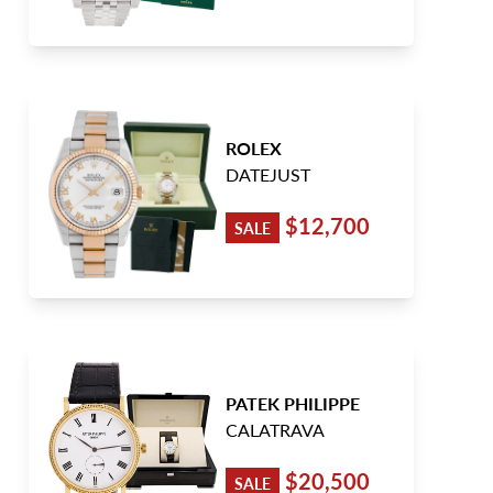
ROLEX
DATEJUST
$12,700
SALE
PATEK PHILIPPE
CALATRAVA
$20,500
SALE