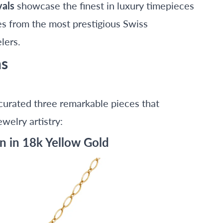
vals
showcase the finest in luxury timepieces
es from the most prestigious Swiss
lers.
ns
curated three remarkable pieces that
welry artistry:
n in 18k Yellow Gold