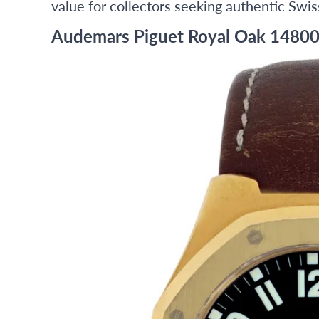
value for collectors seeking authentic Swis
Audemars Piguet Royal Oak 14800