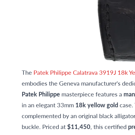
The
Patek Philippe Calatrava 3919J 18k 
embodies the Geneva manufacturer's dedica
Patek Philippe
masterpiece features a
man
in an elegant 33mm
18k yellow gold
case. 
complemented by an original black alligato
buckle. Priced at
$11,450
, this certified
pr