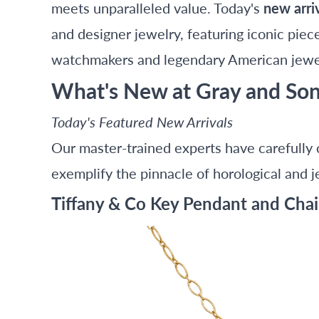
meets unparalleled value. Today's
new arri
and designer jewelry, featuring iconic piec
watchmakers and legendary American jewe
What's New at Gray and So
Today's Featured New Arrivals
Our master-trained experts have carefully 
exemplify the pinnacle of horological and je
Tiffany & Co Key Pendant and Chai