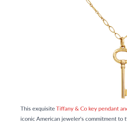
This exquisite
Tiffany & Co key pendant an
iconic American jeweler's commitment to 