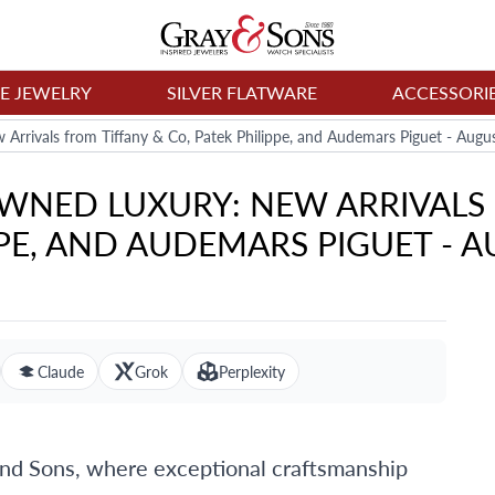
NE JEWELRY
SILVER FLATWARE
ACCESSORI
Arrivals from Tiffany & Co, Patek Philippe, and Audemars Piguet - Augu
WNED LUXURY: NEW ARRIVALS 
PE, AND AUDEMARS PIGUET - A
Claude
Grok
Perplexity
and Sons, where exceptional craftsmanship