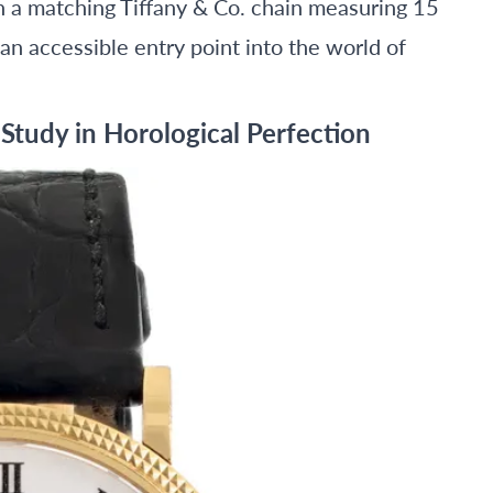
 matching Tiffany & Co. chain measuring 15
s an accessible entry point into the world of
 Study in Horological Perfection