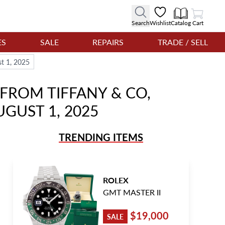
View Cart
Search
Wishlist
Catalog
Cart
ES
SALE
REPAIRS
TRADE / SELL
st 1, 2025
FROM TIFFANY & CO,
UGUST 1, 2025
TRENDING ITEMS
ROLEX
GMT MASTER II
$19,000
SALE