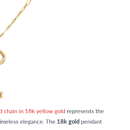
d chain in 18k yellow gold
represents the
timeless elegance. The
18k gold
pendant