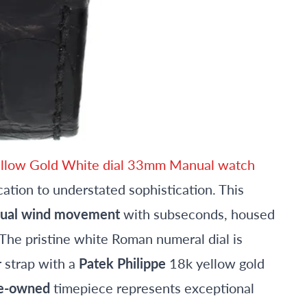
Yellow Gold White dial 33mm Manual watch
tion to understated sophistication. This
ual wind movement
with subseconds, housed
The pristine white Roman numeral dial is
r strap with a
Patek Philippe
18k yellow gold
e-owned
timepiece represents exceptional