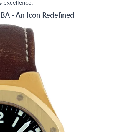
s excellence.
BA - An Icon Redefined