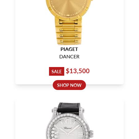
PIAGET
DANCER
$13,500
SALE
SHOP NOW