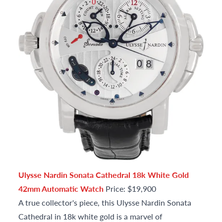
Ulysse Nardin Sonata Cathedral 18k White Gold
42mm Automatic Watch
Price: $19,900
A true collector's piece, this Ulysse Nardin Sonata
Cathedral in 18k white gold is a marvel of