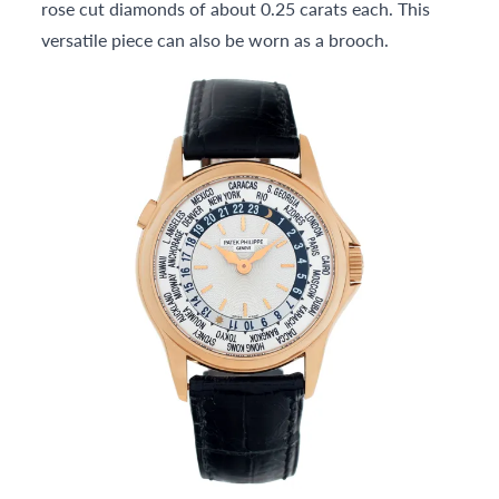
rose cut diamonds of about 0.25 carats each. This
versatile piece can also be worn as a brooch.