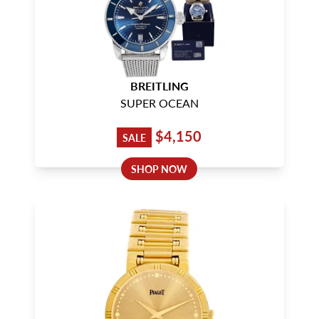
BREITLING
SUPER OCEAN
$4,150
SALE
SHOP NOW