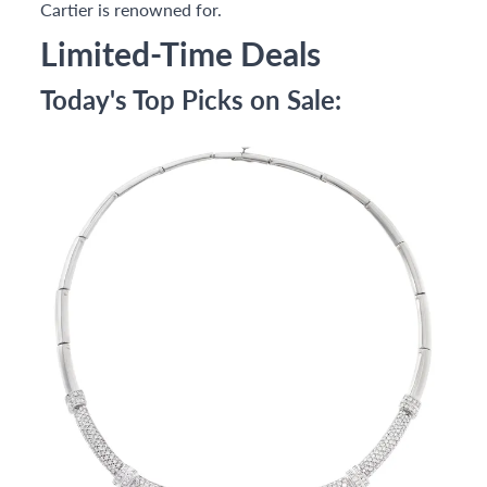
Cartier is renowned for.
Limited-Time Deals
Today's Top Picks on Sale: