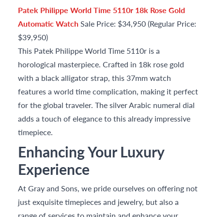
Patek Philippe World Time 5110r 18k Rose Gold
Automatic Watch
Sale Price: $34,950 (Regular Price:
$39,950)
This Patek Philippe World Time 5110r is a
horological masterpiece. Crafted in 18k rose gold
with a black alligator strap, this 37mm watch
features a world time complication, making it perfect
for the global traveler. The silver Arabic numeral dial
adds a touch of elegance to this already impressive
timepiece.
Enhancing Your Luxury
Experience
At Gray and Sons, we pride ourselves on offering not
just exquisite timepieces and jewelry, but also a
range of services to maintain and enhance your