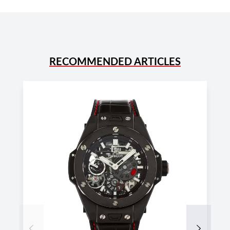
RECOMMENDED ARTICLES
Previous
Next