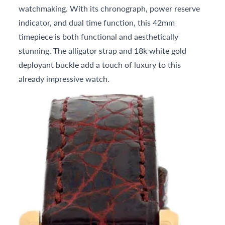
watchmaking. With its chronograph, power reserve
indicator, and dual time function, this 42mm
timepiece is both functional and aesthetically
stunning. The alligator strap and 18k white gold
deployant buckle add a touch of luxury to this
already impressive watch.