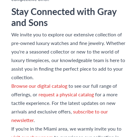
Stay Connected with Gray
and Sons
We invite you to explore our extensive collection of
pre-owned luxury watches and fine jewelry. Whether
you're a seasoned collector or new to the world of
luxury timepieces, our knowledgeable team is here to
assist you in finding the perfect piece to add to your
collection.
Browse our digital catalog
to see our full range of
offerings, or
request a physical catalog
for a more
tactile experience. For the latest updates on new
arrivals and exclusive offers,
subscribe to our
newsletter
.
If you're in the Miami area, we warmly invite you to