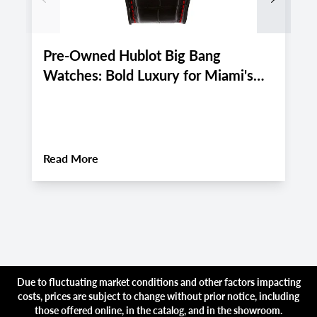
Pre-Owned Hublot Big Bang
P
Watches: Bold Luxury for Miami's
M
Active August 2026 Lifestyle
E
2
About
Pre-Owned Hublot Big Bang Watches:
Read More
R
Due to fluctuating market conditions and other factors impacting
costs, prices are subject to change without prior notice, including
those offered online, in the catalog, and in the showroom.