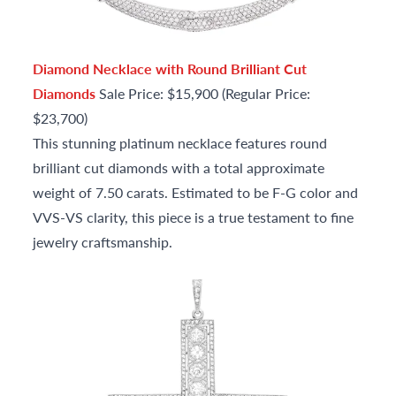
Diamond Necklace with Round Brilliant Cut
Diamonds
Sale Price: $15,900 (Regular Price:
$23,700)
This stunning platinum necklace features round
brilliant cut diamonds with a total approximate
weight of 7.50 carats. Estimated to be F-G color and
VVS-VS clarity, this piece is a true testament to fine
jewelry craftsmanship.