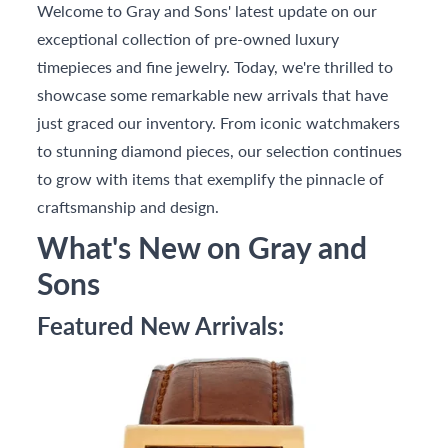
Welcome to Gray and Sons' latest update on our
exceptional collection of pre-owned luxury
timepieces and fine jewelry. Today, we're thrilled to
showcase some remarkable new arrivals that have
just graced our inventory. From iconic watchmakers
to stunning diamond pieces, our selection continues
to grow with items that exemplify the pinnacle of
craftsmanship and design.
What's New on Gray and
Sons
Featured New Arrivals: