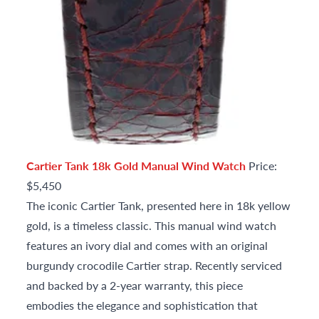
Cartier Tank 18k Gold Manual Wind Watch
Price:
$5,450
The iconic Cartier Tank, presented here in 18k yellow
gold, is a timeless classic. This manual wind watch
features an ivory dial and comes with an original
burgundy crocodile Cartier strap. Recently serviced
and backed by a 2-year warranty, this piece
embodies the elegance and sophistication that