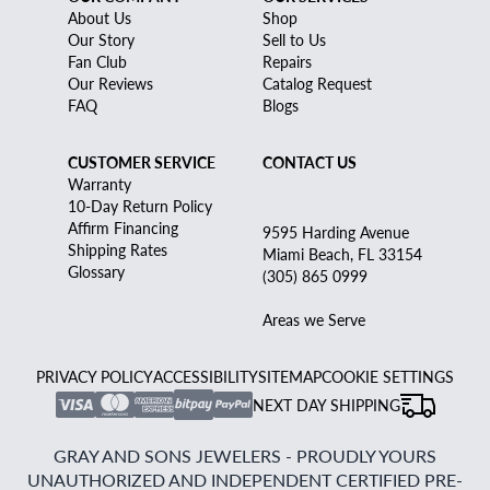
About Us
Shop
Our Story
Sell to Us
Fan Club
Repairs
Our Reviews
Catalog Request
FAQ
Blogs
CUSTOMER SERVICE
CONTACT US
Warranty
10-Day Return Policy
Affirm Financing
9595 Harding Avenue
Shipping Rates
Miami Beach, FL 33154
Glossary
(305) 865 0999
Areas we Serve
PRIVACY POLICY
ACCESSIBILITY
SITEMAP
COOKIE SETTINGS
NEXT DAY SHIPPING
GRAY AND SONS JEWELERS - PROUDLY YOURS
UNAUTHORIZED AND INDEPENDENT CERTIFIED PRE-