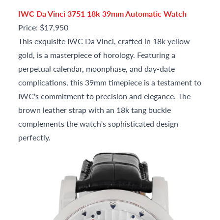
IWC Da Vinci 3751 18k 39mm Automatic Watch
Price: $17,950
This exquisite IWC Da Vinci, crafted in 18k yellow
gold, is a masterpiece of horology. Featuring a
perpetual calendar, moonphase, and day-date
complications, this 39mm timepiece is a testament to
IWC's commitment to precision and elegance. The
brown leather strap with an 18k tang buckle
complements the watch's sophisticated design
perfectly.