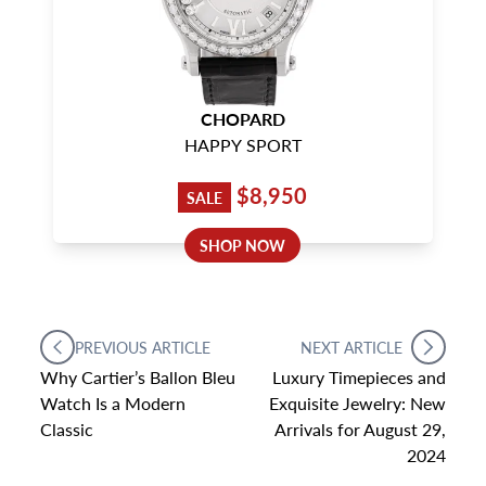
CHOPARD
HAPPY SPORT
$8,950
SALE
SHOP NOW
PREVIOUS ARTICLE
NEXT ARTICLE
Why Cartier’s Ballon Bleu
Luxury Timepieces and
Watch Is a Modern
Exquisite Jewelry: New
Classic
Arrivals for August 29,
2024