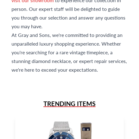
visit our showroom
to experience our collection in
person. Our expert staff will be delighted to guide
you through our selection and answer any questions
you may have.
At Gray and Sons, we're committed to providing an
unparalleled luxury shopping experience. Whether
you're searching for a rare vintage timepiece, a
stunning diamond necklace, or expert repair services,
we're here to exceed your expectations.
TRENDING ITEMS