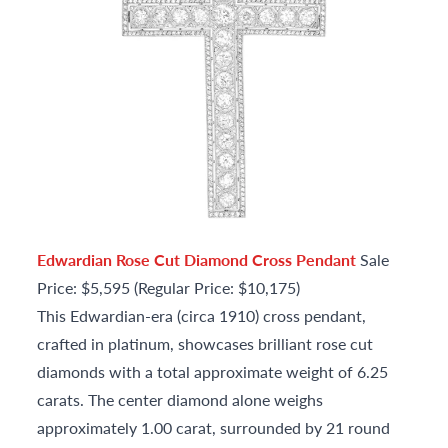
Edwardian Rose Cut Diamond Cross Pendant
Sale
Price: $5,595 (Regular Price: $10,175)
This Edwardian-era (circa 1910) cross pendant,
crafted in platinum, showcases brilliant rose cut
diamonds with a total approximate weight of 6.25
carats. The center diamond alone weighs
approximately 1.00 carat, surrounded by 21 round