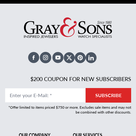
Facebook
Instagram
Youtube
X Twitter
Pinterest
Linked In
$200 COUPON FOR NEW SUBSCRIBERS
Enter your E-Mail
:
*
SUBSCRIBE
*Offer limited to items priced $750 or more. Excludes sale items and may not
be combined with other discounts.
OUR COMPANY
OUR SERVICES