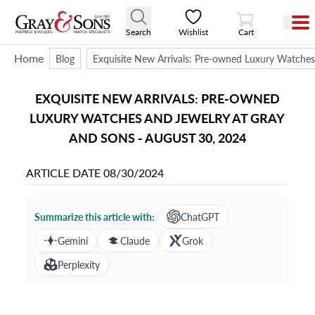
View Cart
Search
Wishlist
Cart
Home
Blog
Exquisite New Arrivals: Pre-owned Luxury Watches
EXQUISITE NEW ARRIVALS: PRE-OWNED
LUXURY WATCHES AND JEWELRY AT GRAY
AND SONS - AUGUST 30, 2024
ARTICLE DATE
08/30/2024
Summarize this article with:
ChatGPT
Gemini
Claude
Grok
Perplexity