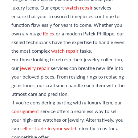
luxury items. Our expert
watch repair
services
ensure that your treasured timepieces continue to
function flawlessly for years to come. Whether you
own a vintage
Rolex
or a modern Patek Philippe, our
skilled technicians have the expertise to handle even
the most complex
watch repair
tasks.
For those looking to refresh their jewelry collection,
our
jewelry repair
services can breathe new life into
your beloved pieces. From resizing rings to replacing
gemstones, our craftsmen handle each item with the
utmost care and precision.
If you're considering parting with a luxury item, our
consignment
service offers a seamless way to sell
your high-end watches or jewelry. Alternatively, you
can
sell or trade-in your watch
directly to us for a
competitive offer.