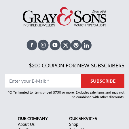
Facebook
Instagram
Youtube
X Twitter
Pinterest
Linked In
$200 COUPON FOR NEW SUBSCRIBERS
Enter your E-Mail
:
*
SUBSCRIBE
*Offer limited to items priced $750 or more. Excludes sale items and may not
be combined with other discounts.
OUR COMPANY
OUR SERVICES
About Us
Shop