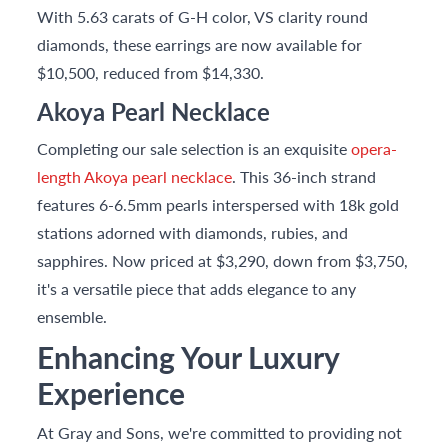
With 5.63 carats of G-H color, VS clarity round
diamonds, these earrings are now available for
$10,500, reduced from $14,330.
Akoya Pearl Necklace
Completing our sale selection is an exquisite
opera-
length Akoya pearl necklace
. This 36-inch strand
features 6-6.5mm pearls interspersed with 18k gold
stations adorned with diamonds, rubies, and
sapphires. Now priced at $3,290, down from $3,750,
it's a versatile piece that adds elegance to any
ensemble.
Enhancing Your Luxury
Experience
At Gray and Sons, we're committed to providing not