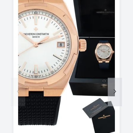
Previous
Next