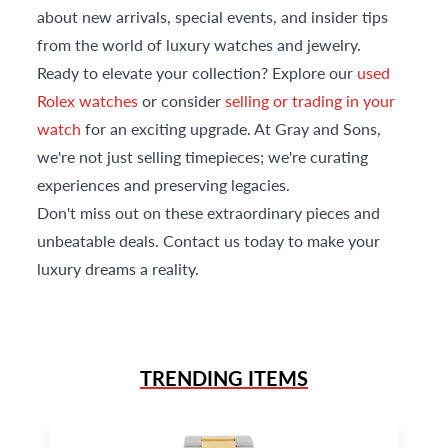
about new arrivals, special events, and insider tips
from the world of luxury watches and jewelry.
Ready to elevate your collection? Explore our
used
Rolex watches
or consider
selling or trading in your
watch
for an exciting upgrade. At Gray and Sons,
we're not just selling timepieces; we're curating
experiences and preserving legacies.
Don't miss out on these extraordinary pieces and
unbeatable deals. Contact us today to make your
luxury dreams a reality.
TRENDING ITEMS