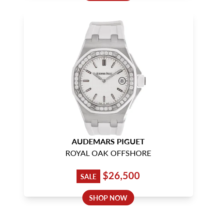
AUDEMARS PIGUET
ROYAL OAK OFFSHORE
$26,500
SALE
SHOP NOW