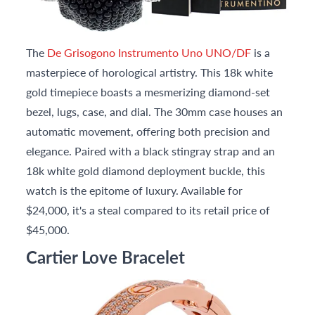
The
De Grisogono Instrumento Uno UNO/DF
is a
masterpiece of horological artistry. This 18k white
gold timepiece boasts a mesmerizing diamond-set
bezel, lugs, case, and dial. The 30mm case houses an
automatic movement, offering both precision and
elegance. Paired with a black stingray strap and an
18k white gold diamond deployment buckle, this
watch is the epitome of luxury. Available for
$24,000, it's a steal compared to its retail price of
$45,000.
Cartier Love Bracelet