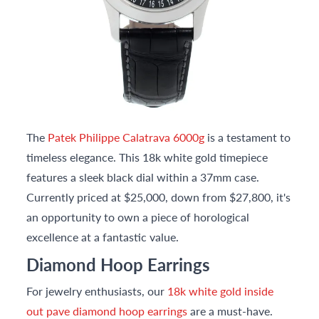
The
Patek Philippe Calatrava 6000g
is a testament to
timeless elegance. This 18k white gold timepiece
features a sleek black dial within a 37mm case.
Currently priced at $25,000, down from $27,800, it's
an opportunity to own a piece of horological
excellence at a fantastic value.
Diamond Hoop Earrings
For jewelry enthusiasts, our
18k white gold inside
out pave diamond hoop earrings
are a must-have.