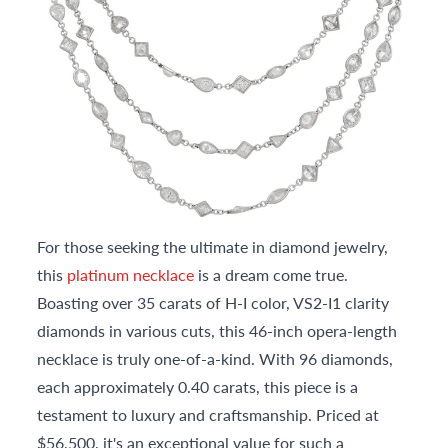
For those seeking the ultimate in diamond jewelry,
this
platinum necklace
is a dream come true.
Boasting over 35 carats of H-I color, VS2-I1 clarity
diamonds in various cuts, this 46-inch opera-length
necklace is truly one-of-a-kind. With 96 diamonds,
each approximately 0.40 carats, this piece is a
testament to luxury and craftsmanship. Priced at
$56,500, it's an exceptional value for such a