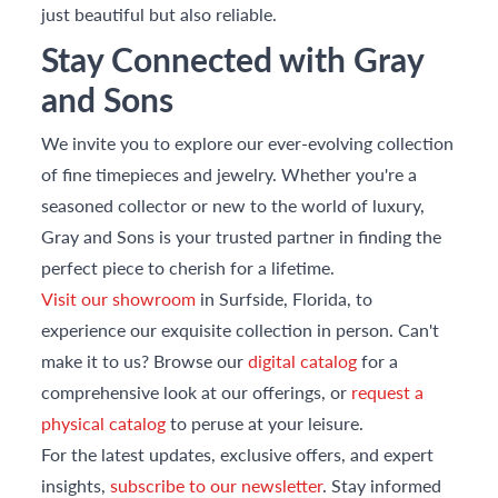
just beautiful but also reliable.
Stay Connected with Gray
and Sons
We invite you to explore our ever-evolving collection
of fine timepieces and jewelry. Whether you're a
seasoned collector or new to the world of luxury,
Gray and Sons is your trusted partner in finding the
perfect piece to cherish for a lifetime.
Visit our showroom
in Surfside, Florida, to
experience our exquisite collection in person. Can't
make it to us? Browse our
digital catalog
for a
comprehensive look at our offerings, or
request a
physical catalog
to peruse at your leisure.
For the latest updates, exclusive offers, and expert
insights,
subscribe to our newsletter
. Stay informed