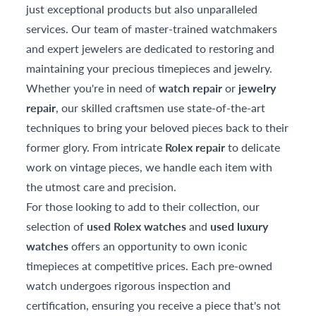
just exceptional products but also unparalleled
services. Our team of master-trained watchmakers
and expert jewelers are dedicated to restoring and
maintaining your precious timepieces and jewelry.
Whether you're in need of
watch repair
or
jewelry
repair
, our skilled craftsmen use state-of-the-art
techniques to bring your beloved pieces back to their
former glory. From intricate
Rolex repair
to delicate
work on vintage pieces, we handle each item with
the utmost care and precision.
For those looking to add to their collection, our
selection of
used Rolex watches
and
used luxury
watches
offers an opportunity to own iconic
timepieces at competitive prices. Each pre-owned
watch undergoes rigorous inspection and
certification, ensuring you receive a piece that's not