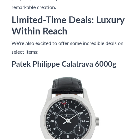
remarkable creation.
Limited-Time Deals: Luxury
Within Reach
We're also excited to offer some incredible deals on
select items:
Patek Philippe Calatrava 6000g