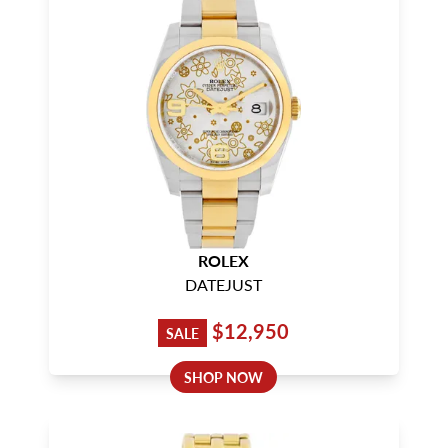
ROLEX
DATEJUST
$12,950
SALE
SHOP NOW