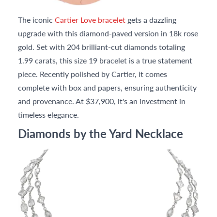
The iconic
Cartier Love bracelet
gets a dazzling
upgrade with this diamond-paved version in 18k rose
gold. Set with 204 brilliant-cut diamonds totaling
1.99 carats, this size 19 bracelet is a true statement
piece. Recently polished by Cartier, it comes
complete with box and papers, ensuring authenticity
and provenance. At $37,900, it's an investment in
timeless elegance.
Diamonds by the Yard Necklace