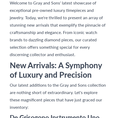
Welcome to Gray and Sons' latest showcase of
exceptional pre-owned luxury timepieces and
jewelry. Today, we're thrilled to present an array of
stunning new arrivals that exemplify the pinnacle of
craftsmanship and elegance. From iconic watch
brands to dazzling diamond pieces, our curated
selection offers something special for every
discerning collector and enthusiast.
New Arrivals: A Symphony
of Luxury and Precision
Our latest additions to the Gray and Sons collection
are nothing short of extraordinary. Let's explore
these magnificent pieces that have just graced our
inventory:
De Grisogono Instrumento Uno