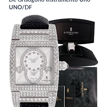
UNO/DF