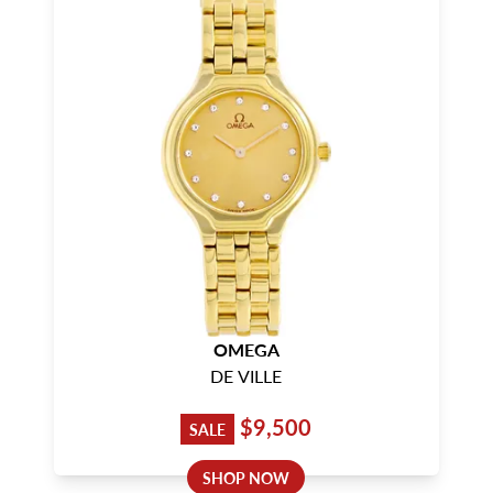
OMEGA
DE VILLE
$9,500
SALE
SHOP NOW