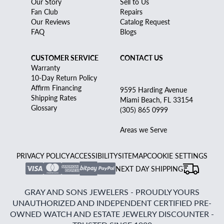
Our Story
Sell to Us
Fan Club
Repairs
Our Reviews
Catalog Request
FAQ
Blogs
CUSTOMER SERVICE
CONTACT US
Warranty
10-Day Return Policy
Affirm Financing
9595 Harding Avenue
Shipping Rates
Miami Beach, FL 33154
Glossary
(305) 865 0999
Areas we Serve
PRIVACY POLICY
ACCESSIBILITY
SITEMAP
COOKIE SETTINGS
NEXT DAY SHIPPING
GRAY AND SONS JEWELERS - PROUDLY YOURS
UNAUTHORIZED AND INDEPENDENT CERTIFIED PRE-
OWNED WATCH AND ESTATE JEWELRY DISCOUNTER -