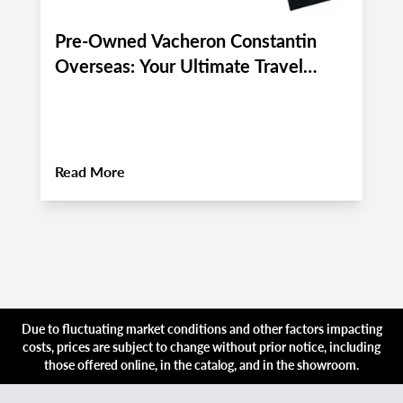
Pre-Owned Vacheron Constantin
E
Overseas: Your Ultimate Travel
P
Companion for Late August 2026
A
Luxury Adventures
About
Pre-Owned Vacheron Constantin Over
Read More
R
Due to fluctuating market conditions and other factors impacting
costs, prices are subject to change without prior notice, including
those offered online, in the catalog, and in the showroom.