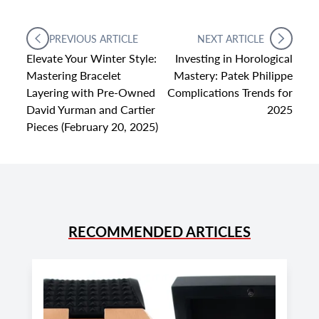
PREVIOUS ARTICLE
NEXT ARTICLE
Elevate Your Winter Style:
Investing in Horological
Mastering Bracelet
Mastery: Patek Philippe
Layering with Pre-Owned
Complications Trends for
David Yurman and Cartier
2025
Pieces (February 20, 2025)
RECOMMENDED ARTICLES