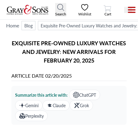
View Cart
Search
Wishlist
Cart
Home
Blog
Exquisite Pre-Owned Luxury Watches and Jewelry: 
EXQUISITE PRE-OWNED LUXURY WATCHES
AND JEWELRY: NEW ARRIVALS FOR
FEBRUARY 20, 2025
ARTICLE DATE
02/20/2025
Summarize this article with:
ChatGPT
Gemini
Claude
Grok
Perplexity