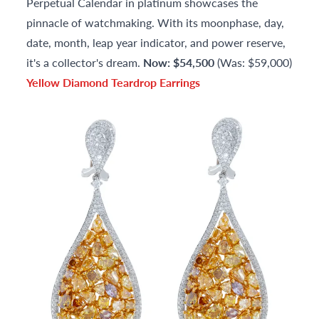
Perpetual Calendar in platinum showcases the
pinnacle of watchmaking. With its moonphase, day,
date, month, leap year indicator, and power reserve,
it's a collector's dream.
Now: $54,500
(Was: $59,000)
Yellow Diamond Teardrop Earrings