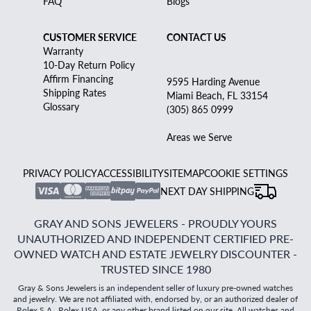
FAQ
Blogs
CUSTOMER SERVICE
CONTACT US
Warranty
10-Day Return Policy
Affirm Financing
9595 Harding Avenue
Shipping Rates
Miami Beach, FL 33154
Glossary
(305) 865 0999
Areas we Serve
PRIVACY POLICY
ACCESSIBILITY
SITEMAP
COOKIE SETTINGS
NEXT DAY SHIPPING
GRAY AND SONS JEWELERS - PROUDLY YOURS
UNAUTHORIZED AND INDEPENDENT CERTIFIED PRE-
OWNED WATCH AND ESTATE JEWELRY DISCOUNTER -
TRUSTED SINCE 1980
Gray & Sons Jewelers is an independent seller of luxury pre-owned watches
and jewelry. We are not affiliated with, endorsed by, or an authorized dealer of
Rolex S.A., Rolex USA, or any other brand listed on our site. All watches and