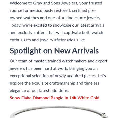
Welcome to Gray and Sons Jewelers, your trusted
source for meticulously restored, certified pre-
owned watches and one-of-a-kind estate jewelry.
Today, we're excited to showcase our latest arrivals
and exclusive offers that will captivate both watch
enthusiasts and jewelry aficionados alike.
Spotlight on New Arrivals
Our team of master-trained watchmakers and expert
jewelers has been hard at work, bringing you an
exceptional selection of newly acquired pieces. Let's
explore the exquisite craftsmanship and timeless
elegance of our latest additions:
Snow Flake Diamond Bangle In 14k White Gold