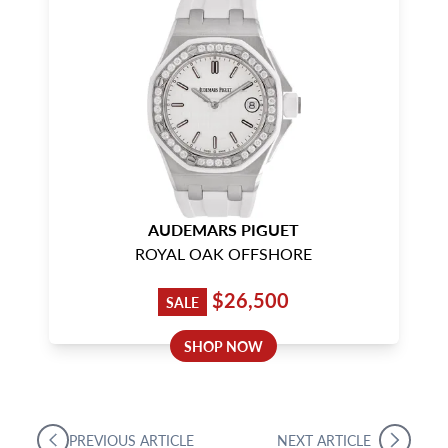
AUDEMARS PIGUET
ROYAL OAK OFFSHORE
$26,500
SALE
SHOP NOW
PREVIOUS ARTICLE
NEXT ARTICLE