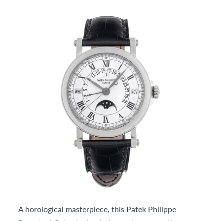
A horological masterpiece, this Patek Philippe