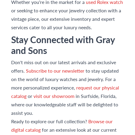
Whether you're in the market for a
used Rolex watch
or seeking to enhance your jewelry collection with a
vintage piece, our extensive inventory and expert
services cater to all your luxury needs.
Stay Connected with Gray
and Sons
Don't miss out on our latest arrivals and exclusive
offers.
Subscribe to our newsletter
to stay updated
on the world of luxury watches and jewelry. For a
more personalized experience,
request our physical
catalog
or
visit our showroom
in Surfside, Florida,
where our knowledgeable staff will be delighted to
assist you.
Ready to explore our full collection?
Browse our
digital catalog
for an extensive look at our current