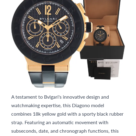
A testament to Bvlgari's innovative design and
watchmaking expertise, this Diagono model
combines 18k yellow gold with a sporty black rubber
strap. Featuring an automatic movement with
subseconds, date, and chronograph functions, this