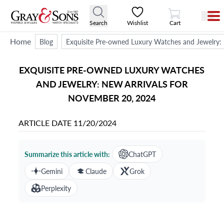
View Cart
Search
Wishlist
Cart
Home
Blog
Exquisite Pre-owned Luxury Watches and Jewelry:
EXQUISITE PRE-OWNED LUXURY WATCHES
AND JEWELRY: NEW ARRIVALS FOR
NOVEMBER 20, 2024
ARTICLE DATE
11/20/2024
Summarize this article with:
ChatGPT
Gemini
Claude
Grok
Perplexity