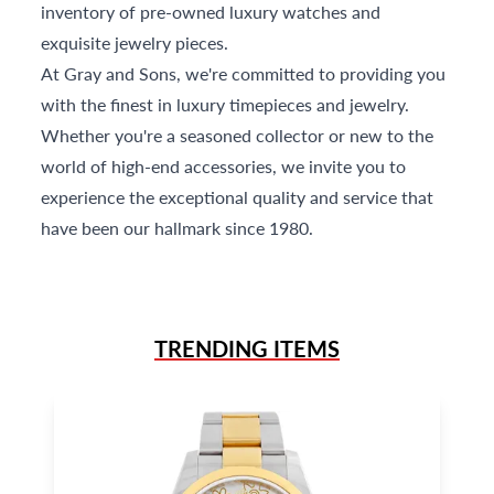
inventory of pre-owned luxury watches and
exquisite jewelry pieces.
At Gray and Sons, we're committed to providing you
with the finest in luxury timepieces and jewelry.
Whether you're a seasoned collector or new to the
world of high-end accessories, we invite you to
experience the exceptional quality and service that
have been our hallmark since 1980.
TRENDING ITEMS