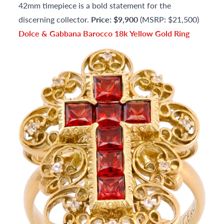
42mm timepiece is a bold statement for the
discerning collector.
Price: $9,900
(MSRP: $21,500)
Dolce & Gabbana Barocco 18k Yellow Gold Ring