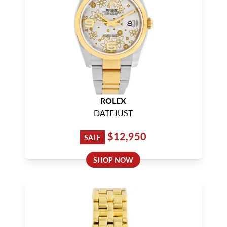
ROLEX
DATEJUST
$12,950
SALE
SHOP NOW