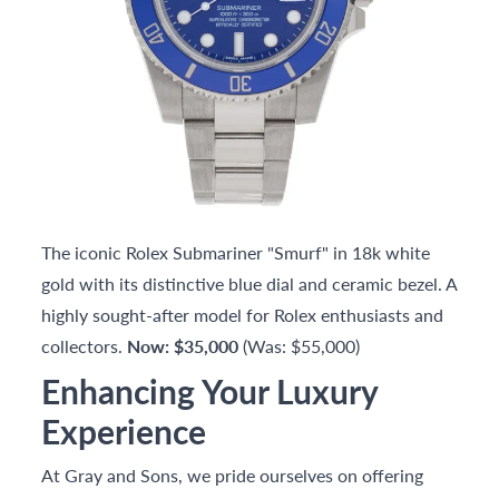
The iconic Rolex Submariner "Smurf" in 18k white
gold with its distinctive blue dial and ceramic bezel. A
highly sought-after model for Rolex enthusiasts and
collectors.
Now: $35,000
(Was: $55,000)
Enhancing Your Luxury
Experience
At Gray and Sons, we pride ourselves on offering