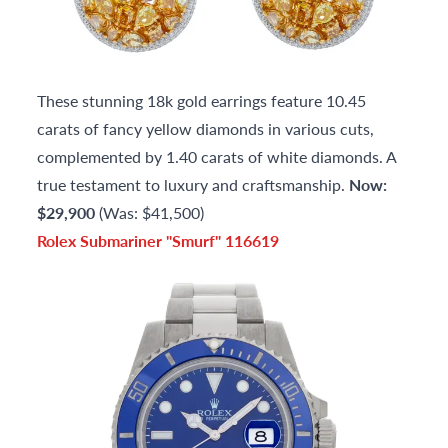
These stunning 18k gold earrings feature 10.45
carats of fancy yellow diamonds in various cuts,
complemented by 1.40 carats of white diamonds. A
true testament to luxury and craftsmanship.
Now:
$29,900
(Was: $41,500)
Rolex Submariner "Smurf" 116619