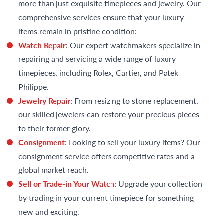
more than just exquisite timepieces and jewelry. Our
comprehensive services ensure that your luxury
items remain in pristine condition:
Watch Repair
: Our expert watchmakers specialize in
repairing and servicing a wide range of luxury
timepieces, including Rolex, Cartier, and Patek
Philippe.
Jewelry Repair
: From resizing to stone replacement,
our skilled jewelers can restore your precious pieces
to their former glory.
Consignment
: Looking to sell your luxury items? Our
consignment service offers competitive rates and a
global market reach.
Sell or Trade-in Your Watch
: Upgrade your collection
by trading in your current timepiece for something
new and exciting.