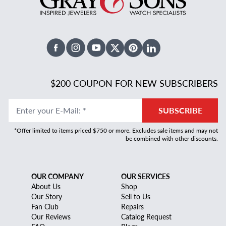
Facebook
Instagram
Youtube
X Twitter
Pinterest
Linked In
$200 COUPON FOR NEW SUBSCRIBERS
Enter your E-Mail
:
*
SUBSCRIBE
*Offer limited to items priced $750 or more. Excludes sale items and may not
be combined with other discounts.
OUR COMPANY
OUR SERVICES
About Us
Shop
Our Story
Sell to Us
Fan Club
Repairs
Our Reviews
Catalog Request