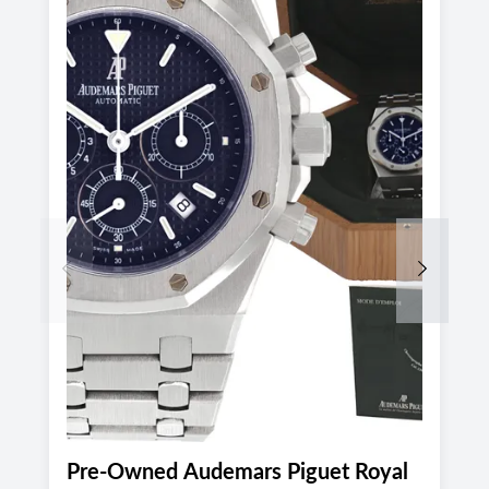
Previous
Next
Pre-Owned Audemars Piguet Royal
P