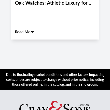
Oak Watches: Athletic Luxury for
M
Miami and Boca Raton's Late
E
Summer 2026 Active Lifestyle
M
About
Pre-Owned Audemars Piguet Royal Oa
Read More
R
Due to fluctuating market conditions and other factors impacting
costs, prices are subject to change without prior notice, including
those offered online, in the catalog, and in the showroom.