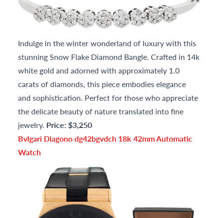
Indulge in the winter wonderland of luxury with this
stunning Snow Flake Diamond Bangle. Crafted in 14k
white gold and adorned with approximately 1.0
carats of diamonds, this piece embodies elegance
and sophistication. Perfect for those who appreciate
the delicate beauty of nature translated into fine
jewelry.
Price: $3,250
Bvlgari Diagono dg42bgvdch 18k 42mm Automatic
Watch