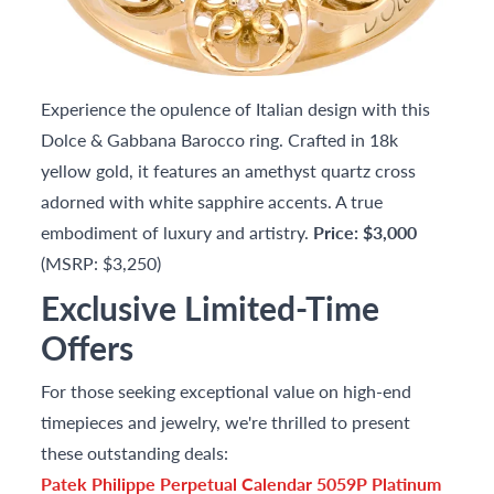
Experience the opulence of Italian design with this
Dolce & Gabbana Barocco ring. Crafted in 18k
yellow gold, it features an amethyst quartz cross
adorned with white sapphire accents. A true
embodiment of luxury and artistry.
Price: $3,000
(MSRP: $3,250)
Exclusive Limited-Time
Offers
For those seeking exceptional value on high-end
timepieces and jewelry, we're thrilled to present
these outstanding deals:
Patek Philippe Perpetual Calendar 5059P Platinum