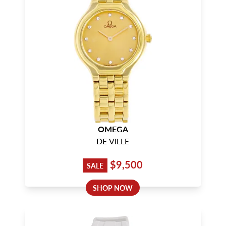
OMEGA
DE VILLE
$9,500
SALE
SHOP NOW