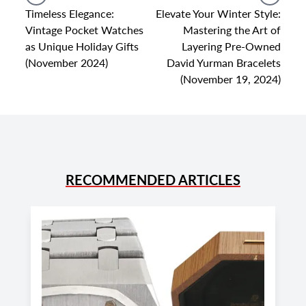
Timeless Elegance:
Elevate Your Winter Style:
Vintage Pocket Watches
Mastering the Art of
as Unique Holiday Gifts
Layering Pre-Owned
(November 2024)
David Yurman Bracelets
(November 19, 2024)
RECOMMENDED ARTICLES