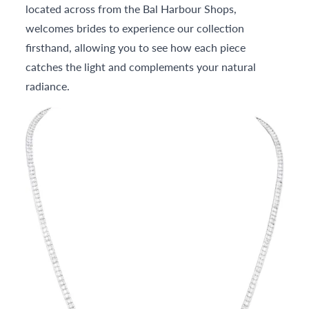
located across from the Bal Harbour Shops,
welcomes brides to experience our collection
firsthand, allowing you to see how each piece
catches the light and complements your natural
radiance.