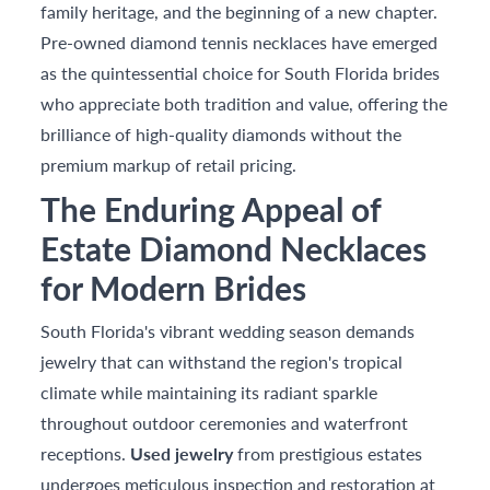
family heritage, and the beginning of a new chapter.
Pre-owned diamond tennis necklaces have emerged
as the quintessential choice for South Florida brides
who appreciate both tradition and value, offering the
brilliance of high-quality diamonds without the
premium markup of retail pricing.
The Enduring Appeal of
Estate Diamond Necklaces
for Modern Brides
South Florida's vibrant wedding season demands
jewelry that can withstand the region's tropical
climate while maintaining its radiant sparkle
throughout outdoor ceremonies and waterfront
receptions.
Used jewelry
from prestigious estates
undergoes meticulous inspection and restoration at