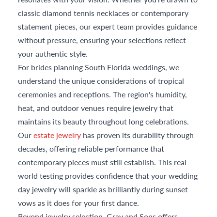
classic diamond tennis necklaces or contemporary
statement pieces, our expert team provides guidance
without pressure, ensuring your selections reflect
your authentic style.
For brides planning South Florida weddings, we
understand the unique considerations of tropical
ceremonies and receptions. The region's humidity,
heat, and outdoor venues require jewelry that
maintains its beauty throughout long celebrations.
Our
estate jewelry
has proven its durability through
decades, offering reliable performance that
contemporary pieces must still establish. This real-
world testing provides confidence that your wedding
day jewelry will sparkle as brilliantly during sunset
vows as it does for your first dance.
Beyond jewelry selection, Gray and Sons offers