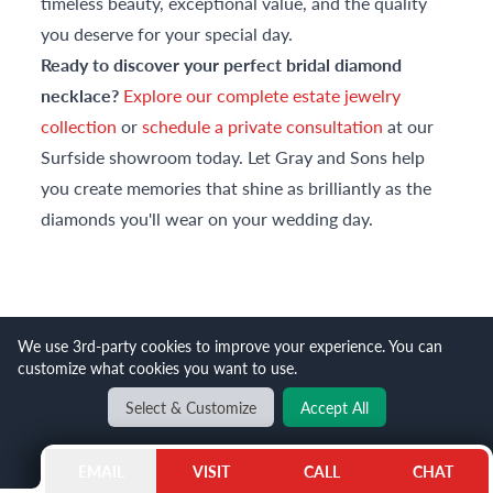
timeless beauty, exceptional value, and the quality
you deserve for your special day.
Ready to discover your perfect bridal diamond
necklace?
Explore our complete estate jewelry
collection
or
schedule a private consultation
at our
Surfside showroom today. Let Gray and Sons help
you create memories that shine as brilliantly as the
diamonds you'll wear on your wedding day.
TRENDING ITEMS
We use 3rd-party cookies to improve your experience. You can
customize what cookies you want to use.
Select & Customize
Accept All
EMAIL
VISIT
CALL
CHAT