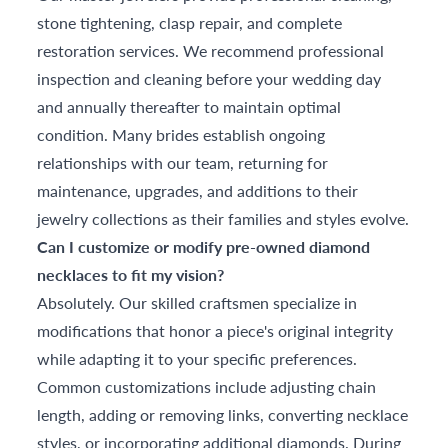
stone tightening, clasp repair, and complete
restoration services. We recommend professional
inspection and cleaning before your wedding day
and annually thereafter to maintain optimal
condition. Many brides establish ongoing
relationships with our team, returning for
maintenance, upgrades, and additions to their
jewelry collections as their families and styles evolve.
Can I customize or modify pre-owned diamond
necklaces to fit my vision?
Absolutely. Our skilled craftsmen specialize in
modifications that honor a piece's original integrity
while adapting it to your specific preferences.
Common customizations include adjusting chain
length, adding or removing links, converting necklace
styles, or incorporating additional diamonds. During