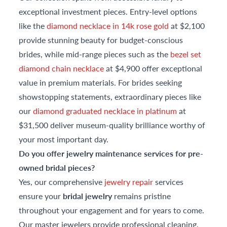
exceptional investment pieces. Entry-level options
like the
diamond necklace in 14k rose gold
at $2,100
provide stunning beauty for budget-conscious
brides, while mid-range pieces such as the
bezel set
diamond chain necklace
at $4,900 offer exceptional
value in premium materials. For brides seeking
showstopping statements, extraordinary pieces like
our
diamond graduated necklace in platinum
at
$31,500 deliver museum-quality brilliance worthy of
your most important day.
Do you offer jewelry maintenance services for pre-
owned bridal pieces?
Yes, our comprehensive
jewelry repair
services
ensure your
bridal jewelry
remains pristine
throughout your engagement and for years to come.
Our master jewelers provide professional cleaning,