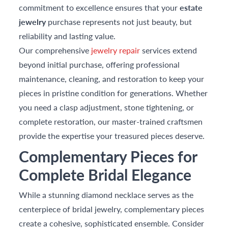
commitment to excellence ensures that your
estate
jewelry
purchase represents not just beauty, but
reliability and lasting value.
Our comprehensive
jewelry repair
services extend
beyond initial purchase, offering professional
maintenance, cleaning, and restoration to keep your
pieces in pristine condition for generations. Whether
you need a clasp adjustment, stone tightening, or
complete restoration, our master-trained craftsmen
provide the expertise your treasured pieces deserve.
Complementary Pieces for
Complete Bridal Elegance
While a stunning diamond necklace serves as the
centerpiece of bridal jewelry, complementary pieces
create a cohesive, sophisticated ensemble. Consider