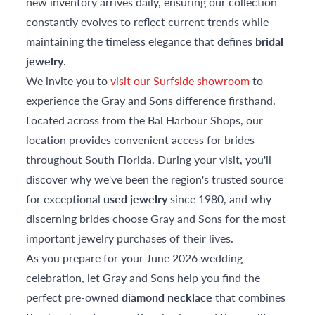
new inventory arrives daily, ensuring our collection
constantly evolves to reflect current trends while
maintaining the timeless elegance that defines
bridal
jewelry
.
We invite you to
visit our Surfside showroom
to
experience the Gray and Sons difference firsthand.
Located across from the Bal Harbour Shops, our
location provides convenient access for brides
throughout South Florida. During your visit, you'll
discover why we've been the region's trusted source
for exceptional
used jewelry
since 1980, and why
discerning brides choose Gray and Sons for the most
important jewelry purchases of their lives.
As you prepare for your June 2026 wedding
celebration, let Gray and Sons help you find the
perfect pre-owned
diamond necklace
that combines