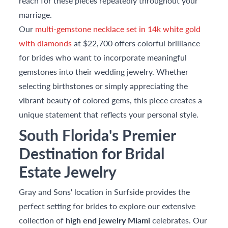
reach for these pieces repeatedly throughout your
marriage.
Our
multi-gemstone necklace set in 14k white gold
with diamonds
at $22,700 offers colorful brilliance
for brides who want to incorporate meaningful
gemstones into their wedding jewelry. Whether
selecting birthstones or simply appreciating the
vibrant beauty of colored gems, this piece creates a
unique statement that reflects your personal style.
South Florida's Premier
Destination for Bridal
Estate Jewelry
Gray and Sons' location in Surfside provides the
perfect setting for brides to explore our extensive
collection of
high end jewelry Miami
celebrates. Our