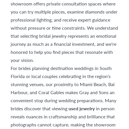
showroom offers private consultation spaces where
you can try multiple pieces, examine diamonds under
professional lighting, and receive expert guidance
without pressure or time constraints. We understand
that selecting bridal jewelry represents an emotional
journey as much as a financial investment, and we're
honored to help you find pieces that resonate with
your vision.
For brides planning destination weddings in South
Florida or local couples celebrating in the region's
stunning venues, our proximity to Miami Beach, Bal
Harbour, and Coral Gables makes Gray and Sons an
convenient stop during wedding preparations. Many
brides discover that viewing
used jewelry
in person
reveals nuances in craftsmanship and brilliance that
photographs cannot capture, making the showroom