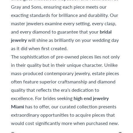
Gray and Sons, ensuring each piece meets our
exacting standards for brilliance and durability. Our
master jewelers examine every setting, every clasp,
and every diamond to guarantee that your
bridal
jewelry
will shine as brilliantly on your wedding day
as it did when first created.
The sophistication of pre-owned pieces lies not only
in their quality but in their unique character. Unlike
mass-produced contemporary jewelry, estate pieces
often feature superior craftsmanship and diamond
quality that reflects the era's dedication to
excellence. For brides seeking
high end jewelry
Miami
has to offer, our curated collection presents
extraordinary opportunities to acquire pieces that
would cost significantly more when purchased new.