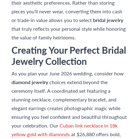
their aesthetic preferences. Rather than storing
pieces you'll never wear, converting them into cash
or trade-in value allows you to select
bridal jewelry
that truly reflects your personal style while honoring
the value of family heirlooms.
Creating Your Perfect Bridal
Jewelry Collection
As you plan your June 2026 wedding, consider how
diamond jewelry
choices extend beyond the
ceremony itself. A coordinated set featuring a
stunning necklace, complementary bracelet, and
elegant earrings creates photographic magic while
ensuring you feel confident and beautiful throughout
your celebration. Our
Cuban link necklace in 18k
yellow gold with diamonds
at $26,880 offers bold,