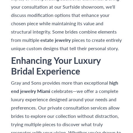
your consultation at our Surfside showroom, we'll
discuss modification options that enhance your
chosen piece while maintaining its value and
structural integrity. Some brides combine elements
from multiple
estate jewelry
pieces to create entirely
unique custom designs that tell their personal story.
Enhancing Your Luxury
Bridal Experience
Gray and Sons provides more than exceptional
high
end jewelry Miami
celebrates—we offer a complete
luxury experience designed around your needs and
preferences. Our private consultation services allow
brides to explore our collection without distraction,
trying multiple pieces to discover what truly
resonates with your vision. Whether you're drawn to