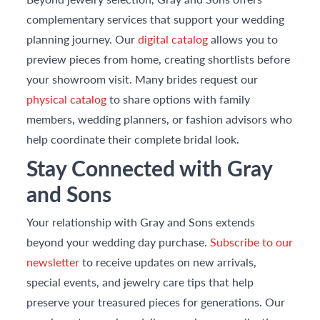
complementary services that support your wedding
planning journey. Our
digital catalog
allows you to
preview pieces from home, creating shortlists before
your showroom visit. Many brides request our
physical catalog
to share options with family
members, wedding planners, or fashion advisors who
help coordinate their complete bridal look.
Stay Connected with Gray
and Sons
Your relationship with Gray and Sons extends
beyond your wedding day purchase.
Subscribe to our
newsletter
to receive updates on new arrivals,
special events, and jewelry care tips that help
preserve your treasured pieces for generations. Our