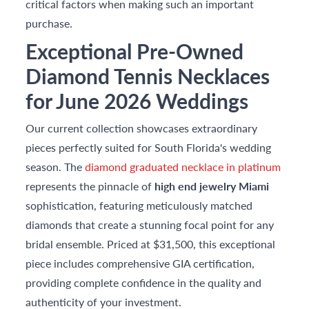
critical factors when making such an important
purchase.
Exceptional Pre-Owned
Diamond Tennis Necklaces
for June 2026 Weddings
Our current collection showcases extraordinary
pieces perfectly suited for South Florida's wedding
season. The
diamond graduated necklace in platinum
represents the pinnacle of
high end jewelry Miami
sophistication, featuring meticulously matched
diamonds that create a stunning focal point for any
bridal ensemble. Priced at $31,500, this exceptional
piece includes comprehensive GIA certification,
providing complete confidence in the quality and
authenticity of your investment.