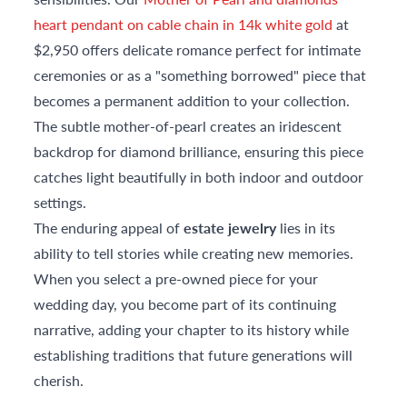
heart pendant on cable chain in 14k white gold
at
$2,950 offers delicate romance perfect for intimate
ceremonies or as a "something borrowed" piece that
becomes a permanent addition to your collection.
The subtle mother-of-pearl creates an iridescent
backdrop for diamond brilliance, ensuring this piece
catches light beautifully in both indoor and outdoor
settings.
The enduring appeal of
estate jewelry
lies in its
ability to tell stories while creating new memories.
When you select a pre-owned piece for your
wedding day, you become part of its continuing
narrative, adding your chapter to its history while
establishing traditions that future generations will
cherish.