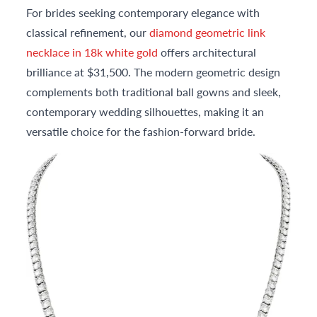
For brides seeking contemporary elegance with
classical refinement, our
diamond geometric link
necklace in 18k white gold
offers architectural
brilliance at $31,500. The modern geometric design
complements both traditional ball gowns and sleek,
contemporary wedding silhouettes, making it an
versatile choice for the fashion-forward bride.