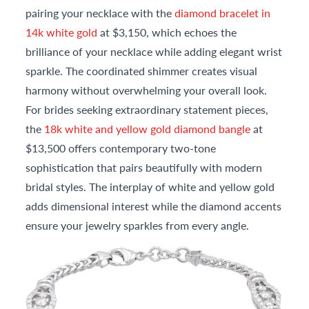
pairing your necklace with the
diamond bracelet in
14k white gold
at $3,150, which echoes the
brilliance of your necklace while adding elegant wrist
sparkle. The coordinated shimmer creates visual
harmony without overwhelming your overall look.
For brides seeking extraordinary statement pieces,
the
18k white and yellow gold diamond bangle
at
$13,500 offers contemporary two-tone
sophistication that pairs beautifully with modern
bridal styles. The interplay of white and yellow gold
adds dimensional interest while the diamond accents
ensure your jewelry sparkles from every angle.