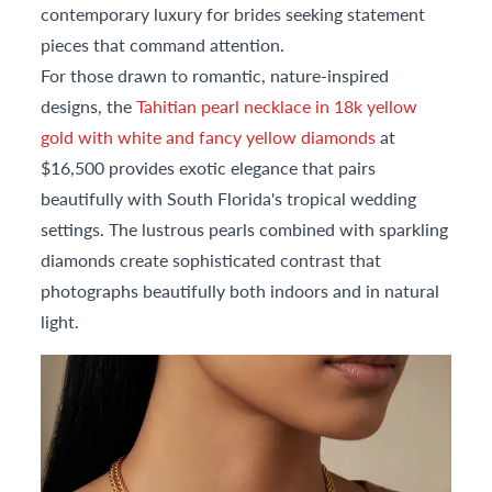
contemporary luxury for brides seeking statement
pieces that command attention.
For those drawn to romantic, nature-inspired
designs, the
Tahitian pearl necklace in 18k yellow
gold with white and fancy yellow diamonds
at
$16,500 provides exotic elegance that pairs
beautifully with South Florida's tropical wedding
settings. The lustrous pearls combined with sparkling
diamonds create sophisticated contrast that
photographs beautifully both indoors and in natural
light.