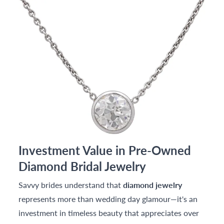
Investment Value in Pre-Owned
Diamond Bridal Jewelry
Savvy brides understand that
diamond jewelry
represents more than wedding day glamour—it's an
investment in timeless beauty that appreciates over