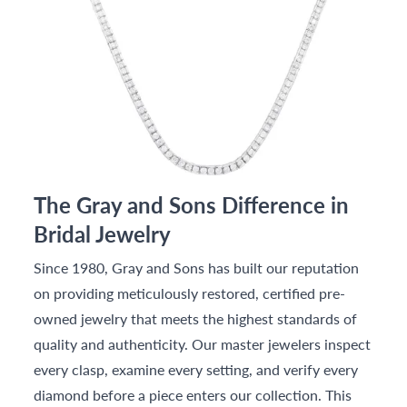
The Gray and Sons Difference in
Bridal Jewelry
Since 1980, Gray and Sons has built our reputation
on providing meticulously restored, certified pre-
owned jewelry that meets the highest standards of
quality and authenticity. Our master jewelers inspect
every clasp, examine every setting, and verify every
diamond before a piece enters our collection. This