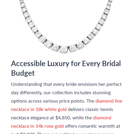
Accessible Luxury for Every Bridal
Budget
Understanding that every bride envisions her perfect
day differently, our collection includes stunning
options across various price points. The
diamond line
necklace in 18k white gold
delivers classic tennis
necklace elegance at $4,850, while the
diamond
necklace in 14k rose gold
offers romantic warmth at