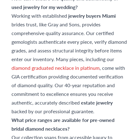
used jewelry for my wedding?
Working with established
jewelry buyers Miami
brides trust, like Gray and Sons, provides
comprehensive quality assurance. Our certified
gemologists authenticate every piece, verify diamond
grades, and assess structural integrity before items
enter our inventory. Many pieces, including our
diamond graduated necklace in platinum
, come with
GIA certification providing documented verification
of diamond quality. Our 40-year reputation and
commitment to excellence ensures you receive
authentic, accurately described
estate jewelry
backed by our professional guarantee.
What price ranges are available for pre-owned
bridal diamond necklaces?
Our collection spans from accessible luxury to