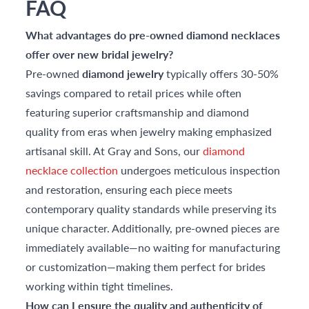
FAQ
What advantages do pre-owned diamond necklaces
offer over new bridal jewelry?
Pre-owned
diamond jewelry
typically offers 30-50%
savings compared to retail prices while often
featuring superior craftsmanship and diamond
quality from eras when jewelry making emphasized
artisanal skill. At Gray and Sons, our
diamond
necklace collection
undergoes meticulous inspection
and restoration, ensuring each piece meets
contemporary quality standards while preserving its
unique character. Additionally, pre-owned pieces are
immediately available—no waiting for manufacturing
or customization—making them perfect for brides
working within tight timelines.
How can I ensure the quality and authenticity of