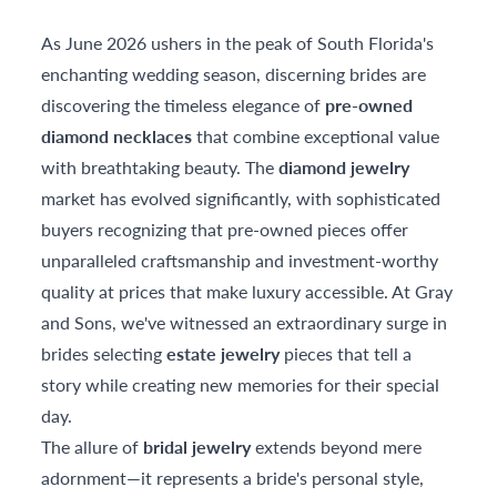
As June 2026 ushers in the peak of South Florida's
enchanting wedding season, discerning brides are
discovering the timeless elegance of
pre-owned
diamond necklaces
that combine exceptional value
with breathtaking beauty. The
diamond jewelry
market has evolved significantly, with sophisticated
buyers recognizing that pre-owned pieces offer
unparalleled craftsmanship and investment-worthy
quality at prices that make luxury accessible. At Gray
and Sons, we've witnessed an extraordinary surge in
brides selecting
estate jewelry
pieces that tell a
story while creating new memories for their special
day.
The allure of
bridal jewelry
extends beyond mere
adornment—it represents a bride's personal style,