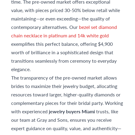
time. The pre-owned market offers exceptional
value, with pieces priced 30-50% below retail while
maintaining—or even exceeding—the quality of
contemporary alternatives. Our
bezel set diamond
chain necklace in platinum and 14k white gold
exemplifies this perfect balance, offering $4,900
worth of brilliance in a sophisticated design that
transitions seamlessly from ceremony to everyday
elegance.
The transparency of the pre-owned market allows
brides to maximize their jewelry budget, allocating
resources toward larger, higher-quality diamonds or
complementary pieces for their bridal party. Working
with experienced
jewelry buyers Miami
trusts, like
our team at Gray and Sons, ensures you receive
expert guidance on quality, value, and authenticity—