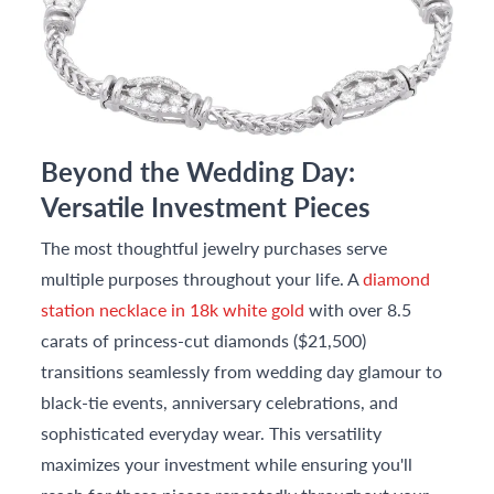
Beyond the Wedding Day:
Versatile Investment Pieces
The most thoughtful jewelry purchases serve
multiple purposes throughout your life. A
diamond
station necklace in 18k white gold
with over 8.5
carats of princess-cut diamonds ($21,500)
transitions seamlessly from wedding day glamour to
black-tie events, anniversary celebrations, and
sophisticated everyday wear. This versatility
maximizes your investment while ensuring you'll