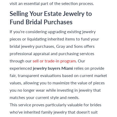
visit an essential part of the selection process.
Selling Your Estate Jewelry to
Fund Bridal Purchases
If you're considering upgrading existing jewelry
pieces or liquidating inherited items to fund your
bridal jewelry purchases, Gray and Sons offers
professional appraisal and purchasing services
through our
sell or trade-in program
. Our
experienced
jewelry buyers Miami
relies on provide
fair, transparent evaluations based on current market
values, allowing you to maximize the value of pieces
you no longer wear while investing in jewelry that
matches your current style and needs.
This service proves particularly valuable for brides
who've inherited family jewelry that doesn't suit