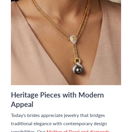
Heritage Pieces with Modern
Appeal
Today's brides appreciate jewelry that bridges
traditional elegance with contemporary design
sensibilities. Our
Mother of Pearl and diamonds