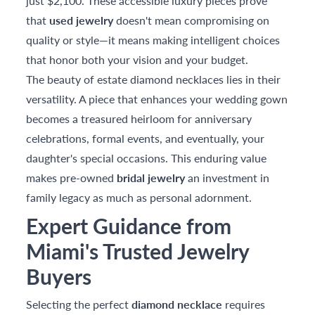
just $2,100. These accessible luxury pieces prove
that
used jewelry
doesn't mean compromising on
quality or style—it means making intelligent choices
that honor both your vision and your budget.
The beauty of estate diamond necklaces lies in their
versatility. A piece that enhances your wedding gown
becomes a treasured heirloom for anniversary
celebrations, formal events, and eventually, your
daughter's special occasions. This enduring value
makes pre-owned
bridal jewelry
an investment in
family legacy as much as personal adornment.
Expert Guidance from
Miami's Trusted Jewelry
Buyers
Selecting the perfect
diamond necklace
requires