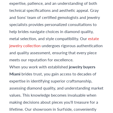
expertise, patience, and an understanding of both
technical specifications and aesthetic appeal. Gray
and Sons' team of certified gemologists and jewelry
specialists provides personalized consultations to
help brides navigate choices in diamond quality,
metal selection, and style compatibility. Our
estate
jewelry collection
undergoes rigorous authentication
and quality assessment, ensuring that every piece
meets our reputation for excellence.
When you work with established
jewelry buyers
Miami
brides trust, you gain access to decades of
expertise in identifying superior craftsmanship,
assessing diamond quality, and understanding market
values. This knowledge becomes invaluable when
making decisions about pieces you'll treasure for a
lifetime. Our showroom in Surfside, conveniently