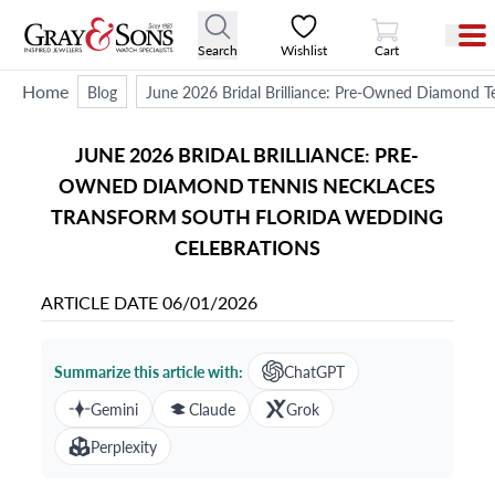
View Cart
Search
Wishlist
Cart
Home
Blog
June 2026 Bridal Brilliance: Pre-Owned Diamond T
JUNE 2026 BRIDAL BRILLIANCE: PRE-
OWNED DIAMOND TENNIS NECKLACES
TRANSFORM SOUTH FLORIDA WEDDING
CELEBRATIONS
ARTICLE DATE
06/01/2026
Summarize this article with:
ChatGPT
Gemini
Claude
Grok
Perplexity