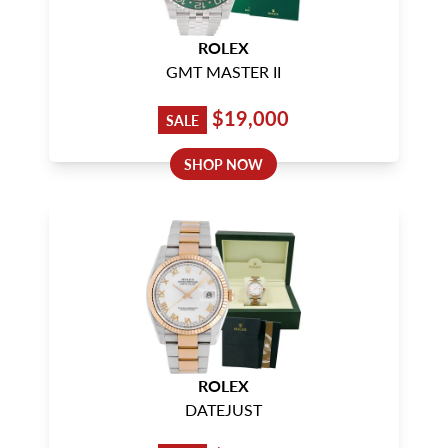
ROLEX
GMT MASTER II
$19,000
SALE
SHOP NOW
ROLEX
DATEJUST