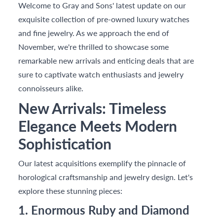
Welcome to Gray and Sons' latest update on our
exquisite collection of pre-owned luxury watches
and fine jewelry. As we approach the end of
November, we're thrilled to showcase some
remarkable new arrivals and enticing deals that are
sure to captivate watch enthusiasts and jewelry
connoisseurs alike.
New Arrivals: Timeless
Elegance Meets Modern
Sophistication
Our latest acquisitions exemplify the pinnacle of
horological craftsmanship and jewelry design. Let's
explore these stunning pieces:
1. Enormous Ruby and Diamond