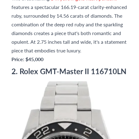
features a spectacular 166.19-carat clarity-enhanced
ruby, surrounded by 14.56 carats of diamonds. The
combination of the deep red ruby and the sparkling
diamonds creates a piece that's both romantic and
opulent. At 2.75 inches tall and wide, it's a statement
piece that embodies true luxury.
Price: $45,000
2. Rolex GMT-Master II 116710LN