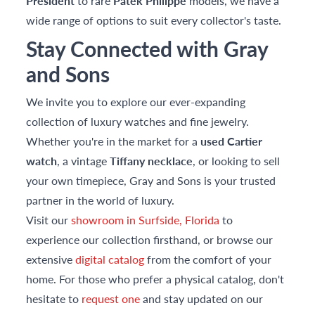
President
to rare
Patek Philippe
models, we have a
wide range of options to suit every collector's taste.
Stay Connected with Gray
and Sons
We invite you to explore our ever-expanding
collection of luxury watches and fine jewelry.
Whether you're in the market for a
used Cartier
watch
, a vintage
Tiffany necklace
, or looking to sell
your own timepiece, Gray and Sons is your trusted
partner in the world of luxury.
Visit our
showroom in Surfside, Florida
to
experience our collection firsthand, or browse our
extensive
digital catalog
from the comfort of your
home. For those who prefer a physical catalog, don't
hesitate to
request one
and stay updated on our