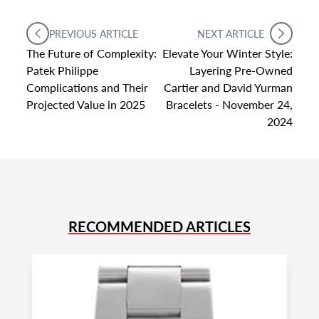
PREVIOUS ARTICLE
NEXT ARTICLE
The Future of Complexity:
Elevate Your Winter Style:
Patek Philippe
Layering Pre-Owned
Complications and Their
Cartier and David Yurman
Projected Value in 2025
Bracelets - November 24,
2024
RECOMMENDED ARTICLES