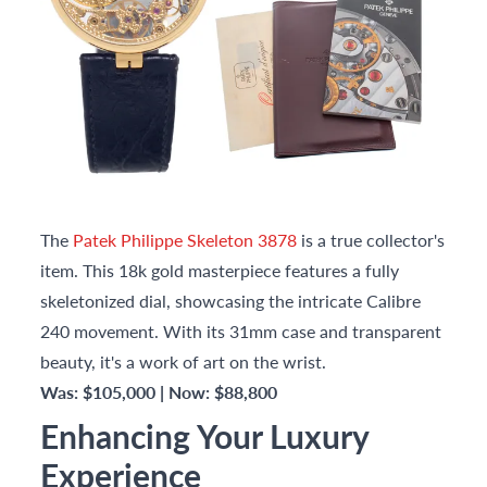
The
Patek Philippe Skeleton 3878
is a true collector's
item. This 18k gold masterpiece features a fully
skeletonized dial, showcasing the intricate Calibre
240 movement. With its 31mm case and transparent
beauty, it's a work of art on the wrist.
Was: $105,000 | Now: $88,800
Enhancing Your Luxury
Experience