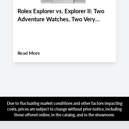
Rolex Explorer vs. Explorer II: Two
P
Adventure Watches, Two Very
P
Different Personalities
f
i
About
Rolex Explorer vs. Explorer II: Two 
Read More
R
Due to fluctuating market conditions and other factors impacting
costs, prices are subject to change without prior notice, including
those offered online, in the catalog, and in the showroom.