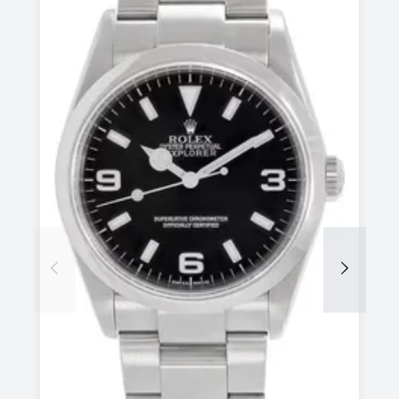
Previous
Next