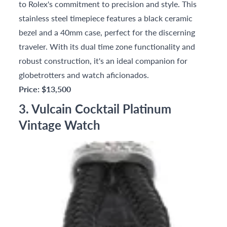
to Rolex's commitment to precision and style. This
stainless steel timepiece features a black ceramic
bezel and a 40mm case, perfect for the discerning
traveler. With its dual time zone functionality and
robust construction, it's an ideal companion for
globetrotters and watch aficionados.
Price: $13,500
3. Vulcain Cocktail Platinum
Vintage Watch