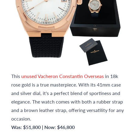
This
unused Vacheron Constantin Overseas
in 18k
rose gold is a true masterpiece. With its 41mm case
and silver dial, it's a perfect blend of sportiness and
elegance. The watch comes with both a rubber strap
and a brown leather strap, offering versatility for any
occasion.
Was: $51,800 | Now: $46,800