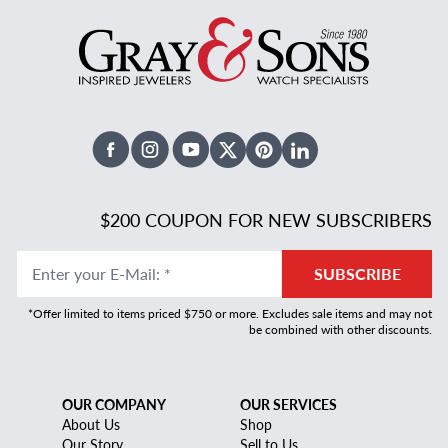
Facebook
Instagram
Youtube
X Twitter
Pinterest
Linked In
$200 COUPON FOR NEW SUBSCRIBERS
Enter your E-Mail
:
*
SUBSCRIBE
*Offer limited to items priced $750 or more. Excludes sale items and may not
be combined with other discounts.
OUR COMPANY
OUR SERVICES
About Us
Shop
Our Story
Sell to Us