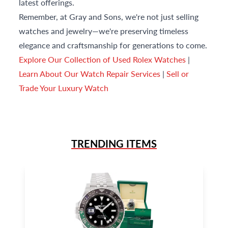
latest offerings.
Remember, at Gray and Sons, we're not just selling
watches and jewelry—we're preserving timeless
elegance and craftsmanship for generations to come.
Explore Our Collection of Used Rolex Watches
|
Learn About Our Watch Repair Services
|
Sell or
Trade Your Luxury Watch
TRENDING ITEMS