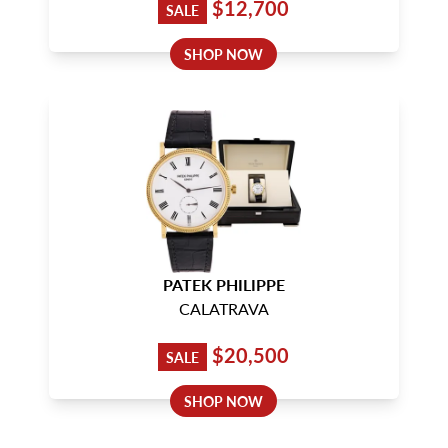
$12,700
SALE
SHOP NOW
PATEK PHILIPPE
CALATRAVA
$20,500
SALE
SHOP NOW