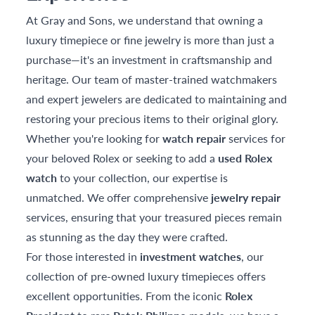
At Gray and Sons, we understand that owning a
luxury timepiece or fine jewelry is more than just a
purchase—it's an investment in craftsmanship and
heritage. Our team of master-trained watchmakers
and expert jewelers are dedicated to maintaining and
restoring your precious items to their original glory.
Whether you're looking for
watch repair
services for
your beloved Rolex or seeking to add a
used Rolex
watch
to your collection, our expertise is
unmatched. We offer comprehensive
jewelry repair
services, ensuring that your treasured pieces remain
as stunning as the day they were crafted.
For those interested in
investment watches
, our
collection of pre-owned luxury timepieces offers
excellent opportunities. From the iconic
Rolex