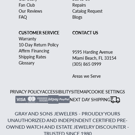
Fan Club
Repairs
Our Reviews
Catalog Request
FAQ
Blogs
CUSTOMER SERVICE
CONTACT US
Warranty
10-Day Return Policy
Affirm Financing
9595 Harding Avenue
Shipping Rates
Miami Beach, FL 33154
Glossary
(305) 865 0999
Areas we Serve
PRIVACY POLICY
ACCESSIBILITY
SITEMAP
COOKIE SETTINGS
NEXT DAY SHIPPING
GRAY AND SONS JEWELERS - PROUDLY YOURS
UNAUTHORIZED AND INDEPENDENT CERTIFIED PRE-
OWNED WATCH AND ESTATE JEWELRY DISCOUNTER -
TRUSTED SINCE 1980