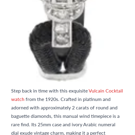
Step back in time with this exquisite
Vulcain Cocktail
watch
from the 1920s. Crafted in platinum and
adorned with approximately 2 carats of round and
baguette diamonds, this manual wind timepiece is a
rare find. Its 25mm case and ivory Arabic numeral
dial exude vintage charm, making it a perfect