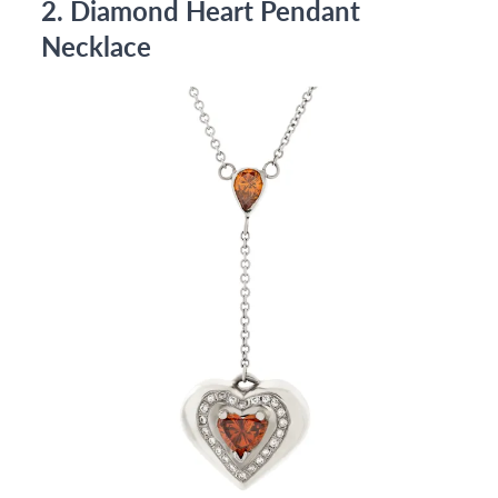
2. Diamond Heart Pendant
Necklace