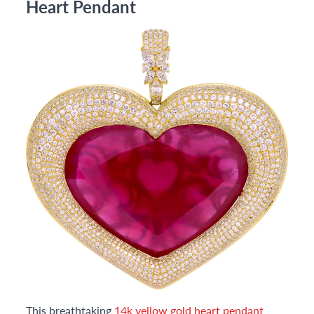
Heart Pendant
This breathtaking
14k yellow gold heart pendant