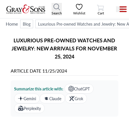
View Cart
Search
Wishlist
Cart
Home
Blog
Luxurious Pre-owned Watches and Jewelry: New Ar
LUXURIOUS PRE-OWNED WATCHES AND
JEWELRY: NEW ARRIVALS FOR NOVEMBER
25, 2024
ARTICLE DATE
11/25/2024
Summarize this article with:
ChatGPT
Gemini
Claude
Grok
Perplexity