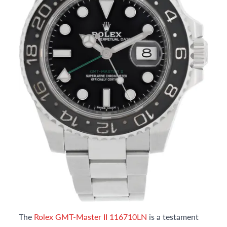
The
Rolex GMT-Master II 116710LN
is a testament