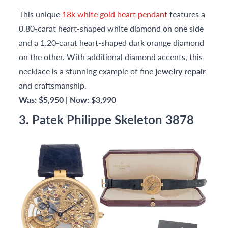
This unique
18k white gold heart pendant
features a
0.80-carat heart-shaped white diamond on one side
and a 1.20-carat heart-shaped dark orange diamond
on the other. With additional diamond accents, this
necklace is a stunning example of fine
jewelry repair
and craftsmanship.
Was: $5,950 | Now: $3,990
3. Patek Philippe Skeleton 3878