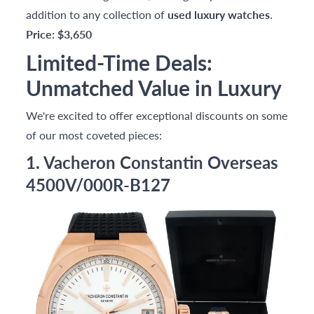
addition to any collection of
used luxury watches
.
Price: $3,650
Limited-Time Deals:
Unmatched Value in Luxury
We're excited to offer exceptional discounts on some
of our most coveted pieces:
1. Vacheron Constantin Overseas
4500V/000R-B127