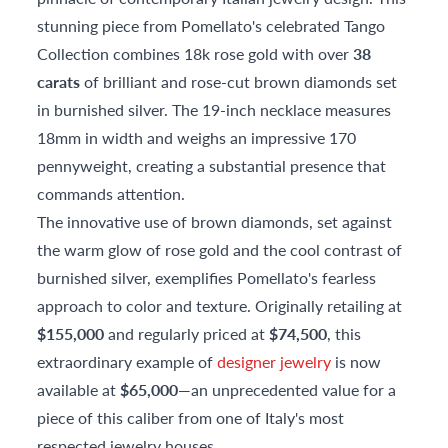
stunning piece from Pomellato's celebrated Tango
Collection combines 18k rose gold with over
38
carats
of brilliant and rose-cut brown diamonds set
in burnished silver. The 19-inch necklace measures
18mm in width and weighs an impressive 170
pennyweight, creating a substantial presence that
commands attention.
The innovative use of brown diamonds, set against
the warm glow of rose gold and the cool contrast of
burnished silver, exemplifies Pomellato's fearless
approach to color and texture. Originally retailing at
$155,000
and regularly priced at
$74,500
, this
extraordinary example of
designer jewelry
is now
available at
$65,000
—an unprecedented value for a
piece of this caliber from one of Italy's most
respected jewelry houses.