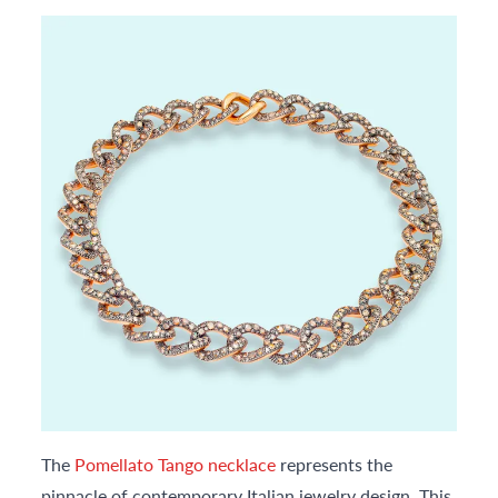
The
Pomellato Tango necklace
represents the
pinnacle of contemporary Italian jewelry design. This