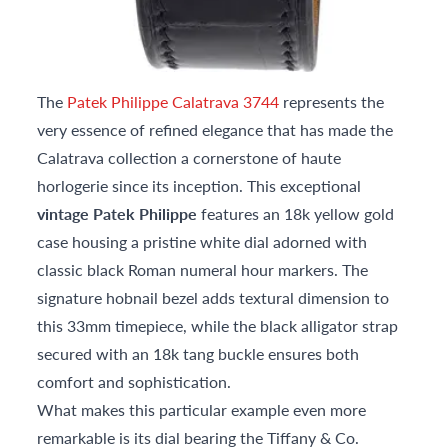
The
Patek Philippe Calatrava 3744
represents the
very essence of refined elegance that has made the
Calatrava collection a cornerstone of haute
horlogerie since its inception. This exceptional
vintage Patek Philippe
features an 18k yellow gold
case housing a pristine white dial adorned with
classic black Roman numeral hour markers. The
signature hobnail bezel adds textural dimension to
this 33mm timepiece, while the black alligator strap
secured with an 18k tang buckle ensures both
comfort and sophistication.
What makes this particular example even more
remarkable is its dial bearing the Tiffany & Co.