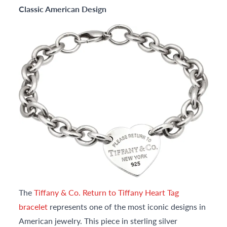
Classic American Design
The
Tiffany & Co. Return to Tiffany Heart Tag
bracelet
represents one of the most iconic designs in
American jewelry. This piece in sterling silver