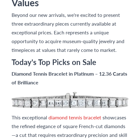
Values
Beyond our new arrivals, we're excited to present
three extraordinary pieces currently available at
exceptional prices. Each represents a unique
opportunity to acquire museum-quality jewelry and
timepieces at values that rarely come to market.
Today's Top Picks on Sale
Diamond Tennis Bracelet in Platinum – 12.36 Carats
of Brilliance
This exceptional
diamond tennis bracelet
showcases
the refined elegance of square French-cut diamonds
—a cut that requires extraordinary precision and skill