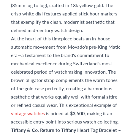
(35mm lug to lug), crafted in 18k yellow gold. The
crisp white dial features applied stick hour markers
that exemplify the clean, modernist aesthetic that
defined mid-century watch design.
At the heart of this timepiece beats an in-house
automatic movement from Movado's pre-King Matic
era—a testament to the brand's commitment to
mechanical excellence during Switzerland's most
celebrated period of watchmaking innovation. The
brown alligator strap complements the warm tones
of the gold case perfectly, creating a harmonious
aesthetic that works equally well with formal attire
or refined casual wear. This exceptional example of
vintage watches
is priced at
$3,500
, making it an
accessible entry point into serious watch collecting.
Tiffany & Co. Return to Tiffany Heart Tag Bracelet –