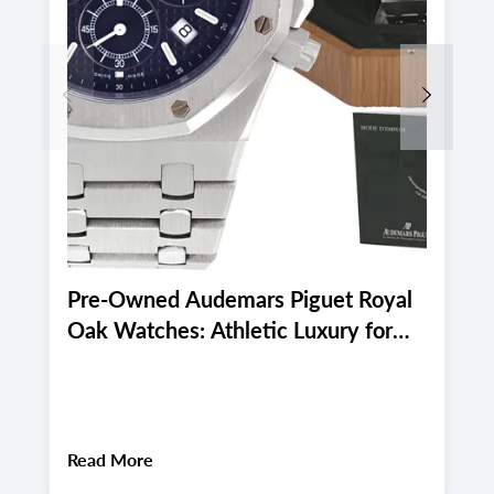
Previous
Next
Pre-Owned Audemars Piguet Royal
P
Oak Watches: Athletic Luxury for
M
Miami and Boca Raton's Late
E
Summer 2026 Active Lifestyle
M
About
Pre-Owned Audemars Piguet Royal Oa
Read More
R