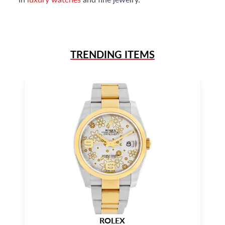
TRENDING ITEMS
ROLEX