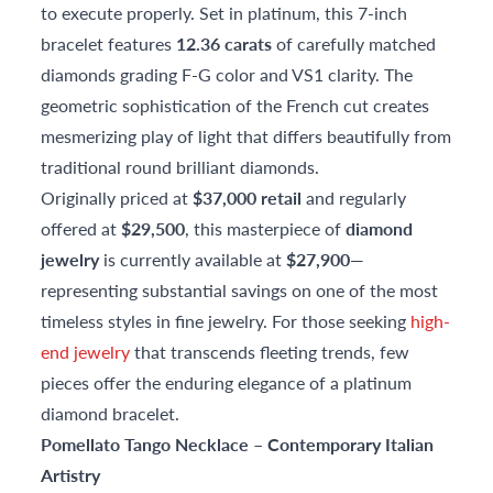
to execute properly. Set in platinum, this 7-inch
bracelet features
12.36 carats
of carefully matched
diamonds grading F-G color and VS1 clarity. The
geometric sophistication of the French cut creates
mesmerizing play of light that differs beautifully from
traditional round brilliant diamonds.
Originally priced at
$37,000 retail
and regularly
offered at
$29,500
, this masterpiece of
diamond
jewelry
is currently available at
$27,900
—
representing substantial savings on one of the most
timeless styles in fine jewelry. For those seeking
high-
end jewelry
that transcends fleeting trends, few
pieces offer the enduring elegance of a platinum
diamond bracelet.
Pomellato Tango Necklace – Contemporary Italian
Artistry