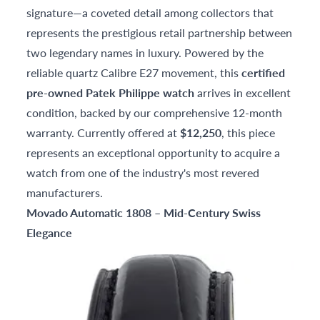
signature—a coveted detail among collectors that
represents the prestigious retail partnership between
two legendary names in luxury. Powered by the
reliable quartz Calibre E27 movement, this
certified
pre-owned Patek Philippe watch
arrives in excellent
condition, backed by our comprehensive 12-month
warranty. Currently offered at
$12,250
, this piece
represents an exceptional opportunity to acquire a
watch from one of the industry's most revered
manufacturers.
Movado Automatic 1808 – Mid-Century Swiss
Elegance