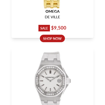
OMEGA
DE VILLE
$9,500
SALE
SHOP NOW