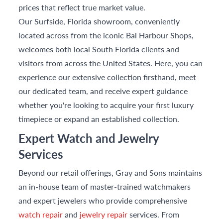
prices that reflect true market value.
Our Surfside, Florida showroom, conveniently
located across from the iconic Bal Harbour Shops,
welcomes both local South Florida clients and
visitors from across the United States. Here, you can
experience our extensive collection firsthand, meet
our dedicated team, and receive expert guidance
whether you're looking to acquire your first luxury
timepiece or expand an established collection.
Expert Watch and Jewelry
Services
Beyond our retail offerings, Gray and Sons maintains
an in-house team of master-trained watchmakers
and expert jewelers who provide comprehensive
watch repair
and
jewelry repair
services. From