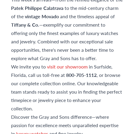
Patek Philippe Calatrava
to the mid-century charm
of the
vintage Movado
and the timeless appeal of
Tiffany & Co.
—exemplify our commitment to
offering only the finest examples of luxury watches
and jewelry. Combined with our exceptional sale
opportunities, there's never been a better time to
explore what Gray and Sons has to offer.
We invite you to
visit our showroom
in Surfside,
Florida, call us toll-free at
800-705-1112
, or browse
our complete collection online. Our knowledgeable
team stands ready to assist you in finding the perfect
timepiece or jewelry piece to enhance your
collection.
Discover the Gray and Sons difference—where
passion for excellence meets unparalleled expertise
in
luxury watches
and fine jewelry.