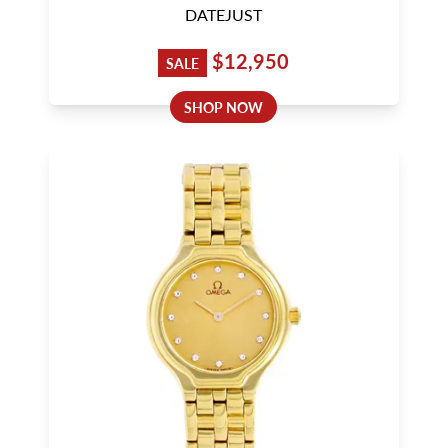
DATEJUST
$12,950
SALE
SHOP NOW