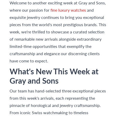
Welcome to another exciting week at Gray and Sons,
where our passion for
fine luxury watches
and
exquisite jewelry continues to bring you exceptional
pieces from the world's most prestigious brands. This
week, we're thrilled to showcase a curated selection
of remarkable new arrivals alongside extraordinary
limited-time opportunities that exemplify the
craftsmanship and elegance our discerning clients
have come to expect.
What's New This Week at
Gray and Sons
Our team has hand-selected three exceptional pieces
from this week's arrivals, each representing the
pinnacle of horological and jewelry craftsmanship.
From iconic Swiss watchmaking to timeless