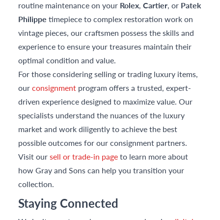
routine maintenance on your
Rolex
,
Cartier
, or
Patek
Philippe
timepiece to complex restoration work on
vintage pieces, our craftsmen possess the skills and
experience to ensure your treasures maintain their
optimal condition and value.
For those considering selling or trading luxury items,
our
consignment
program offers a trusted, expert-
driven experience designed to maximize value. Our
specialists understand the nuances of the luxury
market and work diligently to achieve the best
possible outcomes for our consignment partners.
Visit our
sell or trade-in page
to learn more about
how Gray and Sons can help you transition your
collection.
Staying Connected