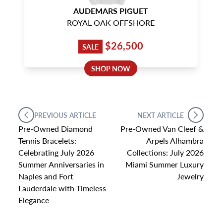
AUDEMARS PIGUET
ROYAL OAK OFFSHORE
$26,500
SALE
SHOP NOW
PREVIOUS ARTICLE
NEXT ARTICLE
Pre-Owned Diamond
Pre-Owned Van Cleef &
Tennis Bracelets:
Arpels Alhambra
Celebrating July 2026
Collections: July 2026
Summer Anniversaries in
Miami Summer Luxury
Naples and Fort
Jewelry
Lauderdale with Timeless
Elegance