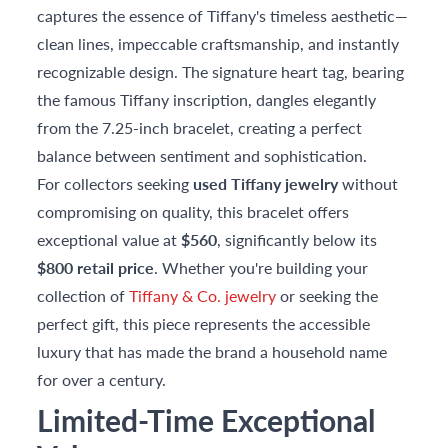
captures the essence of Tiffany's timeless aesthetic—
clean lines, impeccable craftsmanship, and instantly
recognizable design. The signature heart tag, bearing
the famous Tiffany inscription, dangles elegantly
from the 7.25-inch bracelet, creating a perfect
balance between sentiment and sophistication.
For collectors seeking
used Tiffany jewelry
without
compromising on quality, this bracelet offers
exceptional value at
$560
, significantly below its
$800 retail price
. Whether you're building your
collection of
Tiffany & Co. jewelry
or seeking the
perfect gift, this piece represents the accessible
luxury that has made the brand a household name
for over a century.
Limited-Time Exceptional