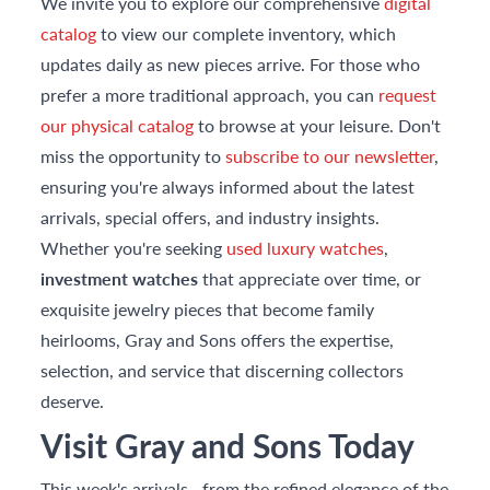
We invite you to explore our comprehensive
digital
catalog
to view our complete inventory, which
updates daily as new pieces arrive. For those who
prefer a more traditional approach, you can
request
our physical catalog
to browse at your leisure. Don't
miss the opportunity to
subscribe to our newsletter
,
ensuring you're always informed about the latest
arrivals, special offers, and industry insights.
Whether you're seeking
used luxury watches
,
investment watches
that appreciate over time, or
exquisite jewelry pieces that become family
heirlooms, Gray and Sons offers the expertise,
selection, and service that discerning collectors
deserve.
Visit Gray and Sons Today
This week's arrivals—from the refined elegance of the