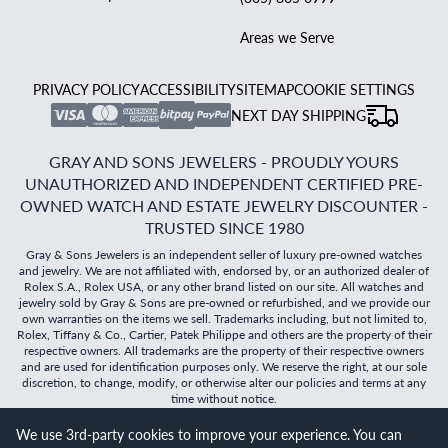
Areas we Serve
PRIVACY POLICY
ACCESSIBILITY
SITEMAP
COOKIE SETTINGS
NEXT DAY SHIPPING
GRAY AND SONS JEWELERS - PROUDLY YOURS
UNAUTHORIZED AND INDEPENDENT CERTIFIED PRE-
OWNED WATCH AND ESTATE JEWELRY DISCOUNTER -
TRUSTED SINCE 1980
Gray & Sons Jewelers is an independent seller of luxury pre-owned watches
and jewelry. We are not affiliated with, endorsed by, or an authorized dealer of
Rolex S.A., Rolex USA, or any other brand listed on our site. All watches and
jewelry sold by Gray & Sons are pre-owned or refurbished, and we provide our
own warranties on the items we sell. Trademarks including, but not limited to,
Rolex, Tiffany & Co., Cartier, Patek Philippe and others are the property of their
respective owners. All trademarks are the property of their respective owners
and are used for identification purposes only. We reserve the right, at our sole
discretion, to change, modify, or otherwise alter our policies and terms at any
time without notice.
We use 3rd-party cookies to improve your experience. You can
©
2026
Gray & Sons Jewelers | Created with care by Dibby