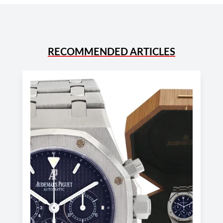
RECOMMENDED ARTICLES