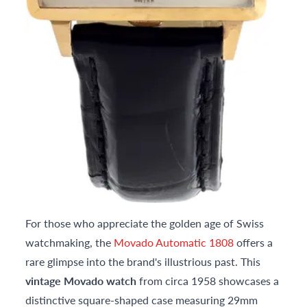
For those who appreciate the golden age of Swiss
watchmaking, the
Movado Automatic 1808
offers a
rare glimpse into the brand's illustrious past. This
vintage Movado watch
from circa 1958 showcases a
distinctive square-shaped case measuring 29mm