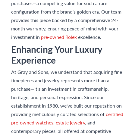
purchases—a compelling value for such a rare
configuration from the brand's golden era. Our team
provides this piece backed by a comprehensive 24-
month warranty, ensuring peace of mind with your
investment in
pre-owned Rolex
excellence.
Enhancing Your Luxury
Experience
At Gray and Sons, we understand that acquiring fine
timepieces and jewelry represents more than a
purchase—it's an investment in craftsmanship,
heritage, and personal expression. Since our
establishment in 1980, we've built our reputation on
providing meticulously curated selections of
certified
pre-owned watches
,
estate jewelry
, and
contemporary pieces, all offered at competitive