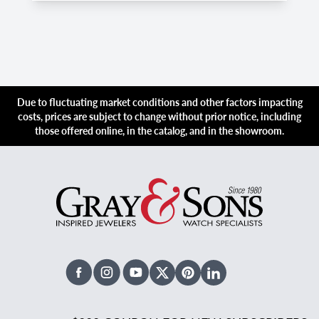
Due to fluctuating market conditions and other factors impacting
costs, prices are subject to change without prior notice, including
those offered online, in the catalog, and in the showroom.
Facebook
Instagram
Youtube
X Twitter
Pinterest
Linked In