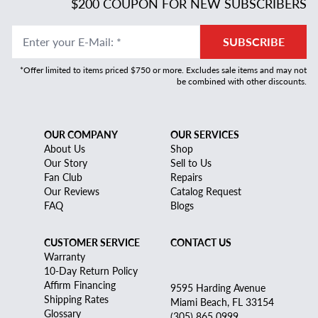
$200 COUPON FOR NEW SUBSCRIBERS
Enter your E-Mail
:
*
SUBSCRIBE
*Offer limited to items priced $750 or more. Excludes sale items and may not
be combined with other discounts.
OUR COMPANY
OUR SERVICES
About Us
Shop
Our Story
Sell to Us
Fan Club
Repairs
Our Reviews
Catalog Request
FAQ
Blogs
CUSTOMER SERVICE
CONTACT US
Warranty
10-Day Return Policy
Affirm Financing
9595 Harding Avenue
Shipping Rates
Miami Beach, FL 33154
Glossary
(305) 865 0999