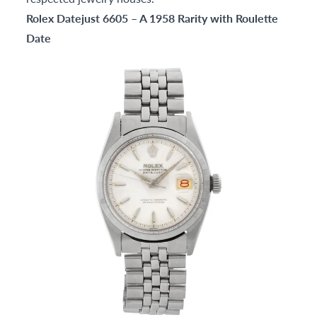
Rolex Datejust 6605 – A 1958 Rarity with Roulette
Date