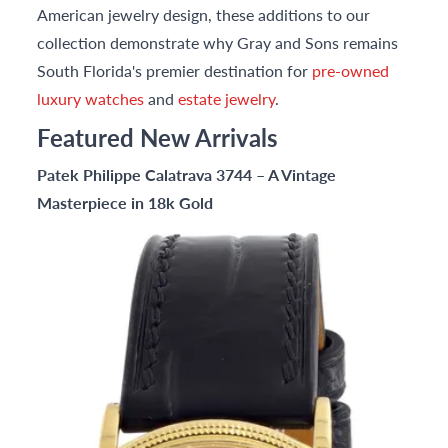
American jewelry design, these additions to our
collection demonstrate why Gray and Sons remains
South Florida's premier destination for
pre-owned
luxury watches
and
estate jewelry
.
Featured New Arrivals
Patek Philippe Calatrava 3744 – A Vintage
Masterpiece in 18k Gold