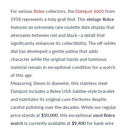
For serious
Rolex
collectors, the
Datejust 6605
from
1958 represents a holy grail find. This
vintage Rolex
features an extremely rare roulette date display that
alternates between red and black—a detail that
significantly enhances its collectibility. The off-white
dial has developed a gentle patina that adds
character while the original hands and luminous
material remain in exceptional condition for a watch
of this age.
Measuring 36mm in diameter, this stainless steel
Datejust includes a Rolex USA Jubilee-style bracelet
and maintains its original case thickness despite
careful polishing over the decades. While our regular
price stands at
$10,000
, this exceptional
used Rolex
watch
is currently available at
$9,400
for bank wire