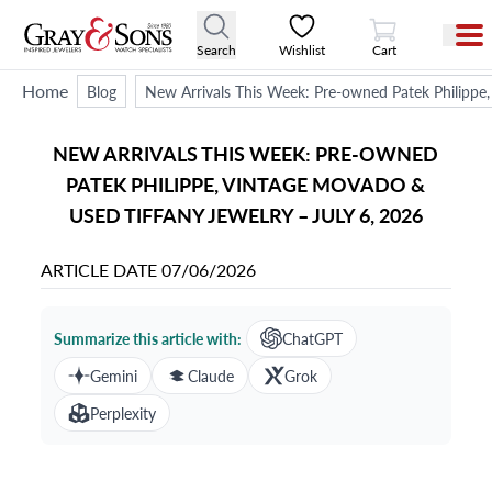
View Cart
Search
Wishlist
Cart
Home
Blog
New Arrivals This Week: Pre-owned Patek Philippe,
NEW ARRIVALS THIS WEEK: PRE-OWNED
PATEK PHILIPPE, VINTAGE MOVADO &
USED TIFFANY JEWELRY – JULY 6, 2026
ARTICLE DATE
07/06/2026
Summarize this article with:
ChatGPT
Gemini
Claude
Grok
Perplexity