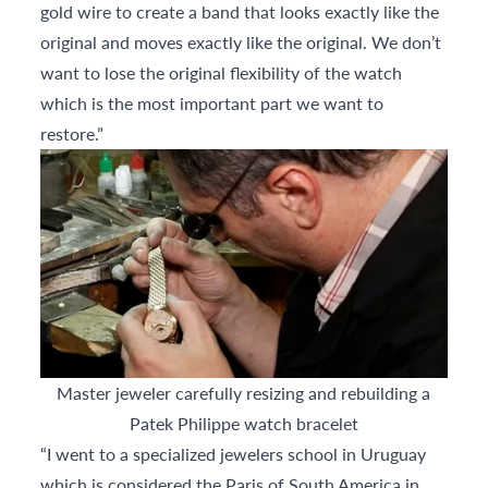
gold wire to create a band that looks exactly like the
original and moves exactly like the original. We don’t
want to lose the original flexibility of the watch
which is the most important part we want to
restore.”
Master jeweler carefully resizing and rebuilding a
Patek Philippe watch bracelet
“I went to a specialized jewelers school in Uruguay
which is considered the Paris of South America in