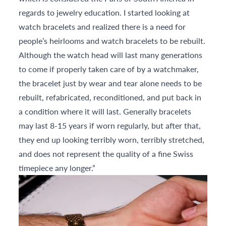
regards to jewelry education. I started looking at
watch bracelets and realized there is a need for
people’s heirlooms and watch bracelets to be rebuilt.
Although the watch head will last many generations
to come if properly taken care of by a watchmaker,
the bracelet just by wear and tear alone needs to be
rebuilt, refabricated, reconditioned, and put back in
a condition where it will last. Generally bracelets
may last 8-15 years if worn regularly, but after that,
they end up looking terribly worn, terribly stretched,
and does not represent the quality of a fine Swiss
timepiece any longer.”