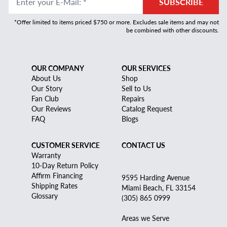
Enter your E-Mail
:
*
SUBSCRIBE
*Offer limited to items priced $750 or more. Excludes sale items and may not
be combined with other discounts.
OUR COMPANY
OUR SERVICES
About Us
Shop
Our Story
Sell to Us
Fan Club
Repairs
Our Reviews
Catalog Request
FAQ
Blogs
CUSTOMER SERVICE
CONTACT US
Warranty
10-Day Return Policy
Affirm Financing
9595 Harding Avenue
Shipping Rates
Miami Beach, FL 33154
Glossary
(305) 865 0999
Areas we Serve