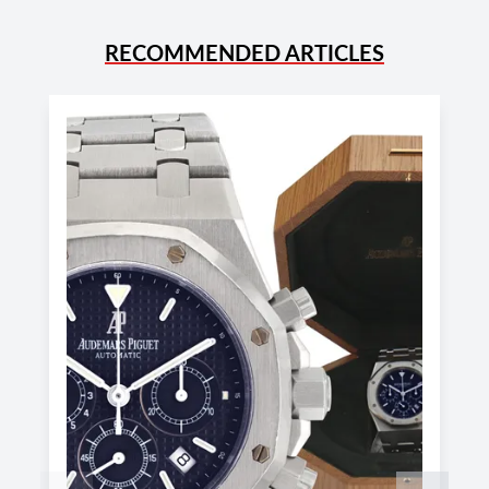
RECOMMENDED ARTICLES