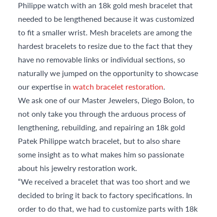
Philippe watch with an 18k gold mesh bracelet that
needed to be lengthened because it was customized
to fit a smaller wrist. Mesh bracelets are among the
hardest bracelets to resize due to the fact that they
have no removable links or individual sections, so
naturally we jumped on the opportunity to showcase
our expertise in
watch bracelet restoration
.
We ask one of our Master Jewelers, Diego Bolon, to
not only take you through the arduous process of
lengthening, rebuilding, and repairing an 18k gold
Patek Philippe watch bracelet, but to also share
some insight as to what makes him so passionate
about his jewelry restoration work.
“We received a bracelet that was too short and we
decided to bring it back to factory specifications. In
order to do that, we had to customize parts with 18k