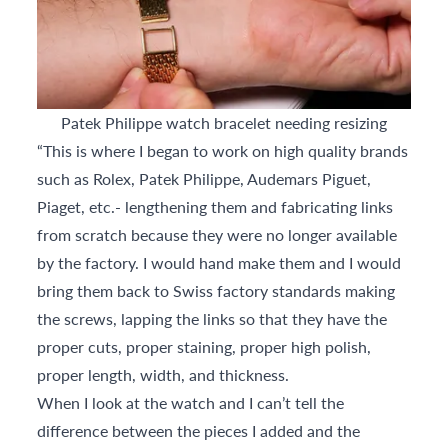
Patek Philippe watch bracelet needing resizing
“This is where I began to work on high quality brands
such as Rolex, Patek Philippe, Audemars Piguet,
Piaget, etc.- lengthening them and fabricating links
from scratch because they were no longer available
by the factory. I would hand make them and I would
bring them back to Swiss factory standards making
the screws, lapping the links so that they have the
proper cuts, proper staining, proper high polish,
proper length, width, and thickness.
When I look at the watch and I can’t tell the
difference between the pieces I added and the