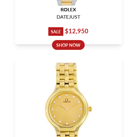
ROLEX
DATEJUST
$12,950
SALE
SHOP NOW