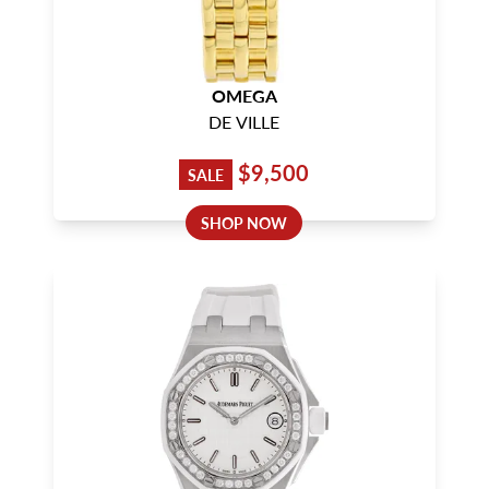
OMEGA
DE VILLE
$9,500
SALE
SHOP NOW