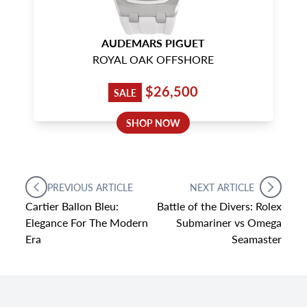
AUDEMARS PIGUET
ROYAL OAK OFFSHORE
$26,500
SALE
SHOP NOW
PREVIOUS ARTICLE
NEXT ARTICLE
Cartier Ballon Bleu:
Battle of the Divers: Rolex
Elegance For The Modern
Submariner vs Omega
Era
Seamaster