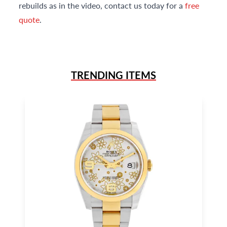
rebuilds as in the video, contact us today for a
free
quote
.
TRENDING ITEMS