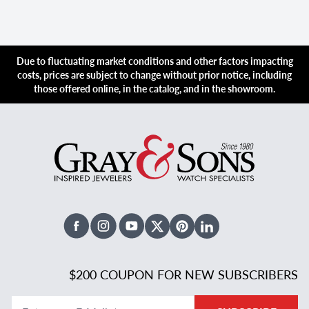
Due to fluctuating market conditions and other factors impacting
costs, prices are subject to change without prior notice, including
those offered online, in the catalog, and in the showroom.
Facebook
Instagram
Youtube
X Twitter
Pinterest
Linked In
$200 COUPON FOR NEW SUBSCRIBERS