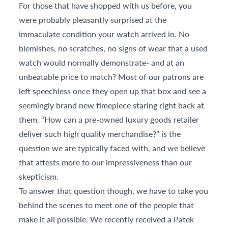
For those that have shopped with us before, you
were probably pleasantly surprised at the
immaculate condition your watch arrived in. No
blemishes, no scratches, no signs of wear that a used
watch would normally demonstrate- and at an
unbeatable price to match? Most of our patrons are
left speechless once they open up that box and see a
seemingly brand new timepiece staring right back at
them. “How can a pre-owned luxury goods retailer
deliver such high quality merchandise?” is the
question we are typically faced with, and we believe
that attests more to our impressiveness than our
skepticism.
To answer that question though, we have to take you
behind the scenes to meet one of the people that
make it all possible. We recently received a Patek