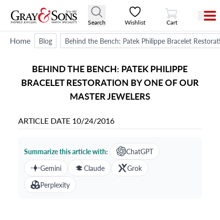
View Cart
Search
Wishlist
Cart
Home
Blog
Behind the Bench: Patek Philippe Bracelet Restora
BEHIND THE BENCH: PATEK PHILIPPE
BRACELET RESTORATION BY ONE OF OUR
MASTER JEWELERS
ARTICLE DATE
10/24/2016
Summarize this article with:
ChatGPT
Gemini
Claude
Grok
Perplexity