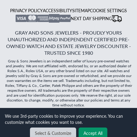
PRIVACY POLICY
ACCESSIBILITY
SITEMAP
COOKIE SETTINGS
NEXT DAY SHIPPING
GRAY AND SONS JEWELERS - PROUDLY YOURS
UNAUTHORIZED AND INDEPENDENT CERTIFIED PRE-
OWNED WATCH AND ESTATE JEWELRY DISCOUNTER -
TRUSTED SINCE 1980
Gray & Sons Jewelers is an independent seller of luxury pre-owned watches
and jewelry. We are not affiliated with, endorsed by, or an authorized dealer of
Rolex S.A., Rolex USA, or any other brand listed on our site. All watches and
jewelry sold by Gray & Sons are pre-owned or refurbished, and we provide our
own warranties on the items we sell. Trademarks including, but not limited to,
Rolex, Tiffany & Co., Cartier, Patek Philippe and others are the property of their
respective owners. All trademarks are the property of their respective owners
and are used for identification purposes only. We reserve the right, at our sole
discretion, to change, modify, or otherwise alter our policies and terms at any
time without notice.
©
2026
Gray & Sons Jewelers | Created with care by Dibby
We use 3rd-party cookies to improve your experience. You can
Global
customize what cookies you want to use.
Select & Customize
Accept All
BACK TO TOP