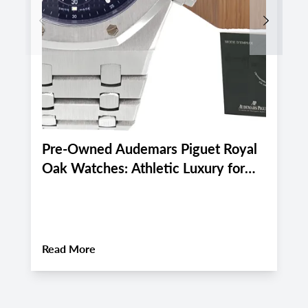
Previous
Next
Pre-Owned Audemars Piguet Royal
P
Oak Watches: Athletic Luxury for
M
Miami and Boca Raton's Late
E
Summer 2026 Active Lifestyle
M
About
Pre-Owned Audemars Piguet Royal Oa
Read More
R