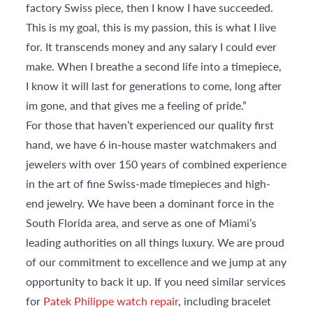
factory Swiss piece, then I know I have succeeded.
This is my goal, this is my passion, this is what I live
for. It transcends money and any salary I could ever
make. When I breathe a second life into a timepiece,
I know it will last for generations to come, long after
im gone, and that gives me a feeling of pride.”
For those that haven’t experienced our quality first
hand, we have 6 in-house master watchmakers and
jewelers with over 150 years of combined experience
in the art of fine Swiss-made timepieces and high-
end jewelry. We have been a dominant force in the
South Florida area, and serve as one of Miami’s
leading authorities on all things luxury. We are proud
of our commitment to excellence and we jump at any
opportunity to back it up. If you need similar services
for
Patek Philippe watch repair
, including bracelet