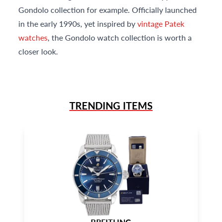
Gondolo collection for example. Officially launched
in the early 1990s, yet inspired by
vintage Patek
watches
, the Gondolo watch collection is worth a
closer look.
TRENDING ITEMS
BREITLING