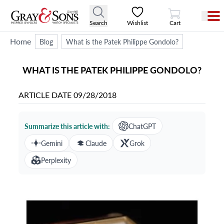
View Cart
Search
Wishlist
Cart
Home
Blog
What is the Patek Philippe Gondolo?
WHAT IS THE PATEK PHILIPPE GONDOLO?
ARTICLE DATE
09/28/2018
Summarize this article with:
ChatGPT
Gemini
Claude
Grok
Perplexity