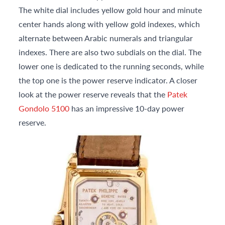
The white dial includes yellow gold hour and minute
center hands along with yellow gold indexes, which
alternate between Arabic numerals and triangular
indexes. There are also two subdials on the dial. The
lower one is dedicated to the running seconds, while
the top one is the power reserve indicator. A closer
look at the power reserve reveals that the
Patek
Gondolo 5100
has an impressive 10-day power
reserve.