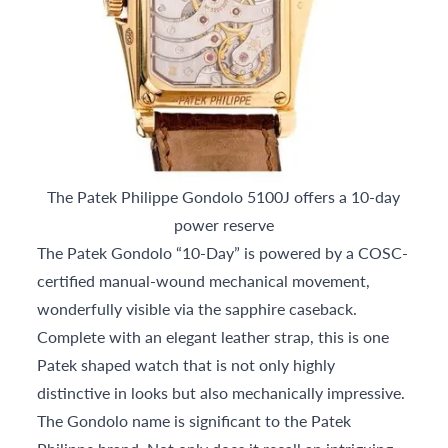
The Patek Philippe Gondolo 5100J offers a 10-day
power reserve
The Patek Gondolo “10-Day” is powered by a COSC-
certified manual-wound mechanical movement,
wonderfully visible via the sapphire caseback.
Complete with an elegant leather strap, this is one
Patek shaped watch that is not only highly
distinctive in looks but also mechanically impressive.
The Gondolo name is significant to the Patek