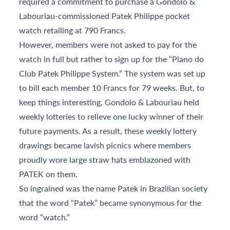
required a commitment to purchase a Gondolo &
Labouriau-commissioned Patek Philippe pocket
watch retailing at 790 Francs.
However, members were not asked to pay for the
watch in full but rather to sign up for the “Plano do
Club Patek Philippe System.” The system was set up
to bill each member 10 Francs for 79 weeks. But, to
keep things interesting, Gondolo & Labouriau held
weekly lotteries to relieve one lucky winner of their
future payments. As a result, these weekly lottery
drawings became lavish picnics where members
proudly wore large straw hats emblazoned with
PATEK on them.
So ingrained was the name Patek in Brazilian society
that the word “Patek” became synonymous for the
word “watch.”