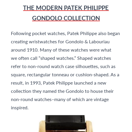
THE MODERN PATEK PHILIPPE
GONDOLO COLLECTION
Following pocket watches, Patek Philippe also began
creating wristwatches for Gondolo & Labouriau
around 1910. Many of these watches were what
we often call “shaped watches.” Shaped watches
refer to non-round watch case silhouettes, such as
square, rectangular tonneau or cushion-shaped. As a
result, in 1993, Patek Philippe launched a new
collection they named the Gondolo to house their
non-round watches–many of which are vintage
inspired.