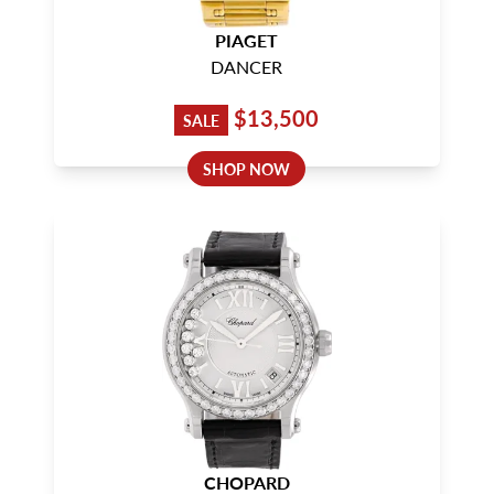
PIAGET
DANCER
$13,500
SALE
SHOP NOW
CHOPARD