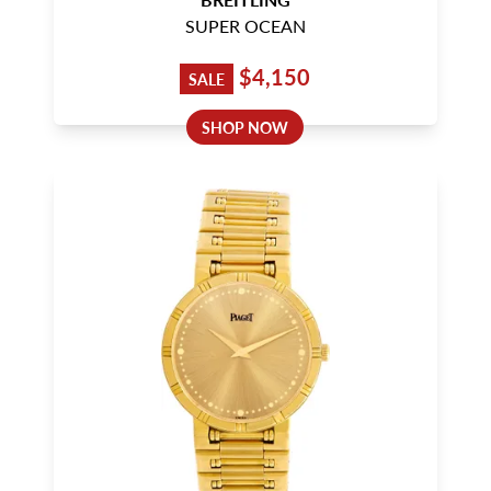
SUPER OCEAN
$4,150
SALE
SHOP NOW