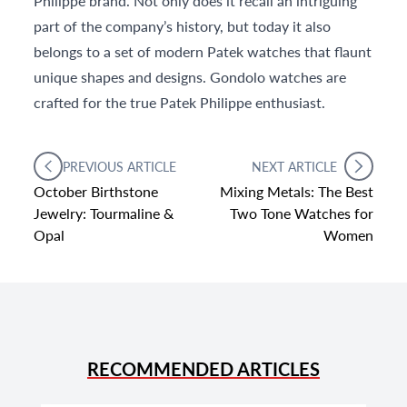
Philippe brand. Not only does it recall an intriguing
part of the company’s history, but today it also
belongs to a set of modern Patek watches that flaunt
unique shapes and designs. Gondolo watches are
crafted for the true Patek Philippe enthusiast.
PREVIOUS ARTICLE
NEXT ARTICLE
October Birthstone
Mixing Metals: The Best
Jewelry: Tourmaline &
Two Tone Watches for
Opal
Women
RECOMMENDED ARTICLES