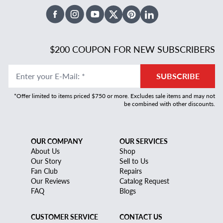
Facebook
Instagram
Youtube
X Twitter
Pinterest
Linked In
$200 COUPON FOR NEW SUBSCRIBERS
Enter your E-Mail
:
*
SUBSCRIBE
*Offer limited to items priced $750 or more. Excludes sale items and may not
be combined with other discounts.
OUR COMPANY
OUR SERVICES
About Us
Shop
Our Story
Sell to Us
Fan Club
Repairs
Our Reviews
Catalog Request
FAQ
Blogs
CUSTOMER SERVICE
CONTACT US