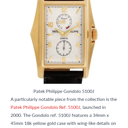
Patek Philippe Gondolo 5100J
A particularly notable piece from the collection is the
Patek Philippe Gondolo Ref. 5100J
, launched in
2000. The Gondolo ref. 5100J features a 34mm x
45mm 18k yellow gold case with wing-like details on