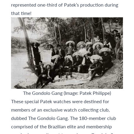
represented one-third of Patek’s production during
that time!
The Gondolo Gang (Image: Patek Philippe)
These special Patek watches were destined for
members of an exclusive watch collecting club,
dubbed The Gondolo Gang. The 180-member club
comprised of the Brazilian elite and membership