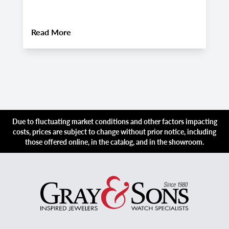
2
About
Pre-Owned Hublot Big Bang Watches:
Read More
R
Due to fluctuating market conditions and other factors impacting
costs, prices are subject to change without prior notice, including
those offered online, in the catalog, and in the showroom.