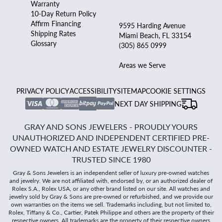
Warranty
10-Day Return Policy
Affirm Financing
9595 Harding Avenue
Shipping Rates
Miami Beach, FL 33154
Glossary
(305) 865 0999
Areas we Serve
PRIVACY POLICY
ACCESSIBILITY
SITEMAP
COOKIE SETTINGS
NEXT DAY SHIPPING
GRAY AND SONS JEWELERS - PROUDLY YOURS
UNAUTHORIZED AND INDEPENDENT CERTIFIED PRE-
OWNED WATCH AND ESTATE JEWELRY DISCOUNTER -
TRUSTED SINCE 1980
Gray & Sons Jewelers is an independent seller of luxury pre-owned watches
and jewelry. We are not affiliated with, endorsed by, or an authorized dealer of
Rolex S.A., Rolex USA, or any other brand listed on our site. All watches and
jewelry sold by Gray & Sons are pre-owned or refurbished, and we provide our
own warranties on the items we sell. Trademarks including, but not limited to,
Rolex, Tiffany & Co., Cartier, Patek Philippe and others are the property of their
respective owners. All trademarks are the property of their respective owners