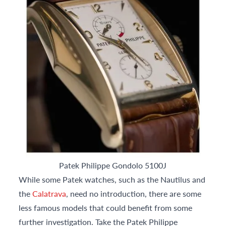
Patek Philippe Gondolo 5100J
While some Patek watches, such as the Nautilus and
the
Calatrava
, need no introduction, there are some
less famous models that could benefit from some
further investigation. Take the Patek Philippe