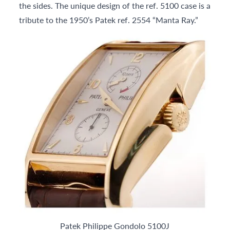
the sides. The unique design of the ref. 5100 case is a
tribute to the 1950’s Patek ref. 2554 “Manta Ray.”
Patek Philippe Gondolo 5100J