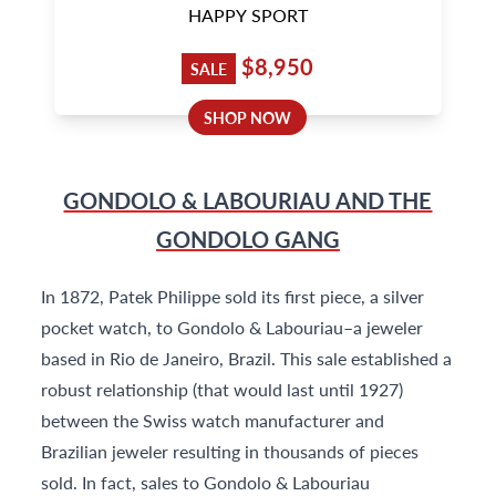
HAPPY SPORT
$8,950
SALE
SHOP NOW
GONDOLO & LABOURIAU AND THE
GONDOLO GANG
In 1872, Patek Philippe sold its first piece, a silver
pocket watch, to Gondolo & Labouriau–a jeweler
based in Rio de Janeiro, Brazil. This sale established a
robust relationship (that would last until 1927)
between the Swiss watch manufacturer and
Brazilian jeweler resulting in thousands of pieces
sold. In fact, sales to Gondolo & Labouriau