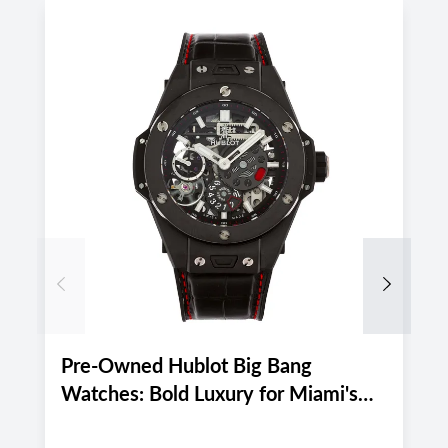
Previous
Next
Pre-Owned Hublot Big Bang
P
Watches: Bold Luxury for Miami's
M
Active August 2026 Lifestyle
E