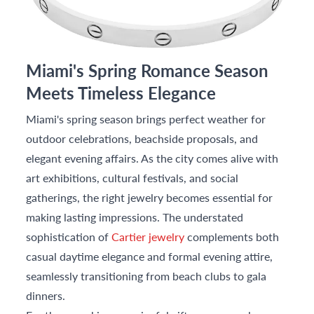
Miami's Spring Romance Season
Meets Timeless Elegance
Miami's spring season brings perfect weather for
outdoor celebrations, beachside proposals, and
elegant evening affairs. As the city comes alive with
art exhibitions, cultural festivals, and social
gatherings, the right jewelry becomes essential for
making lasting impressions. The understated
sophistication of
Cartier jewelry
complements both
casual daytime elegance and formal evening attire,
seamlessly transitioning from beach clubs to gala
dinners.