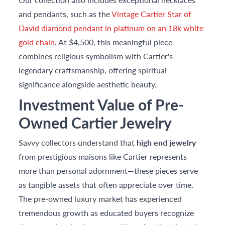
and pendants, such as the
Vintage Cartier Star of
David diamond pendant in platinum on an 18k white
gold chain
. At $4,500, this meaningful piece
combines religious symbolism with Cartier's
legendary craftsmanship, offering spiritual
significance alongside aesthetic beauty.
Investment Value of Pre-
Owned Cartier Jewelry
Savvy collectors understand that
high end jewelry
from prestigious maisons like Cartier represents
more than personal adornment—these pieces serve
as tangible assets that often appreciate over time.
The pre-owned luxury market has experienced
tremendous growth as educated buyers recognize