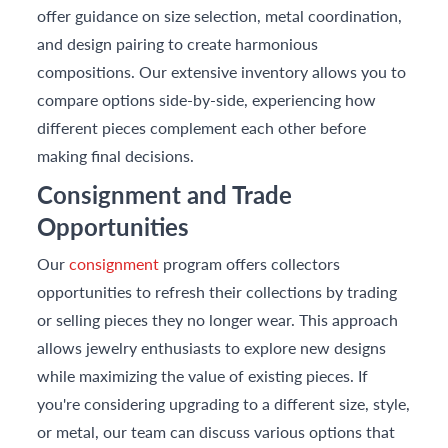
offer guidance on size selection, metal coordination,
and design pairing to create harmonious
compositions. Our extensive inventory allows you to
compare options side-by-side, experiencing how
different pieces complement each other before
making final decisions.
Consignment and Trade
Opportunities
Our
consignment
program offers collectors
opportunities to refresh their collections by trading
or selling pieces they no longer wear. This approach
allows jewelry enthusiasts to explore new designs
while maximizing the value of existing pieces. If
you're considering upgrading to a different size, style,
or metal, our team can discuss various options that