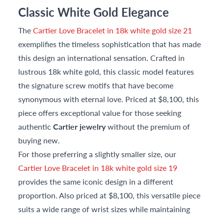
Classic White Gold Elegance
The
Cartier Love Bracelet in 18k white gold size 21
exemplifies the timeless sophistication that has made
this design an international sensation. Crafted in
lustrous 18k white gold, this classic model features
the signature screw motifs that have become
synonymous with eternal love. Priced at $8,100, this
piece offers exceptional value for those seeking
authentic
Cartier jewelry
without the premium of
buying new.
For those preferring a slightly smaller size, our
Cartier Love Bracelet in 18k white gold size 19
provides the same iconic design in a different
proportion. Also priced at $8,100, this versatile piece
suits a wide range of wrist sizes while maintaining