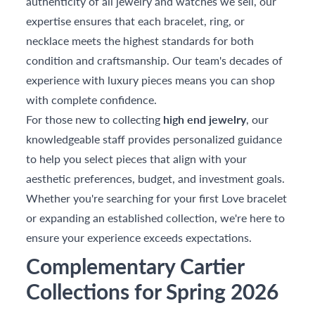
authenticity of all jewelry and watches we sell, our
expertise ensures that each bracelet, ring, or
necklace meets the highest standards for both
condition and craftsmanship. Our team's decades of
experience with luxury pieces means you can shop
with complete confidence.
For those new to collecting
high end jewelry
, our
knowledgeable staff provides personalized guidance
to help you select pieces that align with your
aesthetic preferences, budget, and investment goals.
Whether you're searching for your first Love bracelet
or expanding an established collection, we're here to
ensure your experience exceeds expectations.
Complementary Cartier
Collections for Spring 2026