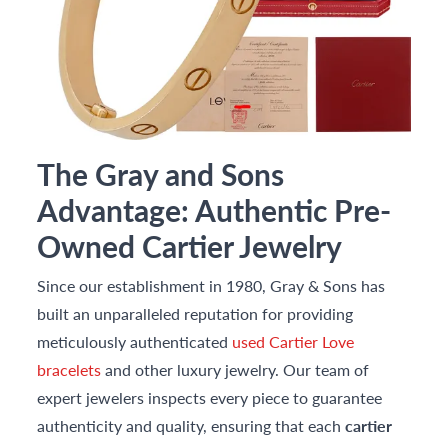
The Gray and Sons
Advantage: Authentic Pre-
Owned Cartier Jewelry
Since our establishment in 1980, Gray & Sons has
built an unparalleled reputation for providing
meticulously authenticated
used Cartier Love
bracelets
and other luxury jewelry. Our team of
expert jewelers inspects every piece to guarantee
authenticity and quality, ensuring that each
cartier