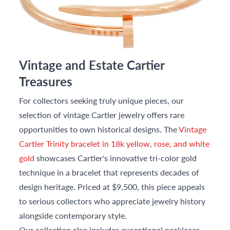
Vintage and Estate Cartier
Treasures
For collectors seeking truly unique pieces, our
selection of vintage Cartier jewelry offers rare
opportunities to own historical designs. The
Vintage
Cartier Trinity bracelet in 18k yellow, rose, and white
gold
showcases Cartier's innovative tri-color gold
technique in a bracelet that represents decades of
design heritage. Priced at $9,500, this piece appeals
to serious collectors who appreciate jewelry history
alongside contemporary style.
Our collection also includes exceptional necklaces