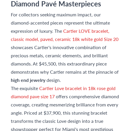
Diamond Pavé Masterpieces
For collectors seeking maximum impact, our
diamond-accented pieces represent the ultimate
expression of luxury. The
Cartier LOVE bracelet,
classic model, paved, ceramic 18k white gold Size 20
showcases Cartier's innovative combination of
precious metals, ceramic elements, and brilliant
diamonds. At $45,500, this extraordinary piece
demonstrates why Cartier remains at the pinnacle of
high end jewelry
design.
The exquisite
Cartier Love bracelet in 18k rose gold
diamond pave size 17
offers comprehensive diamond
coverage, creating mesmerizing brilliance from every
angle. Priced at $37,900, this stunning bracelet
transforms the classic Love design into a true
showstopper perfect for Miami's most prestigious