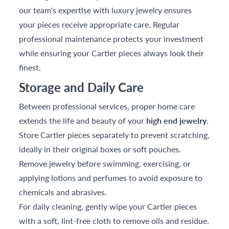
our team's expertise with luxury jewelry ensures
your pieces receive appropriate care. Regular
professional maintenance protects your investment
while ensuring your Cartier pieces always look their
finest.
Storage and Daily Care
Between professional services, proper home care
extends the life and beauty of your
high end jewelry
.
Store Cartier pieces separately to prevent scratching,
ideally in their original boxes or soft pouches.
Remove jewelry before swimming, exercising, or
applying lotions and perfumes to avoid exposure to
chemicals and abrasives.
For daily cleaning, gently wipe your Cartier pieces
with a soft, lint-free cloth to remove oils and residue.