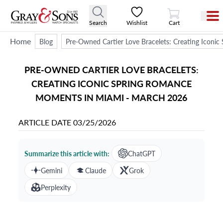
View Cart
Search
Wishlist
Cart
Home
Blog
Pre-Owned Cartier Love Bracelets: Creating Icon
PRE-OWNED CARTIER LOVE BRACELETS:
CREATING ICONIC SPRING ROMANCE
MOMENTS IN MIAMI - MARCH 2026
ARTICLE DATE
03/25/2026
Summarize this article with:
ChatGPT
Gemini
Claude
Grok
Perplexity