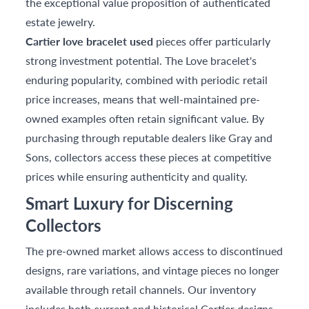
the exceptional value proposition of authenticated
estate jewelry.
Cartier love bracelet used
pieces offer particularly
strong investment potential. The Love bracelet's
enduring popularity, combined with periodic retail
price increases, means that well-maintained pre-
owned examples often retain significant value. By
purchasing through reputable dealers like Gray and
Sons, collectors access these pieces at competitive
prices while ensuring authenticity and quality.
Smart Luxury for Discerning
Collectors
The pre-owned market allows access to discontinued
designs, rare variations, and vintage pieces no longer
available through retail channels. Our inventory
includes both current and historical Cartier designs,