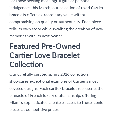
For those seeking meaningful gifts or personal
indulgences this March, our selection of
used Cartier
bracelets
offers extraordinary value without
compromising on quality or authenticity. Each piece
tells its own story while awaiting the creation of new
memories with its next owner.
Featured Pre-Owned
Cartier Love Bracelet
Collection
Our carefully curated spring 2026 collection
showcases exceptional examples of Cartier's most
coveted designs. Each
cartier bracelet
represents the
pinnacle of French luxury craftsmanship, offering
Miami's sophisticated clientele access to these iconic
pieces at competitive prices.