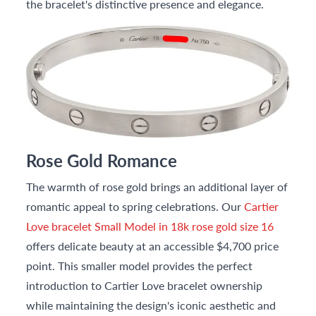
the bracelet's distinctive presence and elegance.
Rose Gold Romance
The warmth of rose gold brings an additional layer of
romantic appeal to spring celebrations. Our
Cartier
Love bracelet Small Model in 18k rose gold size 16
offers delicate beauty at an accessible $4,700 price
point. This smaller model provides the perfect
introduction to Cartier Love bracelet ownership
while maintaining the design's iconic aesthetic and