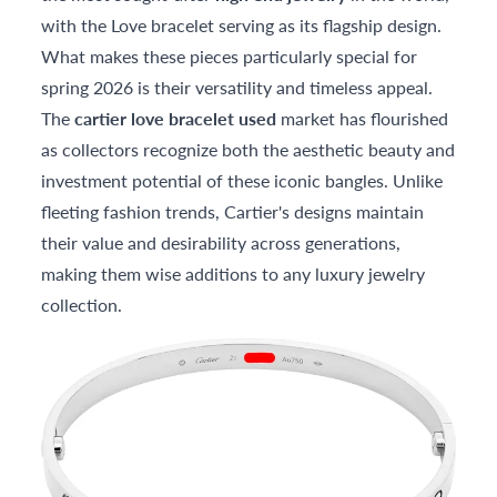
with the Love bracelet serving as its flagship design.
What makes these pieces particularly special for
spring 2026 is their versatility and timeless appeal.
The
cartier love bracelet used
market has flourished
as collectors recognize both the aesthetic beauty and
investment potential of these iconic bangles. Unlike
fleeting fashion trends, Cartier's designs maintain
their value and desirability across generations,
making them wise additions to any luxury jewelry
collection.