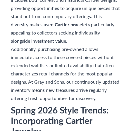
providing opportunities to acquire unique pieces that
stand out from contemporary offerings. This
diversity makes
used Cartier bracelets
particularly
appealing to collectors seeking individuality
alongside investment value.
Additionally, purchasing pre-owned allows
immediate access to these coveted pieces without
extended waitlists or limited availability that often
characterizes retail channels for the most popular
designs. At Gray and Sons, our continuously updated
inventory means new treasures arrive regularly,
offering fresh opportunities for discovery.
Spring 2026 Style Trends:
Incorporating Cartier