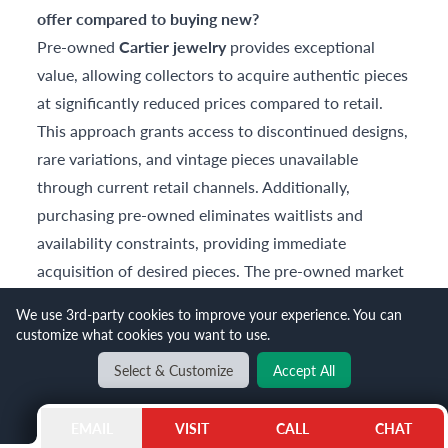
offer compared to buying new?
Pre-owned
Cartier jewelry
provides exceptional
value, allowing collectors to acquire authentic pieces
at significantly reduced prices compared to retail.
This approach grants access to discontinued designs,
rare variations, and vintage pieces unavailable
through current retail channels. Additionally,
purchasing pre-owned eliminates waitlists and
availability constraints, providing immediate
acquisition of desired pieces. The pre-owned market
also offers superior investment potential, as initial
We use 3rd-party cookies to improve your experience. You can
depreciation has already occurred.
customize what cookies you want to use.
Can I stack multiple Cartier Love bracelets
Select & Customize
Accept All
together?
Absolutely! Stacking multiple Love bracelets has
EMAIL
VISIT
CALL
CHAT
become increasingly popular, allowing personal