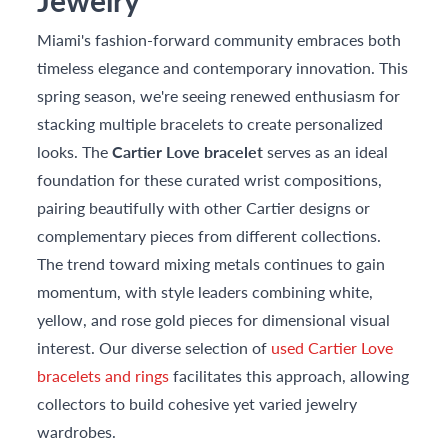
Jewelry
Miami's fashion-forward community embraces both
timeless elegance and contemporary innovation. This
spring season, we're seeing renewed enthusiasm for
stacking multiple bracelets to create personalized
looks. The
Cartier Love bracelet
serves as an ideal
foundation for these curated wrist compositions,
pairing beautifully with other Cartier designs or
complementary pieces from different collections.
The trend toward mixing metals continues to gain
momentum, with style leaders combining white,
yellow, and rose gold pieces for dimensional visual
interest. Our diverse selection of
used Cartier Love
bracelets and rings
facilitates this approach, allowing
collectors to build cohesive yet varied jewelry
wardrobes.