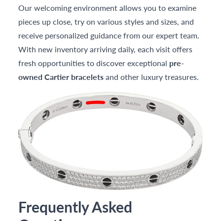
Our welcoming environment allows you to examine
pieces up close, try on various styles and sizes, and
receive personalized guidance from our expert team.
With new inventory arriving daily, each visit offers
fresh opportunities to discover exceptional
pre-
owned Cartier bracelets
and other luxury treasures.
Frequently Asked