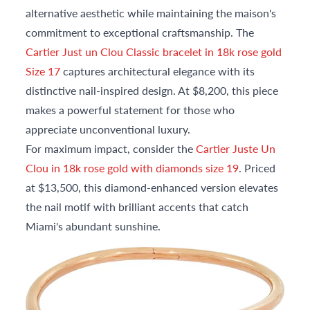
alternative aesthetic while maintaining the maison's
commitment to exceptional craftsmanship. The
Cartier Just un Clou Classic bracelet in 18k rose gold
Size 17
captures architectural elegance with its
distinctive nail-inspired design. At $8,200, this piece
makes a powerful statement for those who
appreciate unconventional luxury.
For maximum impact, consider the
Cartier Juste Un
Clou in 18k rose gold with diamonds size 19
. Priced
at $13,500, this diamond-enhanced version elevates
the nail motif with brilliant accents that catch
Miami's abundant sunshine.