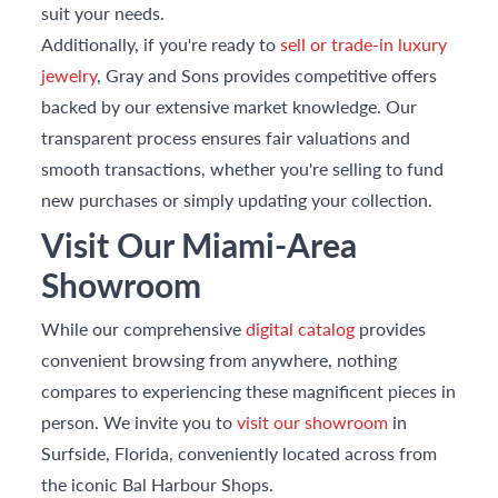
suit your needs.
Additionally, if you're ready to
sell or trade-in luxury
jewelry
, Gray and Sons provides competitive offers
backed by our extensive market knowledge. Our
transparent process ensures fair valuations and
smooth transactions, whether you're selling to fund
new purchases or simply updating your collection.
Visit Our Miami-Area
Showroom
While our comprehensive
digital catalog
provides
convenient browsing from anywhere, nothing
compares to experiencing these magnificent pieces in
person. We invite you to
visit our showroom
in
Surfside, Florida, conveniently located across from
the iconic Bal Harbour Shops.