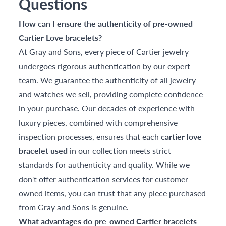
Questions
How can I ensure the authenticity of pre-owned
Cartier Love bracelets?
At Gray and Sons, every piece of Cartier jewelry
undergoes rigorous authentication by our expert
team. We guarantee the authenticity of all jewelry
and watches we sell, providing complete confidence
in your purchase. Our decades of experience with
luxury pieces, combined with comprehensive
inspection processes, ensures that each
cartier love
bracelet used
in our collection meets strict
standards for authenticity and quality. While we
don't offer authentication services for customer-
owned items, you can trust that any piece purchased
from Gray and Sons is genuine.
What advantages do pre-owned Cartier bracelets