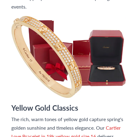
events.
Yellow Gold Classics
The rich, warm tones of yellow gold capture spring's
golden sunshine and timeless elegance. Our
Cartier
Love Bracelet in 18k yellow gold size 16
delivers