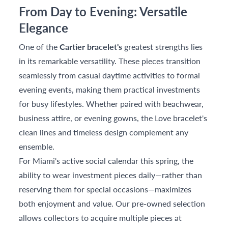
From Day to Evening: Versatile
Elegance
One of the
Cartier bracelet's
greatest strengths lies
in its remarkable versatility. These pieces transition
seamlessly from casual daytime activities to formal
evening events, making them practical investments
for busy lifestyles. Whether paired with beachwear,
business attire, or evening gowns, the Love bracelet's
clean lines and timeless design complement any
ensemble.
For Miami's active social calendar this spring, the
ability to wear investment pieces daily—rather than
reserving them for special occasions—maximizes
both enjoyment and value. Our pre-owned selection
allows collectors to acquire multiple pieces at