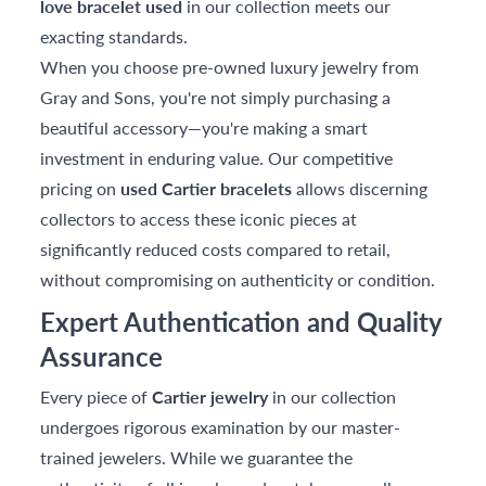
love bracelet used
in our collection meets our
exacting standards.
When you choose pre-owned luxury jewelry from
Gray and Sons, you're not simply purchasing a
beautiful accessory—you're making a smart
investment in enduring value. Our competitive
pricing on
used Cartier bracelets
allows discerning
collectors to access these iconic pieces at
significantly reduced costs compared to retail,
without compromising on authenticity or condition.
Expert Authentication and Quality
Assurance
Every piece of
Cartier jewelry
in our collection
undergoes rigorous examination by our master-
trained jewelers. While we guarantee the