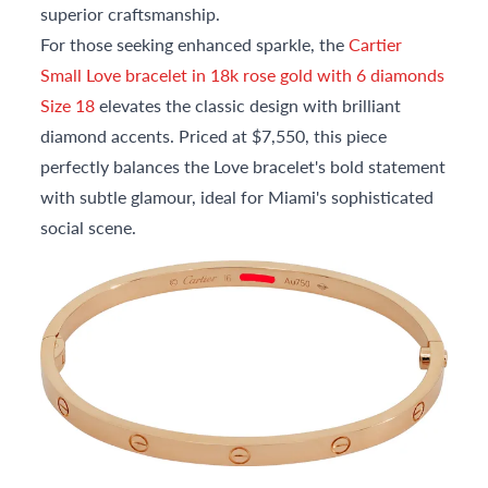
superior craftsmanship.
For those seeking enhanced sparkle, the
Cartier
Small Love bracelet in 18k rose gold with 6 diamonds
Size 18
elevates the classic design with brilliant
diamond accents. Priced at $7,550, this piece
perfectly balances the Love bracelet's bold statement
with subtle glamour, ideal for Miami's sophisticated
social scene.