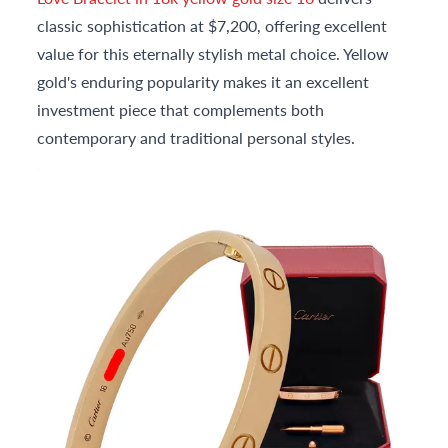
classic sophistication at $7,200, offering excellent
value for this eternally stylish metal choice. Yellow
gold's enduring popularity makes it an excellent
investment piece that complements both
contemporary and traditional personal styles.