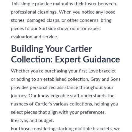
This simple practice maintains their luster between
professional cleanings. When you notice any loose
stones, damaged clasps, or other concerns, bring
pieces to our Surfside showroom for expert
evaluation and service.
Building Your Cartier
Collection: Expert Guidance
Whether you're purchasing your first Love bracelet
or adding to an established collection, Gray and Sons
provides personalized assistance throughout your
journey. Our knowledgeable staff understands the
nuances of Cartier's various collections, helping you
select pieces that align with your preferences,
lifestyle, and budget.
For those considering stacking multiple bracelets, we