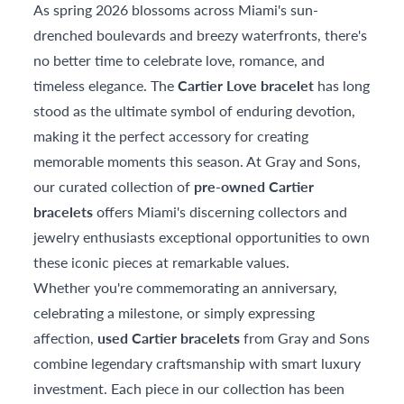
As spring 2026 blossoms across Miami's sun-
drenched boulevards and breezy waterfronts, there's
no better time to celebrate love, romance, and
timeless elegance. The
Cartier Love bracelet
has long
stood as the ultimate symbol of enduring devotion,
making it the perfect accessory for creating
memorable moments this season. At Gray and Sons,
our curated collection of
pre-owned Cartier
bracelets
offers Miami's discerning collectors and
jewelry enthusiasts exceptional opportunities to own
these iconic pieces at remarkable values.
Whether you're commemorating an anniversary,
celebrating a milestone, or simply expressing
affection,
used Cartier bracelets
from Gray and Sons
combine legendary craftsmanship with smart luxury
investment. Each piece in our collection has been