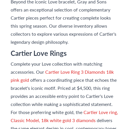
Beyond the iconic Love bracelet, Gray and Sons
offers an exceptional selection of complementary
Cartier pieces perfect for creating complete looks
this spring season. Our diverse inventory allows
collectors to explore various expressions of Cartier's
legendary design philosophy.
Cartier Love Rings
Complete your Love collection with matching
accessories. Our
Cartier Love Ring 3 Diamonds 18k
pink gold
offers a coordinating piece that echoes the
bracelet's iconic motif. Priced at $4,500, this ring
provides an accessible entry point to Cartier's Love
collection while making a sophisticated statement.
For those preferring white gold, the
Cartier Love ring,
Classic Model, 18k white gold 3 diamonds
delivers
the same elegant design in cool, contemporary tones.