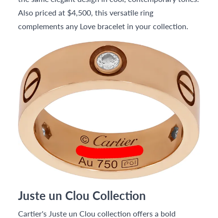
Also priced at $4,500, this versatile ring
complements any Love bracelet in your collection.
Juste un Clou Collection
Cartier's Juste un Clou collection offers a bold