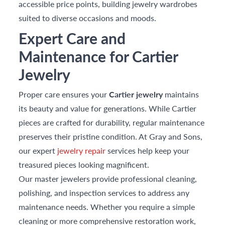
accessible price points, building jewelry wardrobes
suited to diverse occasions and moods.
Expert Care and
Maintenance for Cartier
Jewelry
Proper care ensures your
Cartier jewelry
maintains
its beauty and value for generations. While Cartier
pieces are crafted for durability, regular maintenance
preserves their pristine condition. At Gray and Sons,
our expert
jewelry repair
services help keep your
treasured pieces looking magnificent.
Our master jewelers provide professional cleaning,
polishing, and inspection services to address any
maintenance needs. Whether you require a simple
cleaning or more comprehensive restoration work,