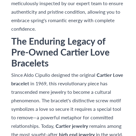
meticulously inspected by our expert team to ensure
authenticity and pristine condition, allowing you to
embrace spring's romantic energy with complete
confidence.
The Enduring Legacy of
Pre-Owned Cartier Love
Bracelets
Since Aldo Cipullo designed the original
Cartier Love
bracelet
in 1969, this revolutionary piece has
transcended mere jewelry to become a cultural
phenomenon. The bracelet's distinctive screw motif
symbolizes a love so secure it requires a special tool
to remove—a powerful metaphor for committed
relationships. Today,
Cartier jewelry
remains among
the most sought-after
high end jewelry
in the world,