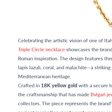
Celebrating the artistic vision of one of It
Triple Circle necklace
showcases the brand's
Roman inspiration. The design features thr
lapis lazuli, coral, and malachite—a strikin
Mediterranean heritage.
Crafted in
18K yellow gold
with a secure l
the craftsmanship that has made
Bvlgari j
collectors. The piece represents the brand