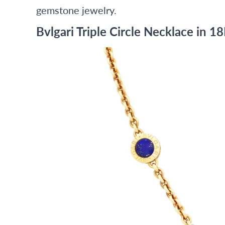
gemstone jewelry.
Bvlgari Triple Circle Necklace in 1