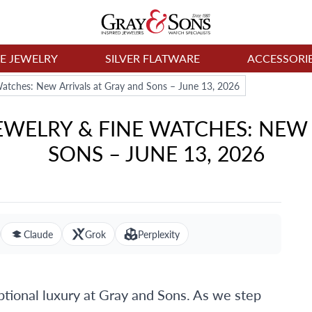
NE JEWELRY
SILVER FLATWARE
ACCESSORI
atches: New Arrivals at Gray and Sons – June 13, 2026
WELRY & FINE WATCHES: NEW 
SONS – JUNE 13, 2026
Claude
Grok
Perplexity
ional luxury at Gray and Sons. As we step