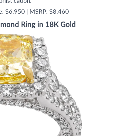
histication.
ce: $6,950 | MSRP: $8,460
amond Ring in 18K Gold