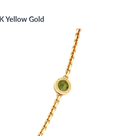
8K Yellow Gold