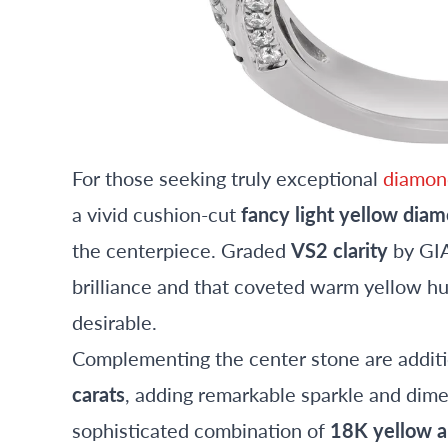
For those seeking truly exceptional
diamond
a vivid cushion-cut
fancy light yellow dia
the centerpiece. Graded
VS2 clarity
by GIA
brilliance and that coveted warm yellow h
desirable.
Complementing the center stone are additi
carats
, adding remarkable sparkle and dime
sophisticated combination of
18K yellow a