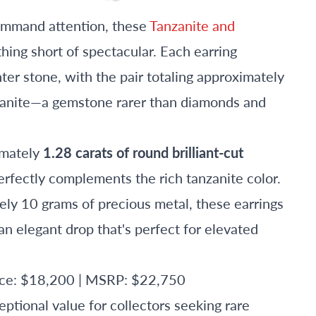
command attention, these
Tanzanite and
hing short of spectacular. Each earring
ter stone, with the pair totaling approximately
nzanite—a gemstone rarer than diamonds and
imately
1.28 carats of round brilliant-cut
perfectly complements the rich tanzanite color.
ly 10 grams of precious metal, these earrings
n elegant drop that's perfect for elevated
rice: $18,200 | MSRP: $22,750
ptional value for collectors seeking rare