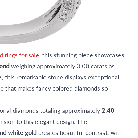
 rings for sale
, this stunning piece showcases
mond
weighing approximately 3.00 carats as
, this remarkable stone displays exceptional
ue that makes fancy colored diamonds so
onal diamonds totaling approximately
2.40
nsion to this elegant design. The
nd white gold
creates beautiful contrast, with