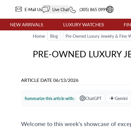
E-Mail Us
Live Chat
(305) 865 0999
NEW ARRIVALS
LUXURY WATCHES
FI
Home
Blog
Pre-Owned Luxury Jewelry & Fine W
PRE-OWNED LUXURY JE
ARTICLE DATE
06/13/2026
Summarize this article with:
ChatGPT
Gemini
Welcome to this week's showcase of except