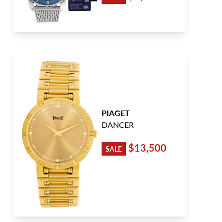
PIAGET
DANCER
$13,500
SALE