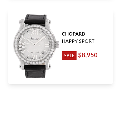
CHOPARD
HAPPY SPORT
$8,950
SALE