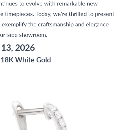
ontinues to evolve with remarkable new
de timepieces. Today, we're thrilled to present
at exemplify the craftsmanship and elegance
Surfside showroom.
 13, 2026
n 18K White Gold