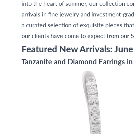
into the heart of summer, our collection c
arrivals in fine jewelry and investment-gra
a curated selection of exquisite pieces th
our clients have come to expect from our 
Featured New Arrivals: June
Tanzanite and Diamond Earrings i