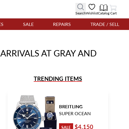
View Cart
Search
Wishlist
Catalog
Cart
ES
SALE
REPAIRS
TRADE / SELL
ARRIVALS AT GRAY AND
TRENDING ITEMS
BREITLING
SUPER OCEAN
$4,150
SALE