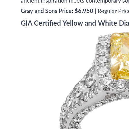
ancient inspiration meets contemporary sop
Gray and Sons Price: $6,950
| Regular Pri
GIA Certified Yellow and White Di