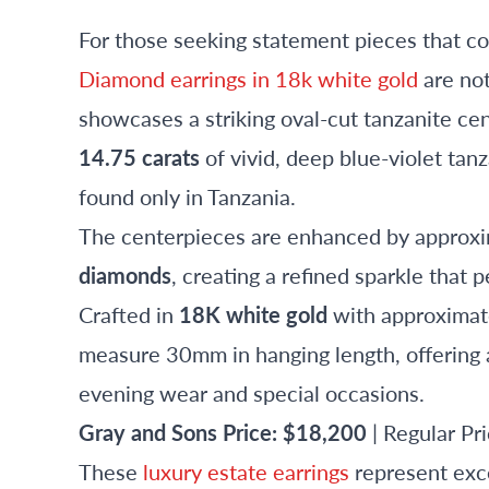
For those seeking statement pieces that 
Diamond earrings in 18k white gold
are not
showcases a striking oval-cut tanzanite cen
14.75 carats
of vivid, deep blue-violet ta
found only in Tanzania.
The centerpieces are enhanced by approx
diamonds
, creating a refined sparkle that 
Crafted in
18K white gold
with approximate
measure 30mm in hanging length, offering a
evening wear and special occasions.
Gray and Sons Price: $18,200
| Regular P
These
luxury estate earrings
represent exce