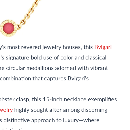
aly's most revered jewelry houses, this
Bvlgari
 signature bold use of color and classical
ee circular medallions adorned with vibrant
g combination that captures Bvlgari's
obster clasp, this 15-inch necklace exemplifies
ewelry
highly sought after among discerning
's distinctive approach to luxury—where