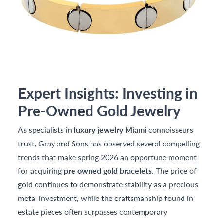
Expert Insights: Investing in
Pre-Owned Gold Jewelry
As specialists in
luxury jewelry Miami
connoisseurs
trust, Gray and Sons has observed several compelling
trends that make spring 2026 an opportune moment
for acquiring
pre owned gold bracelets
. The price of
gold continues to demonstrate stability as a precious
metal investment, while the craftsmanship found in
estate pieces often surpasses contemporary