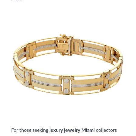
For those seeking
luxury jewelry Miami
collectors