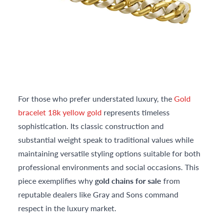
For those who prefer understated luxury, the
Gold
bracelet 18k yellow gold
represents timeless
sophistication. Its classic construction and
substantial weight speak to traditional values while
maintaining versatile styling options suitable for both
professional environments and social occasions. This
piece exemplifies why
gold chains for sale
from
reputable dealers like Gray and Sons command
respect in the luxury market.