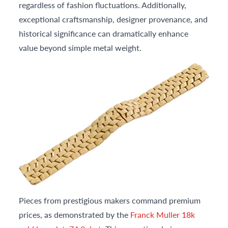
regardless of fashion fluctuations. Additionally,
exceptional craftsmanship, designer provenance, and
historical significance can dramatically enhance
value beyond simple metal weight.
Pieces from prestigious makers command premium
prices, as demonstrated by the
Franck Muller 18k