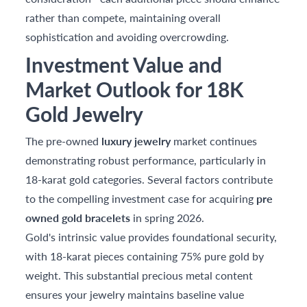
rather than compete, maintaining overall
sophistication and avoiding overcrowding.
Investment Value and
Market Outlook for 18K
Gold Jewelry
The pre-owned
luxury jewelry
market continues
demonstrating robust performance, particularly in
18-karat gold categories. Several factors contribute
to the compelling investment case for acquiring
pre
owned gold bracelets
in spring 2026.
Gold's intrinsic value provides foundational security,
with 18-karat pieces containing 75% pure gold by
weight. This substantial precious metal content
ensures your jewelry maintains baseline value