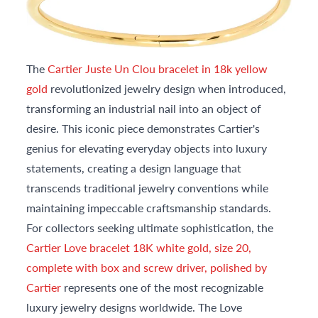
The
Cartier Juste Un Clou bracelet in 18k yellow
gold
revolutionized jewelry design when introduced,
transforming an industrial nail into an object of
desire. This iconic piece demonstrates Cartier's
genius for elevating everyday objects into luxury
statements, creating a design language that
transcends traditional jewelry conventions while
maintaining impeccable craftsmanship standards.
For collectors seeking ultimate sophistication, the
Cartier Love bracelet 18K white gold, size 20,
complete with box and screw driver, polished by
Cartier
represents one of the most recognizable
luxury jewelry designs worldwide. The Love