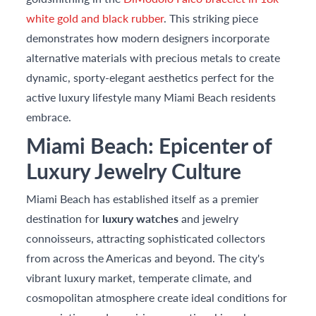
white gold and black rubber
. This striking piece
demonstrates how modern designers incorporate
alternative materials with precious metals to create
dynamic, sporty-elegant aesthetics perfect for the
active luxury lifestyle many Miami Beach residents
embrace.
Miami Beach: Epicenter of
Luxury Jewelry Culture
Miami Beach has established itself as a premier
destination for
luxury watches
and jewelry
connoisseurs, attracting sophisticated collectors
from across the Americas and beyond. The city's
vibrant luxury market, temperate climate, and
cosmopolitan atmosphere create ideal conditions for