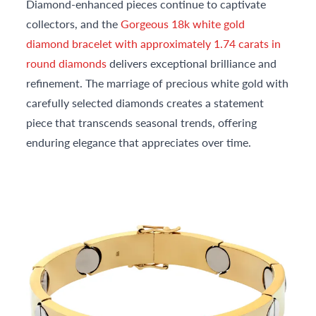
Diamond-enhanced pieces continue to captivate
collectors, and the
Gorgeous 18k white gold
diamond bracelet with approximately 1.74 carats in
round diamonds
delivers exceptional brilliance and
refinement. The marriage of precious white gold with
carefully selected diamonds creates a statement
piece that transcends seasonal trends, offering
enduring elegance that appreciates over time.