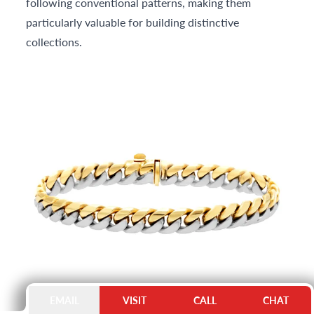
following conventional patterns, making them
particularly valuable for building distinctive
collections.
EMAIL
VISIT
CALL
CHAT