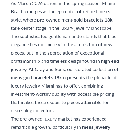
As March 2026 ushers in the spring season, Miami
Beach emerges as the epicenter of refined men's
style, where
pre-owned mens gold bracelets 18k
take center stage in the luxury jewelry landscape.
The sophisticated gentleman understands that true
elegance lies not merely in the acquisition of new
pieces, but in the appreciation of exceptional
craftsmanship and timeless design found in
high end
jewelry
. At Gray and Sons, our curated collection of
mens gold bracelets 18k
represents the pinnacle of
luxury jewelry Miami has to offer, combining
investment-worthy quality with accessible pricing
that makes these exquisite pieces attainable for
discerning collectors.
The pre-owned luxury market has experienced
remarkable growth, particularly in
mens jewelry