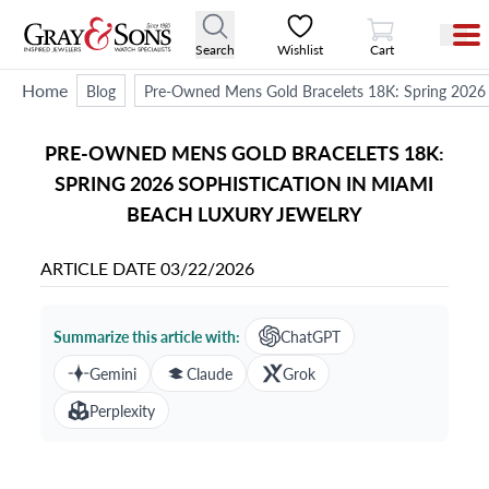
View Cart
Search
Wishlist
Cart
Home
Blog
Pre-Owned Mens Gold Bracelets 18K: Spring 2026 
PRE-OWNED MENS GOLD BRACELETS 18K:
SPRING 2026 SOPHISTICATION IN MIAMI
BEACH LUXURY JEWELRY
ARTICLE DATE
03/22/2026
Summarize this article with:
ChatGPT
Gemini
Claude
Grok
Perplexity