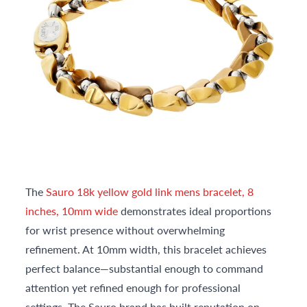
The
Sauro 18k yellow gold link mens bracelet, 8
inches, 10mm wide
demonstrates ideal proportions
for wrist presence without overwhelming
refinement. At 10mm width, this bracelet achieves
perfect balance—substantial enough to command
attention yet refined enough for professional
settings. The Sauro brand has built reputation on