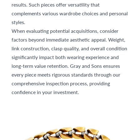
results. Such pieces offer versatility that
complements various wardrobe choices and personal
styles.
When evaluating potential acquisitions, consider
factors beyond immediate aesthetic appeal. Weight,
link construction, clasp quality, and overall condition
significantly impact both wearing experience and
long-term value retention. Gray and Sons ensures
every piece meets rigorous standards through our
comprehensive inspection process, providing
confidence in your investment.