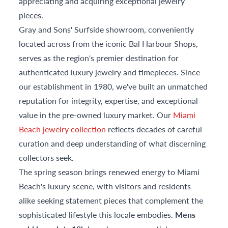
appreciating and acquiring exceptional jewelry
pieces.
Gray and Sons' Surfside showroom, conveniently
located across from the iconic Bal Harbour Shops,
serves as the region's premier destination for
authenticated luxury jewelry and timepieces. Since
our establishment in 1980, we've built an unmatched
reputation for integrity, expertise, and exceptional
value in the pre-owned luxury market. Our
Miami
Beach jewelry collection
reflects decades of careful
curation and deep understanding of what discerning
collectors seek.
The spring season brings renewed energy to Miami
Beach's luxury scene, with visitors and residents
alike seeking statement pieces that complement the
sophisticated lifestyle this locale embodies.
Mens