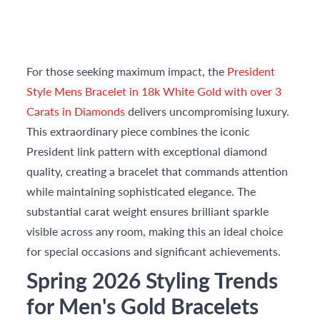
For those seeking maximum impact, the
President
Style Mens Bracelet in 18k White Gold with over 3
Carats in Diamonds
delivers uncompromising luxury.
This extraordinary piece combines the iconic
President link pattern with exceptional diamond
quality, creating a bracelet that commands attention
while maintaining sophisticated elegance. The
substantial carat weight ensures brilliant sparkle
visible across any room, making this an ideal choice
for special occasions and significant achievements.
Spring 2026 Styling Trends
for Men's Gold Bracelets