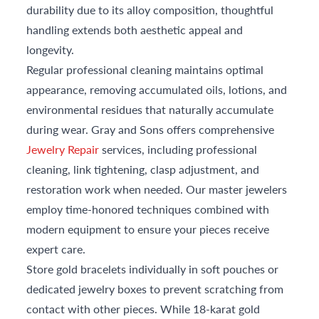
durability due to its alloy composition, thoughtful
handling extends both aesthetic appeal and
longevity.
Regular professional cleaning maintains optimal
appearance, removing accumulated oils, lotions, and
environmental residues that naturally accumulate
during wear. Gray and Sons offers comprehensive
Jewelry Repair
services, including professional
cleaning, link tightening, clasp adjustment, and
restoration work when needed. Our master jewelers
employ time-honored techniques combined with
modern equipment to ensure your pieces receive
expert care.
Store gold bracelets individually in soft pouches or
dedicated jewelry boxes to prevent scratching from
contact with other pieces. While 18-karat gold