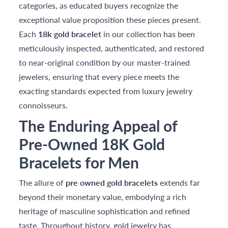
categories, as educated buyers recognize the
exceptional value proposition these pieces present.
Each
18k gold bracelet
in our collection has been
meticulously inspected, authenticated, and restored
to near-original condition by our master-trained
jewelers, ensuring that every piece meets the
exacting standards expected from luxury jewelry
connoisseurs.
The Enduring Appeal of
Pre-Owned 18K Gold
Bracelets for Men
The allure of
pre owned gold bracelets
extends far
beyond their monetary value, embodying a rich
heritage of masculine sophistication and refined
taste. Throughout history, gold jewelry has