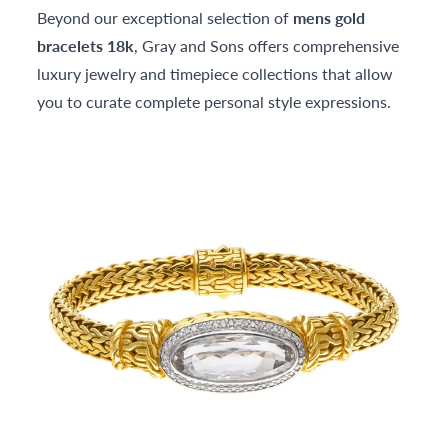
Beyond our exceptional selection of
mens gold
bracelets 18k
, Gray and Sons offers comprehensive
luxury jewelry and timepiece collections that allow
you to curate complete personal style expressions.