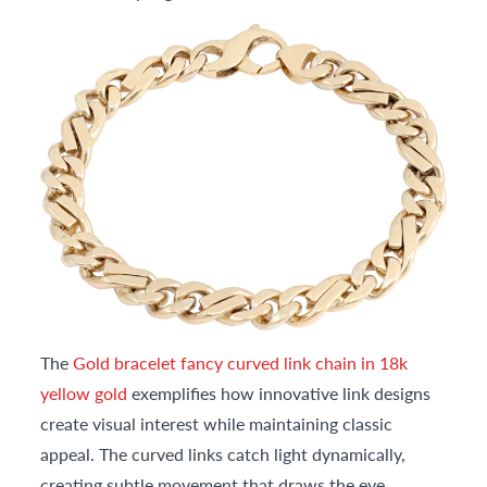
The
Gold bracelet fancy curved link chain in 18k
yellow gold
exemplifies how innovative link designs
create visual interest while maintaining classic
appeal. The curved links catch light dynamically,
creating subtle movement that draws the eye