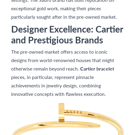
exceptional gold work, making their pieces
particularly sought after in the pre-owned market.
Designer Excellence: Cartier
and Prestigious Brands
The pre-owned market offers access to iconic
designs from world-renowned houses that might
otherwise remain beyond reach.
Cartier bracelet
pieces, in particular, represent pinnacle
achievements in jewelry design, combining
innovative concepts with flawless execution.