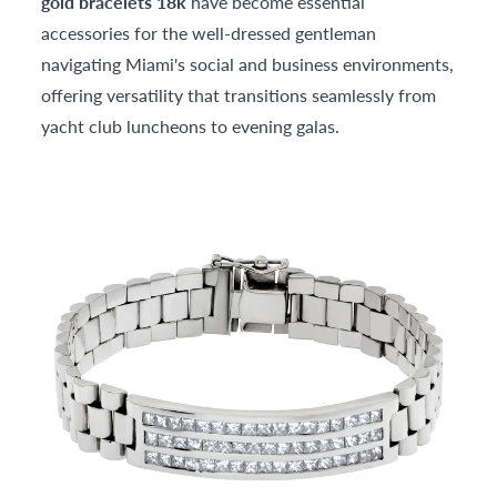
gold bracelets 18k
have become essential
accessories for the well-dressed gentleman
navigating Miami's social and business environments,
offering versatility that transitions seamlessly from
yacht club luncheons to evening galas.