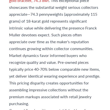
gold bracelet, 74.3 dwt
. This exceptional piece
showcases the substantial weight serious collectors
appreciate—74.3 pennyweights (approximately 115
grams) of 18-karat gold represents significant
intrinsic value while delivering the presence Franck
Muller devotees expect. Such pieces often
appreciate over time as the maker's reputation
continues growing within collector communities.
Market dynamics favor informed buyers who
recognize quality and value. Pre-owned pieces
typically price 40-70% below comparable new items,
yet deliver identical wearing experience and prestige.
This pricing disparity creates opportunities for
assembling impressive collections without the
premium markups associated with retail jewelry
purchasing.