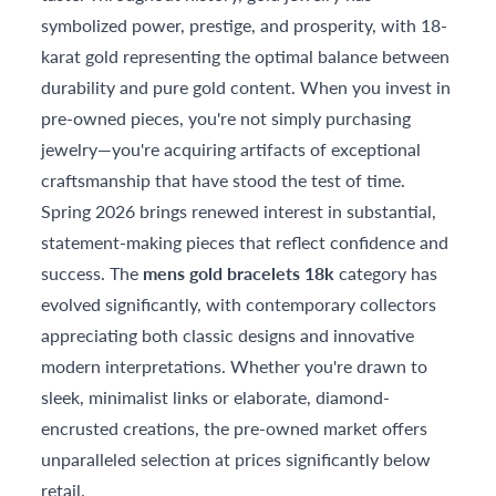
symbolized power, prestige, and prosperity, with 18-
karat gold representing the optimal balance between
durability and pure gold content. When you invest in
pre-owned pieces, you're not simply purchasing
jewelry—you're acquiring artifacts of exceptional
craftsmanship that have stood the test of time.
Spring 2026 brings renewed interest in substantial,
statement-making pieces that reflect confidence and
success. The
mens gold bracelets 18k
category has
evolved significantly, with contemporary collectors
appreciating both classic designs and innovative
modern interpretations. Whether you're drawn to
sleek, minimalist links or elaborate, diamond-
encrusted creations, the pre-owned market offers
unparalleled selection at prices significantly below
retail.