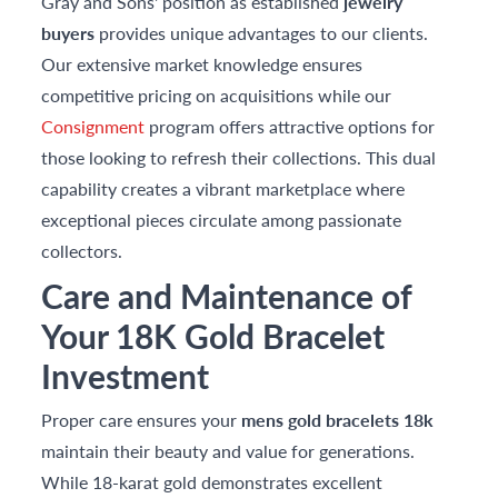
Gray and Sons' position as established
jewelry
buyers
provides unique advantages to our clients.
Our extensive market knowledge ensures
competitive pricing on acquisitions while our
Consignment
program offers attractive options for
those looking to refresh their collections. This dual
capability creates a vibrant marketplace where
exceptional pieces circulate among passionate
collectors.
Care and Maintenance of
Your 18K Gold Bracelet
Investment
Proper care ensures your
mens gold bracelets 18k
maintain their beauty and value for generations.
While 18-karat gold demonstrates excellent