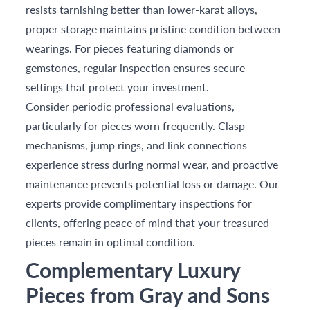
resists tarnishing better than lower-karat alloys,
proper storage maintains pristine condition between
wearings. For pieces featuring diamonds or
gemstones, regular inspection ensures secure
settings that protect your investment.
Consider periodic professional evaluations,
particularly for pieces worn frequently. Clasp
mechanisms, jump rings, and link connections
experience stress during normal wear, and proactive
maintenance prevents potential loss or damage. Our
experts provide complimentary inspections for
clients, offering peace of mind that your treasured
pieces remain in optimal condition.
Complementary Luxury
Pieces from Gray and Sons