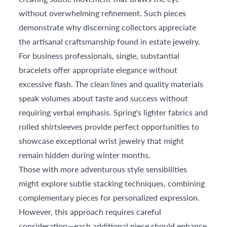
without overwhelming refinement. Such pieces
demonstrate why discerning collectors appreciate
the artisanal craftsmanship found in estate jewelry.
For business professionals, single, substantial
bracelets offer appropriate elegance without
excessive flash. The clean lines and quality materials
speak volumes about taste and success without
requiring verbal emphasis. Spring's lighter fabrics and
rolled shirtsleeves provide perfect opportunities to
showcase exceptional wrist jewelry that might
remain hidden during winter months.
Those with more adventurous style sensibilities
might explore subtle stacking techniques, combining
complementary pieces for personalized expression.
However, this approach requires careful
consideration—each additional piece should enhance