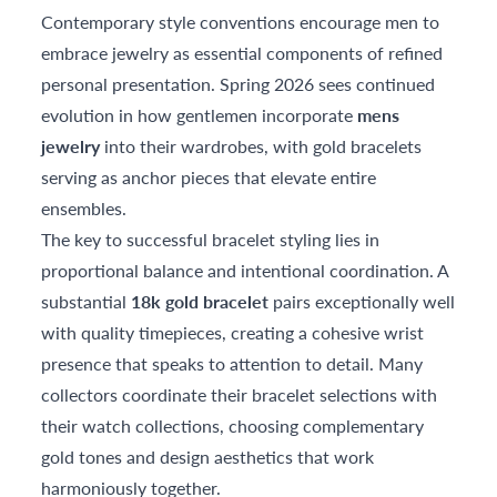
Contemporary style conventions encourage men to
embrace jewelry as essential components of refined
personal presentation. Spring 2026 sees continued
evolution in how gentlemen incorporate
mens
jewelry
into their wardrobes, with gold bracelets
serving as anchor pieces that elevate entire
ensembles.
The key to successful bracelet styling lies in
proportional balance and intentional coordination. A
substantial
18k gold bracelet
pairs exceptionally well
with quality timepieces, creating a cohesive wrist
presence that speaks to attention to detail. Many
collectors coordinate their bracelet selections with
their watch collections, choosing complementary
gold tones and design aesthetics that work
harmoniously together.