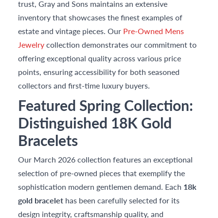
trust, Gray and Sons maintains an extensive
inventory that showcases the finest examples of
estate and vintage pieces. Our
Pre-Owned Mens
Jewelry
collection demonstrates our commitment to
offering exceptional quality across various price
points, ensuring accessibility for both seasoned
collectors and first-time luxury buyers.
Featured Spring Collection:
Distinguished 18K Gold
Bracelets
Our March 2026 collection features an exceptional
selection of pre-owned pieces that exemplify the
sophistication modern gentlemen demand. Each
18k
gold bracelet
has been carefully selected for its
design integrity, craftsmanship quality, and