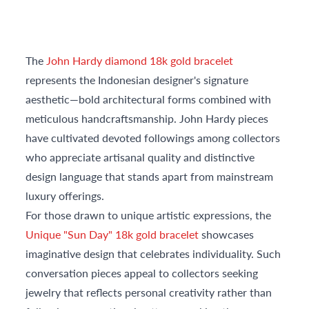
The
John Hardy diamond 18k gold bracelet
represents the Indonesian designer's signature
aesthetic—bold architectural forms combined with
meticulous handcraftsmanship. John Hardy pieces
have cultivated devoted followings among collectors
who appreciate artisanal quality and distinctive
design language that stands apart from mainstream
luxury offerings.
For those drawn to unique artistic expressions, the
Unique "Sun Day" 18k gold bracelet
showcases
imaginative design that celebrates individuality. Such
conversation pieces appeal to collectors seeking
jewelry that reflects personal creativity rather than