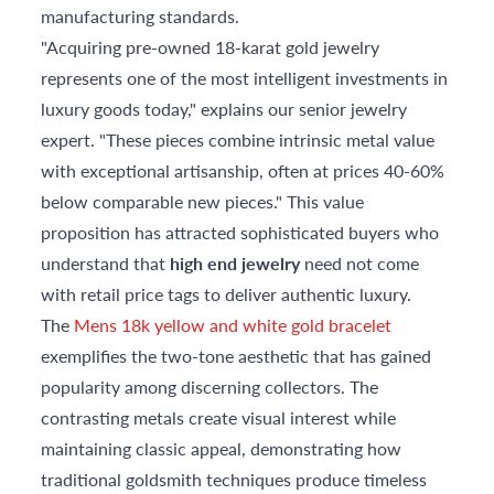
manufacturing standards.
"Acquiring pre-owned 18-karat gold jewelry
represents one of the most intelligent investments in
luxury goods today," explains our senior jewelry
expert. "These pieces combine intrinsic metal value
with exceptional artisanship, often at prices 40-60%
below comparable new pieces." This value
proposition has attracted sophisticated buyers who
understand that
high end jewelry
need not come
with retail price tags to deliver authentic luxury.
The
Mens 18k yellow and white gold bracelet
exemplifies the two-tone aesthetic that has gained
popularity among discerning collectors. The
contrasting metals create visual interest while
maintaining classic appeal, demonstrating how
traditional goldsmith techniques produce timeless