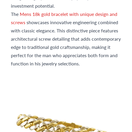
investment potential.
The
Mens 18k gold bracelet with unique design and
screws
showcases innovative engineering combined
with classic elegance. This distinctive piece features
architectural screw detailing that adds contemporary
edge to traditional gold craftsmanship, making it
perfect for the man who appreciates both form and
function in his jewelry selections.