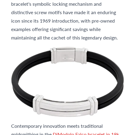
bracelet's symbolic locking mechanism and
distinctive screw motifs have made it an enduring
icon since its 1969 introduction, with pre-owned
examples offering significant savings while
maintaining all the cachet of this legendary design.
Contemporary innovation meets traditional
goldsmithing in the
DiModolo Falco bracelet in 18k