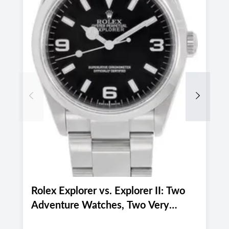
Previous
Next
Rolex Explorer vs. Explorer II: Two
P
Adventure Watches, Two Very
P
Different Personalities
f