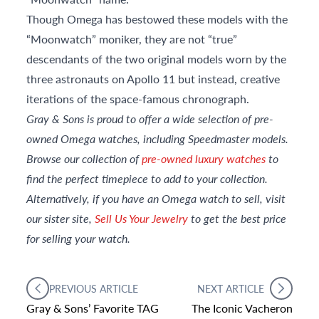
Though Omega has bestowed these models with the
“Moonwatch” moniker, they are not “true”
descendants of the two original models worn by the
three astronauts on Apollo 11 but instead, creative
iterations of the space-famous chronograph.
Gray & Sons is proud to offer a wide selection of pre-
owned Omega watches, including Speedmaster models.
Browse our collection of
pre-owned luxury watches
to
find the perfect timepiece to add to your collection.
Alternatively, if you have an Omega watch to sell, visit
our sister site,
Sell Us Your Jewelry
to get
the best price
for selling your watch.
PREVIOUS ARTICLE
NEXT ARTICLE
Gray & Sons’ Favorite TAG
The Iconic Vacheron