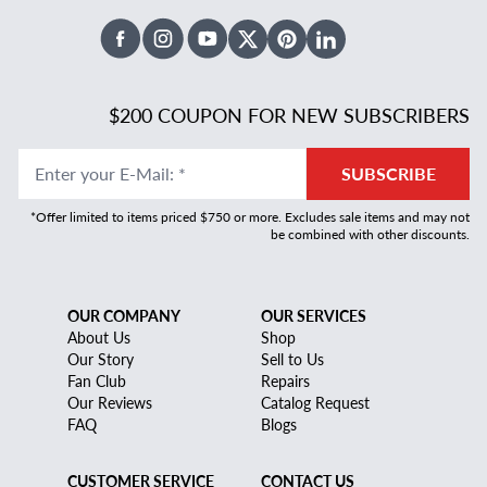
Facebook
Instagram
Youtube
X Twitter
Pinterest
Linked In
$200 COUPON FOR NEW SUBSCRIBERS
Enter your E-Mail
:
*
SUBSCRIBE
*Offer limited to items priced $750 or more. Excludes sale items and may not
be combined with other discounts.
OUR COMPANY
OUR SERVICES
About Us
Shop
Our Story
Sell to Us
Fan Club
Repairs
Our Reviews
Catalog Request
FAQ
Blogs
CUSTOMER SERVICE
CONTACT US