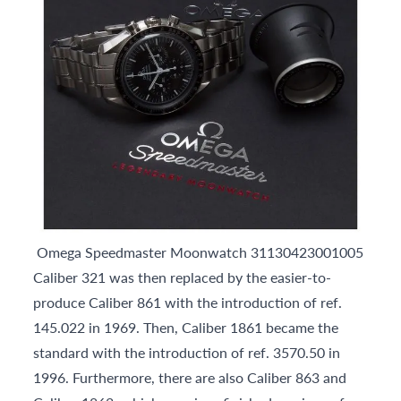
Omega Speedmaster Moonwatch 31130423001005
Caliber 321 was then replaced by the easier-to-
produce Caliber 861 with the introduction of ref.
145.022 in 1969. Then, Caliber 1861 became the
standard with the introduction of ref. 3570.50 in
1996. Furthermore, there are also Caliber 863 and