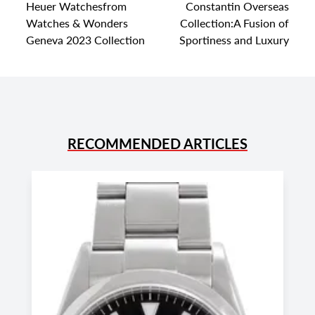
Heuer Watchesfrom
Constantin Overseas
Watches & Wonders
Collection:A Fusion of
Geneva 2023 Collection
Sportiness and Luxury
RECOMMENDED ARTICLES