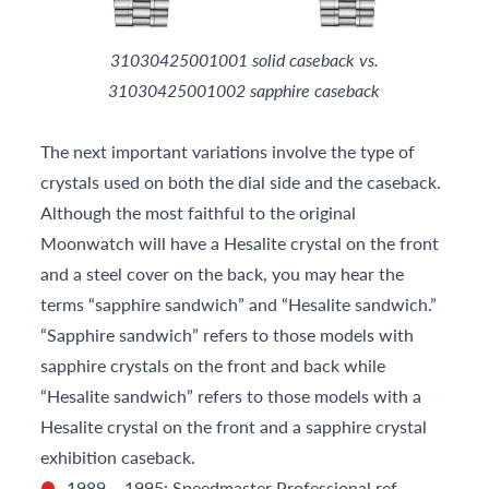
31030425001001 solid caseback vs.
31030425001002 sapphire caseback
The next important variations involve the type of
crystals used on both the dial side and the caseback.
Although the most faithful to the original
Moonwatch will have a Hesalite crystal on the front
and a steel cover on the back, you may hear the
terms “sapphire sandwich” and “Hesalite sandwich.”
“Sapphire sandwich” refers to those models with
sapphire crystals on the front and back while
“Hesalite sandwich” refers to those models with a
Hesalite crystal on the front and a sapphire crystal
exhibition caseback.
1989 – 1995: Speedmaster Professional ref.