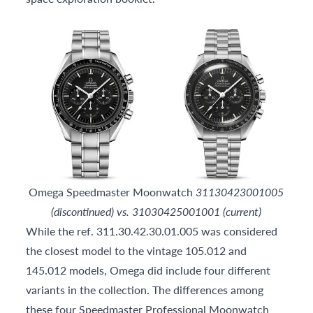
Omega Speedmaster Moonwatch
31130423001005
(discontinued) vs. 31030425001001 (current)
While the ref. 311.30.42.30.01.005 was considered
the closest model to the vintage 105.012 and
145.012 models, Omega did include four different
variants in the collection. The differences among
these four Speedmaster Professional Moonwatch