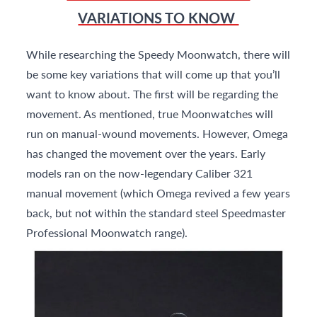
VARIATIONS TO KNOW
While researching the Speedy Moonwatch, there will
be some key variations that will come up that you’ll
want to know about. The first will be regarding the
movement. As mentioned, true Moonwatches will
run on manual-wound movements. However, Omega
has changed the movement over the years. Early
models ran on the now-legendary Caliber 321
manual movement (which Omega revived a few years
back, but not within the standard steel Speedmaster
Professional Moonwatch range).