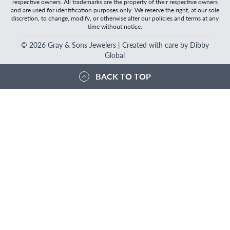
respective owners. All trademarks are the property of their respective owners
and are used for identification purposes only. We reserve the right, at our sole
discretion, to change, modify, or otherwise alter our policies and terms at any
time without notice.
©
2026
Gray & Sons Jewelers | Created with care by Dibby
Global
BACK TO TOP