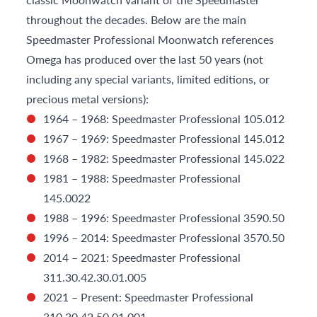
throughout the decades. Below are the main
Speedmaster Professional Moonwatch references
Omega has produced over the last 50 years (not
including any special variants, limited editions, or
precious metal versions):
1964 – 1968: Speedmaster Professional 105.012
1967 – 1969: Speedmaster Professional 145.012
1968 – 1982: Speedmaster Professional 145.022
1981 – 1988: Speedmaster Professional
145.0022
1988 – 1996: Speedmaster Professional 3590.50
1996 – 2014: Speedmaster Professional 3570.50
2014 – 2021: Speedmaster Professional
311.30.42.30.01.005
2021 – Present: Speedmaster Professional
310.30.42.50.01.001