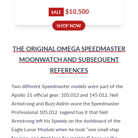
$10,500
SALE
SHOP NOW
THE ORIGINAL OMEGA SPEEDMASTER
MOONWATCH AND SUBSEQUENT
REFERENCES
Two different Speedmaster models were part of the
Apollo 11 official gear: 105.012 and 145.012. Neil
Armstrong and Buzz Aldrin wore the Speedmaster
Professional 105.012. Legend has it that Neil
Armstrong left his Speedy on the dashboard of the
Eagle Lunar Module when he took “one small step
for man, one giant leap for mankind” because the