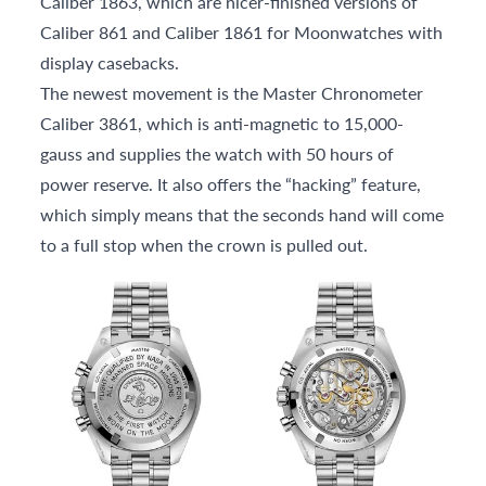
Caliber 1863, which are nicer-finished versions of
Caliber 861 and Caliber 1861 for Moonwatches with
display casebacks.
The newest movement is the Master Chronometer
Caliber 3861, which is anti-magnetic to 15,000-
gauss and supplies the watch with 50 hours of
power reserve. It also offers the “hacking” feature,
which simply means that the seconds hand will come
to a full stop when the crown is pulled out.