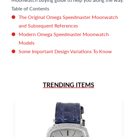
Table of Contents
The Original Omega Speedmaster Moonwatch
and Subsequent References
Modern Omega Speedmaster Moonwatch
Models
Some Important Design Variations To Know
TRENDING ITEMS