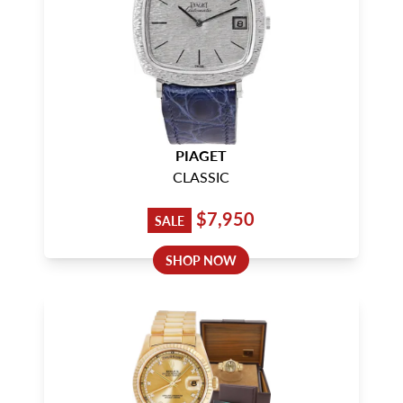
PIAGET
CLASSIC
$7,950
SALE
SHOP NOW