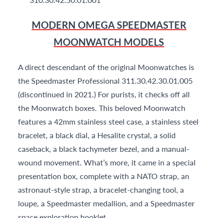
MODERN OMEGA SPEEDMASTER
MOONWATCH MODELS
A direct descendant of the original Moonwatches is
the Speedmaster Professional 311.30.42.30.01.005
(discontinued in 2021.) For purists, it checks off all
the Moonwatch boxes. This beloved Moonwatch
features a 42mm stainless steel case, a stainless steel
bracelet, a black dial, a Hesalite crystal, a solid
caseback, a black tachymeter bezel, and a manual-
wound movement. What’s more, it came in a special
presentation box, complete with a NATO strap, an
astronaut-style strap, a bracelet-changing tool, a
loupe, a Speedmaster medallion, and a Speedmaster
space exploration booklet.