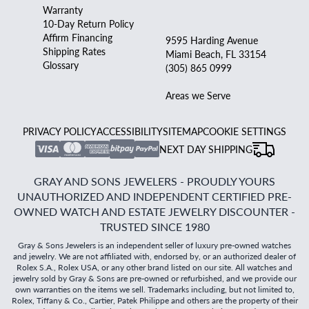
Warranty
10-Day Return Policy
Affirm Financing
9595 Harding Avenue
Shipping Rates
Miami Beach, FL 33154
Glossary
(305) 865 0999
Areas we Serve
PRIVACY POLICY
ACCESSIBILITY
SITEMAP
COOKIE SETTINGS
NEXT DAY SHIPPING
GRAY AND SONS JEWELERS - PROUDLY YOURS
UNAUTHORIZED AND INDEPENDENT CERTIFIED PRE-
OWNED WATCH AND ESTATE JEWELRY DISCOUNTER -
TRUSTED SINCE 1980
Gray & Sons Jewelers is an independent seller of luxury pre-owned watches
and jewelry. We are not affiliated with, endorsed by, or an authorized dealer of
Rolex S.A., Rolex USA, or any other brand listed on our site. All watches and
jewelry sold by Gray & Sons are pre-owned or refurbished, and we provide our
own warranties on the items we sell. Trademarks including, but not limited to,
Rolex, Tiffany & Co., Cartier, Patek Philippe and others are the property of their