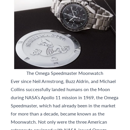
The Omega Speedmaster Moonwatch
Ever since Neil Armstrong, Buzz Aldrin, and Michael
Collins successfully landed humans on the Moon
during NASA’s Apollo 11 mission in 1969, the Omega
Speedmaster, which had already been in the market
for more than a decade, became known as the
Moonwatch. Not only were the three American
astronauts equipped with NASA-issued Omega