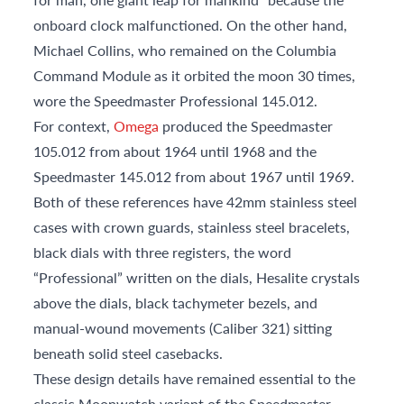
onboard clock malfunctioned. On the other hand,
Michael Collins, who remained on the Columbia
Command Module as it orbited the moon 30 times,
wore the Speedmaster Professional 145.012.
For context,
Omega
produced the Speedmaster
105.012 from about 1964 until 1968 and the
Speedmaster 145.012 from about 1967 until 1969.
Both of these references have 42mm stainless steel
cases with crown guards, stainless steel bracelets,
black dials with three registers, the word
“Professional” written on the dials, Hesalite crystals
above the dials, black tachymeter bezels, and
manual-wound movements (Caliber 321) sitting
beneath solid steel casebacks.
These design details have remained essential to the
classic Moonwatch variant of the Speedmaster