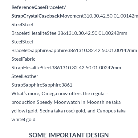
ReferenceCaseBracelet/
StrapCrystalCasebackMovement
310.30.42.50.01.00142
SteelSteel
BraceletHesaliteSteel3861310.30.42.50.01.00242mm
SteelSteel
BraceletSapphireSapphire3861310.32.42.50.01.00142mm
SteelFabric
StrapHesaliteSteel3861310.32.42.50.01.00242mm
SteelLeather
StrapSapphireSapphire3861
What’s more, Omega now offers the regular-
production Speedy Moonwatch in Moonshine (aka
yellow) gold, Sedna (aka rose) gold, and Canopus (aka
white) gold.
SOME IMPORTANT DESIGN