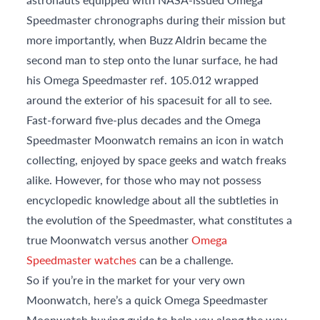
Speedmaster chronographs during their mission but
more importantly, when Buzz Aldrin became the
second man to step onto the lunar surface, he had
his Omega Speedmaster ref. 105.012 wrapped
around the exterior of his spacesuit for all to see.
Fast-forward five-plus decades and the Omega
Speedmaster Moonwatch remains an icon in watch
collecting, enjoyed by space geeks and watch freaks
alike. However, for those who may not possess
encyclopedic knowledge about all the subtleties in
the evolution of the Speedmaster, what constitutes a
true Moonwatch versus another
Omega
Speedmaster watches
can be a challenge.
So if you’re in the market for your very own
Moonwatch, here’s a quick Omega Speedmaster
Moonwatch buying guide to help you along the way.