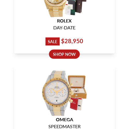
ROLEX
DAY-DATE
$28,950
SALE
SHOP NOW
OMEGA
SPEEDMASTER