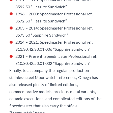
3592.50 “Hesalite Sandwich”
1996 – 2003: Speedmaster Professional ref.
3572.50 “Hesalite Sandwich”
2003 – 2014: Speedmaster Professional ref.
3573.50 “Sapphire Sandwich”
2014 – 2021: Speedmaster Professional ref.
311.30.42.30.01.006 “Sapphire Sandwich”
2021 – Present: Speedmaster Professional ref.
310.30.42.50.01.002 “Sapphire Sandwich”
Finally, to accompany the regular-production
stainless steel Moonwatch references, Omega has
also released plenty of limited editions,
commemorative models, precious-metal variants,
ceramic executions, and complicated editions of the
Speedmaster that also carry the official
“Moonwatch” name.