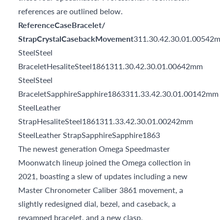
references are outlined below.
ReferenceCaseBracelet/
StrapCrystalCasebackMovement
311.30.42.30.01.00542
SteelSteel
BraceletHesaliteSteel1861311.30.42.30.01.00642mm
SteelSteel
BraceletSapphireSapphire1863311.33.42.30.01.00142mm
SteelLeather
StrapHesaliteSteel1861311.33.42.30.01.00242mm
SteelLeather StrapSapphireSapphire1863
The newest generation Omega Speedmaster
Moonwatch lineup joined the Omega collection in
2021, boasting a slew of updates including a new
Master Chronometer Caliber 3861 movement, a
slightly redesigned dial, bezel, and caseback, a
revamped bracelet, and a new clasp.