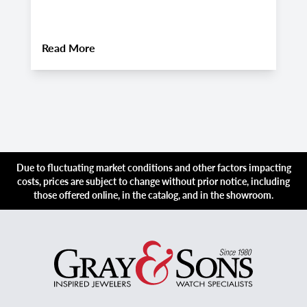
i
About
Rolex Explorer vs. Explorer II: Two 
Read More
R
Due to fluctuating market conditions and other factors impacting
costs, prices are subject to change without prior notice, including
those offered online, in the catalog, and in the showroom.