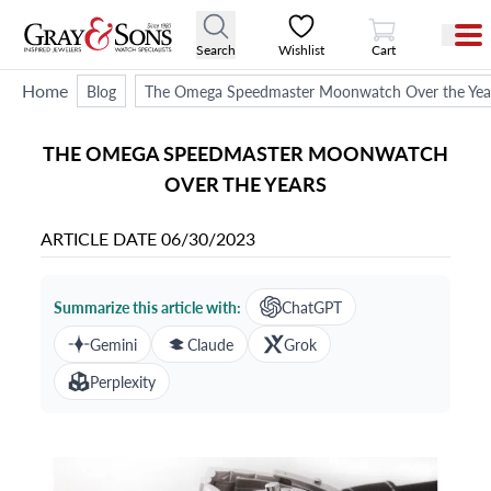
View Cart
Search
Wishlist
Cart
Home
Blog
The Omega Speedmaster Moonwatch Over the Yea
THE OMEGA SPEEDMASTER MOONWATCH
OVER THE YEARS
ARTICLE DATE
06/30/2023
Summarize this article with:
ChatGPT
Gemini
Claude
Grok
Perplexity