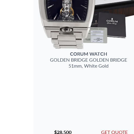
CORUM
WATCH
GOLDEN BRIDGE
GOLDEN BRIDGE
51mm,
White Gold
$28,500
GET QUOTE