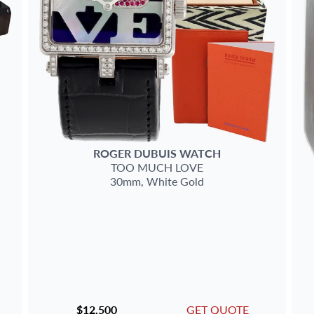
ROGER DUBUIS
WATCH
TOO MUCH
LOVE
30mm,
White Gold
$12,500
GET QUOTE