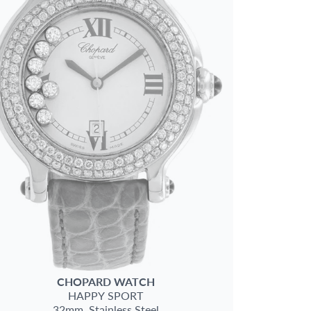
CHOPARD
WATCH
HAPPY SPORT
32mm,
Stainless Steel