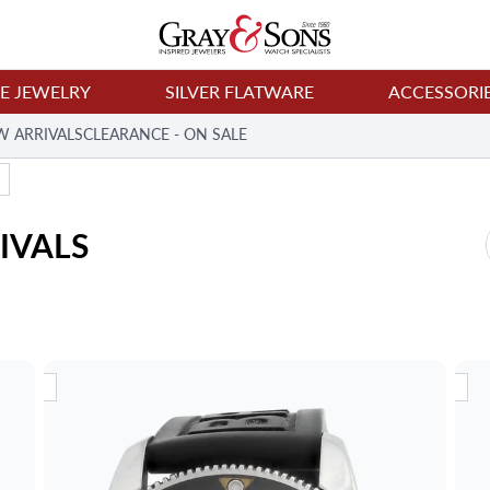
NE JEWELRY
SILVER FLATWARE
ACCESSORI
W ARRIVALS
CLEARANCE - ON SALE
IVALS
RIVAL
NEW ARRIVAL