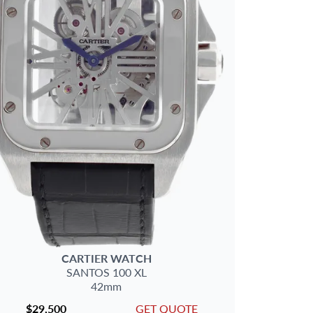
CARTIER
WATCH
SANTOS 100
XL
42mm
$29,500
GET QUOTE