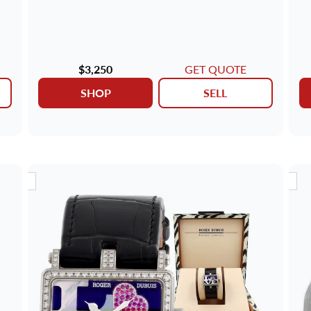
$3,250
GET QUOTE
SHOP
SELL
RIVAL
NEW ARRIVAL