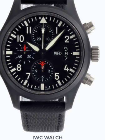
IWC
WATCH