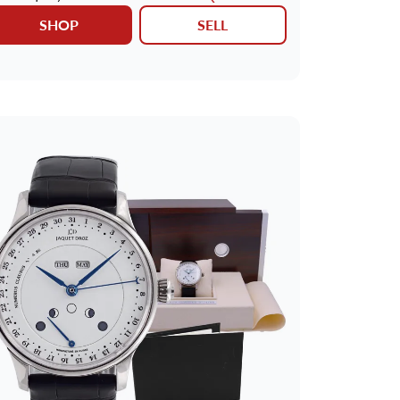
SHOP
SELL