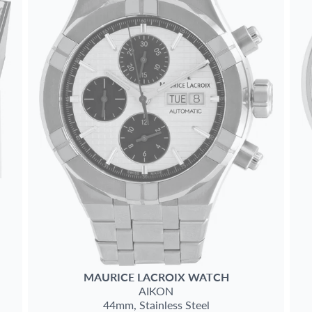
MAURICE LACROIX
WATCH
AIKON
44mm,
Stainless Steel