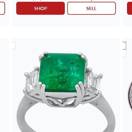
SHOP
SELL
RIVAL
SALE
NEW ARRIVAL