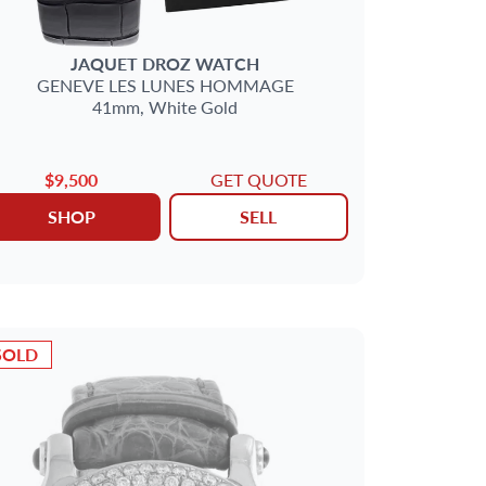
JAQUET DROZ
WATCH
GENEVE
LES LUNES HOMMAGE
41mm,
White Gold
$9,500
GET QUOTE
SHOP
SELL
SOLD