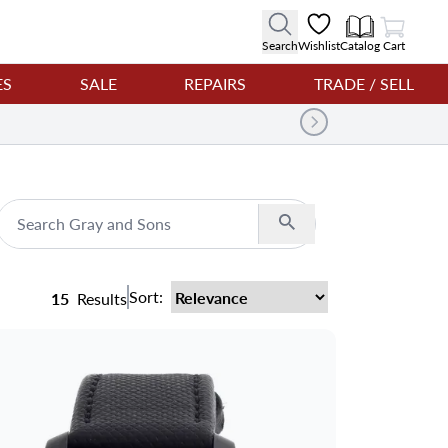
View Cart
Search
Wishlist
Catalog
Cart
ES
SALE
REPAIRS
TRADE / SELL
Search
Sort:
15
Results