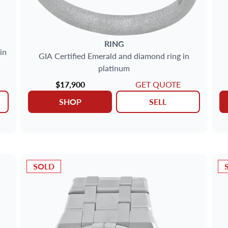
RING
in
GIA Certified Emerald and diamond ring in
platinum
$17,900
GET QUOTE
SHOP
SELL
SOLD