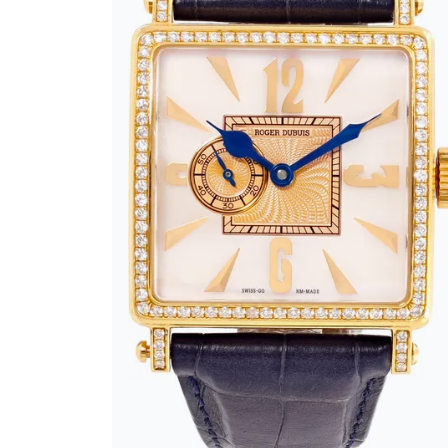
BRAND
SIZE
CASE SHAPE
CASE MATERIAL
BAND TYPE
GENDER
WATCH STYLE