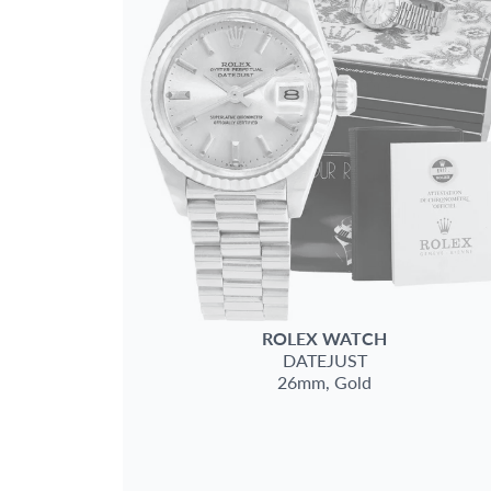
ROLEX
WATCH
DATEJUST
26mm,
Gold