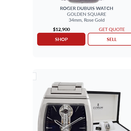
METAL
ROGER DUBUIS
WATCH
GOLDEN SQUARE
DELIVERY CONTENTS
34mm,
Rose Gold
$12,900
GET QUOTE
MAIN STONE
SHOP
SELL
JEWELRY TYPE
DIAL
NEW ARRIVAL
NEW AR