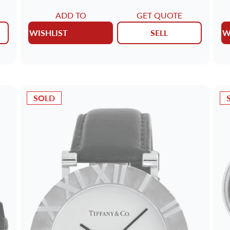
ADD TO
GET QUOTE
WISHLIST
SELL
W
SOLD