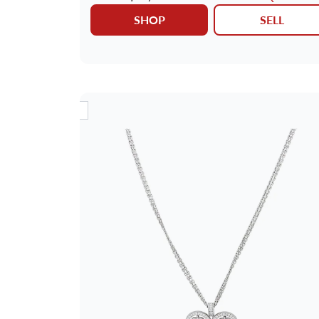
SHOP
SELL
NEW ARRIVAL
NEW AR