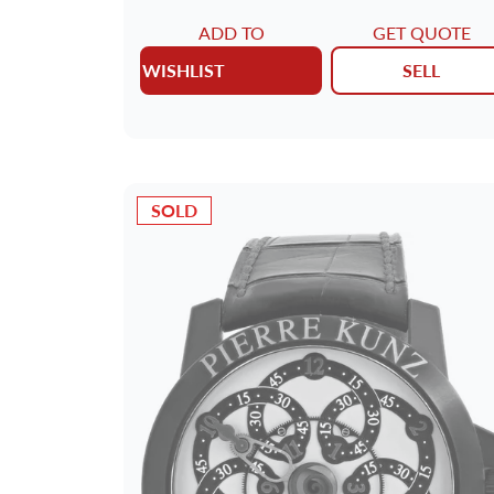
ADD TO
GET QUOTE
WISHLIST
SELL
SOLD