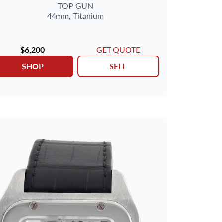
TOP GUN
44mm,
Titanium
$6,200
GET QUOTE
SHOP
SELL