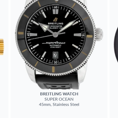
BREITLING
WATCH
SUPER OCEAN
45mm,
Stainless Steel