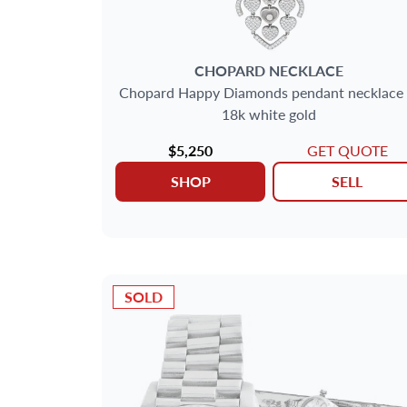
CHOPARD
NECKLACE
Chopard Happy Diamonds pendant necklace 
18k white gold
$5,250
GET QUOTE
SHOP
SELL
SOLD