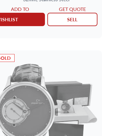
ADD TO
GET QUOTE
ISHLIST
SELL
SOLD