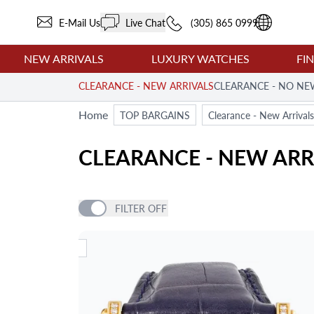
E-Mail Us
Live Chat
(305) 865 0999
NEW ARRIVALS
LUXURY WATCHES
FI
CLEARANCE - NEW ARRIVALS
CLEARANCE - NO NE
Home
TOP BARGAINS
Clearance - New Arrivals
CLEARANCE - NEW ARR
FILTER
OFF
PRICE
NEW ARRIVAL
NEW AR
ITEM TYPE