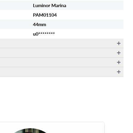
Luminor Marina
PAM01104
44mm
u0********