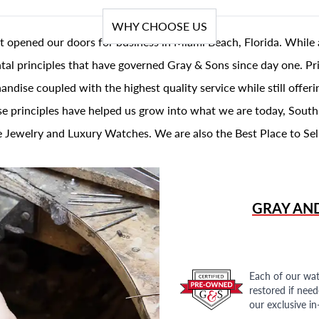
WHY CHOOSE US
t opened our doors for business in Miami Beach, Florida. While 
al principles that have governed Gray & Sons since day one. Prin
andise coupled with the highest quality service while still offer
se principles have helped us grow into what we are today, South
 Jewelry and Luxury Watches. We are also the Best Place to Sel
GRAY AN
Each of our wat
restored if nee
our exclusive i