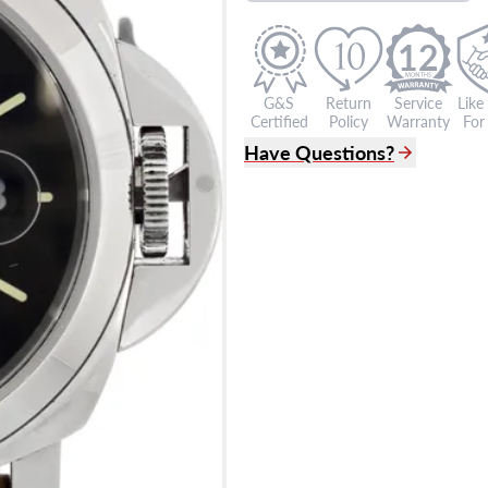
12
G&S
Return
Service
Like
Certified
Policy
Warranty
For 
Have Questions?
(305) 865 0999
Live Chat
info@grayandsons.com
?
Frequently Asked Question
9595 Harding Ave.,
Miami Beach, FL 33154