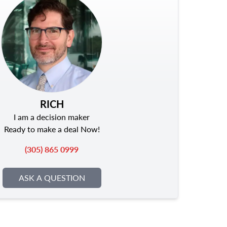
RICH
I am a decision maker
Ready to make a deal Now!
(305) 865 0999
ASK A QUESTION