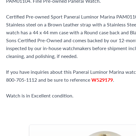
PAM01104. Fine Pre-owned Panerai Watch.
Certified Pre-owned Sport Panerai Luminor Marina PAM0110
Stainless steel on a Brown Leather strap with a Stainless Stee
watch has a 44 x 44 mm case with a Round case back and Black
Sons Certified Pre-Owned and comes backed by our 12-mont
inspected by our in-house watchmakers before shipment inclu
cleaning, and polishing, if needed.
If you have inquiries about this Panerai Luminor Marina watch 
800-705-1112 and be sure to reference
W529179
.
Watch is in Excellent condition.