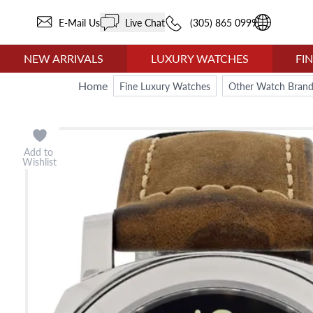
E-Mail Us
Live Chat
(305) 865 0999
NEW ARRIVALS
LUXURY WATCHES
FI
Home
Fine Luxury Watches
Other Watch Brand
Add to
Wishlist