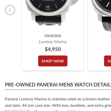
PANERAI
Luminor Marina
$4,950
SHOP NOW
S
PRE-OWNED
PANERAI
MENS WATCH
DETAIL
Panerai Luminor Marina in stainless steel on a brown leathe
and date. 44 mm case size. With box, booklets, and extra gre