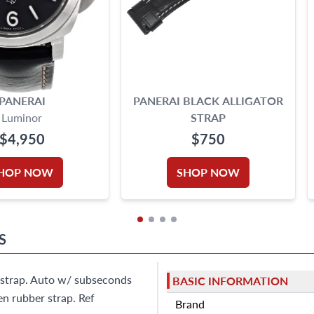
PANERAI
PANERAI BLACK ALLIGATOR
Luminor
STRAP
$4,950
$750
HOP NOW
SHOP NOW
S
r strap. Auto w/ subseconds
BASIC INFORMATION
en rubber strap. Ref
Brand