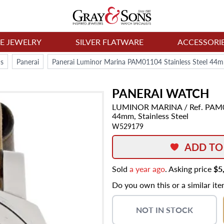
NE JEWELRY
SILVER FLATWARE
ACCESSORI
s
Panerai
Panerai Luminor Marina PAM01104 Stainless Steel 44
PANERAI
WATCH
LUMINOR MARINA
/ Ref. PAM
44mm,
Stainless Steel
W529179
ADD TO
Sold
a year ago
. Asking price
$5
Do you own this or a similar it
NOT IN STOCK