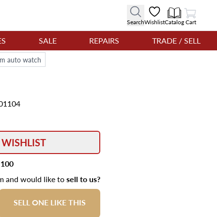
View Cart
Search
Wishlist
Catalog
Cart
ES
SALE
REPAIRS
TRADE / SELL
mm auto watch
01104
 WISHLIST
,100
em and would like to
sell to us?
SELL ONE LIKE THIS