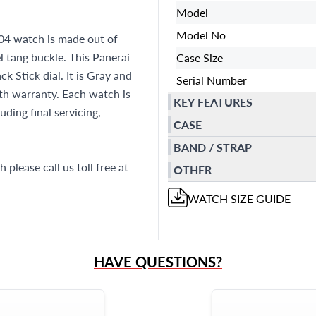
Model
Model No
4 watch is made out of
l tang buckle. This Panerai
Case Size
 Stick dial. It is Gray and
Serial Number
h warranty. Each watch is
KEY FEATURES
ding final servicing,
CASE
BAND / STRAP
please call us toll free at
OTHER
WATCH
SIZE GUIDE
HAVE QUESTIONS?