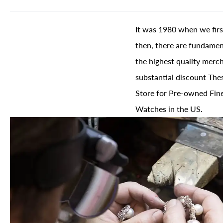
It was 1980 when we firs
then, there are fundament
the highest quality merch
substantial discount The
Store for Pre-owned Fine
Watches in the US.