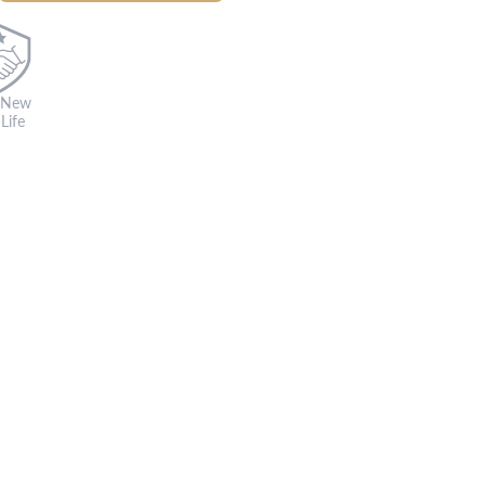
 New
Life
s