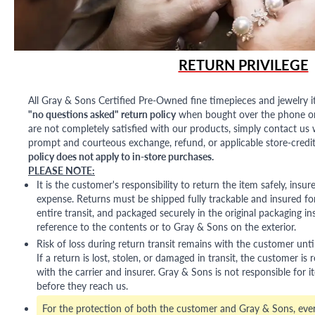
RETURN PRIVILEGE
All Gray & Sons Certified Pre-Owned fine timepieces and jewelry i
"no questions asked" return policy
when bought over the phone or i
are not completely satisfied with our products, simply contact us w
prompt and courteous exchange, refund, or applicable store-credit
policy does not apply to in-store purchases.
PLEASE NOTE:
It is the customer's responsibility to return the item safely, insu
expense. Returns must be shipped fully trackable and insured for
entire transit, and packaged securely in the original packaging in
reference to the contents or to Gray & Sons on the exterior.
Risk of loss during return transit remains with the customer unti
If a return is lost, stolen, or damaged in transit, the customer is r
with the carrier and insurer. Gray & Sons is not responsible for i
before they reach us.
For the protection of both the customer and Gray & Sons, eve