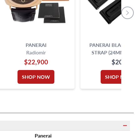
PANERAI
PANERAI BLACK RUB
Radiomir
STRAP (24MM X 22
$22,900
$200
SHOP NOW
SHOP NOW
Panerai