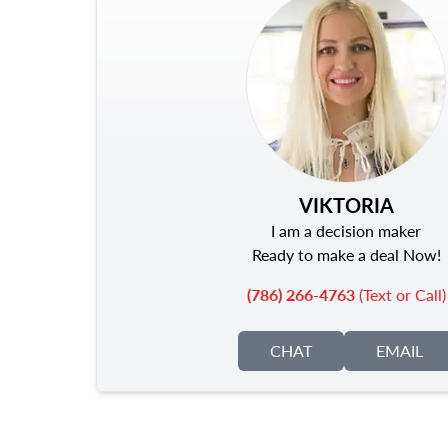
VIKTORIA
I am a decision maker
Ready to make a deal Now!
(786) 266-4763
(Text or Call)
CHAT
EMAIL