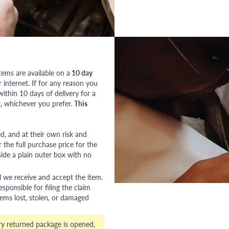
tems are available on a
10 day
nternet. If for any reason you
ithin 10 days of delivery for a
, whichever you prefer.
This
red, and at their own risk and
 the full purchase price for the
side a plain outer box with no
l we receive and accept the item.
esponsible for filing the claim
tems lost, stolen, or damaged
ry returned package is opened,