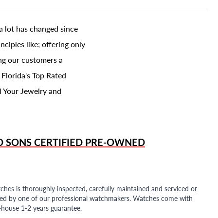
a lot has changed since
ciples like; offering only
ing our customers a
 Florida's Top Rated
l Your Jewelry and
D SONS
CERTIFIED PRE-OWNED
ches is thoroughly inspected, carefully maintained and serviced or
ded by one of our professional watchmakers. Watches come with
n-house 1-2 years guarantee.