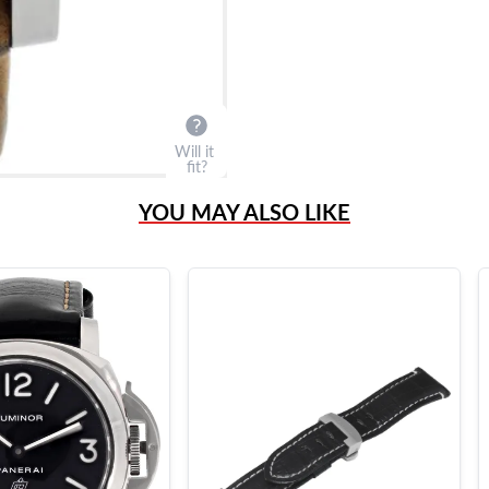
Will it
fit?
YOU MAY ALSO LIKE