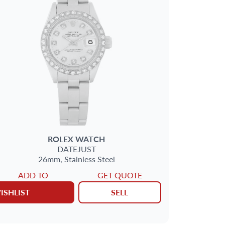
ROLEX
WATCH
DATEJUST
26mm,
Stainless Steel
ADD TO
GET QUOTE
ISHLIST
SELL