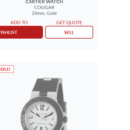
CARTIER
WATCH
COUGAR
33mm,
Gold
ADD TO
GET QUOTE
ISHLIST
SELL
SOLD