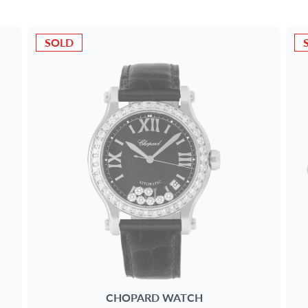
SOLD
CHOPARD
WATCH