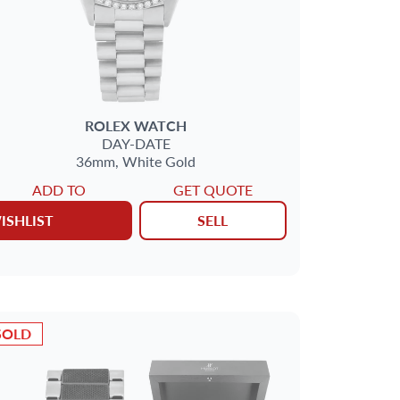
ROLEX
WATCH
DAY-DATE
36mm,
White Gold
ADD TO
GET QUOTE
ISHLIST
SELL
SOLD