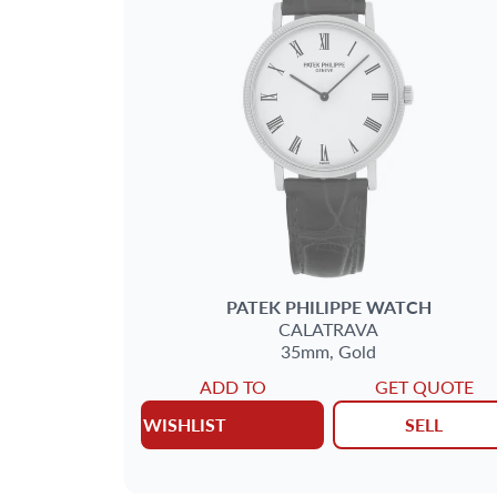
BRAND
SIZE
CASE SHAPE
CASE MATERIAL
BAND TYPE
PATEK PHILIPPE
WATCH
CALATRAVA
35mm,
Gold
GENDER
ADD TO
GET QUOTE
WISHLIST
SELL
WATCH STYLE