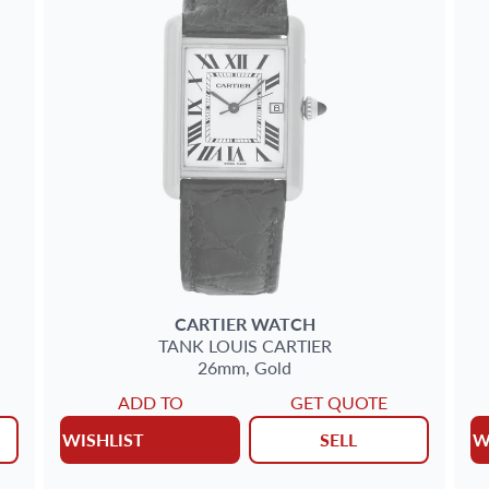
CARTIER
WATCH
TANK LOUIS CARTIER
26mm,
Gold
ADD TO
GET QUOTE
WISHLIST
SELL
W