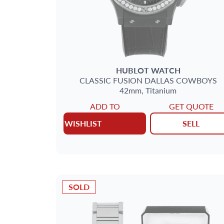
HUBLOT
WATCH
CLASSIC FUSION
DALLAS COWBOYS
42mm,
Titanium
ADD TO
GET QUOTE
WISHLIST
SELL
SOLD