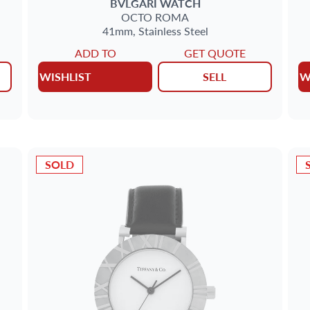
BVLGARI
WATCH
OCTO
ROMA
41mm,
Stainless Steel
ADD TO
GET QUOTE
WISHLIST
SELL
W
SOLD