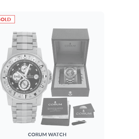
SOLD
CORUM
WATCH