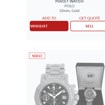
PIAGET
WATCH
POLO
32mm,
Gold
ADD TO
GET QUOTE
WISHLIST
SELL
SOLD