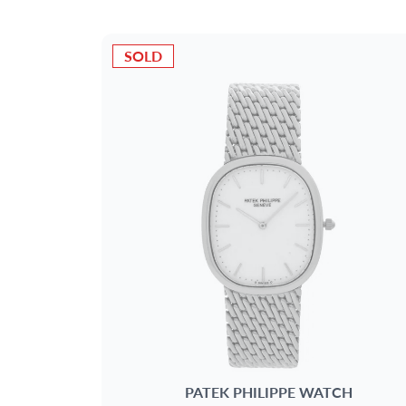
METAL
SOLD
AGE
DELIVERY CONTENTS
DIAL
PATEK PHILIPPE
WATCH