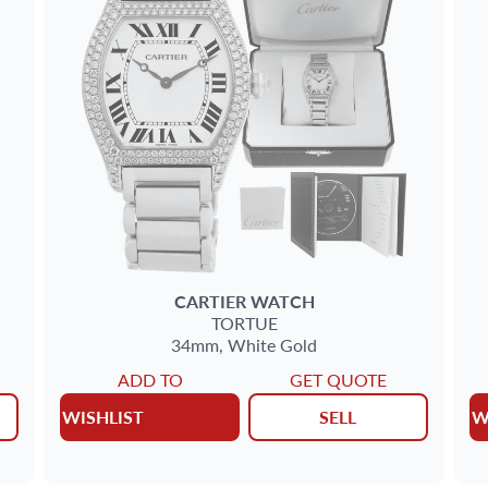
CARTIER
WATCH
TORTUE
34mm,
White Gold
ADD TO
GET QUOTE
WISHLIST
SELL
W