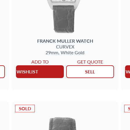
FRANCK MULLER
WATCH
CURVEX
29mm,
White Gold
ADD TO
GET QUOTE
WISHLIST
SELL
W
SOLD