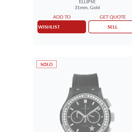
ELLIPSE
31mm,
Gold
ADD TO
GET QUOTE
WISHLIST
SELL
SOLD