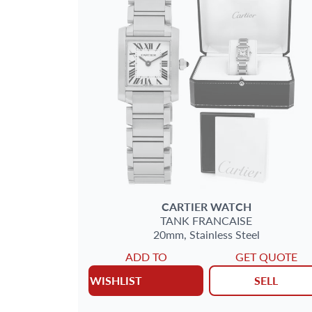
CARTIER
WATCH
TANK FRANCAISE
20mm,
Stainless Steel
ADD TO
GET QUOTE
WISHLIST
SELL