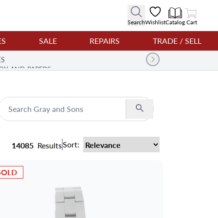
View Cart
Search
Wishlist
Catalog
Cart
ES
SALE
REPAIRS
TRADE / SELL
ES
OX AND PAPERS
Search
Sort:
14085
Results
SOLD