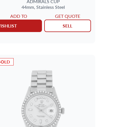
ADMIRALS CUP
44mm,
Stainless Steel
ADD TO
GET QUOTE
ISHLIST
SELL
SOLD