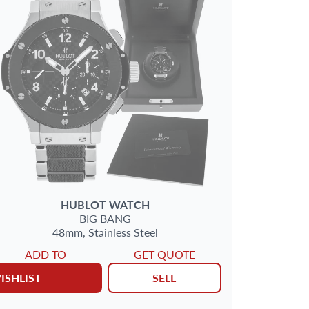
HUBLOT
WATCH
BIG BANG
48mm,
Stainless Steel
ADD TO
GET QUOTE
ISHLIST
SELL