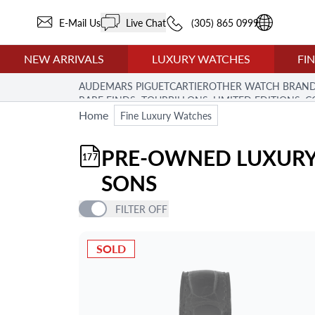
E-Mail Us
Live Chat
(305) 865 0999
NEW ARRIVALS
LUXURY WATCHES
FI
AUDEMARS PIGUET
CARTIER
OTHER WATCH BRAN
RARE FINDS: TOURBILLONS, LIMITED EDITIONS,
Home
Fine Luxury Watches
PRE-OWNED LUXURY
177
SONS
FILTER
OFF
PRICE
SOLD
ITEM TYPE