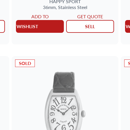
HAPPY SPORT
36mm,
Stainless Steel
ADD TO
GET QUOTE
WISHLIST
SELL
W
SOLD