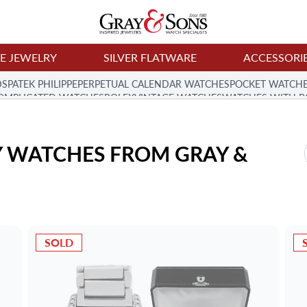
NE JEWELRY
SILVER FLATWARE
ACCESSORI
DS
PATEK PHILIPPE
PERPETUAL CALENDAR WATCHES
POCKET WATCH
 COMPLICATED WATCHES
ROLEX
VINTAGE WATCHES
WATCHES WITH B
 WATCHES FROM GRAY & 
SOLD