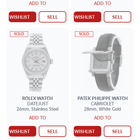
ADD TO
ADD TO
SELL
SELL
WISHLIST
WISHLIST
SOLD
SOLD
ROLEX
WATCH
PATEK PHILIPPE
WATCH
DATEJUST
CABRIOLET
26mm,
Stainless Steel
28mm,
White Gold
ADD TO
ADD TO
SELL
SELL
WISHLIST
WISHLIST