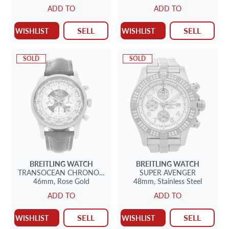
ADD TO
ADD TO
SELL
SELL
WISHLIST
WISHLIST
SOLD
SOLD
BREITLING
WATCH
BREITLING
WATCH
TRANSOCEAN CHRONOGRAPH
SUPER AVENGER
46mm,
Rose Gold
48mm,
Stainless Steel
ADD TO
ADD TO
SELL
SELL
WISHLIST
WISHLIST