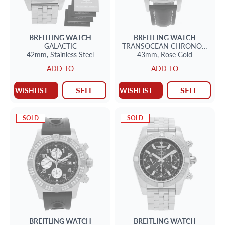
BREITLING
WATCH
BREITLING
WATCH
GALACTIC
TRANSOCEAN CHRONOGRAP
42mm,
Stainless Steel
43mm,
Rose Gold
ADD TO
ADD TO
SELL
SELL
WISHLIST
WISHLIST
SOLD
SOLD
BREITLING
WATCH
BREITLING
WATCH