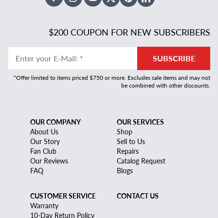
Facebook
Instagram
Youtube
X Twitter
Pinterest
Linked In
$200 COUPON FOR NEW SUBSCRIBERS
Enter your E-Mail
:
*
SUBSCRIBE
*Offer limited to items priced $750 or more. Excludes sale items and may not
be combined with other discounts.
OUR COMPANY
OUR SERVICES
About Us
Shop
Our Story
Sell to Us
Fan Club
Repairs
Our Reviews
Catalog Request
FAQ
Blogs
CUSTOMER SERVICE
CONTACT US
Warranty
10-Day Return Policy