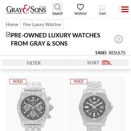
View Cart
Search
Wishlist
Cart
Home
Fine Luxury Watches
PRE-OWNED LUXURY WATCHES 
265
FROM GRAY & SONS
14085
RESULTS
SORT
FILTER
SOLD
SOLD