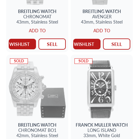
BREITLING
WATCH
BREITLING
WATCH
CHRONOMAT
AVENGER
43mm,
Stainless Steel
43mm,
Stainless Steel
ADD TO
ADD TO
SELL
SELL
WISHLIST
WISHLIST
SOLD
SOLD
BREITLING
WATCH
FRANCK MULLER
WATCH
CHRONOMAT BO1
LONG ISLAND
42mm,
Stainless Steel
33mm,
White Gold