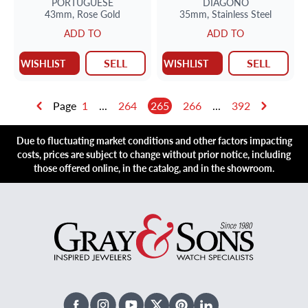
PORTUGUESE
DIAGONO
43mm,
Rose Gold
35mm,
Stainless Steel
ADD TO
ADD TO
SELL
SELL
WISHLIST
WISHLIST
Page
1
...
264
265
266
...
392
Due to fluctuating market conditions and other factors impacting
costs, prices are subject to change without prior notice, including
those offered online, in the catalog, and in the showroom.