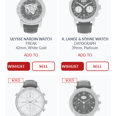
ULYSSE NARDIN
WATCH
A. LANGE & SOHNE
WATCH
FREAK
DATOGRAPH
42mm,
White Gold
39mm,
Platinum
ADD TO
ADD TO
SELL
SELL
WISHLIST
WISHLIST
SOLD
SOLD