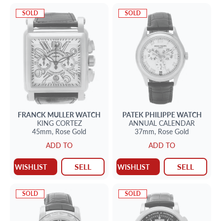
SOLD
SOLD
FRANCK MULLER
WATCH
PATEK PHILIPPE
WATCH
KING CORTEZ
ANNUAL CALENDAR
45mm,
Rose Gold
37mm,
Rose Gold
ADD TO
ADD TO
SELL
SELL
WISHLIST
WISHLIST
SOLD
SOLD