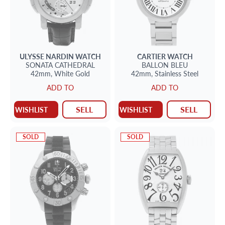
ULYSSE NARDIN
WATCH
CARTIER
WATCH
SONATA CATHEDRAL
BALLON BLEU
42mm,
White Gold
42mm,
Stainless Steel
ADD TO
ADD TO
SELL
SELL
WISHLIST
WISHLIST
SOLD
SOLD