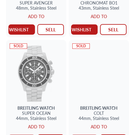
SUPER AVENGER
CHRONOMAT BO1
48mm,
Stainless Steel
43mm,
Stainless Steel
ADD TO
ADD TO
SELL
SELL
WISHLIST
WISHLIST
SOLD
SOLD
BREITLING
WATCH
BREITLING
WATCH
SUPER OCEAN
COLT
44mm,
Stainless Steel
44mm,
Stainless Steel
ADD TO
ADD TO