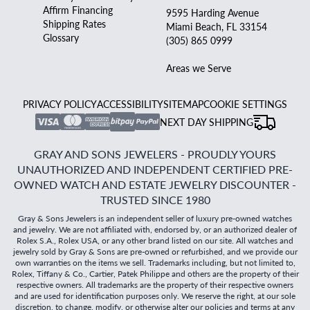
Affirm Financing
9595 Harding Avenue
Shipping Rates
Miami Beach, FL 33154
Glossary
(305) 865 0999
Areas we Serve
PRIVACY POLICY
ACCESSIBILITY
SITEMAP
COOKIE SETTINGS
NEXT DAY SHIPPING
GRAY AND SONS JEWELERS - PROUDLY YOURS
UNAUTHORIZED AND INDEPENDENT CERTIFIED PRE-
OWNED WATCH AND ESTATE JEWELRY DISCOUNTER -
TRUSTED SINCE 1980
Gray & Sons Jewelers is an independent seller of luxury pre-owned watches
and jewelry. We are not affiliated with, endorsed by, or an authorized dealer of
Rolex S.A., Rolex USA, or any other brand listed on our site. All watches and
jewelry sold by Gray & Sons are pre-owned or refurbished, and we provide our
own warranties on the items we sell. Trademarks including, but not limited to,
Rolex, Tiffany & Co., Cartier, Patek Philippe and others are the property of their
respective owners. All trademarks are the property of their respective owners
and are used for identification purposes only. We reserve the right, at our sole
discretion, to change, modify, or otherwise alter our policies and terms at any