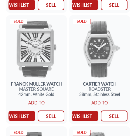
SELL
SELL
WISHLIST
WISHLIST
SOLD
SOLD
FRANCK MULLER
WATCH
CARTIER
WATCH
MASTER SQUARE
ROADSTER
42mm,
White Gold
38mm,
Stainless Steel
ADD TO
ADD TO
SELL
SELL
WISHLIST
WISHLIST
SOLD
SOLD