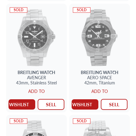
SOLD
SOLD
BREITLING
WATCH
BREITLING
WATCH
AVENGER
AERO SPACE
43mm,
Stainless Steel
42mm,
Titanium
ADD TO
ADD TO
SELL
SELL
WISHLIST
WISHLIST
SOLD
SOLD