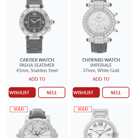
CARTIER
WATCH
CHOPARD
WATCH
PASHA SEATIMER
IMPERIALE
41mm,
Stainless Steel
37mm,
White Gold
ADD TO
ADD TO
SELL
SELL
WISHLIST
WISHLIST
SOLD
SOLD