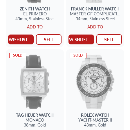
ZENITH
WATCH
FRANCK MULLER
WATCH
EL PRIMERO
MASTER OF COMPLICATION
43mm,
Stainless Steel
34mm,
Stainless Steel
ADD TO
ADD TO
SELL
SELL
WISHLIST
WISHLIST
SOLD
SOLD
TAG HEUER
WATCH
ROLEX
WATCH
MONACO
YACHT-MASTER II
38mm,
Gold
43mm,
Gold