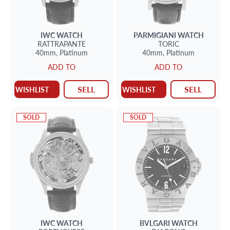
IWC
WATCH
PARMIGIANI
WATCH
RATTRAPANTE
TORIC
40mm,
Platinum
40mm,
Platinum
ADD TO
ADD TO
SELL
SELL
WISHLIST
WISHLIST
SOLD
SOLD
IWC
WATCH
BVLGARI
WATCH