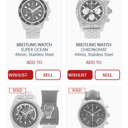
BREITLING
WATCH
BREITLING
WATCH
SUPER OCEAN
CHRONOMAT
44mm,
Stainless Steel
44mm,
Stainless Steel
ADD TO
ADD TO
SELL
SELL
WISHLIST
WISHLIST
SOLD
SOLD