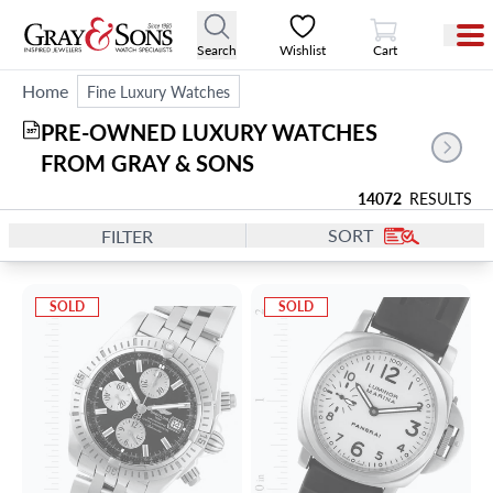
View Cart
Search
Wishlist
Cart
Home
Fine Luxury Watches
PRE-OWNED LUXURY WATCHES 
357
FROM GRAY & SONS
14072
RESULTS
SORT
FILTER
SOLD
SOLD