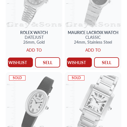
ROLEX
WATCH
MAURICE LACROIX
WATCH
DATEJUST
CLASSIC
26mm,
Gold
24mm,
Stainless Steel
ADD TO
ADD TO
SELL
SELL
WISHLIST
WISHLIST
SOLD
SOLD