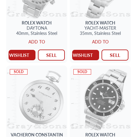
ROLEX
WATCH
ROLEX
WATCH
DAYTONA
YACHT-MASTER
40mm,
Stainless Steel
35mm,
Stainless Steel
ADD TO
ADD TO
SELL
SELL
WISHLIST
WISHLIST
SOLD
SOLD
VACHERON CONSTANTIN
ROLEX
WATCH