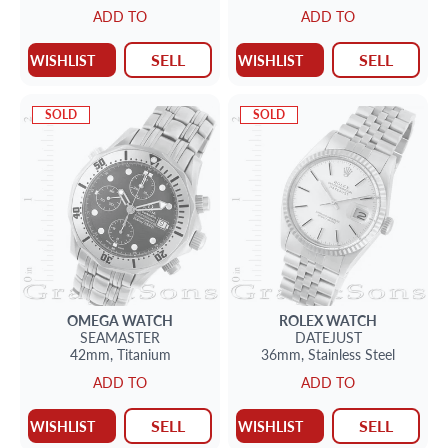
ADD TO
ADD TO
SELL
SELL
WISHLIST
WISHLIST
SOLD
SOLD
OMEGA
WATCH
ROLEX
WATCH
SEAMASTER
DATEJUST
42mm,
Titanium
36mm,
Stainless Steel
ADD TO
ADD TO
SELL
SELL
WISHLIST
WISHLIST