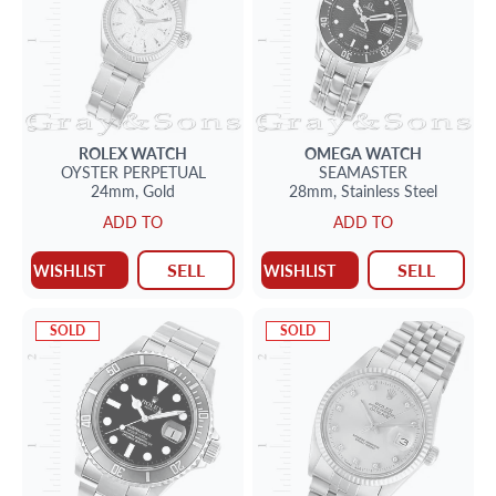
ROLEX
WATCH
OMEGA
WATCH
OYSTER PERPETUAL
SEAMASTER
24mm,
Gold
28mm,
Stainless Steel
ADD TO
ADD TO
SELL
SELL
WISHLIST
WISHLIST
SOLD
SOLD