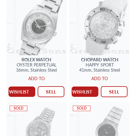
ROLEX
WATCH
CHOPARD
WATCH
OYSTER PERPETUAL
HAPPY SPORT
36mm,
Stainless Steel
41mm,
Stainless Steel
ADD TO
ADD TO
SELL
SELL
WISHLIST
WISHLIST
SOLD
SOLD