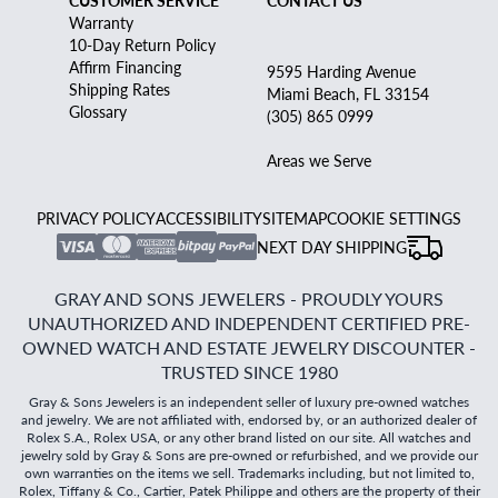
CUSTOMER SERVICE
CONTACT US
Warranty
10-Day Return Policy
Affirm Financing
9595 Harding Avenue
Shipping Rates
Miami Beach, FL 33154
Glossary
(305) 865 0999
Areas we Serve
PRIVACY POLICY
ACCESSIBILITY
SITEMAP
COOKIE SETTINGS
NEXT DAY SHIPPING
GRAY AND SONS JEWELERS - PROUDLY YOURS
UNAUTHORIZED AND INDEPENDENT CERTIFIED PRE-
OWNED WATCH AND ESTATE JEWELRY DISCOUNTER -
TRUSTED SINCE 1980
Gray & Sons Jewelers is an independent seller of luxury pre-owned watches
and jewelry. We are not affiliated with, endorsed by, or an authorized dealer of
Rolex S.A., Rolex USA, or any other brand listed on our site. All watches and
jewelry sold by Gray & Sons are pre-owned or refurbished, and we provide our
own warranties on the items we sell. Trademarks including, but not limited to,
Rolex, Tiffany & Co., Cartier, Patek Philippe and others are the property of their