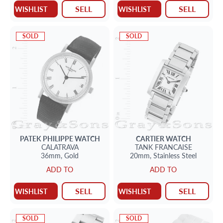
SELL
SELL
WISHLIST
WISHLIST
SOLD
SOLD
PATEK PHILIPPE
WATCH
CARTIER
WATCH
CALATRAVA
TANK FRANCAISE
36mm,
Gold
20mm,
Stainless Steel
ADD TO
ADD TO
SELL
SELL
WISHLIST
WISHLIST
SOLD
SOLD