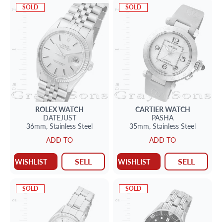
SOLD
SOLD
ROLEX
WATCH
CARTIER
WATCH
DATEJUST
PASHA
36mm,
Stainless Steel
35mm,
Stainless Steel
ADD TO
ADD TO
SELL
SELL
WISHLIST
WISHLIST
SOLD
SOLD