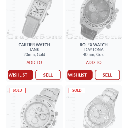
CARTIER
WATCH
ROLEX
WATCH
TANK
DAYTONA
20mm,
Gold
40mm,
Gold
ADD TO
ADD TO
SELL
SELL
WISHLIST
WISHLIST
SOLD
SOLD