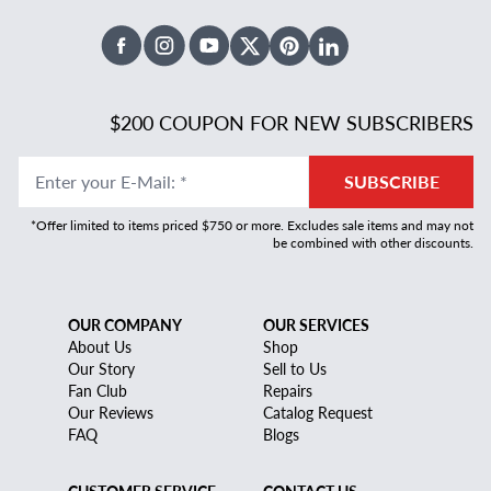
Facebook
Instagram
Youtube
X Twitter
Pinterest
Linked In
$200 COUPON FOR NEW SUBSCRIBERS
Enter your E-Mail
:
*
SUBSCRIBE
*Offer limited to items priced $750 or more. Excludes sale items and may not
be combined with other discounts.
OUR COMPANY
OUR SERVICES
About Us
Shop
Our Story
Sell to Us
Fan Club
Repairs
Our Reviews
Catalog Request
FAQ
Blogs