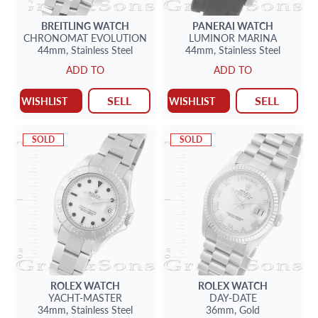
BREITLING
WATCH
PANERAI
WATCH
CHRONOMAT EVOLUTION
LUMINOR MARINA
44mm,
Stainless Steel
44mm,
Stainless Steel
ADD TO
ADD TO
SELL
SELL
WISHLIST
WISHLIST
SOLD
SOLD
ROLEX
WATCH
ROLEX
WATCH
YACHT-MASTER
DAY-DATE
34mm,
Stainless Steel
36mm,
Gold