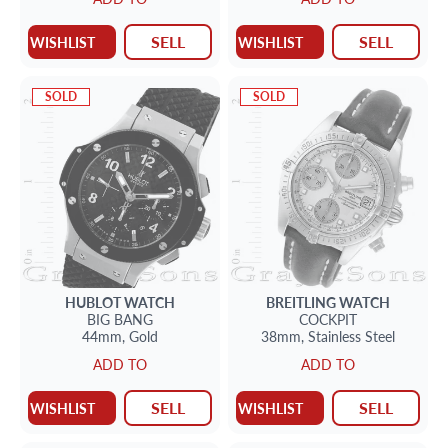
SELL
SELL
WISHLIST
WISHLIST
SOLD
SOLD
HUBLOT
WATCH
BREITLING
WATCH
BIG BANG
COCKPIT
44mm,
Gold
38mm,
Stainless Steel
ADD TO
ADD TO
SELL
SELL
WISHLIST
WISHLIST