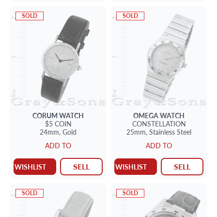
SOLD
SOLD
CORUM
WATCH
OMEGA
WATCH
$5 COIN
CONSTELLATION
24mm,
Gold
25mm,
Stainless Steel
ADD TO
ADD TO
SELL
SELL
WISHLIST
WISHLIST
SOLD
SOLD