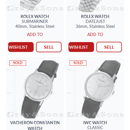
ROLEX
WATCH
ROLEX
WATCH
SUBMARINER
DATEJUST
40mm,
Stainless Steel
36mm,
Stainless Steel
ADD TO
ADD TO
SELL
SELL
WISHLIST
WISHLIST
SOLD
SOLD
VACHERON CONSTANTIN
IWC
WATCH
CLASSIC
WATCH