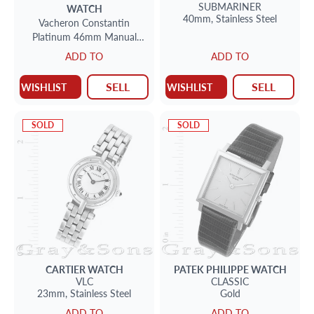
SUBMARINER
WATCH
40mm,
Stainless Steel
Vacheron Constantin
Platinum 46mm Manual
watch
ADD TO
ADD TO
SELL
SELL
WISHLIST
WISHLIST
SOLD
SOLD
CARTIER
WATCH
PATEK PHILIPPE
WATCH
VLC
CLASSIC
23mm,
Stainless Steel
Gold
ADD TO
ADD TO