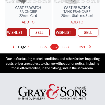
CARTIER
WATCH
CARTIER
WATCH
BAIGNOIRE
TANK FRANCAISE
22mm,
Gold
28mm,
Stainless Steel
ADD TO
ADD TO
SELL
SELL
WISHLIST
WISHLIST
Page
1
...
356
357
358
...
391
Due to fluctuating market conditions and other factors impacting
costs, prices are subject to change without prior notice, including
those offered online, in the catalog, and in the showroom.