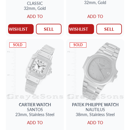
32mm,
Gold
CLASSIC
32mm,
Gold
ADD TO
ADD TO
SELL
SELL
WISHLIST
WISHLIST
SOLD
SOLD
CARTIER
WATCH
PATEK PHILIPPE
WATCH
SANTOS
NAUTILUS
23mm,
Stainless Steel
38mm,
Stainless Steel
ADD TO
ADD TO