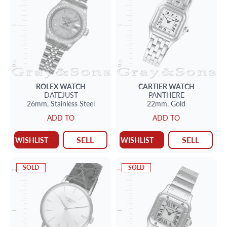
ROLEX
WATCH
CARTIER
WATCH
DATEJUST
PANTHERE
26mm,
Stainless Steel
22mm,
Gold
ADD TO
ADD TO
SELL
SELL
WISHLIST
WISHLIST
SOLD
SOLD