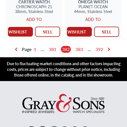
CARTIER
WATCH
OMEGA
WATCH
CHRONOSCAPH 21
PLANET OCEAN
38mm,
Stainless Steel
44mm,
Stainless Steel
ADD TO
ADD TO
SELL
SELL
WISHLIST
WISHLIST
Page
1
...
381
382
383
...
392
Due to fluctuating market conditions and other factors impacting
costs, prices are subject to change without prior notice, including
those offered online, in the catalog, and in the showroom.