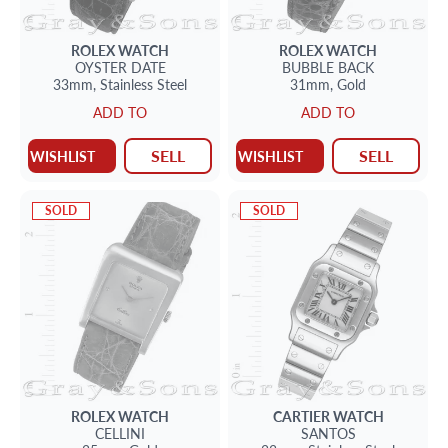
ROLEX
WATCH
ROLEX
WATCH
OYSTER DATE
BUBBLE BACK
33mm,
Stainless Steel
31mm,
Gold
ADD TO
ADD TO
SELL
SELL
WISHLIST
WISHLIST
SOLD
SOLD
ROLEX
WATCH
CARTIER
WATCH
CELLINI
SANTOS