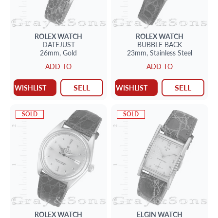
ROLEX
WATCH
ROLEX
WATCH
DATEJUST
BUBBLE BACK
26mm,
Gold
23mm,
Stainless Steel
ADD TO
ADD TO
SELL
SELL
WISHLIST
WISHLIST
SOLD
SOLD
ROLEX
WATCH
ELGIN
WATCH