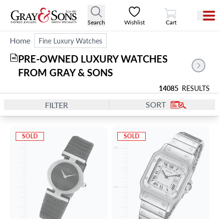
View Cart
Search
Wishlist
Cart
Home
Fine Luxury Watches
PRE-OWNED LUXURY WATCHES 
382
FROM GRAY & SONS
14085
RESULTS
SORT
FILTER
SOLD
SOLD