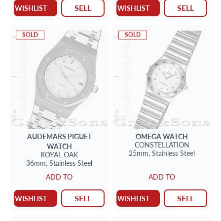
SELL
SELL
WISHLIST
WISHLIST
SOLD
SOLD
AUDEMARS PIGUET
OMEGA
WATCH
CONSTELLATION
WATCH
25mm,
Stainless Steel
ROYAL OAK
36mm,
Stainless Steel
ADD TO
ADD TO
SELL
SELL
WISHLIST
WISHLIST