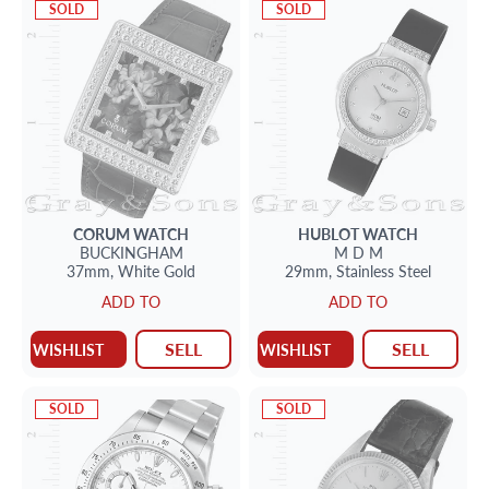
SOLD
SOLD
CORUM
WATCH
HUBLOT
WATCH
BUCKINGHAM
M D M
37mm,
White Gold
29mm,
Stainless Steel
ADD TO
ADD TO
SELL
SELL
WISHLIST
WISHLIST
SOLD
SOLD