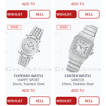
ADD TO
ADD TO
SELL
SELL
WISHLIST
WISHLIST
SOLD
SOLD
CHOPARD
WATCH
CARTIER
WATCH
HAPPY SPORT
SANTOS
26mm,
Stainless Steel
29mm,
Stainless Steel
ADD TO
ADD TO
SELL
SELL
WISHLIST
WISHLIST