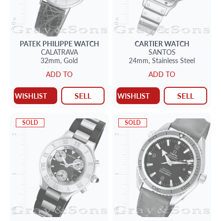
PATEK PHILIPPE
WATCH
CARTIER
WATCH
CALATRAVA
SANTOS
32mm,
Gold
24mm,
Stainless Steel
ADD TO
ADD TO
SELL
SELL
WISHLIST
WISHLIST
SOLD
SOLD