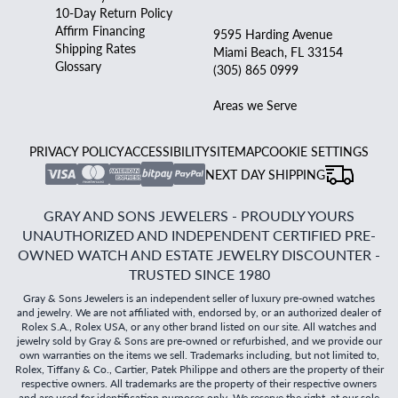
10-Day Return Policy
Affirm Financing
9595 Harding Avenue
Shipping Rates
Miami Beach, FL 33154
Glossary
(305) 865 0999
Areas we Serve
PRIVACY POLICY
ACCESSIBILITY
SITEMAP
COOKIE SETTINGS
NEXT DAY SHIPPING
GRAY AND SONS JEWELERS - PROUDLY YOURS
UNAUTHORIZED AND INDEPENDENT CERTIFIED PRE-
OWNED WATCH AND ESTATE JEWELRY DISCOUNTER -
TRUSTED SINCE 1980
Gray & Sons Jewelers is an independent seller of luxury pre-owned watches
and jewelry. We are not affiliated with, endorsed by, or an authorized dealer of
Rolex S.A., Rolex USA, or any other brand listed on our site. All watches and
jewelry sold by Gray & Sons are pre-owned or refurbished, and we provide our
own warranties on the items we sell. Trademarks including, but not limited to,
Rolex, Tiffany & Co., Cartier, Patek Philippe and others are the property of their
respective owners. All trademarks are the property of their respective owners
and are used for identification purposes only. We reserve the right, at our sole