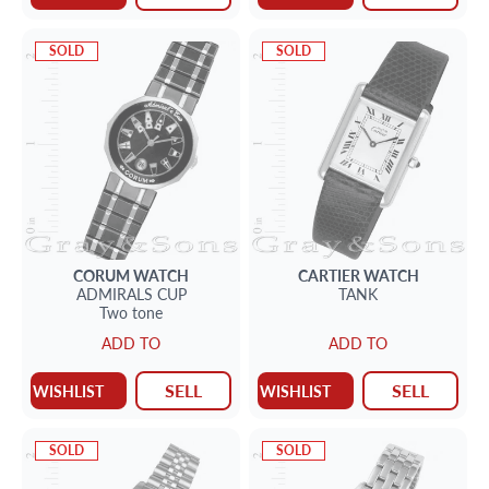
SOLD
SOLD
CORUM
WATCH
CARTIER
WATCH
ADMIRALS CUP
TANK
Two tone
ADD TO
ADD TO
SELL
SELL
WISHLIST
WISHLIST
SOLD
SOLD