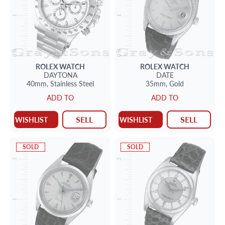
ROLEX
WATCH
ROLEX
WATCH
DAYTONA
DATE
40mm,
Stainless Steel
35mm,
Gold
ADD TO
ADD TO
SELL
SELL
WISHLIST
WISHLIST
SOLD
SOLD