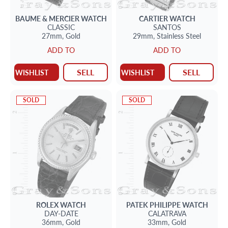
BAUME & MERCIER
WATCH
CARTIER
WATCH
CLASSIC
SANTOS
27mm,
Gold
29mm,
Stainless Steel
ADD TO
ADD TO
SELL
SELL
WISHLIST
WISHLIST
SOLD
SOLD
ROLEX
WATCH
PATEK PHILIPPE
WATCH
DAY-DATE
CALATRAVA
36mm,
Gold
33mm,
Gold