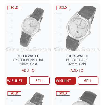
SOLD
SOLD
ROLEX
WATCH
ROLEX
WATCH
OYSTER PERPETUAL
BUBBLE BACK
24mm,
Gold
32mm,
Gold
ADD TO
ADD TO
SELL
SELL
WISHLIST
WISHLIST
SOLD
SOLD