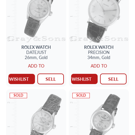
ROLEX
WATCH
ROLEX
WATCH
DATEJUST
PRECISION
26mm,
Gold
34mm,
Gold
ADD TO
ADD TO
SELL
SELL
WISHLIST
WISHLIST
SOLD
SOLD