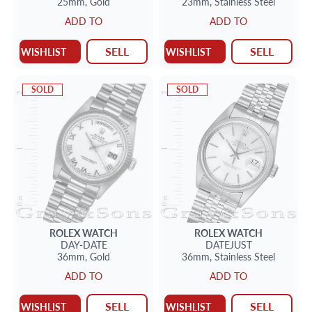
25mm,
Gold
23mm,
Stainless Steel
ADD TO
ADD TO
SELL
SELL
WISHLIST
WISHLIST
SOLD
SOLD
ROLEX
WATCH
ROLEX
WATCH
DAY-DATE
DATEJUST
36mm,
Gold
36mm,
Stainless Steel
ADD TO
ADD TO
SELL
SELL
WISHLIST
WISHLIST