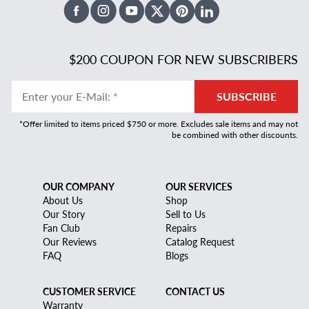
Facebook
Instagram
Youtube
X Twitter
Pinterest
Linked In
$200 COUPON FOR NEW SUBSCRIBERS
Enter your E-Mail
:
*
SUBSCRIBE
*Offer limited to items priced $750 or more. Excludes sale items and may not
be combined with other discounts.
OUR COMPANY
OUR SERVICES
About Us
Shop
Our Story
Sell to Us
Fan Club
Repairs
Our Reviews
Catalog Request
FAQ
Blogs
CUSTOMER SERVICE
CONTACT US
Warranty