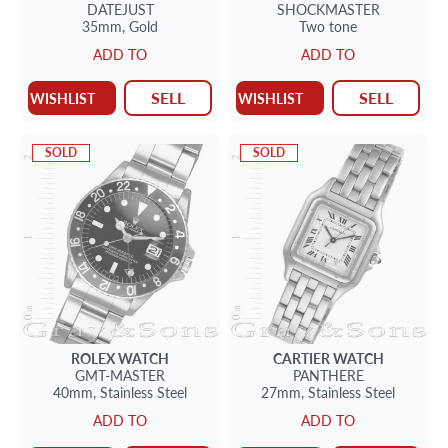
DATEJUST
SHOCKMASTER
35mm,
Gold
Two tone
ADD TO
ADD TO
SELL
SELL
WISHLIST
WISHLIST
SOLD
SOLD
ROLEX
WATCH
CARTIER
WATCH
GMT-MASTER
PANTHERE
40mm,
Stainless Steel
27mm,
Stainless Steel
ADD TO
ADD TO