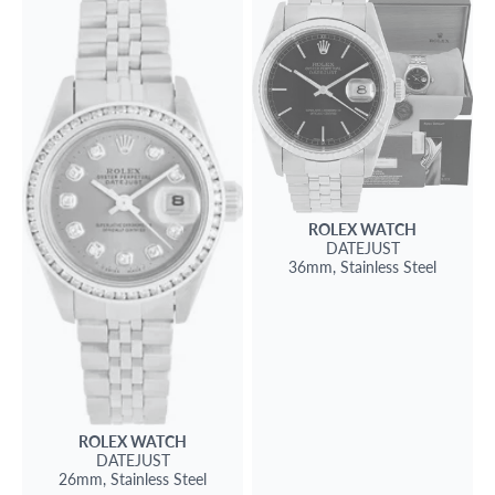
ROLEX
WATCH
DATEJUST
36mm,
Stainless Steel
ROLEX
WATCH
DATEJUST
26mm,
Stainless Steel