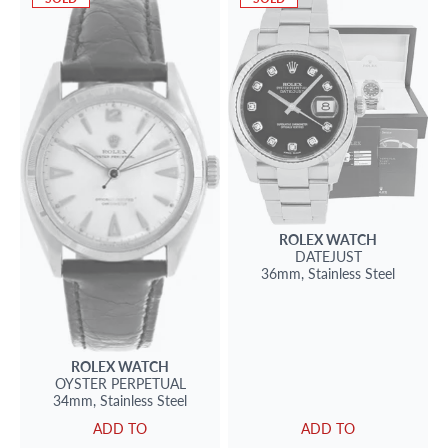
ROLEX
WATCH
DATEJUST
36mm,
Stainless Steel
ROLEX
WATCH
OYSTER PERPETUAL
34mm,
Stainless Steel
ADD TO
ADD TO