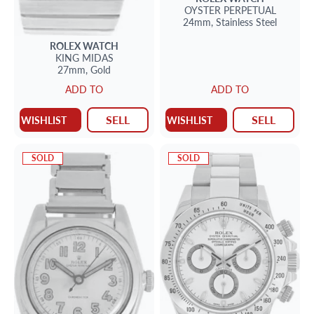
OYSTER PERPETUAL
24mm,
Stainless Steel
ROLEX
WATCH
KING MIDAS
27mm,
Gold
ADD TO
ADD TO
SELL
SELL
WISHLIST
WISHLIST
SOLD
SOLD