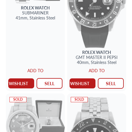
ROLEX
WATCH
SUBMARINER
41mm,
Stainless Steel
ROLEX
WATCH
GMT MASTER II PEPSI
40mm,
Stainless Steel
ADD TO
ADD TO
SELL
SELL
WISHLIST
WISHLIST
SOLD
SOLD