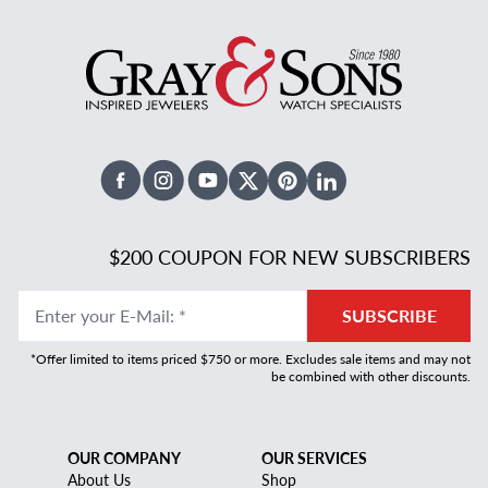
Facebook
Instagram
Youtube
X Twitter
Pinterest
Linked In
$200 COUPON FOR NEW SUBSCRIBERS
Enter your E-Mail
:
*
SUBSCRIBE
*Offer limited to items priced $750 or more. Excludes sale items and may not
be combined with other discounts.
OUR COMPANY
OUR SERVICES
About Us
Shop