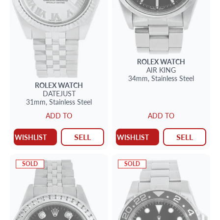
ROLEX
WATCH
AIR KING
34mm,
Stainless Steel
ROLEX
WATCH
DATEJUST
31mm,
Stainless Steel
ADD TO
ADD TO
SELL
SELL
WISHLIST
WISHLIST
SOLD
SOLD