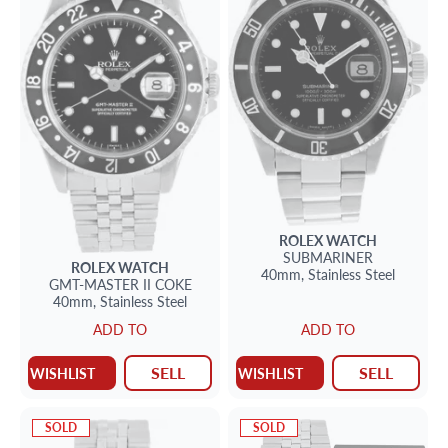
ROLEX
WATCH
SUBMARINER
ROLEX
WATCH
40mm,
Stainless Steel
GMT-MASTER II
COKE
40mm,
Stainless Steel
ADD TO
ADD TO
SELL
SELL
WISHLIST
WISHLIST
SOLD
SOLD