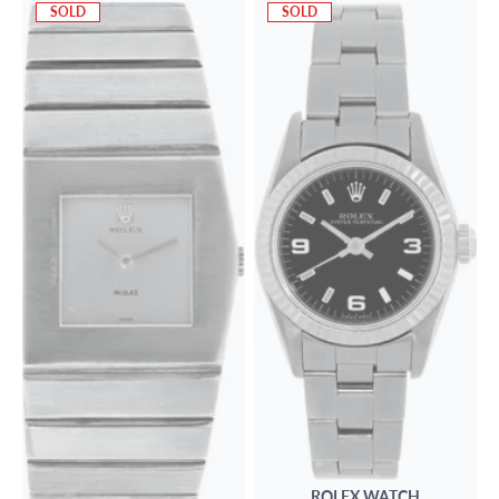
SOLD
SOLD
ROLEX
WATCH