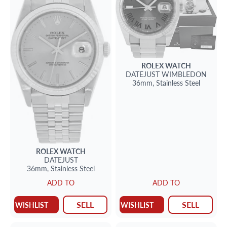
ROLEX
WATCH
DATEJUST
WIMBLEDON
36mm,
Stainless Steel
ROLEX
WATCH
DATEJUST
36mm,
Stainless Steel
ADD TO
ADD TO
SELL
SELL
WISHLIST
WISHLIST