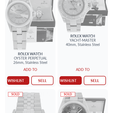
ROLEX
WATCH
YACHT-MASTER
40mm,
Stainless Steel
ROLEX
WATCH
OYSTER PERPETUAL
26mm,
Stainless Steel
ADD TO
ADD TO
SELL
SELL
WISHLIST
WISHLIST
SOLD
SOLD