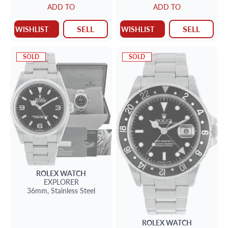
ADD TO
ADD TO
SELL
SELL
WISHLIST
WISHLIST
SOLD
SOLD
ROLEX
WATCH
EXPLORER
36mm,
Stainless Steel
ROLEX
WATCH