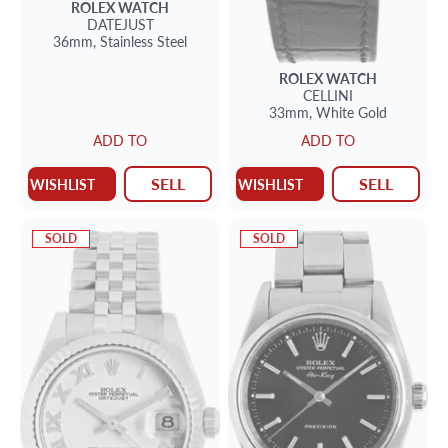
ROLEX
WATCH
DATEJUST
36mm,
Stainless Steel
ROLEX
WATCH
CELLINI
33mm,
White Gold
ADD TO
ADD TO
SELL
SELL
WISHLIST
WISHLIST
SOLD
SOLD