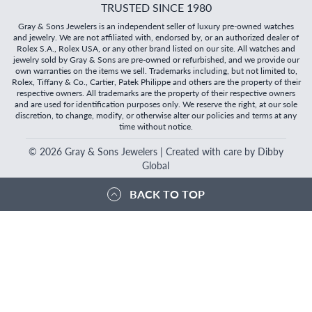
TRUSTED SINCE 1980
Gray & Sons Jewelers is an independent seller of luxury pre-owned watches
and jewelry. We are not affiliated with, endorsed by, or an authorized dealer of
Rolex S.A., Rolex USA, or any other brand listed on our site. All watches and
jewelry sold by Gray & Sons are pre-owned or refurbished, and we provide our
own warranties on the items we sell. Trademarks including, but not limited to,
Rolex, Tiffany & Co., Cartier, Patek Philippe and others are the property of their
respective owners. All trademarks are the property of their respective owners
and are used for identification purposes only. We reserve the right, at our sole
discretion, to change, modify, or otherwise alter our policies and terms at any
time without notice.
©
2026
Gray & Sons Jewelers | Created with care by Dibby
Global
BACK TO TOP