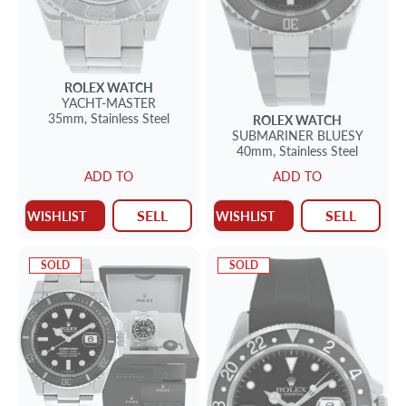
ROLEX
WATCH
YACHT-MASTER
35mm,
Stainless Steel
ROLEX
WATCH
SUBMARINER
BLUESY
40mm,
Stainless Steel
ADD TO
ADD TO
SELL
SELL
WISHLIST
WISHLIST
SOLD
SOLD