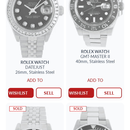
ROLEX
WATCH
GMT-MASTER II
40mm,
Stainless Steel
ROLEX
WATCH
DATEJUST
26mm,
Stainless Steel
ADD TO
ADD TO
SELL
SELL
WISHLIST
WISHLIST
SOLD
SOLD