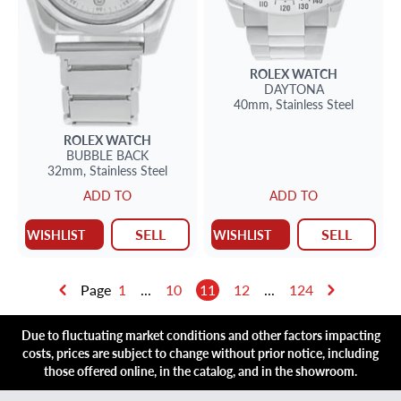
ROLEX
WATCH
DAYTONA
40mm,
Stainless Steel
ROLEX
WATCH
BUBBLE BACK
32mm,
Stainless Steel
ADD TO
ADD TO
SELL
SELL
WISHLIST
WISHLIST
Page
1
...
10
11
12
...
124
Due to fluctuating market conditions and other factors impacting
costs, prices are subject to change without prior notice, including
those offered online, in the catalog, and in the showroom.