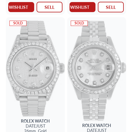
SELL
SELL
WISHLIST
WISHLIST
SOLD
SOLD
ROLEX
WATCH
ROLEX
WATCH
DATEJUST
DATEJUST
26mm,
Gold