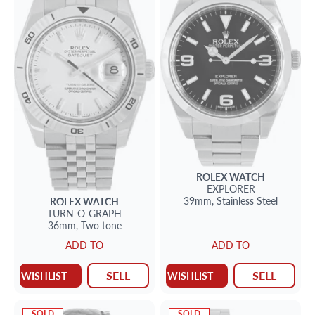
ROLEX
WATCH
EXPLORER
39mm,
Stainless Steel
ROLEX
WATCH
TURN-O-GRAPH
36mm,
Two tone
ADD TO
ADD TO
SELL
SELL
WISHLIST
WISHLIST
SOLD
SOLD