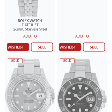
ROLEX
WATCH
DATEJUST
26mm,
Stainless Steel
ADD TO
ADD TO
SELL
SELL
WISHLIST
WISHLIST
SOLD
SOLD