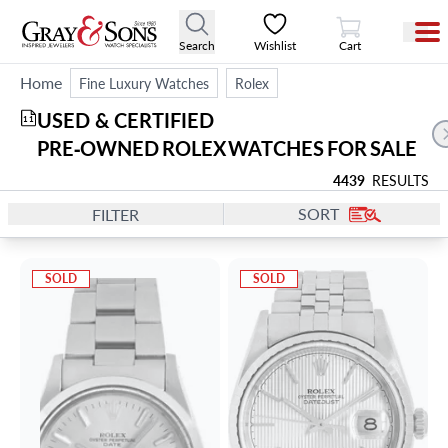
View Cart
Search
Wishlist
Cart
Home
Fine Luxury Watches
Rolex
USED & CERTIFIED 
11
PRE‑OWNED ROLEX WATCHES FOR SALE
4439
RESULTS
SORT
FILTER
SOLD
SOLD