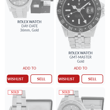
ROLEX
WATCH
DAY-DATE
36mm,
Gold
ROLEX
WATCH
GMT-MASTER
Gold
ADD TO
ADD TO
SELL
SELL
WISHLIST
WISHLIST
SOLD
SOLD