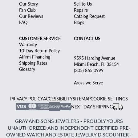
Our Story
Sell to Us
Fan Club
Repairs
Our Reviews
Catalog Request
FAQ
Blogs
CUSTOMER SERVICE
CONTACT US
Warranty
10-Day Return Policy
Affirm Financing
9595 Harding Avenue
Shipping Rates
Miami Beach, FL 33154
Glossary
(305) 865 0999
Areas we Serve
PRIVACY POLICY
ACCESSIBILITY
SITEMAP
COOKIE SETTINGS
NEXT DAY SHIPPING
GRAY AND SONS JEWELERS - PROUDLY YOURS
UNAUTHORIZED AND INDEPENDENT CERTIFIED PRE-
OWNED WATCH AND ESTATE JEWELRY DISCOUNTER -