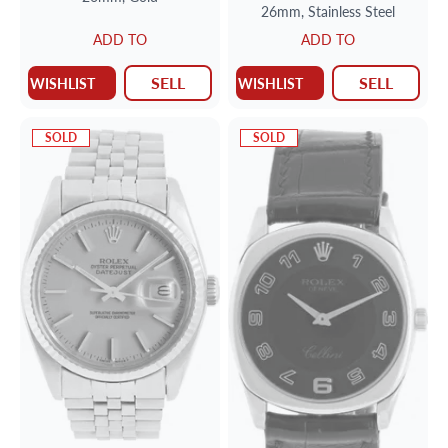
26mm,
Stainless Steel
ADD TO
ADD TO
SELL
SELL
WISHLIST
WISHLIST
SOLD
SOLD