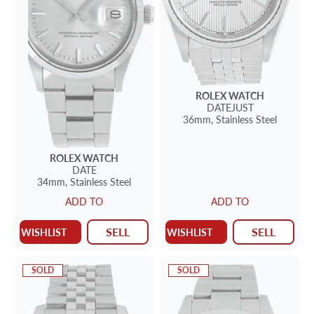
ROLEX
WATCH
DATEJUST
36mm,
Stainless Steel
ROLEX
WATCH
DATE
34mm,
Stainless Steel
ADD TO
ADD TO
SELL
SELL
WISHLIST
WISHLIST
SOLD
SOLD