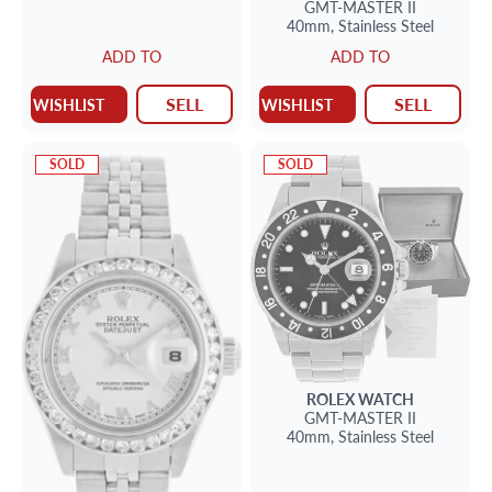
GMT-MASTER II
40mm,
Stainless Steel
ADD TO
ADD TO
SELL
SELL
WISHLIST
WISHLIST
SOLD
SOLD
ROLEX
WATCH
GMT-MASTER II
40mm,
Stainless Steel