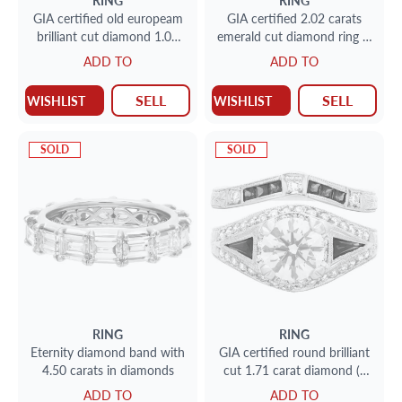
RING
RING
GIA certified old europeam
GIA certified 2.02 carats
brilliant cut diamond 1.09
emerald cut diamond ring in
carat (O to P range, VS1
platinum (E color, VVS2
ADD TO
ADD TO
clarity) solitaire ring set in
clarity)
platinum
SELL
SELL
WISHLIST
WISHLIST
SOLD
SOLD
RING
RING
Eternity diamond band with
GIA certified round brilliant
4.50 carats in diamonds
cut 1.71 carat diamond (J
color, SI2 clarity, Excellent
ADD TO
ADD TO