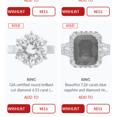
ADD TO
ADD TO
ring
SELL
SELL
WISHLIST
WISHLIST
SOLD
SOLD
RING
RING
GIA certified round brilliant
Beautiful 7.26 carats blue
cut diamond 6.53 carat (J
sapphire and diamond ring
color, VVS2 clarity) ring set
in 18k white gold
ADD TO
ADD TO
in platinum setting.
SELL
SELL
WISHLIST
WISHLIST