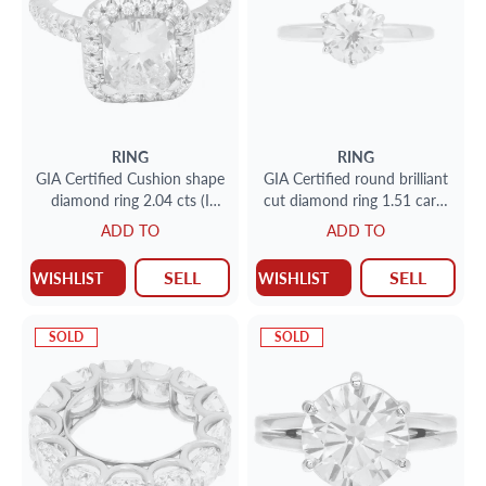
RING
RING
GIA Certified Cushion shape
GIA Certified round brilliant
diamond ring 2.04 cts (I
cut diamond ring 1.51 carat
Color, SI2 Clarity)
(E color, VS2 clarity) size 7
ADD TO
ADD TO
SELL
SELL
WISHLIST
WISHLIST
SOLD
SOLD