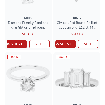
RING
RING
Diamond Eternity Band and
GIA certified Round Brilliant
Ring GIA certified round
Cut diamond 1.12 ct. M -
brilliant cut diamond 1.10
VS1. 14k. Size 7
ADD TO
ADD TO
carat (F color, VS1 clarity)
SELL
SELL
WISHLIST
WISHLIST
SOLD
SOLD