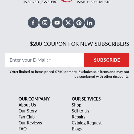
Facebook
Instagram
Youtube
X Twitter
Pinterest
Linked In
$200 COUPON FOR NEW SUBSCRIBERS
Enter your E-Mail
:
*
SUBSCRIBE
*Offer limited to items priced $750 or more. Excludes sale items and may not
be combined with other discounts.
OUR COMPANY
OUR SERVICES
About Us
Shop
Our Story
Sell to Us
Fan Club
Repairs
Our Reviews
Catalog Request
FAQ
Blogs