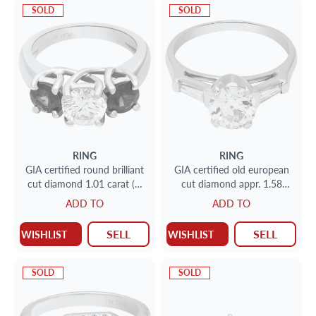
SOLD
SOLD
RING
RING
GIA certified round brilliant
GIA certified old european
cut diamond 1.01 carat (H
cut diamond appr. 1.58
color, VS1 clarity) ring with
carat (M color SI1 clarity)
ADD TO
ADD TO
2 sapphires set in platinum.
ring
SELL
SELL
WISHLIST
WISHLIST
SOLD
SOLD