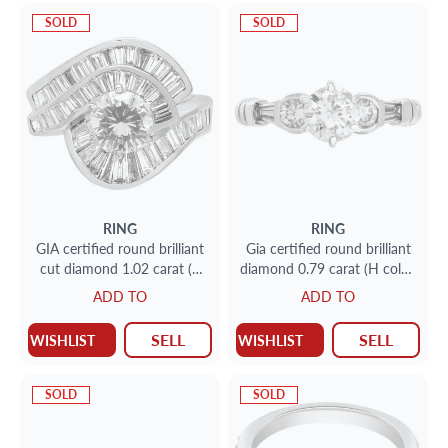
SOLD
SOLD
RING
RING
GIA certified round brilliant
Gia certified round brilliant
cut diamond 1.02 carat (S
diamond 0.79 carat (H color,
to T range, Light Brown, I1
I2 clarity) ring
ADD TO
ADD TO
clarity) ring with over 1.50
carat in baguette diamonds
SELL
SELL
WISHLIST
WISHLIST
SOLD
SOLD