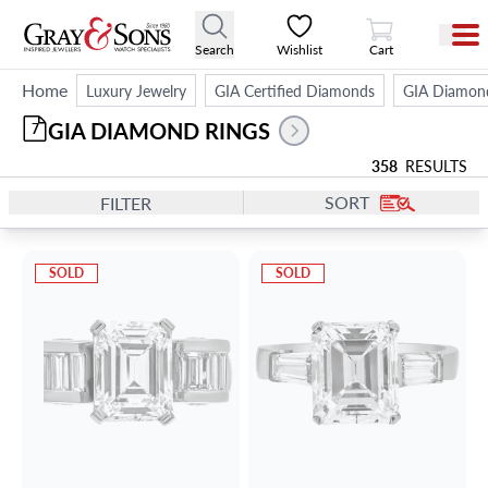
View Cart
Search
Wishlist
Cart
Home
Luxury Jewelry
GIA Certified Diamonds
GIA Diamon
GIA DIAMOND RINGS
7
358
RESULTS
SORT
FILTER
SOLD
SOLD