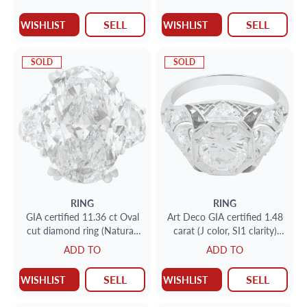
cut)
SELL
SELL
WISHLIST
WISHLIST
SOLD
SOLD
RING
RING
GIA certified 11.36 ct Oval
Art Deco GIA certified 1.48
cut diamond ring (Natural,
carat (J color, SI1 clarity)
Fancy Light Yellow, Even
diamond ring set in
ADD TO
ADD TO
color, I1 clarity)
platinum
SELL
SELL
WISHLIST
WISHLIST