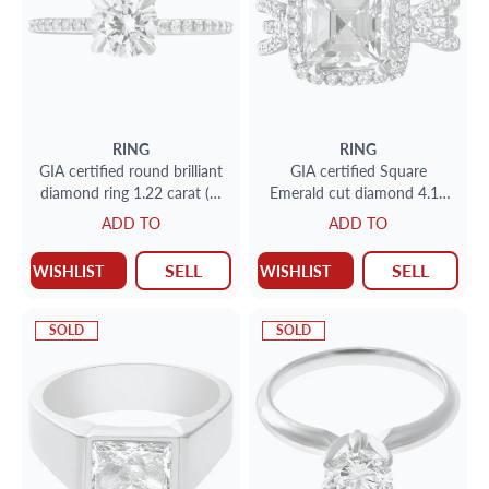
RING
RING
GIA certified round brilliant
GIA certified Square
diamond ring 1.22 carat (H
Emerald cut diamond 4.12
color, VS1 clarity) set in
carat (J color VS2 clarity)
ADD TO
ADD TO
platinum
SELL
SELL
WISHLIST
WISHLIST
SOLD
SOLD