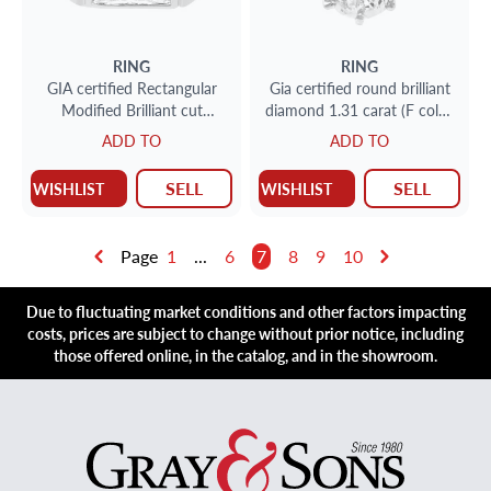
RING
RING
GIA certified Rectangular
Gia certified round brilliant
Modified Brilliant cut
diamond 1.31 carat (F color,
diamond 2.06 ct (L color,
I1 clarity)
ADD TO
ADD TO
VS1 clarity) ring in 18k
SELL
SELL
WISHLIST
WISHLIST
Page
1
...
6
7
8
9
10
Due to fluctuating market conditions and other factors impacting
costs, prices are subject to change without prior notice, including
those offered online, in the catalog, and in the showroom.