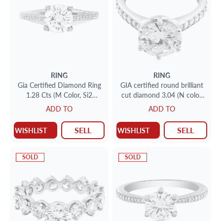
RING
RING
Gia Certified Diamond Ring
GIA certified round brilliant
1.28 Cts (M Color, Si2
cut diamond 3.04 (N color,
Clarity) In 18k White Gold
VVS1 clarity) ring
ADD TO
ADD TO
Ritani Setting.
SELL
SELL
WISHLIST
WISHLIST
SOLD
SOLD