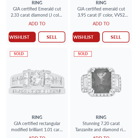
RING
RING
GIA certified Emerald cut
GIA certified emerald cut
2.33 carat diamond (J color,
3.95 carat (F color, VVS2
VVS2 clarity) ring in
clarity) ring set in platinum
ADD TO
ADD TO
platinum with 2 tapered
setting
SELL
SELL
WISHLIST
WISHLIST
SOLD
SOLD
RING
RING
GIA certified rectangular
Stunning 7.20 carat
modified brilliant 1.01 carat
Tanzanite and diamond ring
diamond (F color, I3 clarity)
in 18k white gold