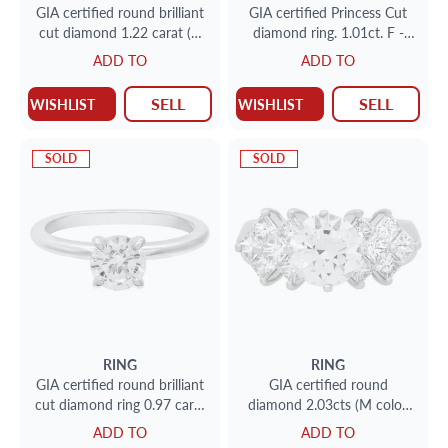
GIA certified round brilliant
GIA certified Princess Cut
cut diamond 1.22 carat (G
diamond ring. 1.01ct. F -
color, SI1 clarity) ring
SI1. 14K Size 6.5
ADD TO
ADD TO
SELL
SELL
WISHLIST
WISHLIST
SOLD
SOLD
RING
RING
GIA certified round brilliant
GIA certified round
cut diamond ring 0.97 carat
diamond 2.03cts (M color,
( F color, SI1 clarity) size 7
VS1 clarity) ring in 18k
ADD TO
ADD TO