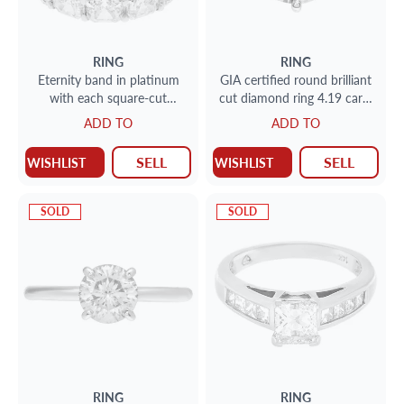
RING
RING
Eternity band in platinum
GIA certified round brilliant
with each square-cut
cut diamond ring 4.19 carat
diamond individually GIA
( L color, SI1 clarity,
ADD TO
ADD TO
certified; 9.50 cts
Excellent symmetry
SELL
SELL
WISHLIST
WISHLIST
SOLD
SOLD
RING
RING