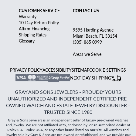
CUSTOMER SERVICE
CONTACT US
Warranty
10-Day Return Policy
Affirm Financing
9595 Harding Avenue
Shipping Rates
Miami Beach, FL 33154
Glossary
(305) 865 0999
Areas we Serve
PRIVACY POLICY
ACCESSIBILITY
SITEMAP
COOKIE SETTINGS
NEXT DAY SHIPPING
GRAY AND SONS JEWELERS - PROUDLY YOURS
UNAUTHORIZED AND INDEPENDENT CERTIFIED PRE-
OWNED WATCH AND ESTATE JEWELRY DISCOUNTER -
TRUSTED SINCE 1980
Gray & Sons Jewelers is an independent seller of luxury pre-owned watches
and jewelry. We are not affiliated with, endorsed by, or an authorized dealer of
Rolex S.A., Rolex USA, or any other brand listed on our site. All watches and
jewelry sold by Gray & Sons are pre-owned or refurbished, and we provide our