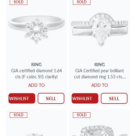
SOLD
SOLD
RING
RING
GIA certified diamond 1.64
GIA Certified pear brilliant
cts (F color, SI1 clarity)
cut diamond ring 1.53 cts. (
D color, VS2 clarity ) set in
ADD TO
ADD TO
14k white gold
SELL
SELL
WISHLIST
WISHLIST
SOLD
SOLD