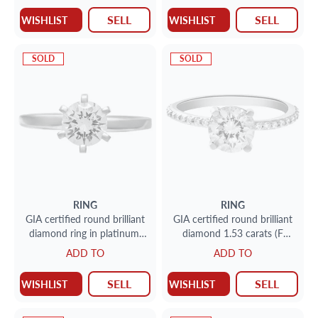
SELL
SELL
WISHLIST
WISHLIST
SOLD
SOLD
RING
RING
GIA certified round brilliant
GIA certified round brilliant
diamond ring in platinum.
diamond 1.53 carats (F
0.90 carat (E, VVS2)
color, I1 clarity) ring set in
ADD TO
ADD TO
platinum.
SELL
SELL
WISHLIST
WISHLIST