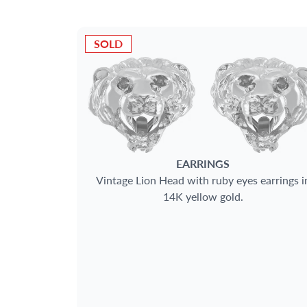
SOLD
EARRINGS
Vintage Lion Head with ruby eyes earrings i
14K yellow gold.