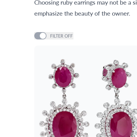
Choosing ruby earrings may not be a sim
emphasize the beauty of the owner.
FILTER
OFF
PRICE
GENDER
METAL