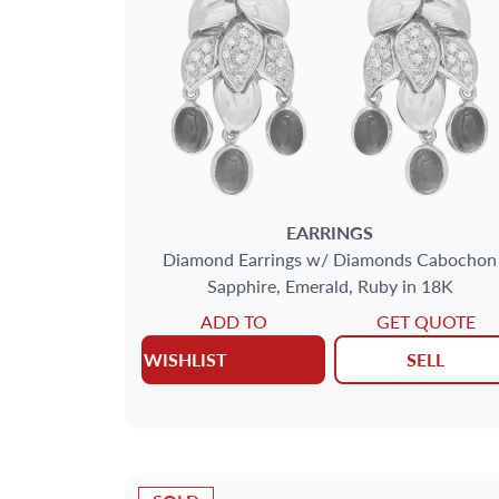
EARRINGS
Diamond Earrings w/ Diamonds Cabochon
Sapphire, Emerald, Ruby in 18K
ADD TO
GET QUOTE
WISHLIST
SELL