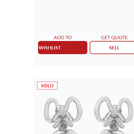
ADD TO
GET QUOTE
WISHLIST
SELL
SOLD