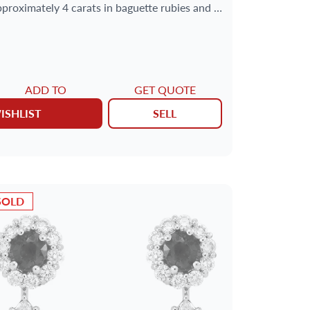
pproximately 4 carats in baguette rubies and 1
carat in round diamonds.
ADD TO
GET QUOTE
ISHLIST
SELL
SOLD