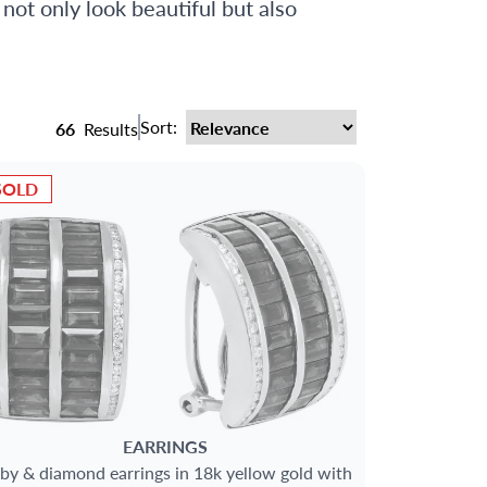
 not only look beautiful but also
Sort:
66
Results
SOLD
EARRINGS
by & diamond earrings in 18k yellow gold with