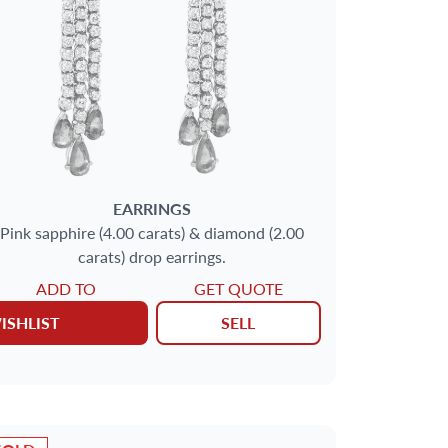
EARRINGS
Pink sapphire (4.00 carats) & diamond (2.00
carats) drop earrings.
ADD TO
GET QUOTE
ISHLIST
SELL