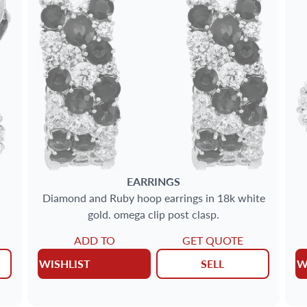
EARRINGS
Diamond and Ruby hoop earrings in 18k white
gold. omega clip post clasp.
ADD TO
GET QUOTE
WISHLIST
SELL
W