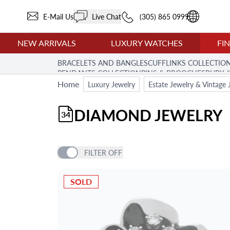
E-Mail Us
Live Chat
(305) 865 0999
NEW ARRIVALS
LUXURY WATCHES
FI
BRACELETS AND BANGLES
CUFFLINKS COLLECTIO
PENDANTS COLLECTION
PINS & BROOCHES
RUBY 
Home
Luxury Jewelry
Estate Jewelry & Vintage 
DIAMOND JEWELRY
34
FILTER
OFF
PRICE
SOLD
BRAND