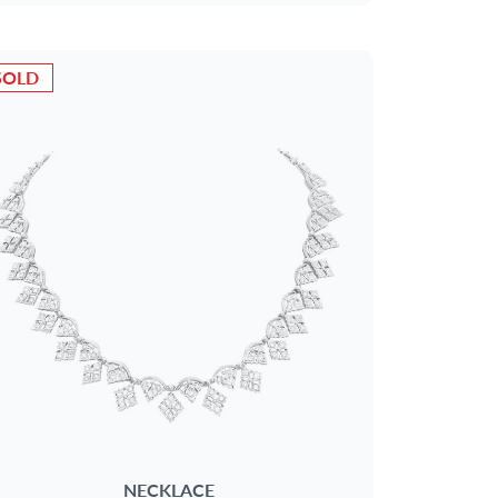
SOLD
NECKLACE