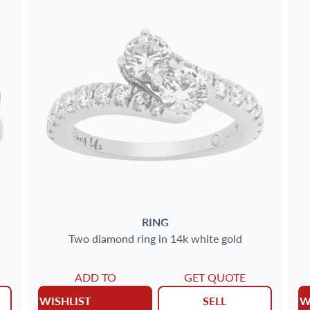
RING
Two diamond ring in 14k white gold
ADD TO
GET QUOTE
WISHLIST
SELL
W