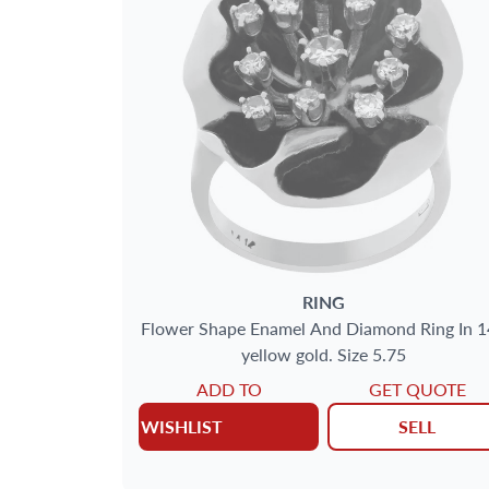
SIZE
GENDER
METAL
AGE
DELIVERY CONTENTS
RING
Flower Shape Enamel And Diamond Ring In 1
yellow gold. Size 5.75
JEWELRY TYPE
ADD TO
GET QUOTE
WISHLIST
SELL