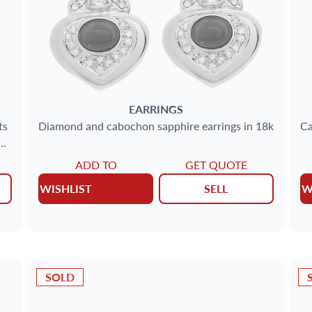
EARRINGS
ts
Diamond and cabochon sapphire earrings in 18k
Ca
ADD TO
GET QUOTE
WISHLIST
SELL
W
SOLD