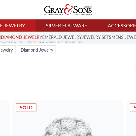
NE JEWELRY
SILVER FLATWARE
ACCESSORI
N
DIAMOND JEWELRY
EMERALD JEWELRY
JEWELRY SETS
MENS JEWE
JEWELRY COLLECTION
SAPPHIRE JEWELRY
Jewelry
Diamond Jewelry
SOLD