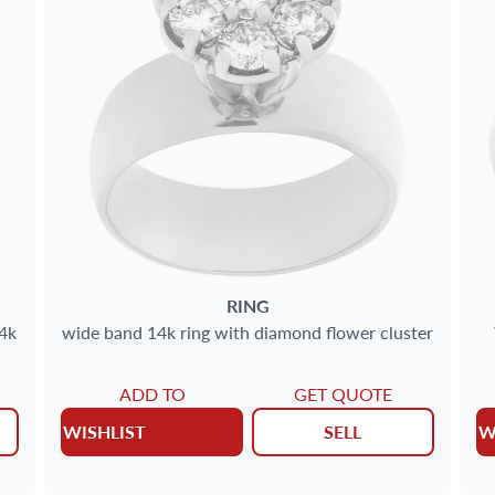
RING
4k
wide band 14k ring with diamond flower cluster
ADD TO
GET QUOTE
WISHLIST
SELL
W