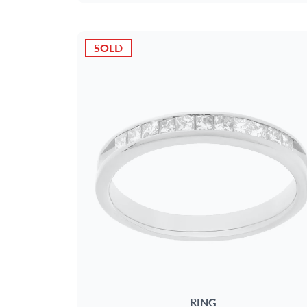
SOLD
RING