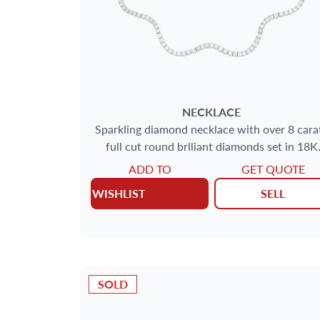
NECKLACE
Sparkling diamond necklace with over 8 cara
full cut round brlliant diamonds set in 18K
yellow gold
ADD TO
GET QUOTE
WISHLIST
SELL
SOLD