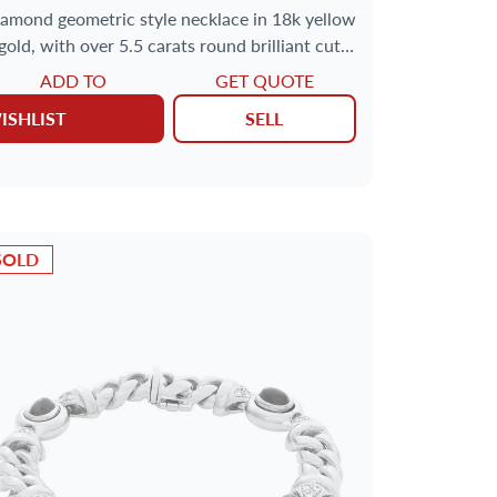
amond geometric style necklace in 18k yellow
gold, with over 5.5 carats round brilliant cut
diamonds
ADD TO
GET QUOTE
ISHLIST
SELL
SOLD