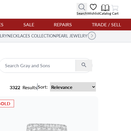
View Cart
Search
Wishlist
Catalog
Cart
ES
SALE
REPAIRS
TRADE / SELL
LRY
NECKLACES COLLECTION
PEARL JEWELRY
Search
Sort:
3322
Results
SOLD