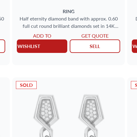
RING
50
Half eternity diamond band with approx. 0.60
full cut round brilliant diamonds set in 14K
yellow gold
ADD TO
GET QUOTE
WISHLIST
SELL
W
SOLD