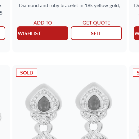
k
Diamond and ruby bracelet in 18k yellow gold,
Di
25
ADD TO
GET QUOTE
WISHLIST
SELL
W
SOLD