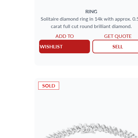
RING
Solitaire diamond ring in 14k with approx. 0.
carat full cut round brilliant diamond.
ADD TO
GET QUOTE
WISHLIST
SELL
SOLD