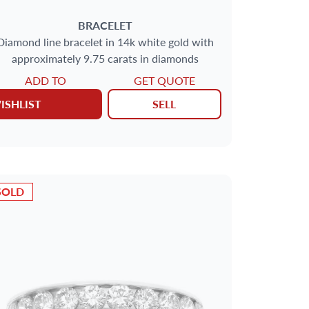
BRACELET
Diamond line bracelet in 14k white gold with
approximately 9.75 carats in diamonds
ADD TO
GET QUOTE
ISHLIST
SELL
SOLD