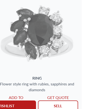
RING
Flower style ring with rubies, sapphires and
diamonds
ADD TO
GET QUOTE
ISHLIST
SELL