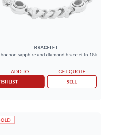
BRACELET
bochon sapphire and diamond bracelet in 18k
ADD TO
GET QUOTE
ISHLIST
SELL
SOLD