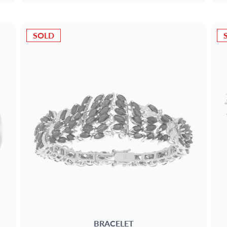
SOLD
BRACELET