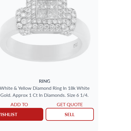
RING
White & Yellow Diamond Ring In 18k White
Gold. Approx 1 Ct In Diamonds. Size 6 1/4.
ADD TO
GET QUOTE
ISHLIST
SELL