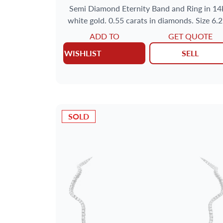
Semi Diamond Eternity Band and Ring in 14
white gold. 0.55 carats in diamonds. Size 6.
ADD TO
GET QUOTE
WISHLIST
SELL
SOLD