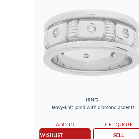
RING
Heavy-knit band with diamond accents
ADD TO
GET QUOTE
WISHLIST
SELL