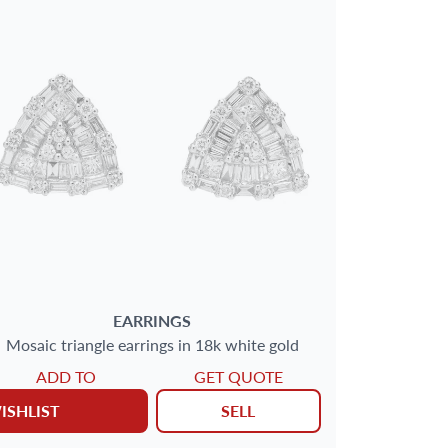
EARRINGS
Mosaic triangle earrings in 18k white gold
ADD TO
GET QUOTE
ISHLIST
SELL