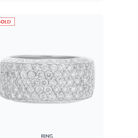
SOLD
RING