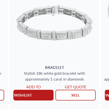
BRACELET
k
Stylish 18k white gold bracelet with
approximately 1 carat in diamonds
ap
ADD TO
GET QUOTE
WISHLIST
SELL
W