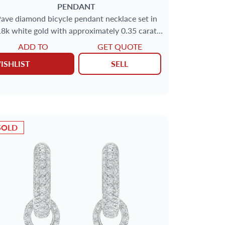
PENDANT
ave diamond bicycle pendant necklace set in
8k white gold with approximately 0.35 carat
round brilliant cut diamonds.
ADD TO
GET QUOTE
ISHLIST
SELL
SOLD