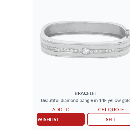
BRACELET
Beautiful diamond bangle in 14k yellow gol
ADD TO
GET QUOTE
WISHLIST
SELL