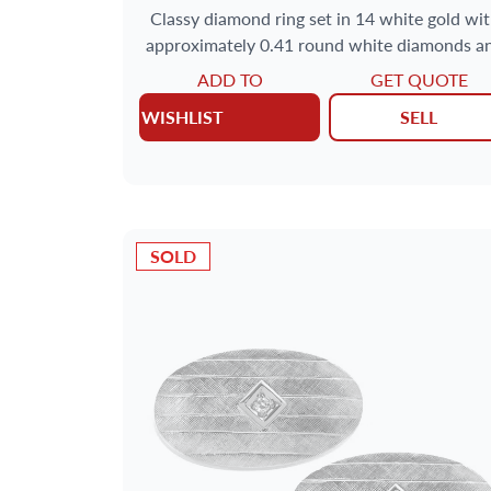
Classy diamond ring set in 14 white gold wi
approximately 0.41 round white diamonds a
0.48 carats of black diamonds.
ADD TO
GET QUOTE
WISHLIST
SELL
SOLD