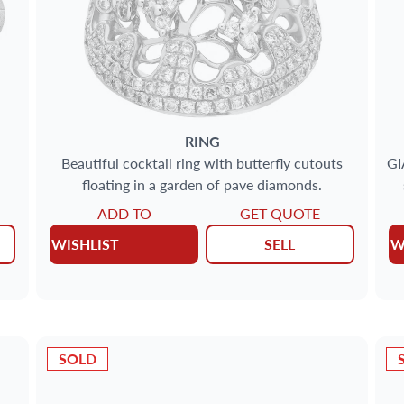
RING
Beautiful cocktail ring with butterfly cutouts
GI
floating in a garden of pave diamonds.
ADD TO
GET QUOTE
WISHLIST
SELL
W
SOLD