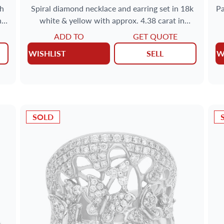
th
Spiral diamond necklace and earring set in 18k
Pa
nd
white & yellow with approx. 4.38 carat in
diamonds
ADD TO
GET QUOTE
WISHLIST
SELL
W
SOLD