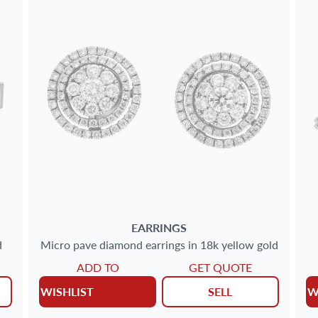
EARRINGS
d
Micro pave diamond earrings in 18k yellow gold
ADD TO
GET QUOTE
WISHLIST
SELL
W