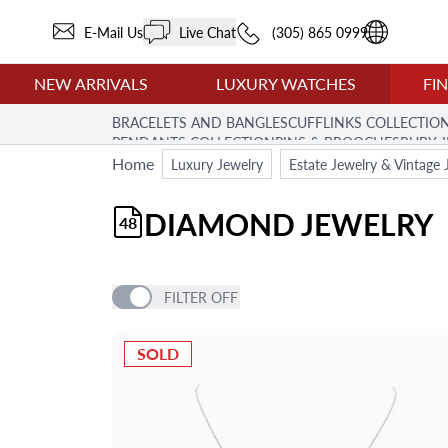
E-Mail Us
Live Chat
(305) 865 0999
NEW ARRIVALS
LUXURY WATCHES
FI
BRACELETS AND BANGLES
CUFFLINKS COLLECTIO
PENDANTS COLLECTION
PINS & BROOCHES
RUBY 
Home
Luxury Jewelry
Estate Jewelry & Vintage 
DIAMOND JEWELRY
48
FILTER
OFF
PRICE
SOLD
BRAND