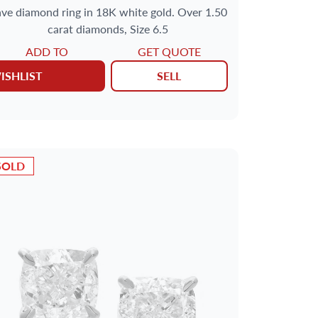
ve diamond ring in 18K white gold. Over 1.50
carat diamonds, Size 6.5
ADD TO
GET QUOTE
ISHLIST
SELL
SOLD