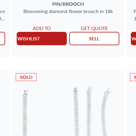
PIN/BROOCH
ace
Blossoming diamond flower brooch in 18k
P
l
1
ADD TO
GET QUOTE
WISHLIST
SELL
W
SOLD