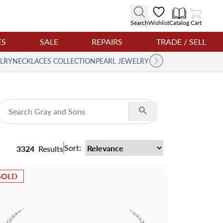
View Cart
Search
Wishlist
Catalog
Cart
ES
SALE
REPAIRS
TRADE / SELL
LRY
NECKLACES COLLECTION
PEARL JEWELRY
Search
Sort:
3324
Results
SOLD