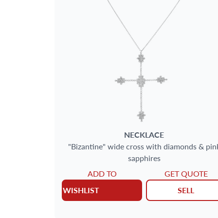
SIZE
GENDER
METAL
AGE
DELIVERY CONTENTS
NECKLACE
"Bizantine" wide cross with diamonds & pin
sapphires
JEWELRY TYPE
ADD TO
GET QUOTE
WISHLIST
SELL