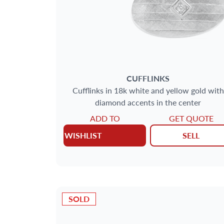
CUFFLINKS
Cufflinks in 18k white and yellow gold with
diamond accents in the center
ADD TO
GET QUOTE
WISHLIST
SELL
SOLD