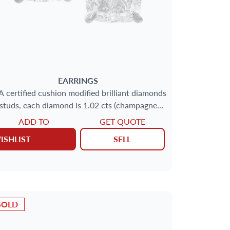
EARRINGS
A certified cushion modified brilliant diamonds
studs, each diamond is 1.02 cts (champagne
color,
ADD TO
GET QUOTE
ISHLIST
SELL
SOLD