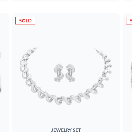
SOLD
JEWELRY SET