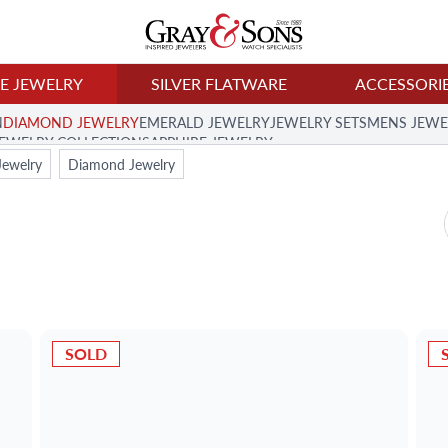
NE JEWELRY
SILVER FLATWARE
ACCESSORI
N
DIAMOND JEWELRY
EMERALD JEWELRY
JEWELRY SETS
MENS JEWE
JEWELRY COLLECTION
SAPPHIRE JEWELRY
Jewelry
Diamond Jewelry
SOLD