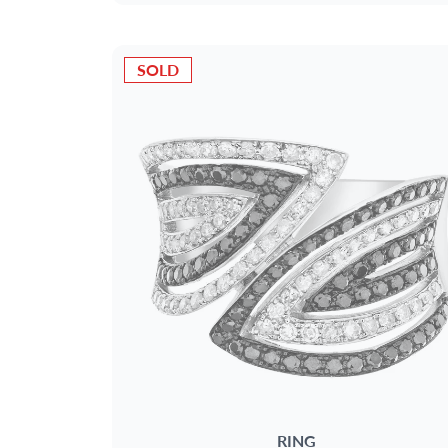
SOLD
RING