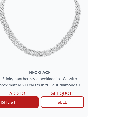
NECKLACE
Slinky panther style necklace in 18k with
proximately 2.0 carats in full cut diamonds 16''
(10mm wide)
ADD TO
GET QUOTE
ISHLIST
SELL