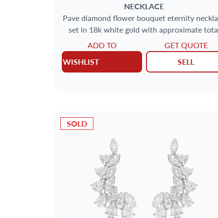
NECKLACE
Pave diamond flower bouquet eternity neckl
set in 18k white gold with approximate tota
carat weight of 10 carats
ADD TO
GET QUOTE
WISHLIST
SELL
SOLD