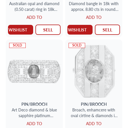
Australian opal and diamond
Diamond bangle in 18k with
(0.50 carat) ring in 18k
approx. 8.80 cts in round,
yellow gold. Size: 6.75
emerald & princess cut
ADD TO
ADD TO
diamonds
SELL
SELL
WISHLIST
WISHLIST
SOLD
SOLD
PIN/BROOCH
PIN/BROOCH
Art Deco diamond & blue
Broach, enhamcere with
sapphire platinum
oval cirtine & diamonds in
pin/broach 4.50cts in
14K yellow gold.
ADD TO
ADD TO
diamonds