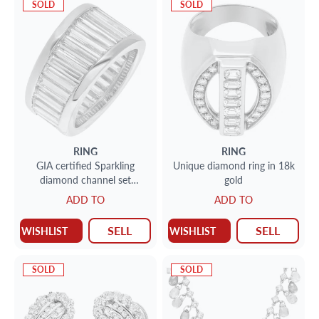
SOLD
SOLD
RING
RING
GIA certified Sparkling
Unique diamond ring in 18k
diamond channel set
gold
platinum ring with 8.24
ADD TO
ADD TO
carats
SELL
SELL
WISHLIST
WISHLIST
SOLD
SOLD