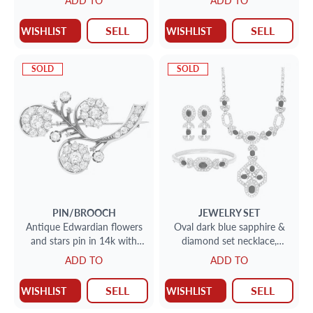
ADD TO
ADD TO
diamonds.
SELL
SELL
WISHLIST
WISHLIST
SOLD
SOLD
PIN/BROOCH
JEWELRY SET
Antique Edwardian flowers
Oval dark blue sapphire &
and stars pin in 14k with
diamond set necklace,
over 3 carats in diamonds
earrings, bracelet (5.7 carats)
ADD TO
ADD TO
SELL
SELL
WISHLIST
WISHLIST