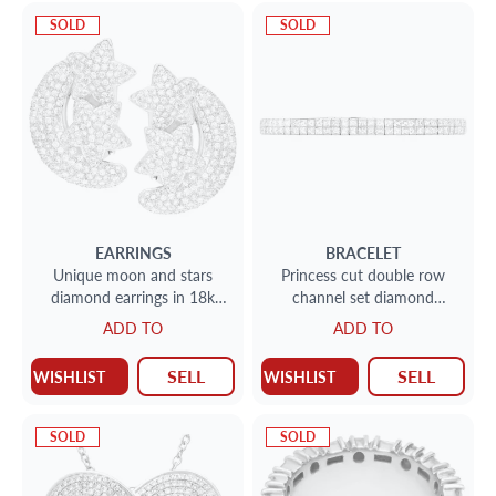
SOLD
SOLD
EARRINGS
BRACELET
Unique moon and stars
Princess cut double row
diamond earrings in 18k
channel set diamond
white gold. (H-I color, SI
bracelet 11.68 cts in
ADD TO
ADD TO
clarity)
platinum
SELL
SELL
WISHLIST
WISHLIST
SOLD
SOLD