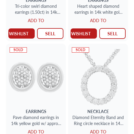
EARRINGS
EARRINGS
Tri-color swirl diamond
Heart shaped diamond
earrings (1.50ct) in 14k
earrings in 14k white gold
yellow, white & rose gold
w/ floating diamonds w/
ADD TO
ADD TO
approx. 0.80 cts in
diamonds
SELL
SELL
WISHLIST
WISHLIST
SOLD
SOLD
EARRINGS
NECKLACE
Pave diamond earrings in
Diamond Eternity Band and
14k yellow gold w/ approx.
Ring circle necklace in 14k
0.50 cts in diamonds.
white gold
ADD TO
ADD TO