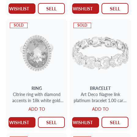
SELL
SELL
WISHLIST
WISHLIST
SOLD
SOLD
RING
BRACELET
Citrine ring with diamond
Art Deco filagree link
accents in 18k white gold.
platinum bracelet 1.00 carat
20.00 carats citrine. Size 6.5
in round diamonds.
ADD TO
ADD TO
SELL
SELL
WISHLIST
WISHLIST