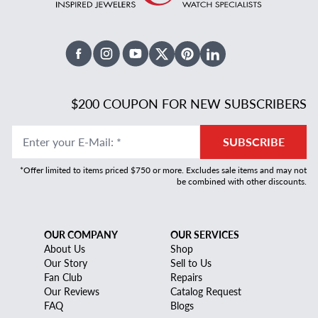
Facebook
Instagram
Youtube
X Twitter
Pinterest
Linked In
$200 COUPON FOR NEW SUBSCRIBERS
Enter your E-Mail
:
*
SUBSCRIBE
*Offer limited to items priced $750 or more. Excludes sale items and may not
be combined with other discounts.
OUR COMPANY
OUR SERVICES
About Us
Shop
Our Story
Sell to Us
Fan Club
Repairs
Our Reviews
Catalog Request
FAQ
Blogs