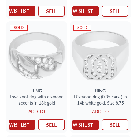
SELL
SELL
WISHLIST
WISHLIST
SOLD
SOLD
RING
RING
Love knot ring with diamond
Diamond ring (0.35 carat) in
accents in 18k gold
14k white gold. Size 8.75
ADD TO
ADD TO
SELL
SELL
WISHLIST
WISHLIST