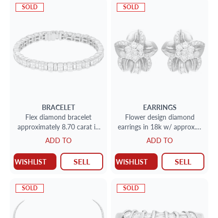
SOLD
SOLD
BRACELET
EARRINGS
Flex diamond bracelet
Flower design diamond
approximately 8.70 carat in
earrings in 18k w/ approx. 1
diamonds set in 18k white
carat in diamonds
ADD TO
ADD TO
gold
SELL
SELL
WISHLIST
WISHLIST
SOLD
SOLD