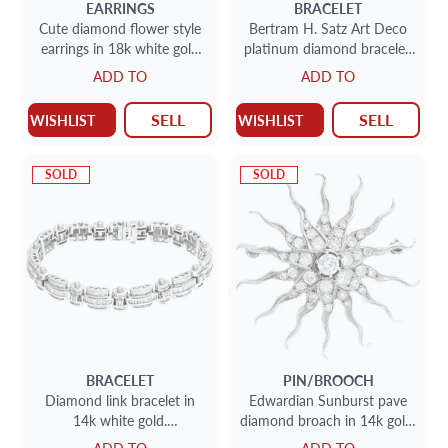
EARRINGS
BRACELET
Cute diamond flower style
Bertram H. Satz Art Deco
earrings in 18k white gold
platinum diamond bracelet.
(0.66 carat)
Approx. 8.0 carats in
ADD TO
ADD TO
diamonds
SELL
SELL
WISHLIST
WISHLIST
SOLD
SOLD
BRACELET
PIN/BROOCH
Diamond link bracelet in
Edwardian Sunburst pave
14k white gold.
diamond broach in 14k gold.
Approximately 8.0 carats in
1.4 carat in diamonds