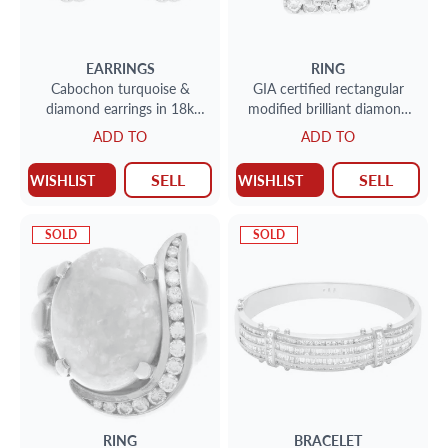
EARRINGS
RING
Cabochon turquoise &
GIA certified rectangular
diamond earrings in 18k
modified brilliant diamond
2cts in diamonds (F-G, VS)
0.71 ct (G color, VS2 clarity)
ADD TO
ADD TO
ring in 18k whi
SELL
SELL
WISHLIST
WISHLIST
SOLD
SOLD
RING
BRACELET