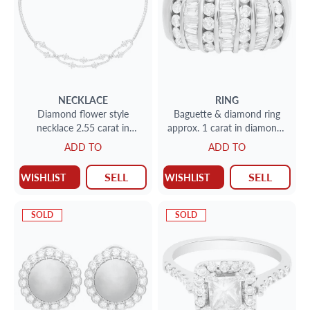
NECKLACE
RING
Diamond flower style
Baguette & diamond ring
necklace 2.55 carat in
approx. 1 carat in diamonds
diamonds set in 18k white
set in 14k gold
ADD TO
ADD TO
gold
SELL
SELL
WISHLIST
WISHLIST
SOLD
SOLD