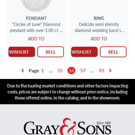
PENDANT
RING
"Circles of Love" Diamond
Delicate semi eternity
pendant with over 1.00 ct in
diamond wedding band in
diamonds
18k white gold
ADD TO
ADD TO
SELL
SELL
WISHLIST
WISHLIST
Page
1
...
55
56
57
...
93
Due to fluctuating market conditions and other factors impacting
costs, prices are subject to change without prior notice, including
those offered online, in the catalog, and in the showroom.