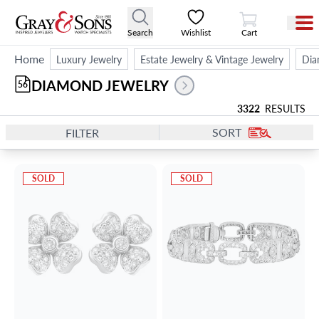
View Cart
Search
Wishlist
Cart
Home
Luxury Jewelry
Estate Jewelry & Vintage Jewelry
Dia
DIAMOND JEWELRY
56
3322
RESULTS
SORT
FILTER
SOLD
SOLD