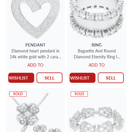
PENDANT
RING
Diamond heart pendant in
Baguette And Round
14k white gold with 2 carats
Diamond Eternity Ring In
in diamonds
18k White Gold. (1.00 Ct In
ADD TO
ADD TO
Diamonds)
SELL
SELL
WISHLIST
WISHLIST
SOLD
SOLD