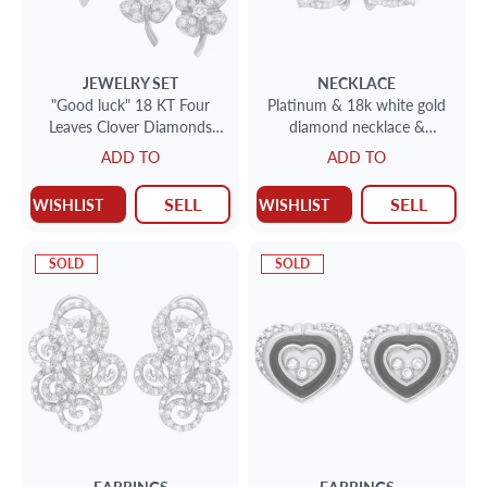
JEWELRY SET
NECKLACE
"Good luck" 18 KT Four
Platinum & 18k white gold
Leaves Clover Diamonds
diamond necklace &
Pendant & Earrings set.
bracelet (7 carats in
ADD TO
ADD TO
diamonds)
SELL
SELL
WISHLIST
WISHLIST
SOLD
SOLD