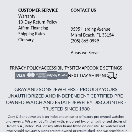
CUSTOMER SERVICE
CONTACT US
Warranty
10-Day Return Policy
Affirm Financing
9595 Harding Avenue
Shipping Rates
Miami Beach, FL 33154
Glossary
(305) 865 0999
Areas we Serve
PRIVACY POLICY
ACCESSIBILITY
SITEMAP
COOKIE SETTINGS
NEXT DAY SHIPPING
GRAY AND SONS JEWELERS - PROUDLY YOURS
UNAUTHORIZED AND INDEPENDENT CERTIFIED PRE-
OWNED WATCH AND ESTATE JEWELRY DISCOUNTER -
TRUSTED SINCE 1980
Gray & Sons Jewelers is an independent seller of luxury pre-owned watches
and jewelry. We are not affiliated with, endorsed by, or an authorized dealer of
Rolex S.A., Rolex USA, or any other brand listed on our site. All watches and
jewelry sold by Gray & Sons are pre-owned or refurbished, and we provide our