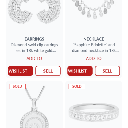
EARRINGS
NECKLACE
Diamond swirl clip earrings
"Sapphire Briolette" and
set in 18k white gold.
diamond necklace in 18k
5.00cts round brilliant cut
white gold
ADD TO
ADD TO
dias
SELL
SELL
WISHLIST
WISHLIST
SOLD
SOLD