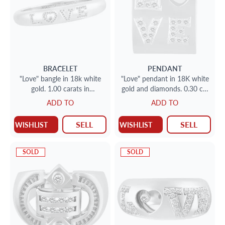
BRACELET
PENDANT
"Love" bangle in 18k white
"Love" pendant in 18K white
gold. 1.00 carats in
gold and diamonds. 0.30 cts
diamonds
in diamonds
ADD TO
ADD TO
SELL
SELL
WISHLIST
WISHLIST
SOLD
SOLD