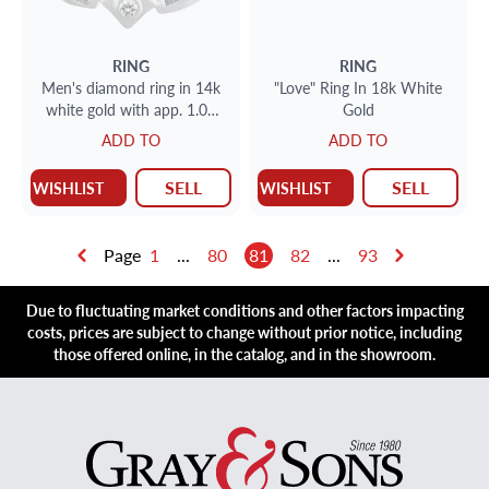
RING
RING
Men's diamond ring in 14k
"Love" Ring In 18k White
white gold with app. 1.00
Gold
carat in diamonds
ADD TO
ADD TO
SELL
SELL
WISHLIST
WISHLIST
Page
1
...
80
81
82
...
93
Due to fluctuating market conditions and other factors impacting
costs, prices are subject to change without prior notice, including
those offered online, in the catalog, and in the showroom.