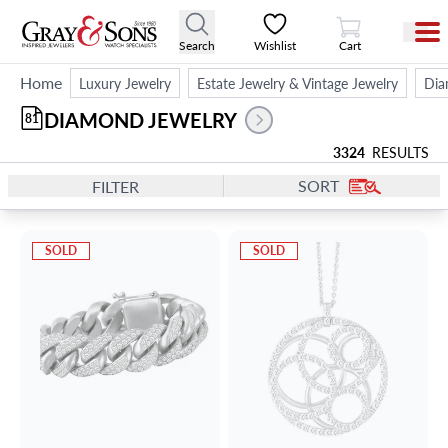
View Cart
Search
Wishlist
Cart
Home
Luxury Jewelry
Estate Jewelry & Vintage Jewelry
Dia
DIAMOND JEWELRY
81
3324
RESULTS
SORT
FILTER
SOLD
SOLD