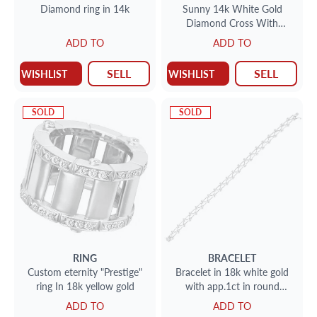
Diamond ring in 14k
Sunny 14k White Gold
Diamond Cross With
Princess Cut White And
ADD TO
ADD TO
Yellow Diamonds
SELL
SELL
WISHLIST
WISHLIST
SOLD
SOLD
RING
BRACELET
Custom eternity "Prestige"
Bracelet in 18k white gold
ring In 18k yellow gold
with app.1ct in round
diamonds
ADD TO
ADD TO