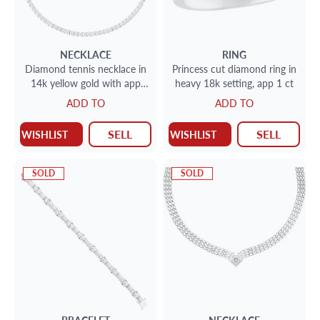
NECKLACE
RING
Diamond tennis necklace in
Princess cut diamond ring in
14k yellow gold with app
heavy 18k setting, app 1 ct
11.6cts
ADD TO
ADD TO
SELL
SELL
WISHLIST
WISHLIST
SOLD
SOLD