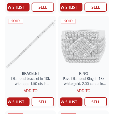
SELL
SELL
WISHLIST
WISHLIST
SOLD
SOLD
BRACELET
RING
Diamond bracelet in 10k
Pave Diamond Ring in 18k
with app. 1.50 cts in
white gold. 2.00 carats in
diamonds Length 7 1/4
diamonds. Size 9
ADD TO
ADD TO
SELL
SELL
WISHLIST
WISHLIST