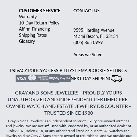
CUSTOMER SERVICE
CONTACT US
Warranty
10-Day Return Policy
Affirm Financing
9595 Harding Avenue
Shipping Rates
Miami Beach, FL 33154
Glossary
(305) 865 0999
Areas we Serve
PRIVACY POLICY
ACCESSIBILITY
SITEMAP
COOKIE SETTINGS
NEXT DAY SHIPPING
GRAY AND SONS JEWELERS - PROUDLY YOURS
UNAUTHORIZED AND INDEPENDENT CERTIFIED PRE-
OWNED WATCH AND ESTATE JEWELRY DISCOUNTER -
TRUSTED SINCE 1980
Gray & Sons Jewelers is an independent seller of luxury pre-owned watches
and jewelry. We are not affiliated with, endorsed by, or an authorized dealer of
Rolex S.A., Rolex USA, or any other brand listed on our site. All watches and
jewelry sold by Gray & Sons are pre-owned or refurbished, and we provide our