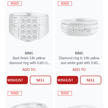
SOLD
SOLD
RING
RING
Bark finish 14k yellow
Diamond ring in 14k yellow
diamond ring with 0.60 cts
and white gold with 0.40
in diamonds. Size 7.5.
carats in round diamonds
ADD TO
ADD TO
SELL
SELL
WISHLIST
WISHLIST
SOLD
SOLD