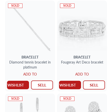
SOLD
SOLD
BRACELET
BRACELET
Diamond tennis bracelet in
Fougeray Art Deco bracelet
platinum
ADD TO
ADD TO
SELL
SELL
WISHLIST
WISHLIST
SOLD
SOLD