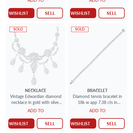
ADD TO
ADD TO
pink, VS1 clarity
SELL
SELL
WISHLIST
WISHLIST
SOLD
SOLD
NECKLACE
BRACELET
Vintage Edwardian diamond
Diamond tennis bracelet in
necklace in gold with silver
18k w app 7.38 cts in
top. Approx. 37.76 carats in
diamonds
ADD TO
ADD TO
diamonds
SELL
SELL
WISHLIST
WISHLIST