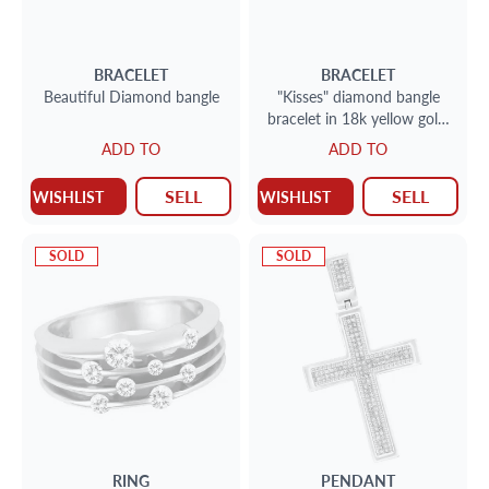
BRACELET
BRACELET
Beautiful Diamond bangle
"Kisses" diamond bangle
bracelet in 18k yellow gold.
Round brilliant cut
ADD TO
ADD TO
diamonds total approx.
weigth: 1.45 carat,
SELL
SELL
WISHLIST
WISHLIST
SOLD
SOLD
RING
PENDANT