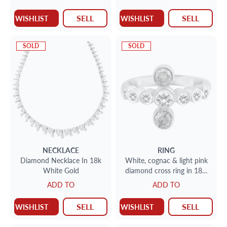
SELL
SELL
WISHLIST
WISHLIST
SOLD
SOLD
NECKLACE
RING
Diamond Necklace In 18k
White, cognac & light pink
White Gold
diamond cross ring in 18k;
SI clarity.
ADD TO
ADD TO
SELL
SELL
WISHLIST
WISHLIST