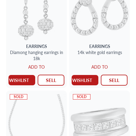
EARRINGS
EARRINGS
Diamong hanging earrings in
14k white gold earrimgs
18k
ADD TO
ADD TO
SELL
SELL
WISHLIST
WISHLIST
SOLD
SOLD