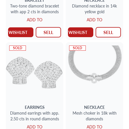
BRACELET
NECKLACE
Two-tone diamond bracelet
Diamond necklace in 14k
with app 2 cts in diamonds
yellow gold
ADD TO
ADD TO
SELL
SELL
WISHLIST
WISHLIST
SOLD
SOLD
EARRINGS
NECKLACE
Diamond earrings with app.
Mesh choker in 18k with
2.50 cts in round diamonds
diamonds
ADD TO
ADD TO