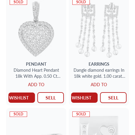
SOLD
SOLD
PENDANT
EARRINGS
Diamond Heart Pendant
Dangle diamond earrings In
18k With App. 0.50 Ct
18k white gold. 1.00 carats
Diamonds
in diamonds
ADD TO
ADD TO
SELL
SELL
WISHLIST
WISHLIST
SOLD
SOLD