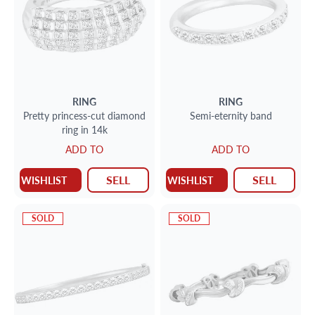
RING
RING
Pretty princess-cut diamond
Semi-eternity band
ring in 14k
ADD TO
ADD TO
SELL
SELL
WISHLIST
WISHLIST
SOLD
SOLD