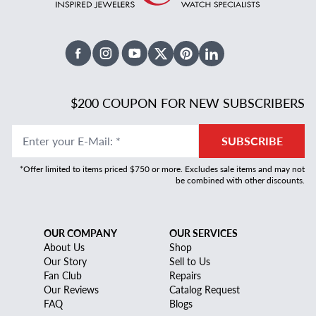
Facebook
Instagram
Youtube
X Twitter
Pinterest
Linked In
$200 COUPON FOR NEW SUBSCRIBERS
Enter your E-Mail
:
*
SUBSCRIBE
*Offer limited to items priced $750 or more. Excludes sale items and may not
be combined with other discounts.
OUR COMPANY
OUR SERVICES
About Us
Shop
Our Story
Sell to Us
Fan Club
Repairs
Our Reviews
Catalog Request
FAQ
Blogs