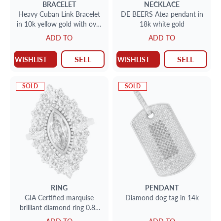
BRACELET
NECKLACE
Heavy Cuban Link Bracelet
DE BEERS Atea pendant in
in 10k yellow gold with over
18k white gold
10 cts in round diamonds
ADD TO
ADD TO
SELL
SELL
WISHLIST
WISHLIST
SOLD
SOLD
RING
PENDANT
GIA Certified marquise
Diamond dog tag in 14k
brilliant diamond ring 0.88
carat Fancy light brown-