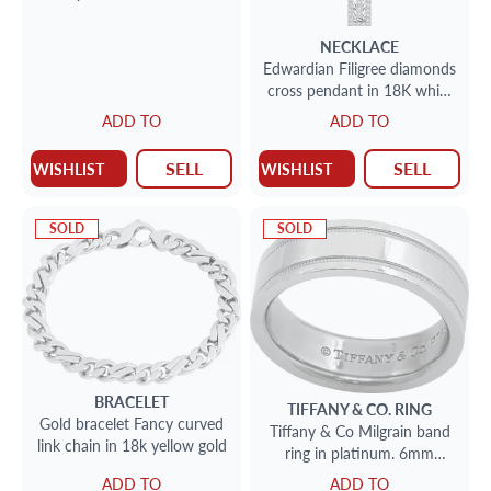
NECKLACE
Edwardian Filigree diamonds
cross pendant in 18K white
gold. Round cut brilliant
ADD TO
ADD TO
diamonds total approx.
weight: 2.00 carats
SELL
SELL
WISHLIST
WISHLIST
SOLD
SOLD
BRACELET
TIFFANY & CO.
RING
Gold bracelet Fancy curved
Tiffany & Co Milgrain band
link chain in 18k yellow gold
ring in platinum. 6mm
width. Size 7.5
ADD TO
ADD TO