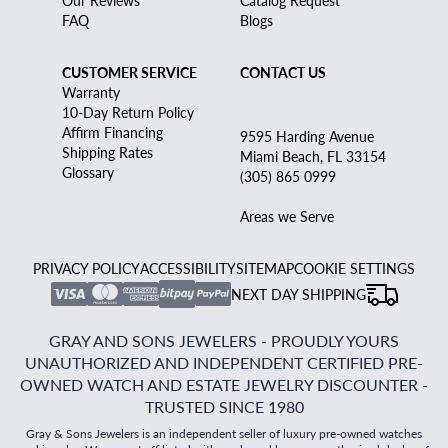
FAQ
Blogs
CUSTOMER SERVICE
CONTACT US
Warranty
10-Day Return Policy
Affirm Financing
9595 Harding Avenue
Shipping Rates
Miami Beach, FL 33154
Glossary
(305) 865 0999
Areas we Serve
PRIVACY POLICY
ACCESSIBILITY
SITEMAP
COOKIE SETTINGS
NEXT DAY SHIPPING
GRAY AND SONS JEWELERS - PROUDLY YOURS
UNAUTHORIZED AND INDEPENDENT CERTIFIED PRE-
OWNED WATCH AND ESTATE JEWELRY DISCOUNTER -
TRUSTED SINCE 1980
Gray & Sons Jewelers is an independent seller of luxury pre-owned watches