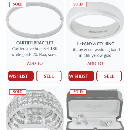
SOLD
SOLD
CARTIER
BRACELET
TIFFANY & CO.
RING
Cartier Love bracelet 18K
Tiffany & co. wedding band
white gold- 20. Box, screw
in 18k yellow gold
driver. Polished by Cartier
ADD TO
ADD TO
SELL
SELL
WISHLIST
WISHLIST
SOLD
SOLD