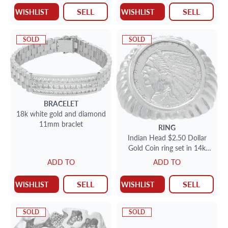
SELL
SELL
WISHLIST
WISHLIST
SOLD
SOLD
BRACELET
18k white gold and diamond
11mm braclet
RING
Indian Head $2.50 Dollar
Gold Coin ring set in 14k
yellow gold
ADD TO
ADD TO
SELL
SELL
WISHLIST
WISHLIST
SOLD
SOLD