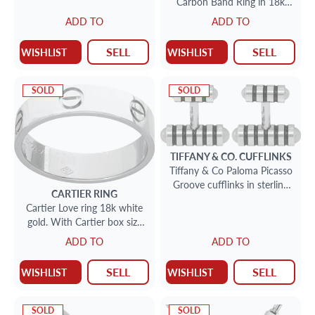
Carbon Band Ring in 18k
White gold
ADD TO
ADD TO
SELL
SELL
WISHLIST
WISHLIST
SOLD
SOLD
TIFFANY & CO.
CUFFLINKS
Tiffany & Co Paloma Picasso
Groove cufflinks in sterling
CARTIER
RING
silver w/ black enamel
Cartier Love ring 18k white
gold. With Cartier box size
10.25
ADD TO
ADD TO
SELL
SELL
WISHLIST
WISHLIST
SOLD
SOLD