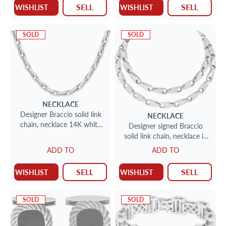
SELL
SELL
WISHLIST
WISHLIST
SOLD
SOLD
NECKLACE
Designer Braccio solid link
NECKLACE
chain, necklace 14K white
Designer signed Braccio
and yellow gold. 26 inches
solid link chain, necklace in
14K white gold. 24 inches.
ADD TO
ADD TO
SELL
SELL
WISHLIST
WISHLIST
SOLD
SOLD