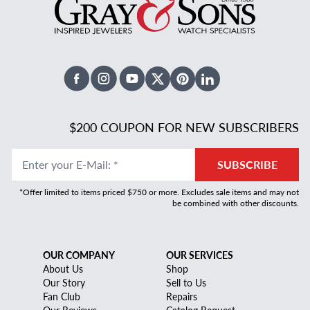
Facebook
Instagram
Youtube
X Twitter
Pinterest
Linked In
$200 COUPON FOR NEW SUBSCRIBERS
Enter your E-Mail
:
*
SUBSCRIBE
*Offer limited to items priced $750 or more. Excludes sale items and may not
be combined with other discounts.
OUR COMPANY
OUR SERVICES
About Us
Shop
Our Story
Sell to Us
Fan Club
Repairs
Our Reviews
Catalog Request