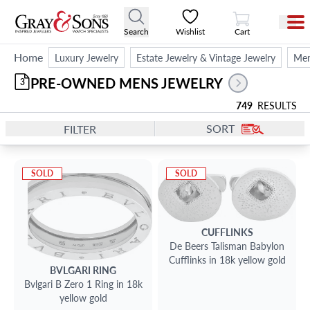
View Cart
Search
Wishlist
Cart
Home
Luxury Jewelry
Estate Jewelry & Vintage Jewelry
Men
PRE-OWNED MENS JEWELRY
3
749
RESULTS
SORT
FILTER
SOLD
SOLD
CUFFLINKS
De Beers Talisman Babylon
Cufflinks in 18k yellow gold
BVLGARI
RING
Bvlgari B Zero 1 Ring in 18k
yellow gold