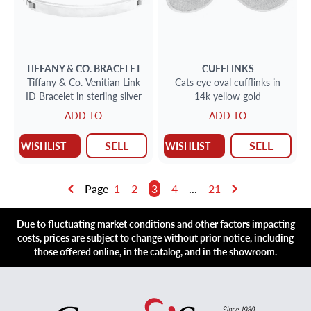
TIFFANY & CO.
BRACELET
CUFFLINKS
Tiffany & Co. Venitian Link
Cats eye oval cufflinks in
ID Bracelet in sterling silver
14k yellow gold
ADD TO
ADD TO
SELL
SELL
WISHLIST
WISHLIST
Page
1
2
3
4
...
21
Due to fluctuating market conditions and other factors impacting
costs, prices are subject to change without prior notice, including
those offered online, in the catalog, and in the showroom.