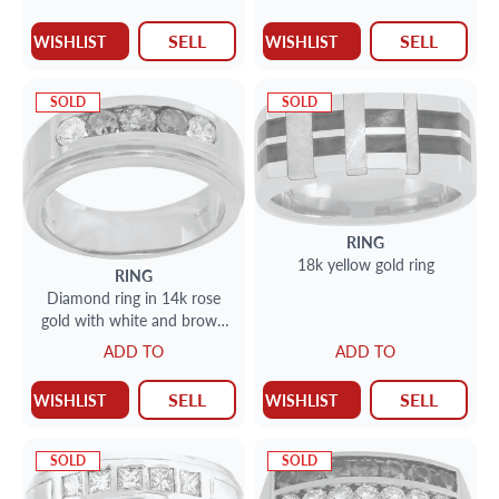
SELL
SELL
WISHLIST
WISHLIST
SOLD
SOLD
RING
18k yellow gold ring
RING
Diamond ring in 14k rose
gold with white and brown
diamonds
ADD TO
ADD TO
SELL
SELL
WISHLIST
WISHLIST
SOLD
SOLD