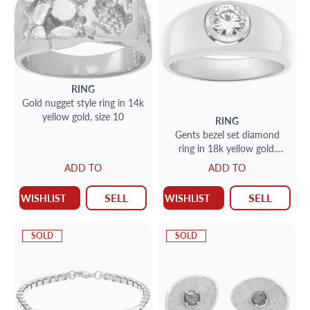
RING
Gold nugget style ring in 14k
yellow gold, size 10
RING
Gents bezel set diamond
ring in 18k yellow gold.
Diamond approx. 0.75
ADD TO
ADD TO
carat- Size 7.
SELL
SELL
WISHLIST
WISHLIST
SOLD
SOLD