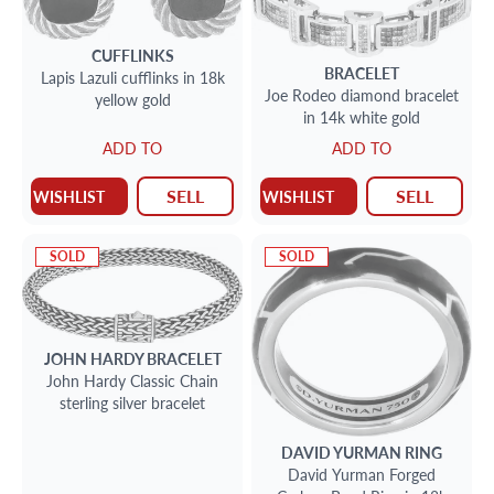
CUFFLINKS
BRACELET
Lapis Lazuli cufflinks in 18k
Joe Rodeo diamond bracelet
yellow gold
in 14k white gold
ADD TO
ADD TO
SELL
SELL
WISHLIST
WISHLIST
SOLD
SOLD
JOHN HARDY
BRACELET
John Hardy Classic Chain
sterling silver bracelet
DAVID YURMAN
RING
David Yurman Forged