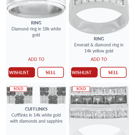
RING
Diamond ring in 18k white
gold
RING
Emerald & diamond ring in
14k yellow gold
ADD TO
ADD TO
SELL
SELL
WISHLIST
WISHLIST
SOLD
SOLD
CUFFLINKS
Cufflinks in 14k white gold
with diamonds and sapphire