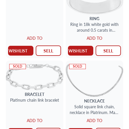
RING
Ring in 18k white gold with
around 0.5 carats in
diamonds and 0.5 carats in
ADD TO
ADD TO
carre cut blue sapphires
SELL
SELL
WISHLIST
WISHLIST
SOLD
SOLD
BRACELET
Platinum chain link bracelet
NECKLACE
Solid square link chain,
necklace in Platrinum. Made
in Italy. 22 inches.
ADD TO
ADD TO