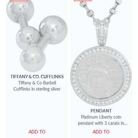
TIFFANY & CO.
CUFFLINKS
Tiffany & Co Barbell
Cufflinks in sterling silver
PENDANT
Platinum Liberty coin
pendant with 3 carats in
diamonds
ADD TO
ADD TO