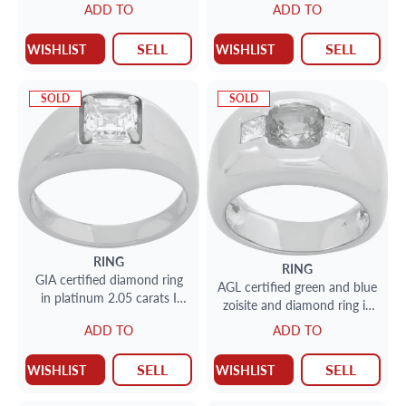
ADD TO
ADD TO
SELL
SELL
WISHLIST
WISHLIST
SOLD
SOLD
RING
RING
GIA certified diamond ring
AGL certified green and blue
in platinum 2.05 carats I
zoisite and diamond ring in
color, VS1 clarity
18k yellow gold
ADD TO
ADD TO
SELL
SELL
WISHLIST
WISHLIST