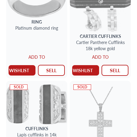
RING
Platinum diamond ring
CARTIER
CUFFLINKS
Cartier Panthere Cufflinks
18k yellow gold
ADD TO
ADD TO
SELL
SELL
WISHLIST
WISHLIST
SOLD
SOLD
CUFFLINKS
Lapis cufflinks in 14k