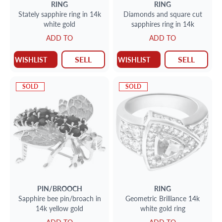
RING
RING
Stately sapphire ring in 14k
Diamonds and square cut
white gold
sapphires ring in 14k
ADD TO
ADD TO
SELL
SELL
WISHLIST
WISHLIST
SOLD
SOLD
PIN/BROOCH
RING
Sapphire bee pin/broach in
Geometric Brilliance 14k
14k yellow gold
white gold ring