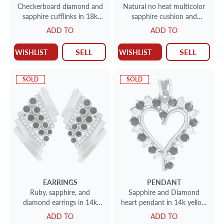
Checkerboard diamond and
Natural no heat multicolor
sapphire cufflinks in 18k
sapphire cushion and
white gold & yellow gold.
diamond bracelet in 14k
ADD TO
ADD TO
1.59cts in diamonds.
SELL
SELL
WISHLIST
WISHLIST
SOLD
SOLD
EARRINGS
PENDANT
Ruby, sapphire, and
Sapphire and Diamond
diamond earrings in 14k
heart pendant in 14k yellow
yellow gold.
gold.
ADD TO
ADD TO