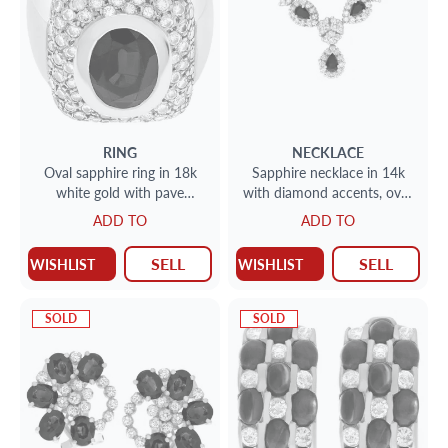
RING
NECKLACE
Oval sapphire ring in 18k
Sapphire necklace in 14k
white gold with pave
with diamond accents, over
diamonds. 1.00cts in
8 cts in pear shape
ADD TO
ADD TO
diamonds
sapphires & 2cts in
diamonds
SELL
SELL
WISHLIST
WISHLIST
SOLD
SOLD