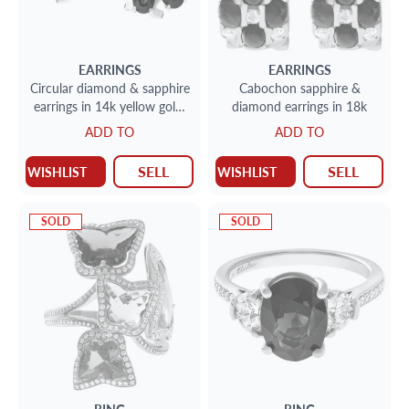
EARRINGS
EARRINGS
Circular diamond & sapphire
Cabochon sapphire &
earrings in 14k yellow gold.
diamond earrings in 18k
4.00cts in sapphires
ADD TO
ADD TO
SELL
SELL
WISHLIST
WISHLIST
SOLD
SOLD