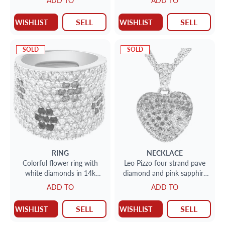
ADD TO
ADD TO
SELL
SELL
WISHLIST
WISHLIST
SOLD
SOLD
RING
NECKLACE
Colorful flower ring with
Leo Pizzo four strand pave
white diamonds in 14k
diamond and pink sapphire
white gold, 4.5 cts in
station necklace
ADD TO
ADD TO
diamonds
SELL
SELL
WISHLIST
WISHLIST