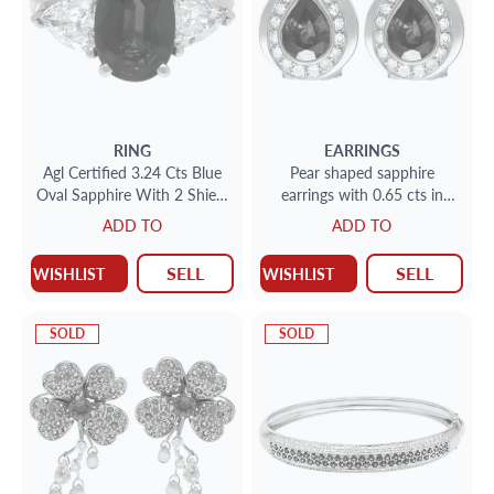
RING
EARRINGS
Agl Certified 3.24 Cts Blue
Pear shaped sapphire
Oval Sapphire With 2 Shield
earrings with 0.65 cts in
Cut Diamonds 1.24 Cts
surrounded diamonds in
ADD TO
ADD TO
Total Weight
18k
SELL
SELL
WISHLIST
WISHLIST
SOLD
SOLD