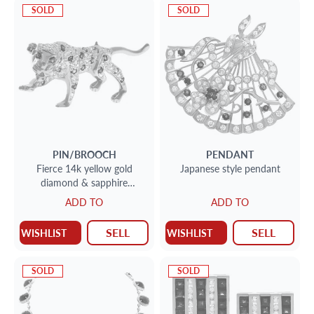
SOLD
SOLD
PIN/BROOCH
PENDANT
Fierce 14k yellow gold
Japanese style pendant
diamond & sapphire
panthere pin
ADD TO
ADD TO
SELL
SELL
WISHLIST
WISHLIST
SOLD
SOLD