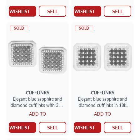
SELL
SELL
WISHLIST
WISHLIST
SOLD
SOLD
CUFFLINKS
CUFFLINKS
Elegant blue sapphire and
Elegant blue sapphire and
diamond cufflinks with 3.20
diamond cufflinks in 18k
carats in sapphires and 0.40
white gold
ADD TO
ADD TO
cts in diamonds
SELL
SELL
WISHLIST
WISHLIST