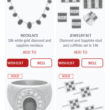
NECKLACE
JEWELRY SET
18k white gold diamond and
Diamond and Sapphire stud
sapphire necklace
and cufflinks set in 14k
ADD TO
ADD TO
SELL
SELL
WISHLIST
WISHLIST
SOLD
SOLD