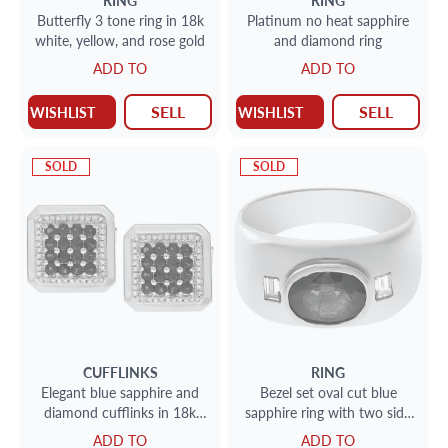
RING
RING
Butterfly 3 tone ring in 18k
Platinum no heat sapphire
white, yellow, and rose gold
and diamond ring
ADD TO
ADD TO
SELL
SELL
WISHLIST
WISHLIST
SOLD
SOLD
CUFFLINKS
RING
Elegant blue sapphire and
Bezel set oval cut blue
diamond cufflinks in 18k
sapphire ring with two side
white gold
baguettes in 18k. Size 7.25
ADD TO
ADD TO