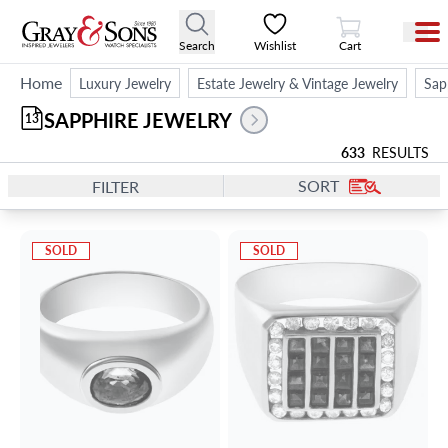
View Cart
Search
Wishlist
Cart
Home
Luxury Jewelry
Estate Jewelry & Vintage Jewelry
Sap
SAPPHIRE JEWELRY
13
633
RESULTS
SORT
FILTER
SOLD
SOLD