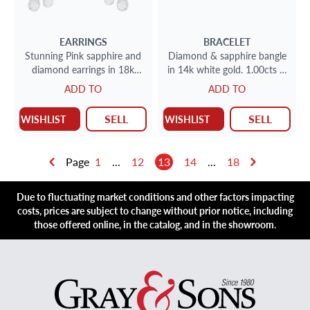
EARRINGS
BRACELET
Stunning Pink sapphire and
Diamond & sapphire bangle
diamond earrings in 18k
in 14k white gold. 1.00cts in
white gold
diamonds
ADD TO
ADD TO
SELL
SELL
WISHLIST
WISHLIST
Page
1
...
12
13
14
...
18
Due to fluctuating market conditions and other factors impacting
costs, prices are subject to change without prior notice, including
those offered online, in the catalog, and in the showroom.