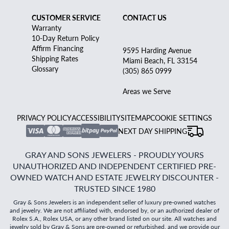
CUSTOMER SERVICE
CONTACT US
Warranty
10-Day Return Policy
Affirm Financing
9595 Harding Avenue
Shipping Rates
Miami Beach, FL 33154
Glossary
(305) 865 0999
Areas we Serve
PRIVACY POLICY
ACCESSIBILITY
SITEMAP
COOKIE SETTINGS
NEXT DAY SHIPPING
GRAY AND SONS JEWELERS - PROUDLY YOURS
UNAUTHORIZED AND INDEPENDENT CERTIFIED PRE-
OWNED WATCH AND ESTATE JEWELRY DISCOUNTER -
TRUSTED SINCE 1980
Gray & Sons Jewelers is an independent seller of luxury pre-owned watches
and jewelry. We are not affiliated with, endorsed by, or an authorized dealer of
Rolex S.A., Rolex USA, or any other brand listed on our site. All watches and
jewelry sold by Gray & Sons are pre-owned or refurbished, and we provide our