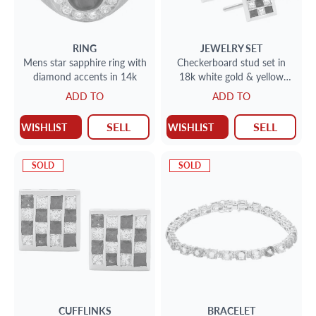
RING
JEWELRY SET
Mens star sapphire ring with
Checkerboard stud set in
diamond accents in 14k
18k white gold & yellow
gold. 2.12cts in sapphires,
ADD TO
ADD TO
1.29cts in diamonds
SELL
SELL
WISHLIST
WISHLIST
SOLD
SOLD
CUFFLINKS
BRACELET