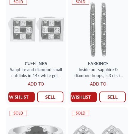
SOLD
SOLD
CUFFLINKS
EARRINGS
Sapphire and diamond small
Inside out sapphire &
cufflinks in 14k white gold.
diamond hoops, 5.3 cts in
0.81 carats in diamonds
rich blue sapphires in 18k
ADD TO
ADD TO
white gold
SELL
SELL
WISHLIST
WISHLIST
SOLD
SOLD