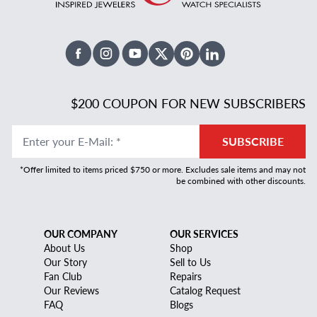
Facebook
Instagram
Youtube
X Twitter
Pinterest
Linked In
$200 COUPON FOR NEW SUBSCRIBERS
Enter your E-Mail
:
*
SUBSCRIBE
*Offer limited to items priced $750 or more. Excludes sale items and may not
be combined with other discounts.
OUR COMPANY
OUR SERVICES
About Us
Shop
Our Story
Sell to Us
Fan Club
Repairs
Our Reviews
Catalog Request
FAQ
Blogs