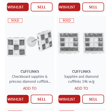
SELL
SELL
WISHLIST
WISHLIST
SOLD
SOLD
CUFFLINKS
CUFFLINKS
Checkboard sapphire &
Sapphire and diamond
princess diamond cufflinks.
cufflinks 14k w/g
2.2cts in sapphires in 14k
ADD TO
ADD TO
white gold
SELL
SELL
WISHLIST
WISHLIST