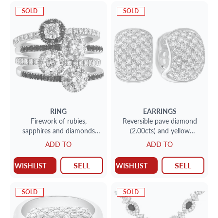
SOLD
SOLD
RING
EARRINGS
Firework of rubies,
Reversible pave diamond
sapphires and diamonds
(2.00cts) and yellow
(1.00 ct) button ring in 14k
sapphire (2.00cts) huggies in
ADD TO
ADD TO
white gold.
18k
SELL
SELL
WISHLIST
WISHLIST
SOLD
SOLD