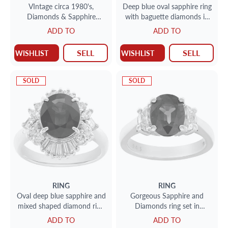
VIntage circa 1980's,
Deep blue oval sapphire ring
Diamonds & Sapphire
with baguette diamonds in
cocktail ring set in 18k white
platinum
ADD TO
ADD TO
and yellow gold.
SELL
SELL
WISHLIST
WISHLIST
SOLD
SOLD
RING
RING
Oval deep blue sapphire and
Gorgeous Sapphire and
mixed shaped diamond ring
Diamonds ring set in
in platinum
Platinum. Central oval cut
ADD TO
ADD TO
deep blue sapphire, approx