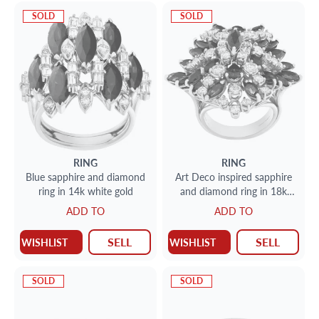
SOLD
SOLD
RING
RING
Blue sapphire and diamond
Art Deco inspired sapphire
ring in 14k white gold
and diamond ring in 18k
white gold
ADD TO
ADD TO
SELL
SELL
WISHLIST
WISHLIST
SOLD
SOLD