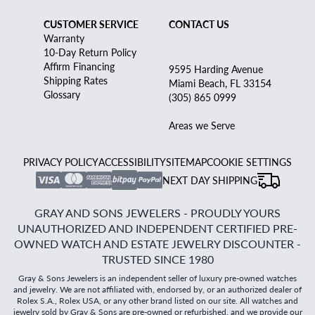
CUSTOMER SERVICE
CONTACT US
Warranty
10-Day Return Policy
Affirm Financing
9595 Harding Avenue
Shipping Rates
Miami Beach, FL 33154
Glossary
(305) 865 0999
Areas we Serve
PRIVACY POLICY
ACCESSIBILITY
SITEMAP
COOKIE SETTINGS
NEXT DAY SHIPPING
GRAY AND SONS JEWELERS - PROUDLY YOURS
UNAUTHORIZED AND INDEPENDENT CERTIFIED PRE-
OWNED WATCH AND ESTATE JEWELRY DISCOUNTER -
TRUSTED SINCE 1980
Gray & Sons Jewelers is an independent seller of luxury pre-owned watches
and jewelry. We are not affiliated with, endorsed by, or an authorized dealer of
Rolex S.A., Rolex USA, or any other brand listed on our site. All watches and
jewelry sold by Gray & Sons are pre-owned or refurbished, and we provide our