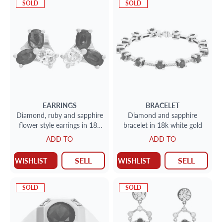
SOLD
SOLD
EARRINGS
BRACELET
Diamond, ruby and sapphire
Diamond and sapphire
flower style earrings in 18k
bracelet in 18k white gold
gold
ADD TO
ADD TO
SELL
SELL
WISHLIST
WISHLIST
SOLD
SOLD