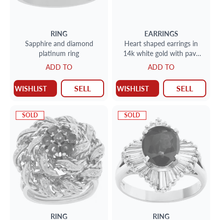
RING
EARRINGS
Sapphire and diamond
Heart shaped earrings in
platinum ring
14k white gold with pave
set diamonds and sapphires
ADD TO
ADD TO
SELL
SELL
WISHLIST
WISHLIST
SOLD
SOLD
RING
RING