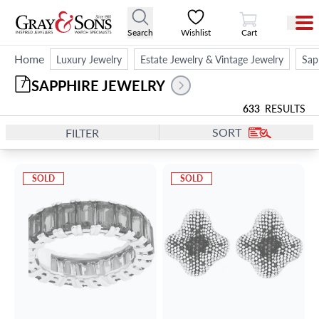
View Cart
Search
Wishlist
Cart
Home
Luxury Jewelry
Estate Jewelry & Vintage Jewelry
Sap
SAPPHIRE JEWELRY
7
633
RESULTS
SORT
FILTER
SOLD
SOLD