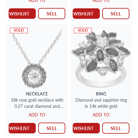
ADD TO
ADD TO
SELL
SELL
WISHLIST
WISHLIST
SOLD
SOLD
NECKLACE
RING
18k rose gold necklace with
Diamond and sapphire ring
0.27 carat diamond and
in 14k white gold
0.52 carat in pave pink
ADD TO
ADD TO
sapphires on pendant
SELL
SELL
WISHLIST
WISHLIST