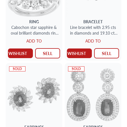
RING
BRACELET
Cabochon star sapphire &
Line bracelet with 2.95 cts
oval brilliant diamonds ring
in diamonds and 19.10 cts
set in platinum
in deep blue sapphires
ADD TO
ADD TO
SELL
SELL
WISHLIST
WISHLIST
SOLD
SOLD