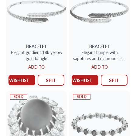
BRACELET
BRACELET
Elegant gradient 18k yellow
Elegant bangle with
gold bangle
sapphires and diamonds, set
in 18K white gold.
ADD TO
ADD TO
SELL
SELL
WISHLIST
WISHLIST
SOLD
SOLD