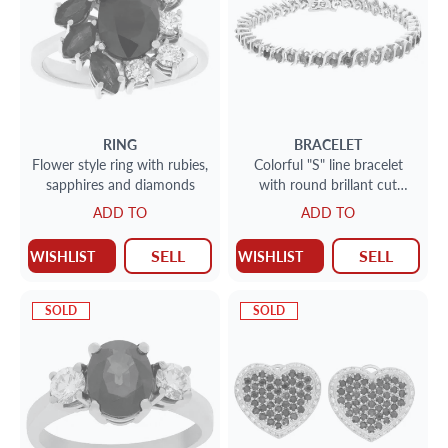
RING
BRACELET
Flower style ring with rubies,
Colorful "S" line bracelet
sapphires and diamonds
with round brillant cut
emerald, ruby, sapphire and
ADD TO
ADD TO
diamond
SELL
SELL
WISHLIST
WISHLIST
SOLD
SOLD