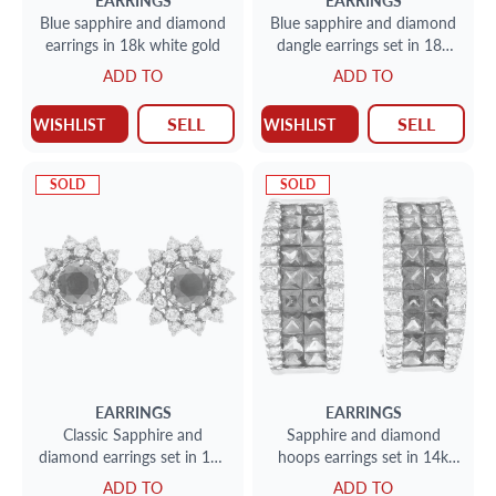
EARRINGS
EARRINGS
Blue sapphire and diamond
Blue sapphire and diamond
earrings in 18k white gold
dangle earrings set in 18k
white gold
ADD TO
ADD TO
SELL
SELL
WISHLIST
WISHLIST
SOLD
SOLD
EARRINGS
EARRINGS
Classic Sapphire and
Sapphire and diamond
diamond earrings set in 18k
hoops earrings set in 14k
white gold
white gold
ADD TO
ADD TO