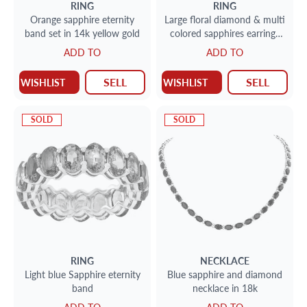
RING
RING
Orange sapphire eternity
Large floral diamond & multi
band set in 14k yellow gold
colored sapphires earrings
set in 18k yellow gold. Total
ADD TO
ADD TO
round brillliant diamonds
approx weight: 1.45 carat,
SELL
SELL
WISHLIST
WISHLIST
SOLD
SOLD
RING
NECKLACE
Light blue Sapphire eternity
Blue sapphire and diamond
band
necklace in 18k