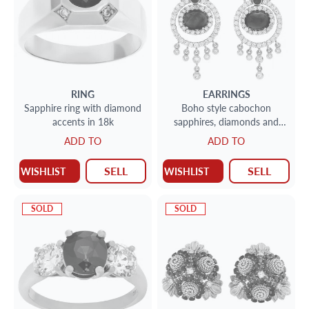
RING
EARRINGS
Sapphire ring with diamond
Boho style cabochon
accents in 18k
sapphires, diamonds and
ruby drop earrings set in
ADD TO
ADD TO
18k yellow gold
SELL
SELL
WISHLIST
WISHLIST
SOLD
SOLD