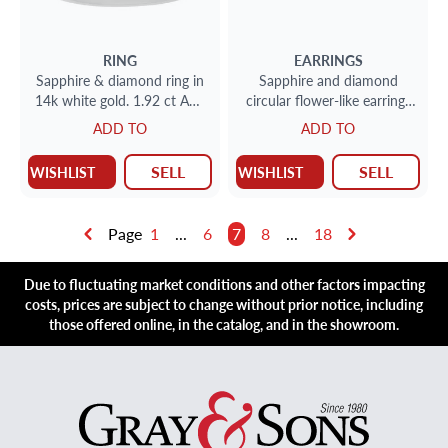
RING
EARRINGS
Sapphire & diamond ring in
Sapphire and diamond
14k white gold. 1.92 ct AGL
circular flower-like earrings
certified unheated sapphire.
in 18k
ADD TO
ADD TO
SELL
SELL
WISHLIST
WISHLIST
Page
1
...
6
7
8
...
18
Due to fluctuating market conditions and other factors impacting
costs, prices are subject to change without prior notice, including
those offered online, in the catalog, and in the showroom.