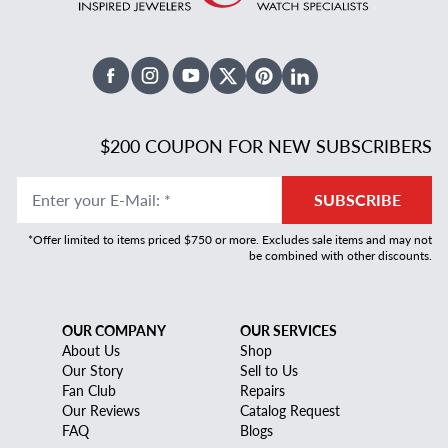
Facebook
Instagram
Youtube
X Twitter
Pinterest
Linked In
$200 COUPON FOR NEW SUBSCRIBERS
Enter your E-Mail
:
*
SUBSCRIBE
*Offer limited to items priced $750 or more. Excludes sale items and may not
be combined with other discounts.
OUR COMPANY
OUR SERVICES
About Us
Shop
Our Story
Sell to Us
Fan Club
Repairs
Our Reviews
Catalog Request
FAQ
Blogs