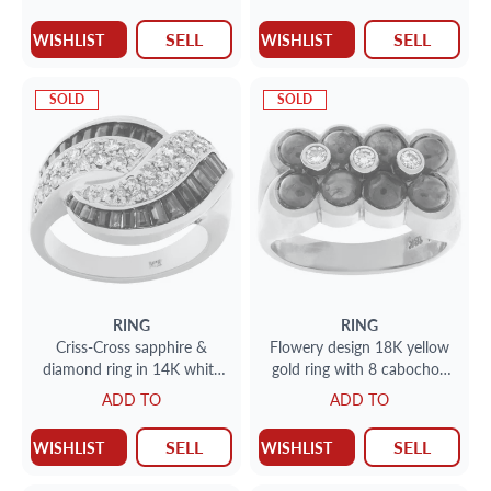
SELL
SELL
WISHLIST
WISHLIST
SOLD
SOLD
RING
RING
Criss-Cross sapphire &
Flowery design 18K yellow
diamond ring in 14K white
gold ring with 8 cabochon
gold. Approx 1 carat tapered
sapphire, 3 full cut round
ADD TO
ADD TO
emerald cut sapphire and
brlliant bezeled diamond
0.75 carat full cut round
cente
SELL
SELL
WISHLIST
WISHLIST
diamond.