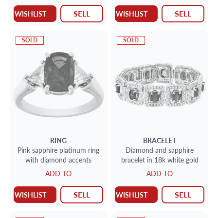
total weight: 2 carats,
SELL
SELL
WISHLIST
WISHLIST
SOLD
SOLD
RING
BRACELET
Pink sapphire platinum ring
Diamond and sapphire
with diamond accents
bracelet in 18k white gold
ADD TO
ADD TO
SELL
SELL
WISHLIST
WISHLIST