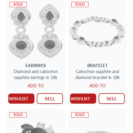
SOLD
SOLD
EARRINGS
BRACELET
Diamond and cabochon
Cabochon sapphire and
sapphire earrings in 18k
diamond bracelet in 18k
ADD TO
ADD TO
SELL
SELL
WISHLIST
WISHLIST
SOLD
SOLD