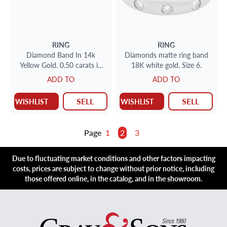
RING
RING
Diamond Band In 14k
Diamonds matte ring band
Yellow Gold. 0.50 carats in
18K white gold. Size 6.
clean white diamonds. Size
ADD TO
ADD TO
4.25
SELL
SELL
WISHLIST
WISHLIST
Page
1
2
3
Due to fluctuating market conditions and other factors impacting
costs, prices are subject to change without prior notice, including
those offered online, in the catalog, and in the showroom.