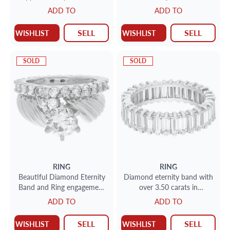
diamonds in 14k rose gold
gold. over 2.00 carats
ADD TO
ADD TO
diamonds
SELL
SELL
WISHLIST
WISHLIST
SOLD
SOLD
RING
RING
Beautiful Diamond Eternity
Diamond eternity band with
Band and Ring engagement
over 3.50 carats in
ring set in 14k and 10k
diamonds in 18k
ADD TO
ADD TO
yellow gold. 1.75 carats
SELL
SELL
WISHLIST
WISHLIST