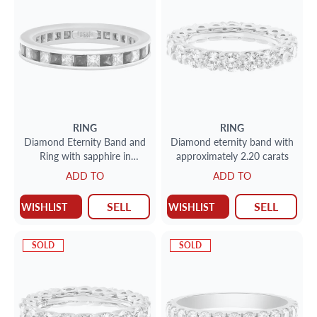
RING
RING
Diamond Eternity Band and
Diamond eternity band with
Ring with sapphire in
approximately 2.20 carats
platinum; 1 carat in F-G
ADD TO
ADD TO
color VS clarity princess cut
diamonds & 1.50 carats in
SELL
SELL
WISHLIST
WISHLIST
deep blue sapphires
SOLD
SOLD