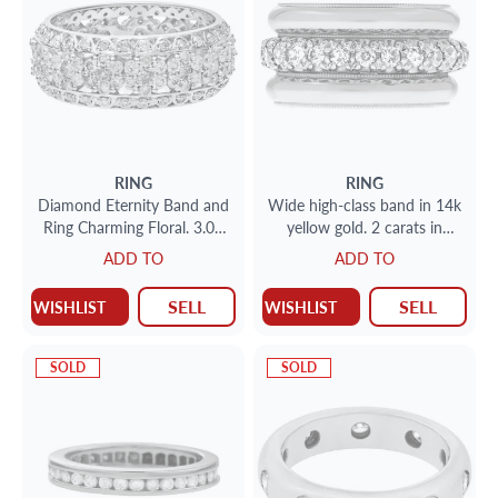
RING
RING
Diamond Eternity Band and
Wide high-class band in 14k
Ring Charming Floral. 3.00
yellow gold. 2 carats in
carats in diamonds. Size 9
diamonds. Size 7.
ADD TO
ADD TO
SELL
SELL
WISHLIST
WISHLIST
SOLD
SOLD