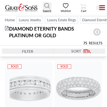
View Cart
Search
Wishlist
Cart
Home
Luxury Jewelry
Luxury Estate Rings
Diamond Eternit
DIAMOND ETERNITY BANDS 
2
PLATINUM OR GOLD
75
RESULTS
SORT
FILTER
SOLD
SOLD