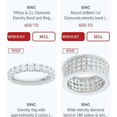
RING
RING
Tiffany & Co. Diamond
Round brilliant cut
Eternity Band and Ring
Diamonds eternity band in
platinum ring with 1.80
Platinum. Round brilliant cut
ADD TO
ADD TO
carat full cut round brilliant
diamonds total approx.
diamonds
weight: 2.72 carats. Size
SELL
SELL
WISHLIST
WISHLIST
5.75
SOLD
SOLD
RING
RING
Eternity ring with
Wide eternity diamond
approximately 2 carats in
band in 18K yellow & white