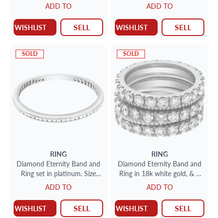
approximately 1 carat in G
18k White Gold. (1.00 Ct In
ADD TO
ADD TO
color VS clarity diamonds
Diamonds)
SELL
SELL
WISHLIST
WISHLIST
SOLD
SOLD
RING
RING
Diamond Eternity Band and
Diamond Eternity Band and
Ring set in platinum. Size
Ring in 18k white gold, & 2
9.75
"perlee" 18k yellow gold
ADD TO
ADD TO
band. 3.0 cts in diamonds.
SELL
SELL
WISHLIST
WISHLIST