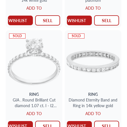
14k white gold
platinum
ADD TO
ADD TO
SELL
SELL
WISHLIST
WISHLIST
SOLD
SOLD
RING
RING
GIA . Round Brilliant Cut
Diamond Eternity Band and
diamond 1.07 ct. I - I2
Ring in 14k yellow gold
clarity. Platinum. Size 7
ADD TO
ADD TO
SELL
SELL
WISHLIST
WISHLIST