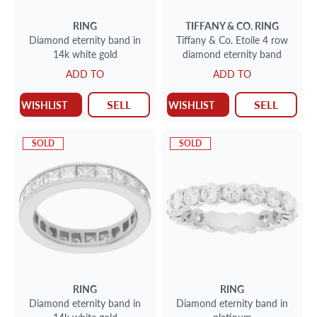
RING
TIFFANY & CO.
RING
Diamond eternity band in
Tiffany & Co. Etoile 4 row
14k white gold
diamond eternity band
ADD TO
ADD TO
SELL
SELL
WISHLIST
WISHLIST
SOLD
SOLD
RING
RING
Diamond eternity band in
Diamond eternity band in