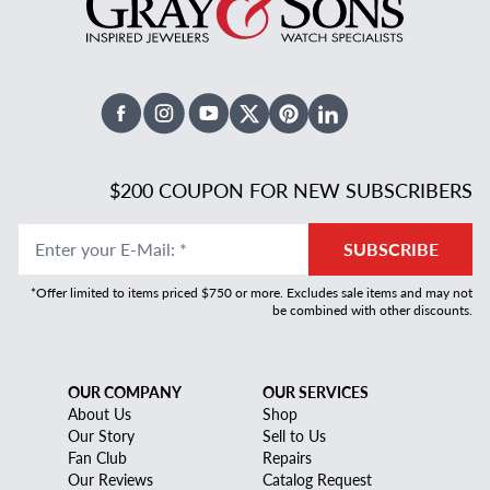
Facebook
Instagram
Youtube
X Twitter
Pinterest
Linked In
$200 COUPON FOR NEW SUBSCRIBERS
Enter your E-Mail
:
*
SUBSCRIBE
*Offer limited to items priced $750 or more. Excludes sale items and may not
be combined with other discounts.
OUR COMPANY
OUR SERVICES
About Us
Shop
Our Story
Sell to Us
Fan Club
Repairs
Our Reviews
Catalog Request