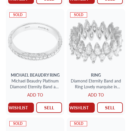
SOLD
SOLD
MICHAEL BEAUDRY
RING
RING
Michael Beaudry Platinum
Diamond Eternity Band and
Diamond Eternity Band and
Ring Lovely marquise in
Ring 0.44 carats in
platinum (4.0 carats in
ADD TO
ADD TO
diamonds
diamonds)
SELL
SELL
WISHLIST
WISHLIST
SOLD
SOLD