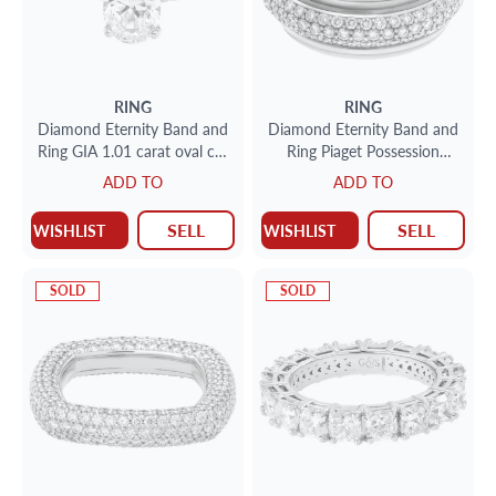
RING
RING
Diamond Eternity Band and
Diamond Eternity Band and
Ring GIA 1.01 carat oval cut
Ring Piaget Possession
G-SI2 in an 18k white gold
Bandeau in 18k white gold.
ADD TO
ADD TO
eternity band setting
2 carats
SELL
SELL
WISHLIST
WISHLIST
SOLD
SOLD