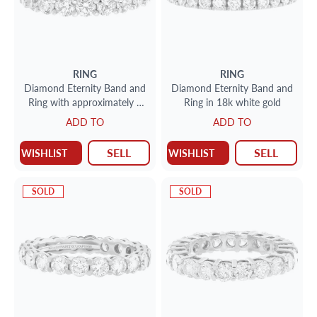
RING
RING
Diamond Eternity Band and
Diamond Eternity Band and
Ring with approximately 3
Ring in 18k white gold
carats in diamonds set in
ADD TO
ADD TO
platinum
SELL
SELL
WISHLIST
WISHLIST
SOLD
SOLD