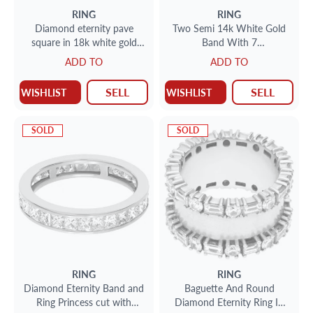
RING
RING
Diamond eternity pave
Two Semi 14k White Gold
square in 18k white gold
Band With 7
with approximately 3.26
Princess/Cushion Brilliant
ADD TO
ADD TO
carats
Cut Diamonds Averaging
Approx. 0.25 Carat Each,
SELL
SELL
WISHLIST
WISHLIST
For Total Approximately
Weight: 1.75 Carat Each
Band. All 14 Diamonds Total
SOLD
SOLD
Approx. 3.50 Carats,
RING
RING
Diamond Eternity Band and
Baguette And Round
Ring Princess cut with
Diamond Eternity Ring In