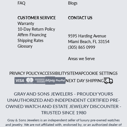
FAQ
Blogs
CUSTOMER SERVICE
CONTACT US
Warranty
10-Day Return Policy
Affirm Financing
9595 Harding Avenue
Shipping Rates
Miami Beach, FL 33154
Glossary
(305) 865 0999
Areas we Serve
PRIVACY POLICY
ACCESSIBILITY
SITEMAP
COOKIE SETTINGS
NEXT DAY SHIPPING
GRAY AND SONS JEWELERS - PROUDLY YOURS
UNAUTHORIZED AND INDEPENDENT CERTIFIED PRE-
OWNED WATCH AND ESTATE JEWELRY DISCOUNTER -
TRUSTED SINCE 1980
Gray & Sons Jewelers is an independent seller of luxury pre-owned watches
and jewelry. We are not affiliated with, endorsed by, or an authorized dealer of