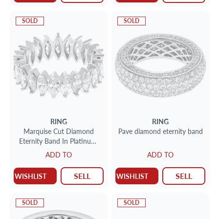
SOLD
SOLD
RING
RING
Marquise Cut Diamond
Pave diamond eternity band
Eternity Band In Platinum.
Marquise Brilliant Cut
ADD TO
ADD TO
Diamonds Total Approx.
Weight 5.00 Carats .Size 7.5
SELL
SELL
WISHLIST
WISHLIST
SOLD
SOLD