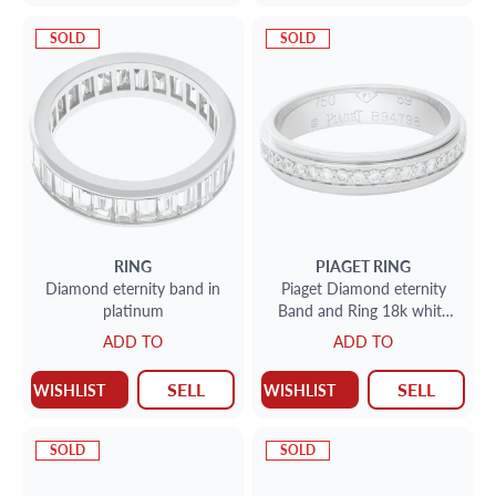
SOLD
SOLD
RING
PIAGET
RING
Diamond eternity band in
Piaget Diamond eternity
platinum
Band and Ring 18k white
gold. 1.00 cts in diamond.
ADD TO
ADD TO
Size 8.75
SELL
SELL
WISHLIST
WISHLIST
SOLD
SOLD