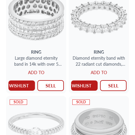
RING
RING
Large diamond eternity
Diamond eternity band with
band in 14k with over 5
22 radiant cut diamonds,
carats in diamonds
totaling 3.35 carats set in
ADD TO
ADD TO
platinum.
SELL
SELL
WISHLIST
WISHLIST
SOLD
SOLD