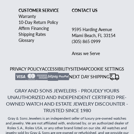
CUSTOMER SERVICE
CONTACT US
Warranty
10-Day Return Policy
Affirm Financing
9595 Harding Avenue
Shipping Rates
Miami Beach, FL 33154
Glossary
(305) 865 0999
Areas we Serve
PRIVACY POLICY
ACCESSIBILITY
SITEMAP
COOKIE SETTINGS
NEXT DAY SHIPPING
GRAY AND SONS JEWELERS - PROUDLY YOURS
UNAUTHORIZED AND INDEPENDENT CERTIFIED PRE-
OWNED WATCH AND ESTATE JEWELRY DISCOUNTER -
TRUSTED SINCE 1980
Gray & Sons Jewelers is an independent seller of luxury pre-owned watches
and jewelry. We are not affiliated with, endorsed by, or an authorized dealer of
Rolex S.A., Rolex USA, or any other brand listed on our site. All watches and
jewelry sold by Gray & Sons are pre-owned or refurbished, and we provide our