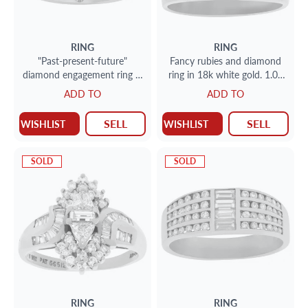
RING
RING
"Past-present-future"
Fancy rubies and diamond
diamond engagement ring in
ring in 18k white gold. 1.00
14k white gold; size 5 1/2
carats in diamonds. Size 8.5
ADD TO
ADD TO
SELL
SELL
WISHLIST
WISHLIST
SOLD
SOLD
RING
RING