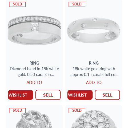
SOLD
SOLD
RING
RING
Diamond band in 18k white
18k white gold ring with
gold. 0.50 carats in
approx 0.15 carats full cut
diamonds. Size 7 1/2
round brilliant diamonds
ADD TO
ADD TO
SELL
SELL
WISHLIST
WISHLIST
SOLD
SOLD