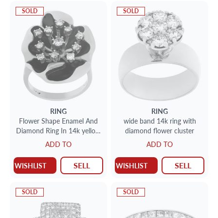
SOLD
SOLD
RING
RING
Flower Shape Enamel And
wide band 14k ring with
Diamond Ring In 14k yellow
diamond flower cluster
gold. Size 5.75
ADD TO
ADD TO
SELL
SELL
WISHLIST
WISHLIST
SOLD
SOLD