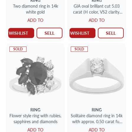
RING
RING
Two diamond ring in 14k
GIA oval brilliant cut 5.03
white gold
carat (H color, VS2 clarity)
ring
ADD TO
ADD TO
SELL
SELL
WISHLIST
WISHLIST
SOLD
SOLD
RING
RING
Flower style ring with rubies,
Solitaire diamond ring in 14k
sapphires and diamonds
with approx. 0.50 carat full
cut round brilliant diamond.
ADD TO
ADD TO