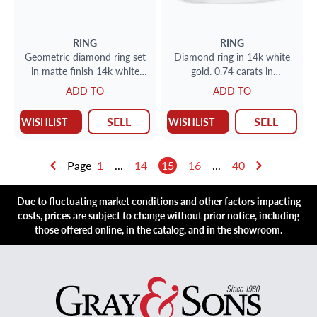
RING
RING
Geometric diamond ring set
Diamond ring in 14k white
in matte finish 14k white
gold. 0.74 carats in
gold. 0.50 carats. Size 7.5
diamonds. Size 6.5
ADD TO
ADD TO
SELL
SELL
WISHLIST
WISHLIST
Page
1
...
14
15
16
...
40
Due to fluctuating market conditions and other factors impacting
costs, prices are subject to change without prior notice, including
those offered online, in the catalog, and in the showroom.