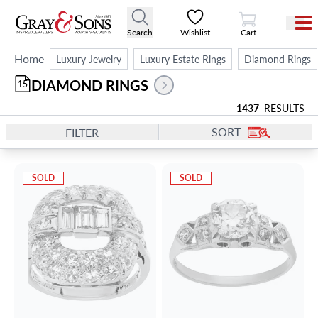
View Cart
Search
Wishlist
Cart
Home
Luxury Jewelry
Luxury Estate Rings
Diamond Rings
DIAMOND RINGS
15
1437
RESULTS
SORT
FILTER
SOLD
SOLD