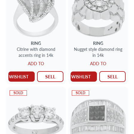
RING
RING
Citrine with diamond
Nugget style diamond ring
accents ring in 14k
in 14k
ADD TO
ADD TO
SELL
SELL
WISHLIST
WISHLIST
SOLD
SOLD