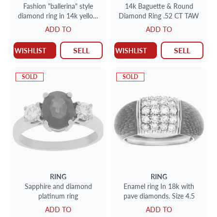
Fashion "ballerina" style
14k Baguette & Round
diamond ring in 14k yellow
Diamond Ring .52 CT TAW
gold. 0.65 carats (J, SI-1)
ADD TO
ADD TO
SELL
SELL
WISHLIST
WISHLIST
SOLD
SOLD
RING
RING
Sapphire and diamond
Enamel ring In 18k with
platinum ring
pave diamonds. Size 4.5
ADD TO
ADD TO