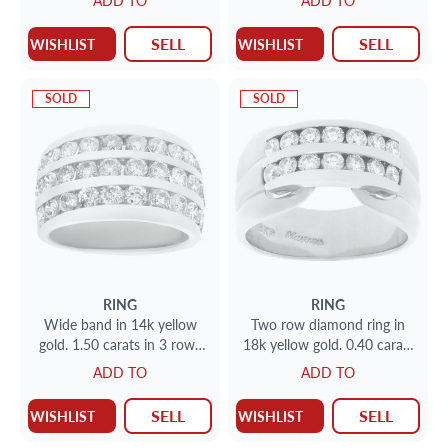
ADD TO
ADD TO
approx. 0.75 carat.
and 0.25 each side diamond,
set in 14k yellow gold
SELL
SELL
WISHLIST
WISHLIST
SOLD
SOLD
RING
RING
Wide band in 14k yellow
Two row diamond ring in
gold. 1.50 carats in 3 rows
18k yellow gold. 0.40 carats
of channel set diamonds
in channel set diamonds
ADD TO
ADD TO
SELL
SELL
WISHLIST
WISHLIST