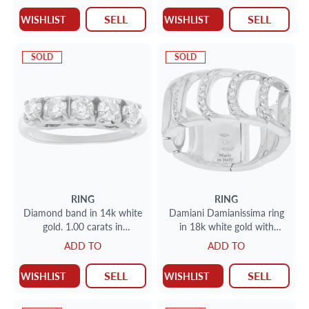
SELL
SELL
WISHLIST
WISHLIST
SOLD
SOLD
RING
RING
Diamond band in 14k white
Damiani Damianissima ring
gold. 1.00 carats in
in 18k white gold with
diamond. Size 6.75
diamonds
ADD TO
ADD TO
SELL
SELL
WISHLIST
WISHLIST