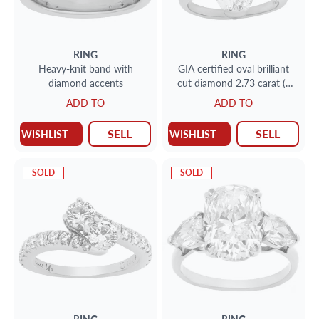
RING
RING
Heavy-knit band with
GIA certified oval brilliant
diamond accents
cut diamond 2.73 carat (J
color, I1 clarity) set in
ADD TO
ADD TO
platinum
SELL
SELL
WISHLIST
WISHLIST
SOLD
SOLD