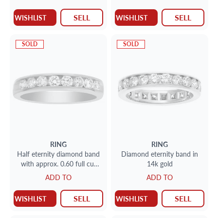
SELL
SELL
WISHLIST
WISHLIST
SOLD
SOLD
RING
RING
Half eternity diamond band
Diamond eternity band in
with approx. 0.60 full cut
14k gold
round brilliant diamonds set
ADD TO
ADD TO
in 14K yellow gold
SELL
SELL
WISHLIST
WISHLIST