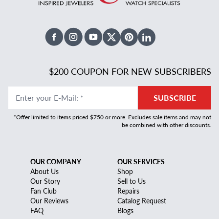
Facebook
Instagram
Youtube
X Twitter
Pinterest
Linked In
$200 COUPON FOR NEW SUBSCRIBERS
Enter your E-Mail
:
*
SUBSCRIBE
*Offer limited to items priced $750 or more. Excludes sale items and may not
be combined with other discounts.
OUR COMPANY
OUR SERVICES
About Us
Shop
Our Story
Sell to Us
Fan Club
Repairs
Our Reviews
Catalog Request
FAQ
Blogs