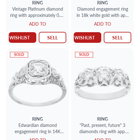
RING
RING
Vintage Platinum diamond
Diamond engagement ring
ring with approximately 0.88
in 18k white gold with app.
carats in diamonds.
0.60 carat center European
ADD TO
ADD TO
cut round diamond, and
round cut diamond accent
SELL
SELL
WISHLIST
WISHLIST
on each side.
SOLD
SOLD
RING
RING
Edwardian diamond
"Past, present, future" 3
engagement ring in 14K
diamonds ring with app.
gold. Round diamond
0.50 center diamond (I/J; SI)