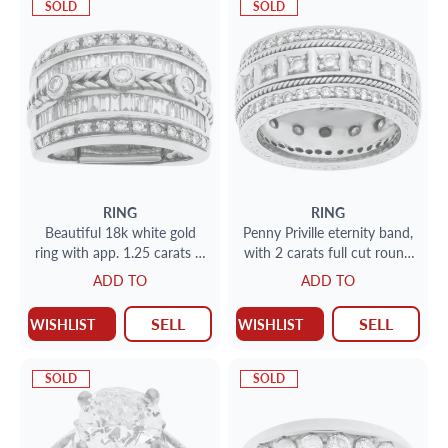
SOLD
SOLD
RING
RING
Beautiful 18k white gold
Penny Priville eternity band,
ring with app. 1.25 carats in
with 2 carats full cut round
round and baguette
brilliant diamonds set in 18K
ADD TO
ADD TO
diamonds
white gold.
SELL
SELL
WISHLIST
WISHLIST
SOLD
SOLD