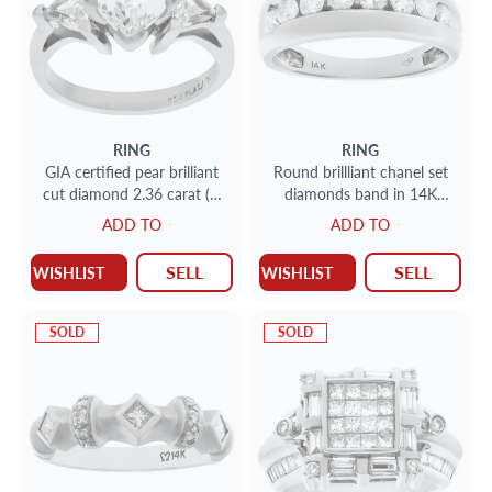
RING
RING
GIA certified pear brilliant
Round brillliant chanel set
cut diamond 2.36 carat (H
diamonds band in 14K
color, SI1 clarity) ring
white gold.
ADD TO
ADD TO
SELL
SELL
WISHLIST
WISHLIST
SOLD
SOLD