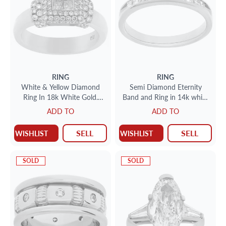
RING
RING
White & Yellow Diamond
Semi Diamond Eternity
Ring In 18k White Gold.
Band and Ring in 14k white
Approx 1 Ct In Diamonds.
gold. 0.55 carats in
ADD TO
ADD TO
Size 6 1/4.
diamonds. Size 6.25
SELL
SELL
WISHLIST
WISHLIST
SOLD
SOLD