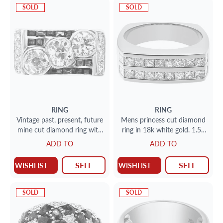
SOLD
SOLD
RING
RING
Vintage past, present, future
Mens princess cut diamond
mine cut diamond ring with
ring in 18k white gold. 1.50
carre cut sapphire accents
cts (VS clarity). Size 11.5
ADD TO
ADD TO
in platinum, approximately 2
carats in diamonds
SELL
SELL
WISHLIST
WISHLIST
SOLD
SOLD