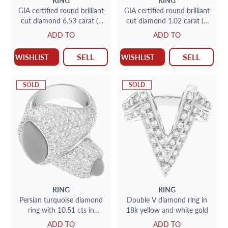
RING
RING
GIA certified round brilliant
GIA certified round brilliant
cut diamond 6.53 carat (J
cut diamond 1.02 carat (S
color, VVS2 clarity) ring set
to T range, Light Brown, I1
ADD TO
ADD TO
in platinum setting.
clarity) ring with over 1.50
carat in baguette diamonds
SELL
SELL
WISHLIST
WISHLIST
SOLD
SOLD
RING
RING
Persian turquoise diamond
Double V diamond ring in
ring with 10.51 cts in
18k yellow and white gold
diamonds
ADD TO
ADD TO