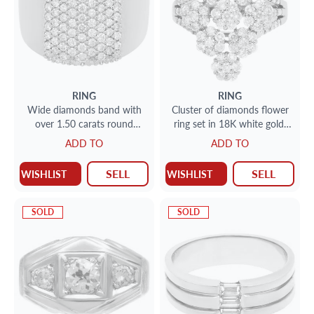
RING
RING
Wide diamonds band with
Cluster of diamonds flower
over 1.50 carats round
ring set in 18K white gold.
brilliant cut diamonds in
18K white gold.
ADD TO
ADD TO
18K white gold. Size 7
SELL
SELL
WISHLIST
WISHLIST
SOLD
SOLD