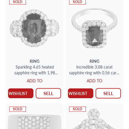
SOLD
SOLD
RING
RING
Sparkling 4.65 heated
Incredible 3.08 carat
sapphire ring with 1.98
sapphire ring with 0.56 carat
carats in diamonds
G color, VS clarity in 18k
ADD TO
ADD TO
white gold
SELL
SELL
WISHLIST
WISHLIST
SOLD
SOLD