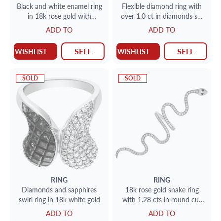
Black and white enamel ring
Flexible diamond ring with
in 18k rose gold with
over 1.0 ct in diamonds set
diamond accents
in 14k gold
ADD TO
ADD TO
SELL
SELL
WISHLIST
WISHLIST
SOLD
SOLD
RING
RING
Diamonds and sapphires
18k rose gold snake ring
swirl ring in 18k white gold
with 1.28 cts in round cut
diamonds. size 5.
ADD TO
ADD TO