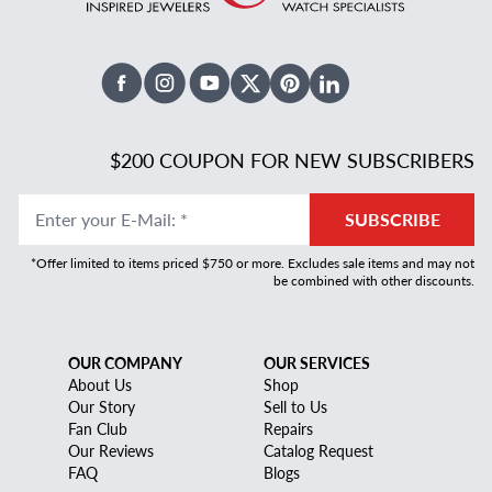
Facebook
Instagram
Youtube
X Twitter
Pinterest
Linked In
$200 COUPON FOR NEW SUBSCRIBERS
Enter your E-Mail
:
*
SUBSCRIBE
*Offer limited to items priced $750 or more. Excludes sale items and may not
be combined with other discounts.
OUR COMPANY
OUR SERVICES
About Us
Shop
Our Story
Sell to Us
Fan Club
Repairs
Our Reviews
Catalog Request
FAQ
Blogs