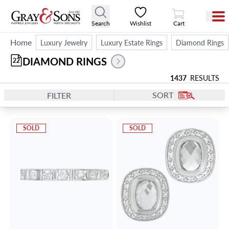
View Cart
Search
Wishlist
Cart
Home
Luxury Jewelry
Luxury Estate Rings
Diamond Rings
DIAMOND RINGS
22
1437
RESULTS
SORT
FILTER
SOLD
SOLD