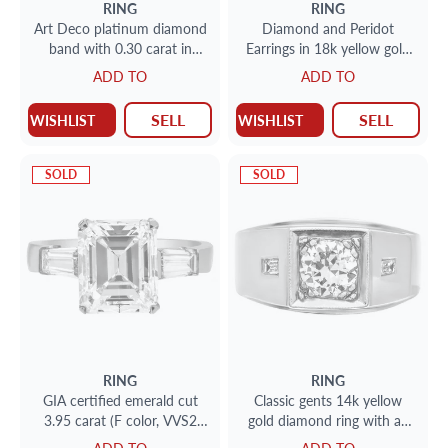
RING
RING
Art Deco platinum diamond
Diamond and Peridot
band with 0.30 carat in
Earrings in 18k yellow gold
diamonds
with approx. 0.36 toatal
ADD TO
ADD TO
carat in diamonds
SELL
SELL
WISHLIST
WISHLIST
SOLD
SOLD
RING
RING
GIA certified emerald cut
Classic gents 14k yellow
3.95 carat (F color, VVS2
gold diamond ring with an
clarity) ring set in platinum
approximate 0.75 cts center