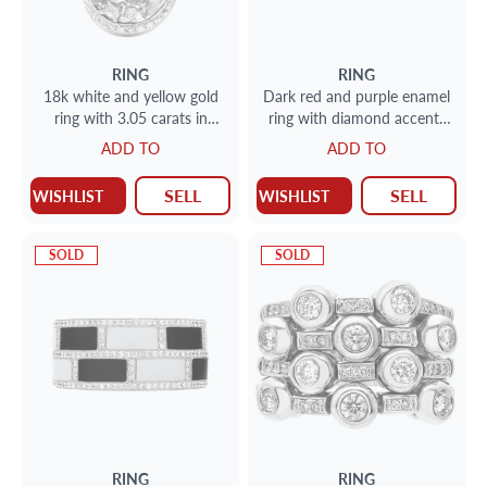
RING
RING
18k white and yellow gold
Dark red and purple enamel
ring with 3.05 carats in
ring with diamond accents
white and yellow diamonds.
in 18k rose gold
ADD TO
ADD TO
size 6.5
SELL
SELL
WISHLIST
WISHLIST
SOLD
SOLD
RING
RING