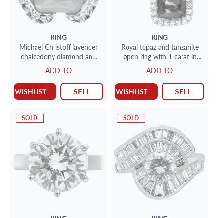
RING
RING
Michael Christoff lavender
Royal topaz and tanzanite
chalcedony diamond and
open ring with 1 carat in
sapphire ring in 14k rose
diamonds set in 18k white
ADD TO
ADD TO
gold
gold
SELL
SELL
WISHLIST
WISHLIST
SOLD
SOLD