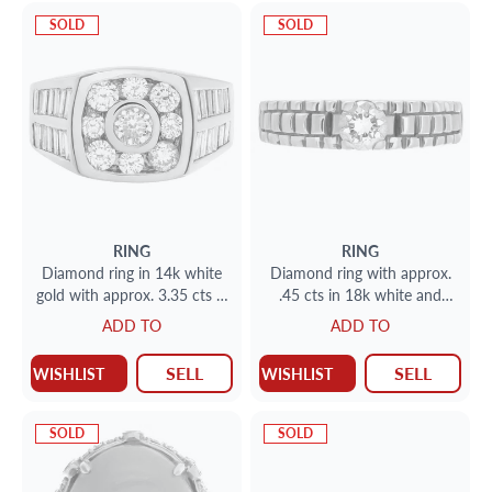
SOLD
SOLD
RING
RING
Diamond ring in 14k white
Diamond ring with approx.
gold with approx. 3.35 cts in
.45 cts in 18k white and
diamonds
yellow gold
ADD TO
ADD TO
SELL
SELL
WISHLIST
WISHLIST
SOLD
SOLD