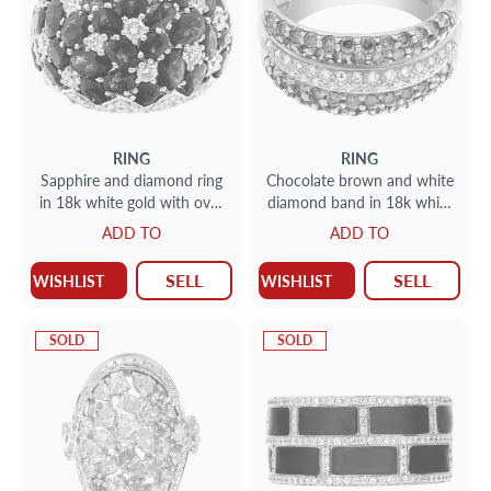
RING
RING
Sapphire and diamond ring
Chocolate brown and white
in 18k white gold with over
diamond band in 18k white
15.30 carats in sapphires
gold
ADD TO
ADD TO
SELL
SELL
WISHLIST
WISHLIST
SOLD
SOLD