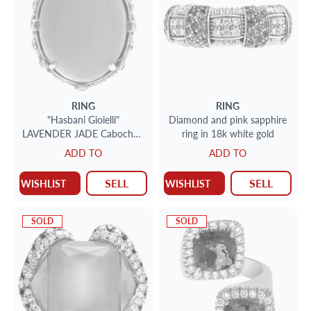
RING
RING
"Hasbani Gioielli"
Diamond and pink sapphire
LAVENDER JADE Cabochon
ring in 18k white gold
ring in 18k Rose Gold
ADD TO
ADD TO
SELL
SELL
WISHLIST
WISHLIST
SOLD
SOLD