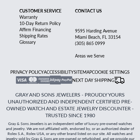
CUSTOMER SERVICE
CONTACT US
Warranty
10-Day Return Policy
Affirm Financing
9595 Harding Avenue
Shipping Rates
Miami Beach, FL 33154
Glossary
(305) 865 0999
Areas we Serve
PRIVACY POLICY
ACCESSIBILITY
SITEMAP
COOKIE SETTINGS
NEXT DAY SHIPPING
GRAY AND SONS JEWELERS - PROUDLY YOURS
UNAUTHORIZED AND INDEPENDENT CERTIFIED PRE-
OWNED WATCH AND ESTATE JEWELRY DISCOUNTER -
TRUSTED SINCE 1980
Gray & Sons Jewelers is an independent seller of luxury pre-owned watches
and jewelry. We are not affiliated with, endorsed by, or an authorized dealer of
Rolex S.A., Rolex USA, or any other brand listed on our site. All watches and
jewelry sold by Gray & Sons are pre-owned or refurbished, and we provide our