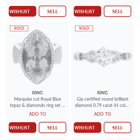
SELL
SELL
WISHLIST
WISHLIST
SOLD
SOLD
RING
RING
Marquise cut Royal Blue
Gia certified round brilliant
topaz & diamonds ring set in
diamond 0.79 carat (H color,
18k white gold.
I2 clarity) ring
ADD TO
ADD TO
SELL
SELL
WISHLIST
WISHLIST