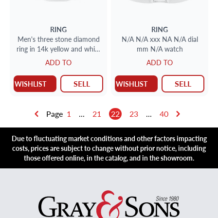
RING
RING
Men's three stone diamond
N/A N/A xxx NA N/A dial
ring in 14k yellow and white
mm N/A watch
gold
ADD TO
ADD TO
SELL
SELL
WISHLIST
WISHLIST
Page
1
...
21
22
23
...
40
Due to fluctuating market conditions and other factors impacting
costs, prices are subject to change without prior notice, including
those offered online, in the catalog, and in the showroom.