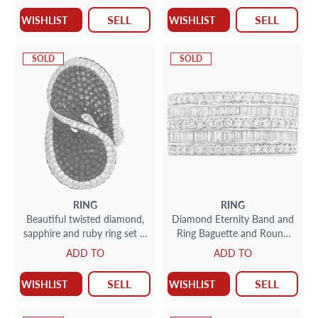
SELL
SELL
WISHLIST
WISHLIST
SOLD
SOLD
RING
RING
Beautiful twisted diamond,
Diamond Eternity Band and
sapphire and ruby ring set in
Ring Baguette and Round
18k white gold
with over 1.5cts in 18k
ADD TO
ADD TO
white gold
SELL
SELL
WISHLIST
WISHLIST