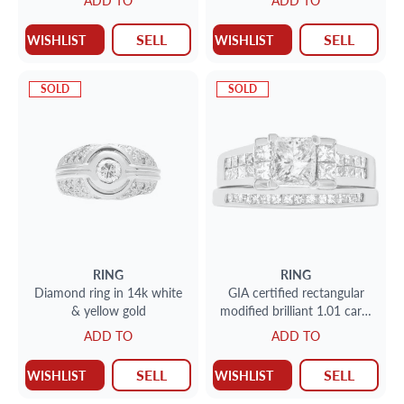
ADD TO
ADD TO
setting
round diamond with two
side baguette diamond
SELL
SELL
WISHLIST
WISHLIST
accents
SOLD
SOLD
RING
RING
Diamond ring in 14k white
GIA certified rectangular
& yellow gold
modified brilliant 1.01 carat
diamond (F color, I3 clarity)
ADD TO
ADD TO
ring
SELL
SELL
WISHLIST
WISHLIST