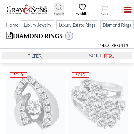
View Cart
Search
Wishlist
Cart
Home
Luxury Jewelry
Luxury Estate Rings
Diamond Rings
DIAMOND RINGS
36
1437
RESULTS
SORT
FILTER
SOLD
SOLD