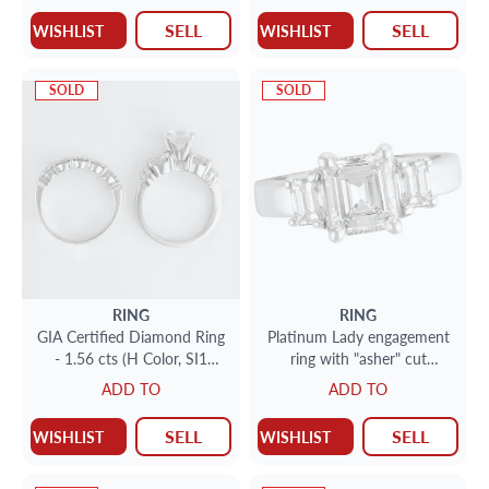
SELL
SELL
WISHLIST
WISHLIST
SOLD
SOLD
RING
RING
GIA Certified Diamond Ring
Platinum Lady engagement
- 1.56 cts (H Color, SI1
ring with "asher" cut
Clairty)
diamond center + 2 "asher"
ADD TO
ADD TO
cut on each side
SELL
SELL
WISHLIST
WISHLIST