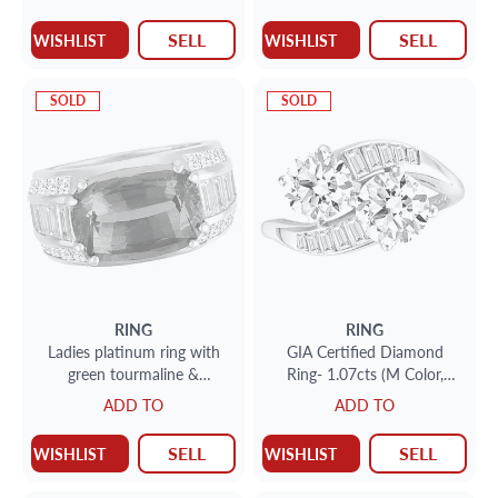
SELL
SELL
WISHLIST
WISHLIST
SOLD
SOLD
RING
RING
Ladies platinum ring with
GIA Certified Diamond
green tourmaline &
Ring- 1.07cts (M Color,
diamonds
VVS2 Clarity) 0.83 cts (L
ADD TO
ADD TO
Color, VVS-2 Clarity)
SELL
SELL
WISHLIST
WISHLIST