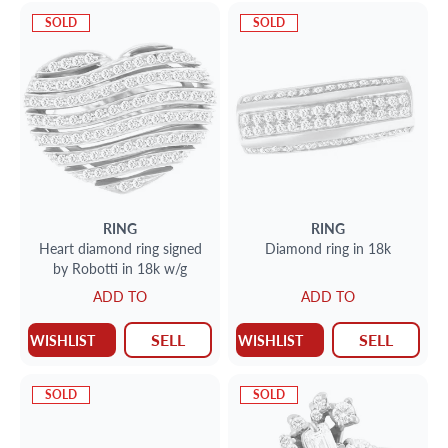
SOLD
SOLD
RING
RING
Heart diamond ring signed
Diamond ring in 18k
by Robotti in 18k w/g
ADD TO
ADD TO
SELL
SELL
WISHLIST
WISHLIST
SOLD
SOLD