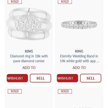
SOLD
SOLD
RING
RING
Diamond ring in 18k with
Eternity Wedding Band in
pave diamond center
14k white gold with app 1
cts in round diamonds H Vs
ADD TO
ADD TO
SELL
SELL
WISHLIST
WISHLIST
SOLD
SOLD