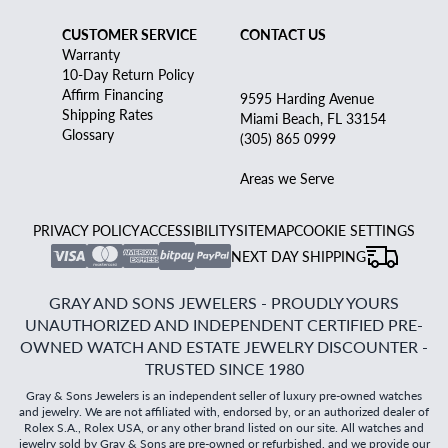
CUSTOMER SERVICE
CONTACT US
Warranty
10-Day Return Policy
Affirm Financing
9595 Harding Avenue
Shipping Rates
Miami Beach, FL 33154
Glossary
(305) 865 0999
Areas we Serve
PRIVACY POLICY
ACCESSIBILITY
SITEMAP
COOKIE SETTINGS
NEXT DAY SHIPPING
GRAY AND SONS JEWELERS - PROUDLY YOURS
UNAUTHORIZED AND INDEPENDENT CERTIFIED PRE-
OWNED WATCH AND ESTATE JEWELRY DISCOUNTER -
TRUSTED SINCE 1980
Gray & Sons Jewelers is an independent seller of luxury pre-owned watches
and jewelry. We are not affiliated with, endorsed by, or an authorized dealer of
Rolex S.A., Rolex USA, or any other brand listed on our site. All watches and
jewelry sold by Gray & Sons are pre-owned or refurbished, and we provide our