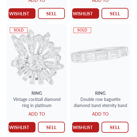
ADD TO
ADD TO
SELL
SELL
WISHLIST
WISHLIST
SOLD
SOLD
RING
RING
Vintage cocktail diamond
Double row baguette
ring in platinum
diamond band eternity band
ADD TO
ADD TO
SELL
SELL
WISHLIST
WISHLIST