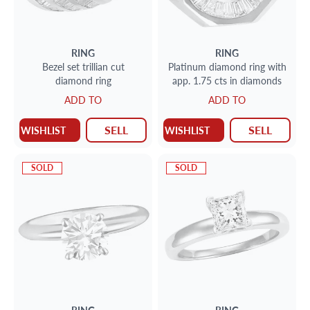
RING
RING
Bezel set trillian cut
Platinum diamond ring with
diamond ring
app. 1.75 cts in diamonds
ADD TO
ADD TO
SELL
SELL
WISHLIST
WISHLIST
SOLD
SOLD