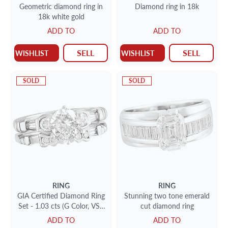
Geometric diamond ring in
Diamond ring in 18k
18k white gold
ADD TO
ADD TO
SELL
SELL
WISHLIST
WISHLIST
SOLD
SOLD
RING
RING
GIA Certified Diamond Ring
Stunning two tone emerald
Set - 1.03 cts (G Color, VS1
cut diamond ring
Clarity)
ADD TO
ADD TO