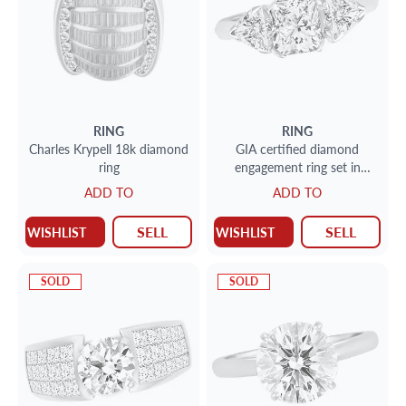
RING
RING
Charles Krypell 18k diamond
GIA certified diamond
ring
engagement ring set in
platinum. Size 6.5
ADD TO
ADD TO
SELL
SELL
WISHLIST
WISHLIST
SOLD
SOLD