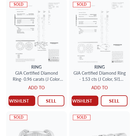
SOLD
SOLD
RING
RING
GIA Certified Diamond
GIA Certified Diamond Ring
Ring- 0.96 carats (J Color,
- 1.53 cts (J Color, SI1
VS2 Clarity)
Clarity)
ADD TO
ADD TO
SELL
SELL
WISHLIST
WISHLIST
SOLD
SOLD