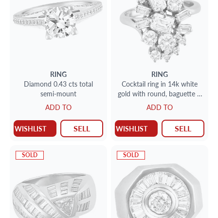
RING
RING
Diamond 0.43 cts total
Cocktail ring in 14k white
semi-mount
gold with round, baguette &
emerlad cut diamonds
ADD TO
ADD TO
SELL
SELL
WISHLIST
WISHLIST
SOLD
SOLD