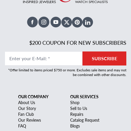
Facebook
Instagram
Youtube
X Twitter
Pinterest
Linked In
$200 COUPON FOR NEW SUBSCRIBERS
Enter your E-Mail
:
*
SUBSCRIBE
*Offer limited to items priced $750 or more. Excludes sale items and may not
be combined with other discounts.
OUR COMPANY
OUR SERVICES
About Us
Shop
Our Story
Sell to Us
Fan Club
Repairs
Our Reviews
Catalog Request
FAQ
Blogs