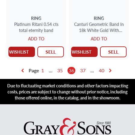
RING
RING
Platinum Ritani 0.54 cts
Canturi Geometric Band In
total eternity band
18k White Gold With
Diamonds
ADD TO
ADD TO
SELL
SELL
WISHLIST
WISHLIST
Page
1
...
35
36
37
...
40
Due to fluctuating market conditions and other factors impacting
costs, prices are subject to change without prior notice, including
those offered online, in the catalog, and in the showroom.