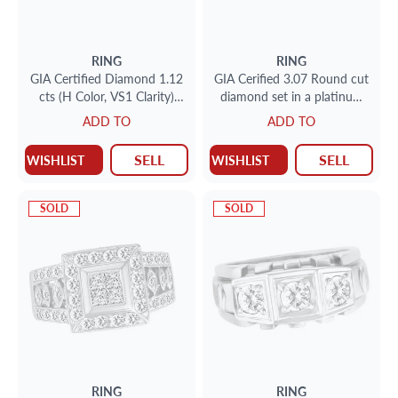
RING
RING
GIA Certified Diamond 1.12
GIA Cerified 3.07 Round cut
cts (H Color, VS1 Clarity)
diamond set in a platinum
ring set in 18k yellow gold.
setting F color VVS-2 Clarity
ADD TO
ADD TO
Size 5.5
SELL
SELL
WISHLIST
WISHLIST
SOLD
SOLD
RING
RING