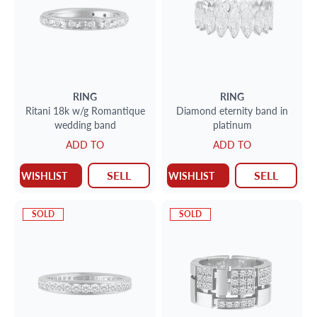
RING
RING
Ritani 18k w/g Romantique
Diamond eternity band in
wedding band
platinum
ADD TO
ADD TO
SELL
SELL
WISHLIST
WISHLIST
SOLD
SOLD