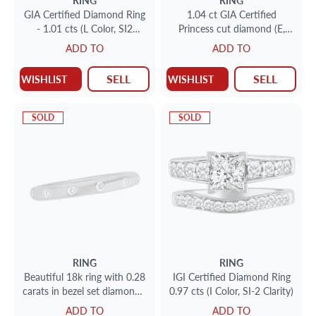
RING
RING
GIA Certified Diamond Ring
1.04 ct GIA Certified
- 1.01 cts (L Color, SI2
Princess cut diamond (E,
Clarity)
VS1)
ADD TO
ADD TO
SELL
SELL
WISHLIST
WISHLIST
SOLD
SOLD
RING
RING
Beautiful 18k ring with 0.28
IGI Certified Diamond Ring
carats in bezel set diamonds.
0.97 cts (I Color, SI-2 Clarity)
Size 5.75
ADD TO
ADD TO