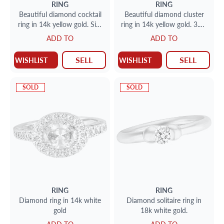
RING
RING
Beautiful diamond cocktail
Beautiful diamond cluster
ring in 14k yellow gold. Size
ring in 14k yellow gold. 3.61
5.5
carats in diamonds. size 6.5
ADD TO
ADD TO
SELL
SELL
WISHLIST
WISHLIST
SOLD
SOLD
RING
RING
Diamond ring in 14k white
Diamond solitaire ring in
gold
18k white gold.