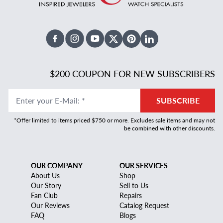
Facebook
Instagram
Youtube
X Twitter
Pinterest
Linked In
$200 COUPON FOR NEW SUBSCRIBERS
Enter your E-Mail
:
*
SUBSCRIBE
*Offer limited to items priced $750 or more. Excludes sale items and may not
be combined with other discounts.
OUR COMPANY
OUR SERVICES
About Us
Shop
Our Story
Sell to Us
Fan Club
Repairs
Our Reviews
Catalog Request
FAQ
Blogs