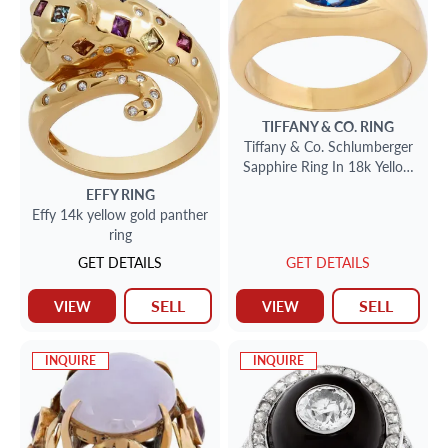
TIFFANY & CO.
RING
Tiffany & Co. Schlumberger
Sapphire Ring In 18k Yellow
Gold
EFFY
RING
Effy 14k yellow gold panther
ring
GET DETAILS
GET DETAILS
SELL
SELL
VIEW
VIEW
INQUIRE
INQUIRE