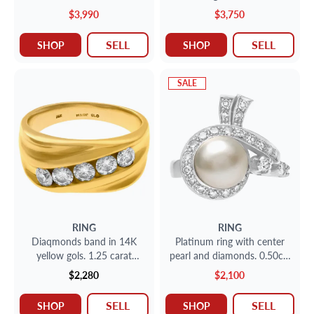
(I color, SI1 clarity)set in a
& black diamonds in 18k
$3,990
$3,750
platinum engagement ring
white gold. Size 5
with side diamonds. Size 6.
SELL
SELL
SHOP
SHOP
SALE
RING
RING
Diaqmonds band in 14K
Platinum ring with center
yellow gols. 1.25 carat
pearl and diamonds. 0.50cts
diamonds, size 10.
in diamonds. 9.66mm pearl
$2,280
$2,100
SELL
SELL
SHOP
SHOP