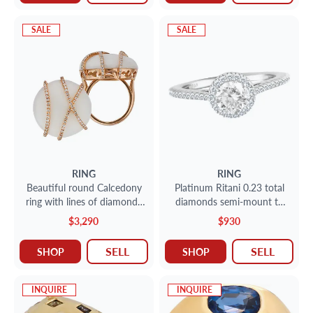
SALE
SALE
RING
RING
Beautiful round Calcedony
Platinum Ritani 0.23 total
ring with lines of diamonds
diamonds semi-mount to
set in 18k rose gold. Size 4.
hold 0.75 ct center Shown
$3,290
$930
with center CZ not a
Diamond
SELL
SELL
SHOP
SHOP
INQUIRE
INQUIRE