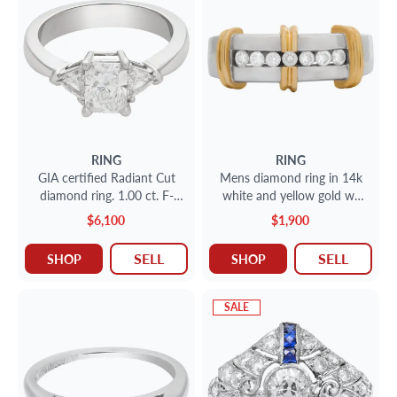
RING
RING
GIA certified Radiant Cut
Mens diamond ring in 14k
diamond ring. 1.00 ct. F-
white and yellow gold w/
VS2. Platinum. Size 6
approx. 0.30 carat
$6,100
$1,900
diamonds.Size 11.
SELL
SELL
SHOP
SHOP
SALE