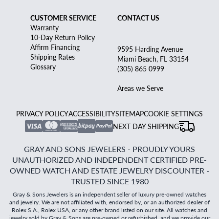
CUSTOMER SERVICE
CONTACT US
Warranty
10-Day Return Policy
Affirm Financing
9595 Harding Avenue
Shipping Rates
Miami Beach, FL 33154
Glossary
(305) 865 0999
Areas we Serve
PRIVACY POLICY
ACCESSIBILITY
SITEMAP
COOKIE SETTINGS
NEXT DAY SHIPPING
GRAY AND SONS JEWELERS - PROUDLY YOURS
UNAUTHORIZED AND INDEPENDENT CERTIFIED PRE-
OWNED WATCH AND ESTATE JEWELRY DISCOUNTER -
TRUSTED SINCE 1980
Gray & Sons Jewelers is an independent seller of luxury pre-owned watches
and jewelry. We are not affiliated with, endorsed by, or an authorized dealer of
Rolex S.A., Rolex USA, or any other brand listed on our site. All watches and
jewelry sold by Gray & Sons are pre-owned or refurbished, and we provide our