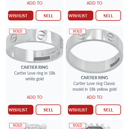
ADD TO
ADD TO
SELL
SELL
WISHLIST
WISHLIST
SOLD
SOLD
CARTIER
RING
Cartier Love ring in 18k
CARTIER
RING
white gold
Cartier Love ring Classic
model in 18k yellow gold
ADD TO
ADD TO
SELL
SELL
WISHLIST
WISHLIST
SOLD
SOLD