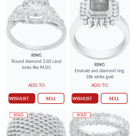
RING
Round diamond 2.60 carat
RING
looks like M,SI1
Emerald and diamond ring.
18k white gold
ADD TO
ADD TO
SELL
SELL
WISHLIST
WISHLIST
SOLD
SOLD