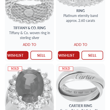
RING
Platinum eternity band
approx. 2.60 carats
TIFFANY & CO.
RING
Tiffany & Co. woven ring in
sterling silver
ADD TO
ADD TO
SELL
SELL
WISHLIST
WISHLIST
SOLD
SOLD
CARTIER
RING