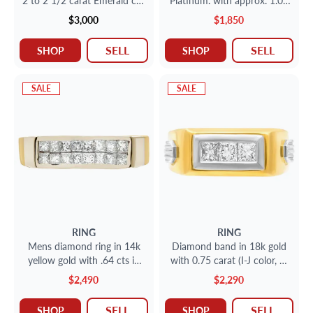
2 to 2 1/2 carat Emerald cut
Platinum. with approx. 1.00
stone in Platinum with
carat round diamonds.
$3,000
$1,850
approx 1 carat round and
bsaguette cut stone.
SELL
SELL
SHOP
SHOP
SALE
SALE
RING
RING
Mens diamond ring in 14k
Diamond band in 18k gold
yellow gold with .64 cts in
with 0.75 carat (I-J color, SI
diamond accents
clarity)
$2,490
$2,290
SELL
SELL
SHOP
SHOP