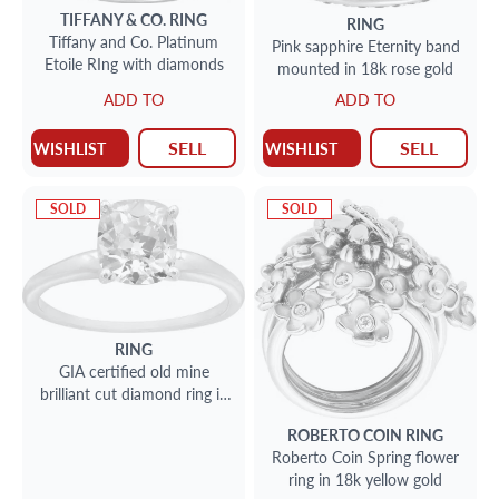
TIFFANY & CO.
RING
RING
Tiffany and Co. Platinum
Pink sapphire Eternity band
Etoile RIng with diamonds
mounted in 18k rose gold
ADD TO
ADD TO
SELL
SELL
WISHLIST
WISHLIST
SOLD
SOLD
RING
GIA certified old mine
brilliant cut diamond ring in
platinum
ROBERTO COIN
RING
Roberto Coin Spring flower
ring in 18k yellow gold