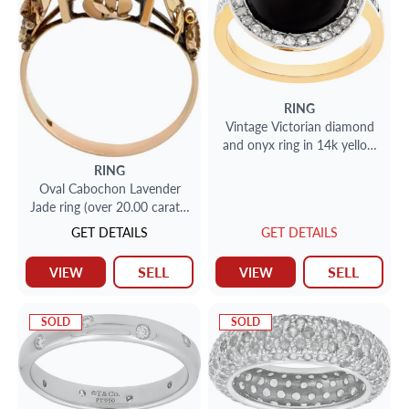
RING
Vintage Victorian diamond
and onyx ring in 14k yellow
gold
RING
Oval Cabochon Lavender
Jade ring (over 20.00 carats)
ring in 14K rose gold.
GET DETAILS
GET DETAILS
SELL
SELL
VIEW
VIEW
SOLD
SOLD