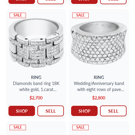
SALE
SALE
RING
RING
Diamonds band ring 18K
Wedding/Anniversary band
white gold, 1.carat
with eight rows of pave
diamonds. Size 6.75
diamonds
$2,700
$2,800
SELL
SELL
SHOP
SHOP
SALE
SALE