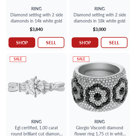
RING
RING
Diamond setting with 2 side
Diamond setting with 2 side
diamonds in 14k white gold
diamonds in 18k white gold
$3,840
$3,000
SELL
SELL
SHOP
SHOP
SALE
SALE
RING
RING
Egl certified, 1.00 carat
Giorgio Visconti diamond
round brilliant cut diamond
flower ring 1.75 ct in white