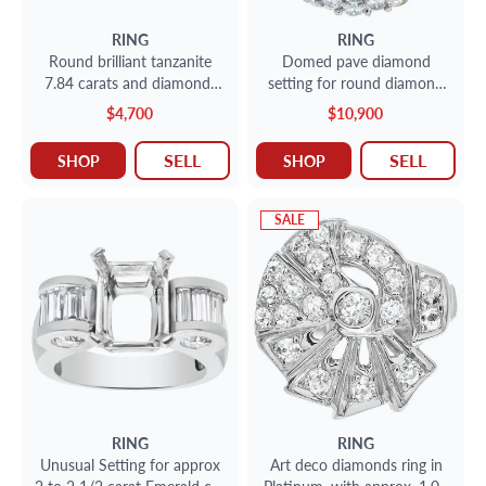
RING
RING
Round brilliant tanzanite
Domed pave diamond
7.84 carats and diamonds
setting for round diamond
(o.40 carat) ring 18K gold.
in 18k white gold. 5.42
$4,700
$10,900
carats
SELL
SELL
SHOP
SHOP
SALE
RING
RING
Unusual Setting for approx
Art deco diamonds ring in