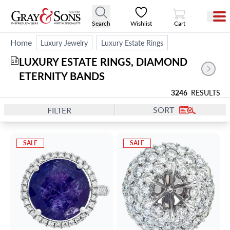
View Cart
Search
Wishlist
Cart
Home
Luxury Jewelry
Luxury Estate Rings
LUXURY ESTATE RINGS, DIAMOND 
10
ETERNITY BANDS
3246
RESULTS
SORT
FILTER
SALE
SALE