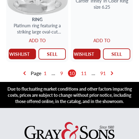
Cartier Trinity Tri Color Ring
size 6.25
RING
Platinum ring featuring a
striking large oval-cut
synthetic sapphire
ADD TO
ADD TO
SELL
SELL
WISHLIST
WISHLIST
Page
1
...
9
10
11
...
91
Due to fluctuating market conditions and other factors impacting
costs, prices are subject to change without prior notice, including
those offered online, in the catalog, and in the showroom.