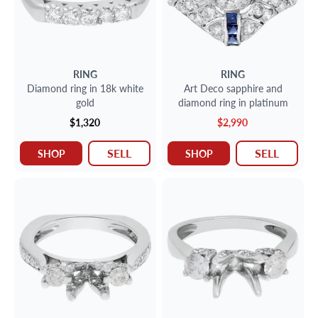
RING
RING
Diamond ring in 18k white
Art Deco sapphire and
gold
diamond ring in platinum
$1,320
$2,990
SELL
SELL
SHOP
SHOP