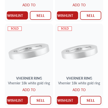
ADD TO
ADD TO
SELL
SELL
WISHLIST
WISHLIST
SOLD
SOLD
VHERNIER
RING
VHERNIER
RING
Vhernier 18k white gold ring
Vhernier 18k white gold ring
ADD TO
ADD TO
SELL
SELL
WISHLIST
WISHLIST