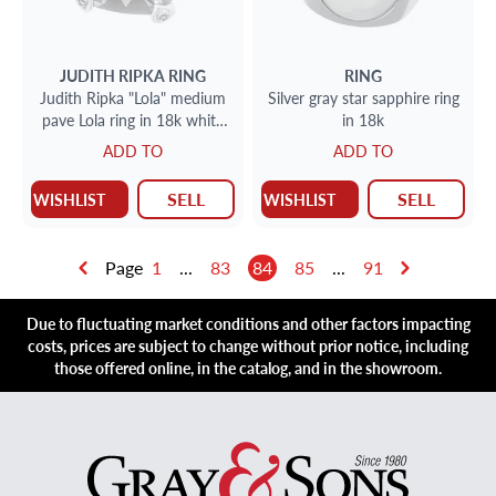
JUDITH RIPKA
RING
RING
Judith Ripka "Lola" medium
Silver gray star sapphire ring
pave Lola ring in 18k white
in 18k
gold with blue topaz
ADD TO
ADD TO
SELL
SELL
WISHLIST
WISHLIST
Page
1
...
83
84
85
...
91
Due to fluctuating market conditions and other factors impacting
costs, prices are subject to change without prior notice, including
those offered online, in the catalog, and in the showroom.