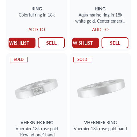
RING
RING
Colorful ring in 18k
Aquamarine ring in 18k
white gold. Center emerald
cut 6.23 carat aquamarine.
ADD TO
ADD TO
Size 7.
SELL
SELL
WISHLIST
WISHLIST
SOLD
SOLD
VHERNIER
RING
VHERNIER
RING
Vhernier 18k rose gold
Vhernier 18k rose gold band
"Rewind one" band