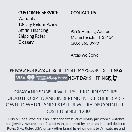
CUSTOMER SERVICE
CONTACT US
Warranty
10-Day Return Policy
Affirm Financing
9595 Harding Avenue
Shipping Rates
Miami Beach, FL 33154
Glossary
(305) 865 0999
Areas we Serve
PRIVACY POLICY
ACCESSIBILITY
SITEMAP
COOKIE SETTINGS
NEXT DAY SHIPPING
GRAY AND SONS JEWELERS - PROUDLY YOURS
UNAUTHORIZED AND INDEPENDENT CERTIFIED PRE-
OWNED WATCH AND ESTATE JEWELRY DISCOUNTER -
TRUSTED SINCE 1980
Gray & Sons Jewelers is an independent seller of luxury pre-owned watches
and jewelry. We are not affiliated with, endorsed by, or an authorized dealer of
Rolex S.A., Rolex USA, or any other brand listed on our site. All watches and