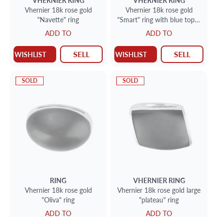
VHERNIER
RING
VHERNIER
RING
Vhernier 18k rose gold
Vhernier 18k rose gold
"Navette" ring
"Smart" ring with blue topaz
and MOP
ADD TO
ADD TO
SELL
SELL
WISHLIST
WISHLIST
SOLD
SOLD
RING
VHERNIER
RING
Vhernier 18k rose gold
Vhernier 18k rose gold large
"Oliva" ring
"plateau" ring
ADD TO
ADD TO