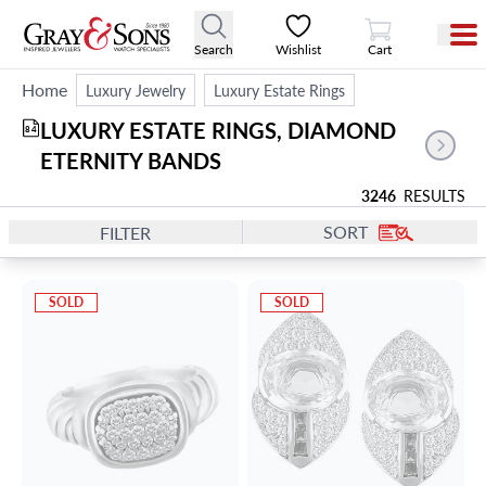
View Cart
Search
Wishlist
Cart
Home
Luxury Jewelry
Luxury Estate Rings
LUXURY ESTATE RINGS, DIAMOND 
84
ETERNITY BANDS
3246
RESULTS
SORT
FILTER
SOLD
SOLD