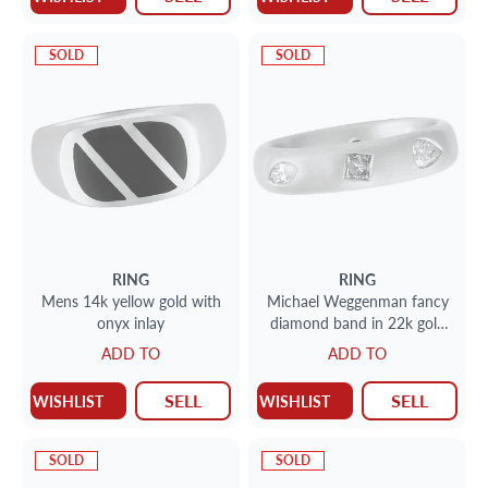
SOLD
SOLD
RING
RING
Mens 14k yellow gold with
Michael Weggenman fancy
onyx inlay
diamond band in 22k gold
with app. 0.70 cts in natural
ADD TO
ADD TO
fancy diamonds.
SELL
SELL
WISHLIST
WISHLIST
SOLD
SOLD