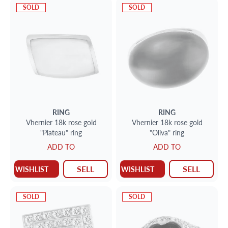
SOLD
SOLD
RING
RING
Vhernier 18k rose gold
Vhernier 18k rose gold
"Plateau" ring
"Oliva" ring
ADD TO
ADD TO
SELL
SELL
WISHLIST
WISHLIST
SOLD
SOLD