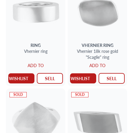
RING
VHERNIER
RING
Vhernier ring
Vhernier 18k rose gold
"Scaglie" ring
ADD TO
ADD TO
SELL
SELL
WISHLIST
WISHLIST
SOLD
SOLD