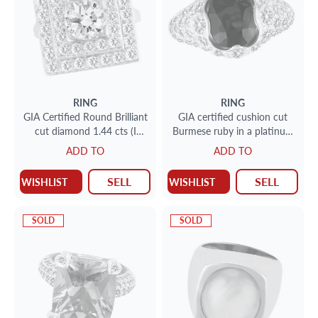
RING
RING
GIA Certified Round Brilliant
GIA certified cushion cut
cut diamond 1.44 cts (I
Burmese ruby in a platinum
Color, VVS2 Clarity) ring set
& yellow gold setting w
ADD TO
ADD TO
in platinum. Siz
micro pave diamonds
SELL
SELL
WISHLIST
WISHLIST
SOLD
SOLD