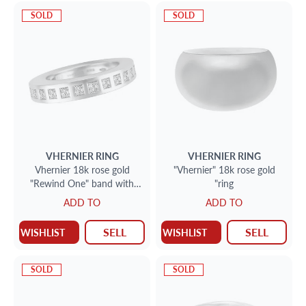
SOLD
SOLD
VHERNIER
RING
VHERNIER
RING
Vhernier 18k rose gold
"Vhernier" 18k rose gold
"Rewind One" band with
"ring
0.90 cts in princess cut
ADD TO
ADD TO
diamonds (F; VVS)
SELL
SELL
WISHLIST
WISHLIST
SOLD
SOLD