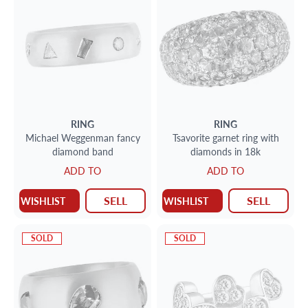
RING
RING
Michael Weggenman fancy
Tsavorite garnet ring with
diamond band
diamonds in 18k
ADD TO
ADD TO
SELL
SELL
WISHLIST
WISHLIST
SOLD
SOLD