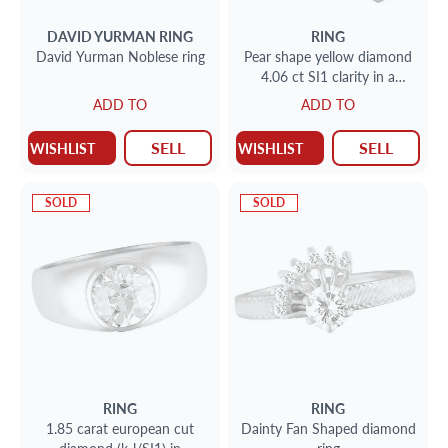
DAVID YURMAN
RING
RING
David Yurman Noblese ring
Pear shape yellow diamond
4.06 ct SI1 clarity in a
platinum setting with 2
ADD TO
ADD TO
baguettes
SELL
SELL
WISHLIST
WISHLIST
SOLD
SOLD
RING
RING
1.85 carat european cut
Dainty Fan Shaped diamond