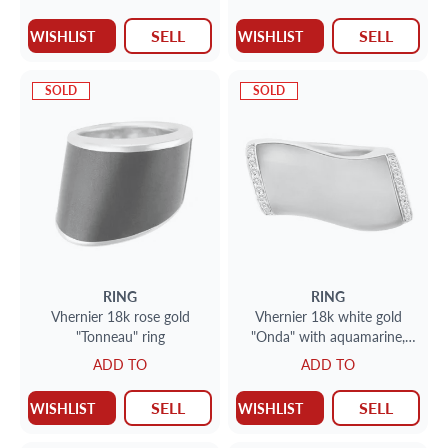
SELL
SELL
WISHLIST
WISHLIST
SOLD
SOLD
RING
RING
Vhernier 18k rose gold
Vhernier 18k white gold
"Tonneau" ring
"Onda" with aquamarine,
MOP & 0.25 cts in
ADD TO
ADD TO
diamonds
SELL
SELL
WISHLIST
WISHLIST