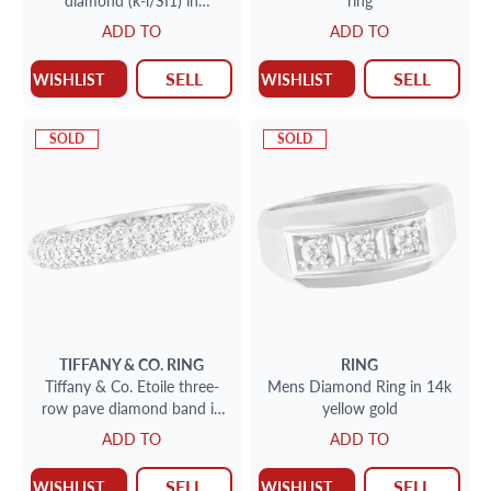
diamond (k-l/SI1) in
ring
platinum setting
ADD TO
ADD TO
SELL
SELL
WISHLIST
WISHLIST
SOLD
SOLD
TIFFANY & CO.
RING
RING
Tiffany & Co. Etoile three-
Mens Diamond Ring in 14k
row pave diamond band in
yellow gold
platinum w/ 0.53 cts
ADD TO
ADD TO
SELL
SELL
WISHLIST
WISHLIST