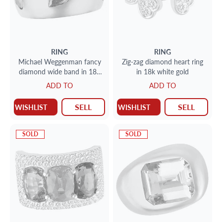
RING
RING
Michael Weggenman fancy
Zig-zag diamond heart ring
diamond wide band in 18k
in 18k white gold
rose gold. App. 3.40 cts in
ADD TO
ADD TO
fancy colored diamonds.
SELL
SELL
WISHLIST
WISHLIST
SOLD
SOLD