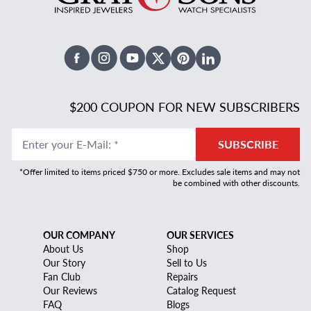
Facebook
Instagram
Youtube
X Twitter
Pinterest
Linked In
$200 COUPON FOR NEW SUBSCRIBERS
Enter your E-Mail
:
*
SUBSCRIBE
*Offer limited to items priced $750 or more. Excludes sale items and may not
be combined with other discounts.
OUR COMPANY
OUR SERVICES
About Us
Shop
Our Story
Sell to Us
Fan Club
Repairs
Our Reviews
Catalog Request
FAQ
Blogs