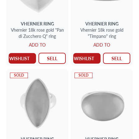
VHERNIER
RING
VHERNIER
RING
Vhernier 18k rose gold "Pan
Vhernier 18k rose gold
di Zucchero Q" ring
"Timpano" ring
ADD TO
ADD TO
SELL
SELL
WISHLIST
WISHLIST
SOLD
SOLD