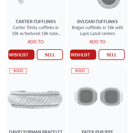
CARTIER
CUFFLINKS
BVLGARI
CUFFLINKS
Cartier Trinity cufflinks in
Bvlgari cuffliniks in 18k with
18k w/textured 18k tubes
Lapis Lazuli centers
that can interchange to lapis
ADD TO
ADD TO
or crystal
SELL
SELL
WISHLIST
WISHLIST
SOLD
SOLD
DAVID YURMAN
BRACELET
PATEK PHILIPPE