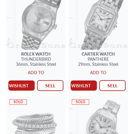
ROLEX
WATCH
CARTIER
WATCH
THUNDERBIRD
PANTHERE
36mm,
Stainless Steel
29mm,
Stainless Steel
ADD TO
ADD TO
SELL
SELL
WISHLIST
WISHLIST
SOLD
SOLD