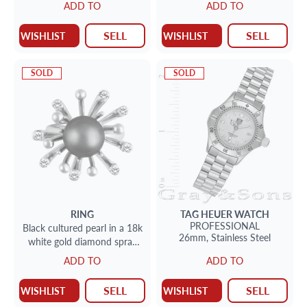
ADD TO
ADD TO
SELL
SELL
WISHLIST
WISHLIST
SOLD
SOLD
RING
TAG HEUER
WATCH
PROFESSIONAL
Black cultured pearl in a 18k
26mm,
Stainless Steel
white gold diamond spray
setting; app 0.50 cts & 9
ADD TO
ADD TO
mm pearl
SELL
SELL
WISHLIST
WISHLIST