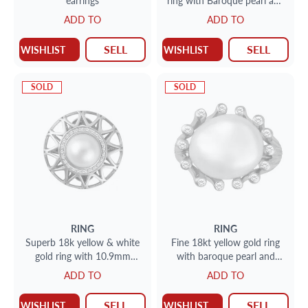
earrings
ring with Baroque pearl and
approx. .54 carats in
ADD TO
ADD TO
diamonds
SELL
SELL
WISHLIST
WISHLIST
SOLD
SOLD
RING
RING
Superb 18k yellow & white
Fine 18kt yellow gold ring
gold ring with 10.9mm
with baroque pearl and
freshwater pearl and
approx. .21 carats in
ADD TO
ADD TO
approx. .18 carats in
diamonds
diamonds
SELL
SELL
WISHLIST
WISHLIST