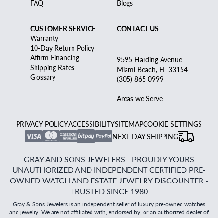
FAQ
Blogs
CUSTOMER SERVICE
CONTACT US
Warranty
10-Day Return Policy
Affirm Financing
9595 Harding Avenue
Shipping Rates
Miami Beach, FL 33154
Glossary
(305) 865 0999
Areas we Serve
PRIVACY POLICY
ACCESSIBILITY
SITEMAP
COOKIE SETTINGS
NEXT DAY SHIPPING
GRAY AND SONS JEWELERS - PROUDLY YOURS
UNAUTHORIZED AND INDEPENDENT CERTIFIED PRE-
OWNED WATCH AND ESTATE JEWELRY DISCOUNTER -
TRUSTED SINCE 1980
Gray & Sons Jewelers is an independent seller of luxury pre-owned watches
and jewelry. We are not affiliated with, endorsed by, or an authorized dealer of