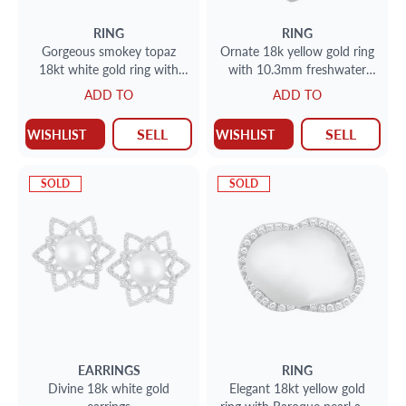
RING
RING
Gorgeous smokey topaz
Ornate 18k yellow gold ring
18kt white gold ring with
with 10.3mm freshwater
approx. .36 carats in
pearl and approx. .39 carats
ADD TO
ADD TO
diamonds
in diamonds
SELL
SELL
WISHLIST
WISHLIST
SOLD
SOLD
EARRINGS
RING
Divine 18k white gold
Elegant 18kt yellow gold