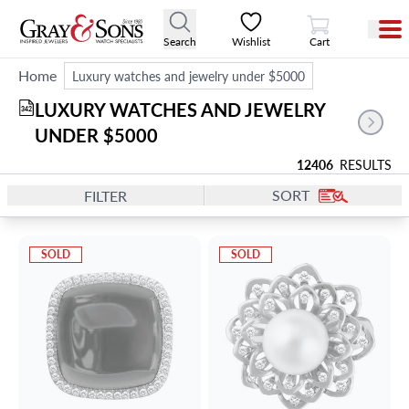
View Cart
Search
Wishlist
Cart
Home
Luxury watches and jewelry under $5000
LUXURY WATCHES AND JEWELRY 
342
UNDER $5000
12406
RESULTS
SORT
FILTER
SOLD
SOLD