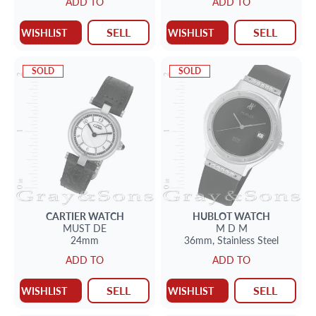
ADD TO
ADD TO
SELL
SELL
WISHLIST
WISHLIST
SOLD
SOLD
CARTIER
WATCH
HUBLOT
WATCH
MUST DE
M D M
24mm
36mm,
Stainless Steel
ADD TO
ADD TO
SELL
SELL
WISHLIST
WISHLIST