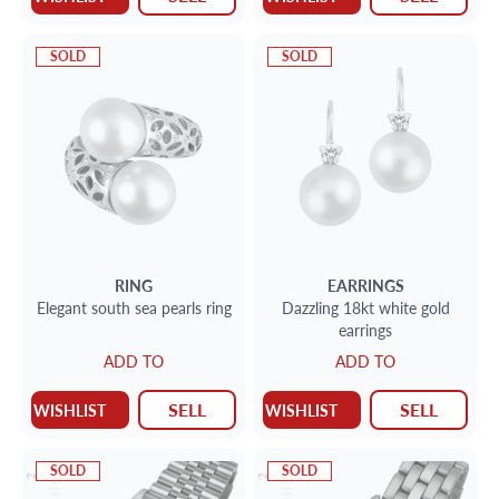
SOLD
SOLD
RING
EARRINGS
Elegant south sea pearls ring
Dazzling 18kt white gold
earrings
ADD TO
ADD TO
SELL
SELL
WISHLIST
WISHLIST
SOLD
SOLD