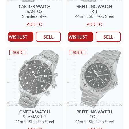
CARTIER
WATCH
BREITLING
WATCH
SANTOS
B-1
Stainless Steel
44mm,
Stainless Steel
ADD TO
ADD TO
SELL
SELL
WISHLIST
WISHLIST
SOLD
SOLD
OMEGA
WATCH
BREITLING
WATCH
SEAMASTER
COLT
41mm,
Stainless Steel
41mm,
Stainless Steel