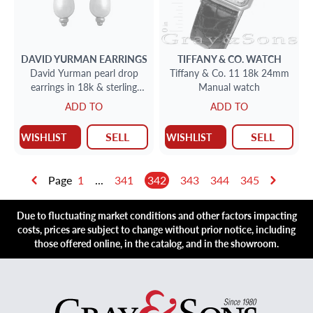
DAVID YURMAN
EARRINGS
TIFFANY & CO.
WATCH
David Yurman pearl drop
Tiffany & Co. 11 18k 24mm
earrings in 18k & sterling
Manual watch
silver
ADD TO
ADD TO
SELL
SELL
WISHLIST
WISHLIST
Page
1
...
341
342
343
344
345
Due to fluctuating market conditions and other factors impacting
costs, prices are subject to change without prior notice, including
those offered online, in the catalog, and in the showroom.