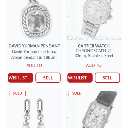
DAVID YURMAN
PENDANT
CARTIER
WATCH
CHRONOSCAPH 21
David Yurman blue topaz
33mm,
Stainless Steel
Albion pendant in 18k and
sterling silver
ADD TO
ADD TO
SELL
SELL
WISHLIST
WISHLIST
SOLD
SOLD