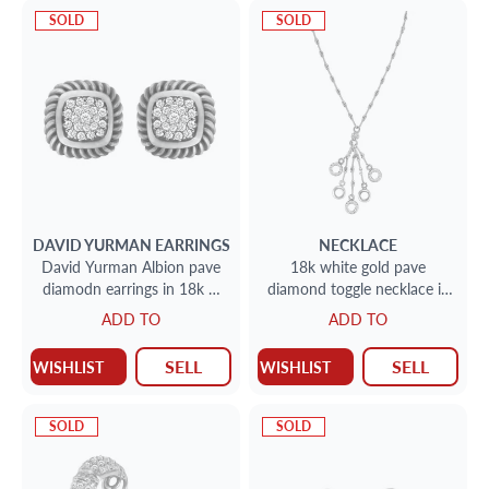
SOLD
SOLD
DAVID YURMAN
EARRINGS
NECKLACE
David Yurman Albion pave
18k white gold pave
diamodn earrings in 18k &
diamond toggle necklace in
sterling silver
18k white gold
ADD TO
ADD TO
SELL
SELL
WISHLIST
WISHLIST
SOLD
SOLD