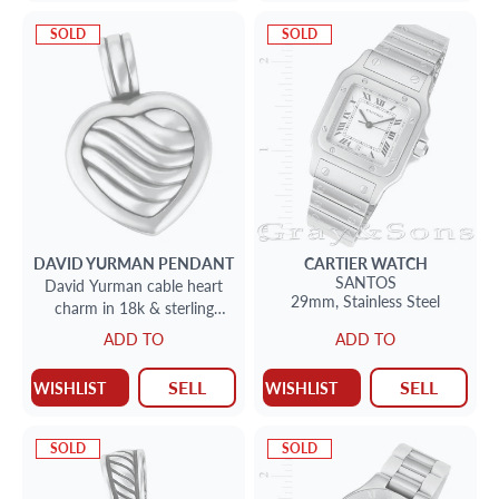
SOLD
SOLD
DAVID YURMAN
PENDANT
CARTIER
WATCH
SANTOS
David Yurman cable heart
29mm,
Stainless Steel
charm in 18k & sterling
silver
ADD TO
ADD TO
SELL
SELL
WISHLIST
WISHLIST
SOLD
SOLD