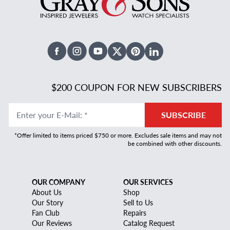
Facebook
Instagram
Youtube
X Twitter
Pinterest
Linked In
$200 COUPON FOR NEW SUBSCRIBERS
Enter your E-Mail
:
*
SUBSCRIBE
*Offer limited to items priced $750 or more. Excludes sale items and may not
be combined with other discounts.
OUR COMPANY
OUR SERVICES
About Us
Shop
Our Story
Sell to Us
Fan Club
Repairs
Our Reviews
Catalog Request