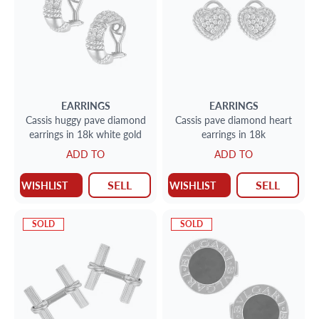
EARRINGS
EARRINGS
Cassis huggy pave diamond
Cassis pave diamond heart
earrings in 18k white gold
earrings in 18k
ADD TO
ADD TO
SELL
SELL
WISHLIST
WISHLIST
SOLD
SOLD