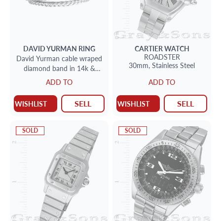
DAVID YURMAN
RING
CARTIER
WATCH
ROADSTER
David Yurman cable wraped
30mm,
Stainless Steel
diamond band in 14k &
sterling silver
ADD TO
ADD TO
SELL
SELL
WISHLIST
WISHLIST
SOLD
SOLD