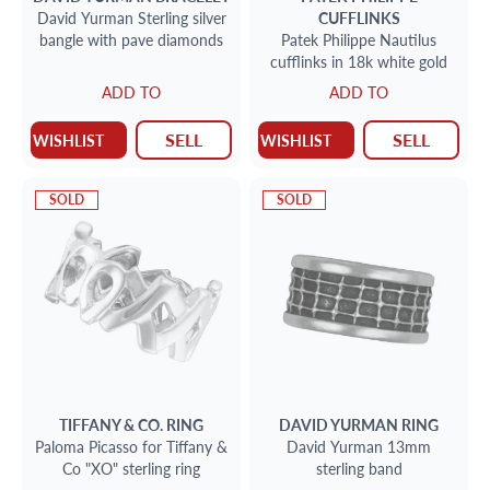
David Yurman Sterling silver
CUFFLINKS
bangle with pave diamonds
Patek Philippe Nautilus
cufflinks in 18k white gold
ADD TO
ADD TO
SELL
SELL
WISHLIST
WISHLIST
SOLD
SOLD
TIFFANY & CO.
RING
DAVID YURMAN
RING
Paloma Picasso for Tiffany &
David Yurman 13mm
Co "XO" sterling ring
sterling band