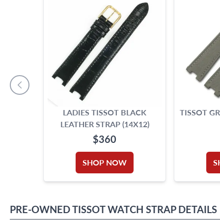
LADIES TISSOT BLACK
TISSOT GR
LEATHER STRAP (14X12)
$360
SHOP NOW
S
PRE-OWNED
TISSOT
WATCH STRAP
DETAILS