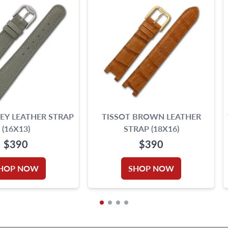
EY LEATHER STRAP
TISSOT BROWN LEATHER
(16X13)
STRAP (18X16)
$390
$390
HOP NOW
SHOP NOW