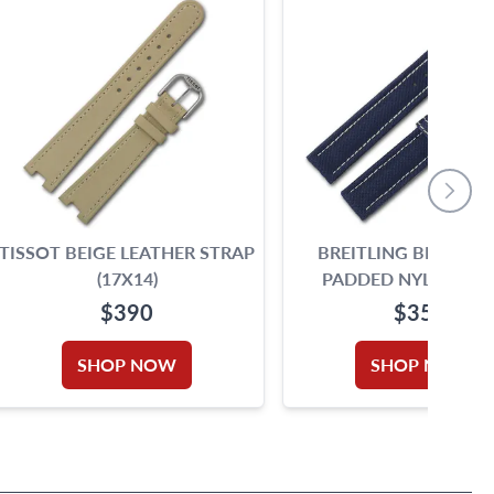
TISSOT BEIGE LEATHER STRAP
BREITLING BLUE STI
(17X14)
PADDED NYLON ST
(18X16)
$390
$350
SHOP NOW
SHOP NOW