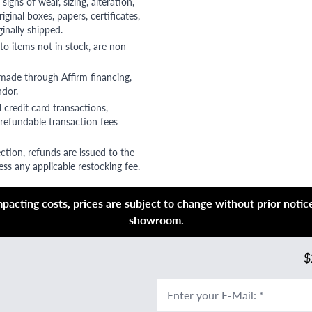
gns of wear, sizing, alteration,
riginal boxes, papers, certificates,
ginally shipped.
to items not in stock, are non-
 made through Affirm financing,
ndor.
 credit card transactions,
refundable transaction fees
ction, refunds are issued to the
ss any applicable restocking fee.
acting costs, prices are subject to change without prior notice,
showroom.
$
Enter your E-Mail
:
*