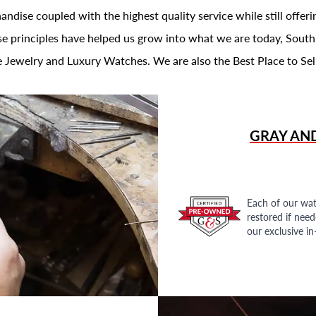
andise coupled with the highest quality service while still offer
se principles have helped us grow into what we are today, South
 Jewelry and Luxury Watches. We are also the Best Place to Sel
GRAY AN
Each of our wat
restored if nee
our exclusive i