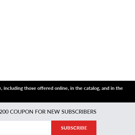
 including those offered online, in the catalog, and in the
200 COUPON FOR NEW SUBSCRIBERS
SUBSCRIBE