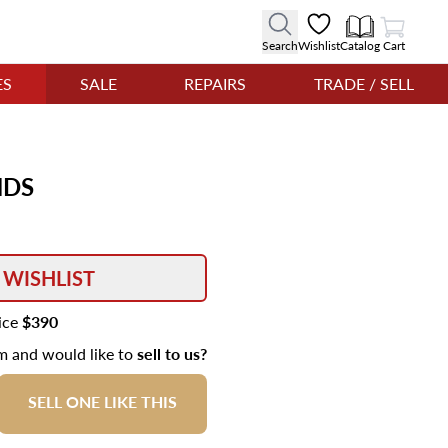
View Cart
Search
Wishlist
Catalog
Cart
ES
SALE
REPAIRS
TRADE / SELL
NDS
 WISHLIST
rice
$390
em and would like to
sell to us?
SELL ONE LIKE THIS