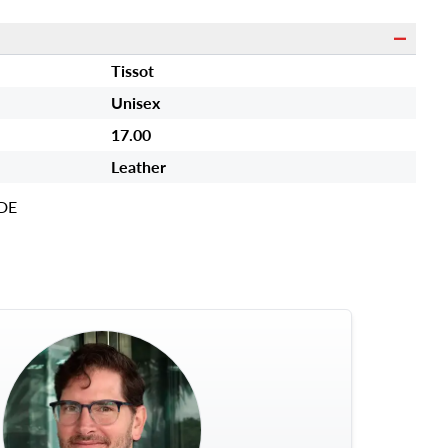
Tissot
Unisex
17.00
Leather
DE