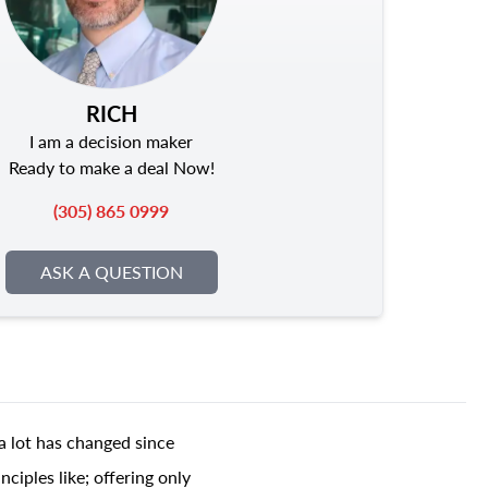
RICH
I am a decision maker
Ready to make a deal Now!
(305) 865 0999
ASK A QUESTION
a lot has changed since
ciples like; offering only