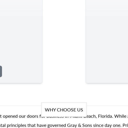
WHY CHOOSE US
t opened our doors for business in Miami Beach, Florida. While 
al principles that have governed Gray & Sons since day one. Prin