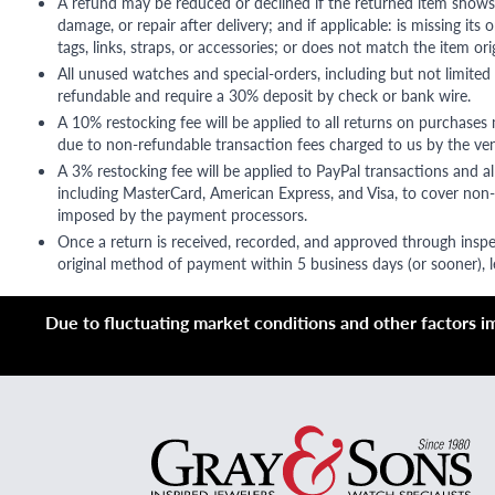
A refund may be reduced or declined if the returned item shows si
damage, or repair after delivery; and if applicable: is missing its o
tags, links, straps, or accessories; or does not match the item ori
All unused watches and special-orders, including but not limited 
refundable and require a 30% deposit by check or bank wire.
A 10% restocking fee will be applied to all returns on purchases
due to non-refundable transaction fees charged to us by the ve
A 3% restocking fee will be applied to PayPal transactions and all
including MasterCard, American Express, and Visa, to cover non-
imposed by the payment processors.
Once a return is received, recorded, and approved through inspe
original method of payment within 5 business days (or sooner), le
Due to fluctuating market conditions and other factors imp