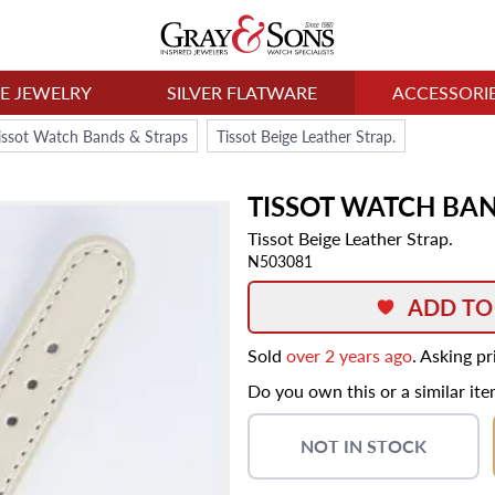
NE JEWELRY
SILVER FLATWARE
ACCESSORI
issot Watch Bands & Straps
Tissot Beige Leather Strap.
TISSOT
WATCH BA
Tissot Beige Leather Strap.
N503081
ADD TO
Sold
over 2 years ago
. Asking p
Do you own this or a similar it
NOT IN STOCK