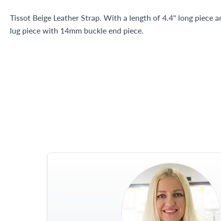
Tissot Beige Leather Strap. With a length of 4.4" long piece 
lug piece with 14mm buckle end piece.