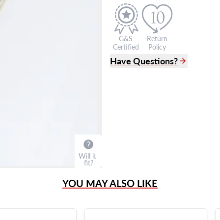
G&S
Return
Certified
Policy
Have Questions?
(305) 865 0999
Live Chat
info@grayandsons.com
?
Frequently Asked Question
9595 Harding Ave.,
Miami Beach, FL 33154
Will it
fit?
YOU MAY ALSO LIKE