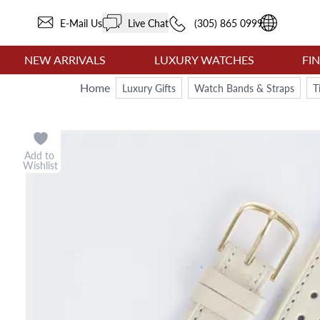
E-Mail Us
Live Chat
(305) 865 0999
NEW ARRIVALS
LUXURY WATCHES
FI
Home
Luxury Gifts
Watch Bands & Straps
T
Add to
Wishlist