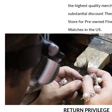
the highest quality merch
substantial discount The
Store for Pre-owned Fine
Watches in the US.
RETURN PRIVILEGE