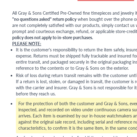
All Gray & Sons Certified Pre-Owned fine timepieces and jewelry i
"no questions asked" return policy
when bought over the phone or i
are not completely satisfied with our products, simply contact us w
prompt and courteous exchange, refund, or applicable store-credit
policy does not apply to in-store purchases.
PLEASE NOTE:
It is the customer's responsibility to return the item safely, insu
expense. Returns must be shipped fully trackable and insured for
entire transit, and packaged securely in the original packaging in
reference to the contents or to Gray & Sons on the exterior.
Risk of loss during return transit remains with the customer unti
If a return is lost, stolen, or damaged in transit, the customer is r
with the carrier and insurer. Gray & Sons is not responsible for i
before they reach us.
For the protection of both the customer and Gray & Sons, eve
inspected, and recorded on video under continuous camera sur
arrives. Each item is examined by our in-house watchmakers an
against the original sale record, including serial and reference 
characteristics, to confirm it is the same item, in the same cond