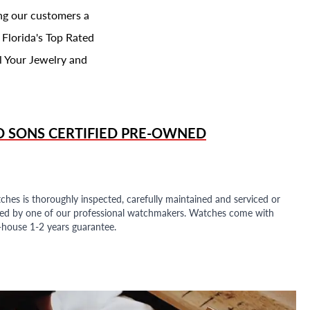
ing our customers a
 Florida's Top Rated
l Your Jewelry and
D SONS
CERTIFIED PRE-OWNED
ches is thoroughly inspected, carefully maintained and serviced or
ded by one of our professional watchmakers. Watches come with
n-house 1-2 years guarantee.