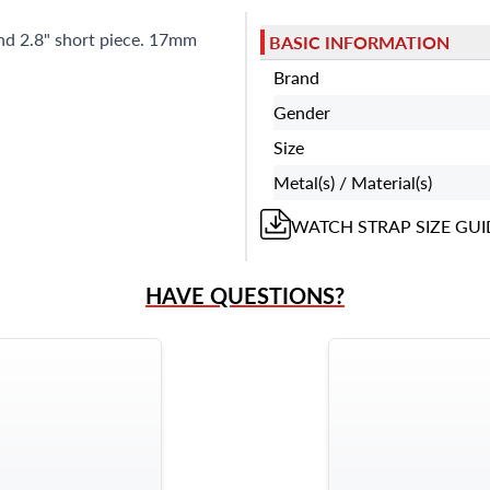
and 2.8" short piece. 17mm
BASIC INFORMATION
Brand
Gender
Size
Metal(s) / Material(s)
WATCH STRAP
SIZE GUI
HAVE QUESTIONS?