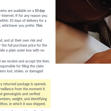
tems are available on a
10 day
nternet. If for any reason you
ithin 10 days of delivery for a
, whichever you prefer.
This
red, and at their own risk and
 the full purchase price for the
side a plain outer box with no
l we receive and accept the item.
esponsible for filing the claim
tems lost, stolen, or damaged
ry returned package is opened,
veillance from the moment it
d gemologists and verified
numbers, weight, and identifying
ition, in which it was shipped.