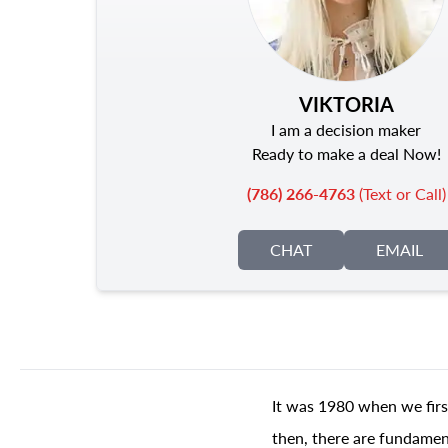
VIKTORIA
I am a decision maker
Ready to make a deal Now!
(786) 266-4763
(Text or Call)
CHAT
EMAIL
It was 1980 when we firs
then, there are fundament