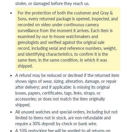
stolen, or damaged before they reach us.
For the protection of both the customer and Gray &
Sons, every returned package is opened, inspected, and
recorded on video under continuous camera
surveillance from the moment it arrives. Each item is
examined by our in-house watchmakers and
gemologists and verified against the original sale
record, including serial and reference numbers, weight,
and identifying characteristics, to confirm it is the
same item, in the same condition, in which it was
shipped.
A refund may be reduced or declined if the returned item
shows signs of wear, sizing, alteration, damage, or repair
after delivery; and if applicable: is missing its original
boxes, papers, certificates, tags, links, straps, or
accessories; or does not match the item originally
shipped.
All unused watches and special-orders, including but not
limited to items not in stock, are non-refundable and
require a 30% deposit by check or bank wire.
A 10% restocking fee will be applied to all returns on