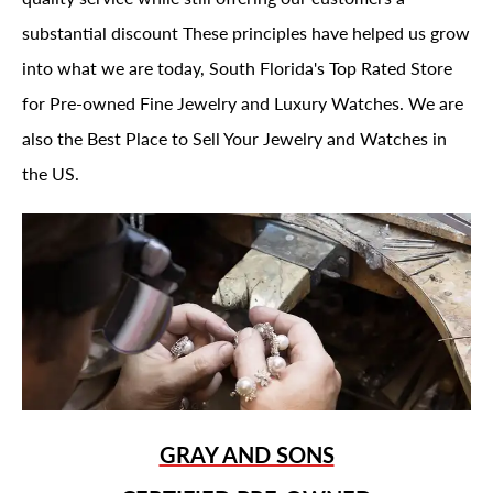
substantial discount These principles have helped us grow
into what we are today, South Florida's Top Rated Store
for Pre-owned Fine Jewelry and Luxury Watches. We are
also the Best Place to Sell Your Jewelry and Watches in
the US.
GRAY AND SONS