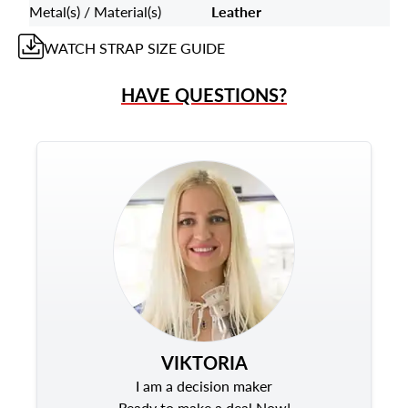
Metal(s) / Material(s)
Leather
WATCH STRAP
SIZE GUIDE
HAVE QUESTIONS?
VIKTORIA
I am a decision maker
Ready to make a deal Now!