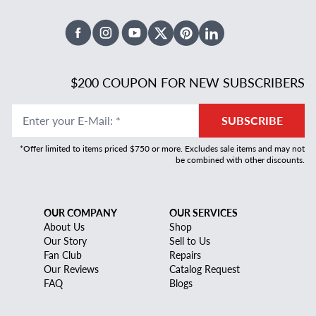
Facebook
Instagram
Youtube
X Twitter
Pinterest
Linked In
$200 COUPON FOR NEW SUBSCRIBERS
Enter your E-Mail
:
*
SUBSCRIBE
*Offer limited to items priced $750 or more. Excludes sale items and may not
be combined with other discounts.
OUR COMPANY
OUR SERVICES
About Us
Shop
Our Story
Sell to Us
Fan Club
Repairs
Our Reviews
Catalog Request
FAQ
Blogs