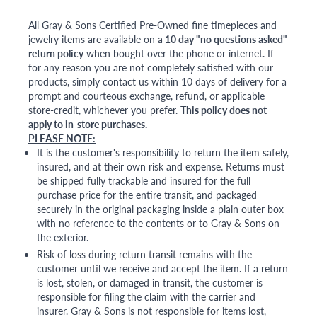
All Gray & Sons Certified Pre-Owned fine timepieces and
jewelry items are available on a
10 day "no questions asked"
return policy
when bought over the phone or internet. If
for any reason you are not completely satisfied with our
products, simply contact us within 10 days of delivery for a
prompt and courteous exchange, refund, or applicable
store-credit, whichever you prefer.
This policy does not
apply to in-store purchases.
PLEASE NOTE:
It is the customer's responsibility to return the item safely,
insured, and at their own risk and expense. Returns must
be shipped fully trackable and insured for the full
purchase price for the entire transit, and packaged
securely in the original packaging inside a plain outer box
with no reference to the contents or to Gray & Sons on
the exterior.
Risk of loss during return transit remains with the
customer until we receive and accept the item. If a return
is lost, stolen, or damaged in transit, the customer is
responsible for filing the claim with the carrier and
insurer. Gray & Sons is not responsible for items lost,