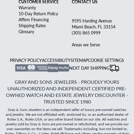
CUSTOMER SERVICE
CONTACT US
Warranty
10-Day Return Policy
Affirm Financing
9595 Harding Avenue
Shipping Rates
Miami Beach, FL 33154
Glossary
(305) 865 0999
Areas we Serve
PRIVACY POLICY
ACCESSIBILITY
SITEMAP
COOKIE SETTINGS
NEXT DAY SHIPPING
GRAY AND SONS JEWELERS - PROUDLY YOURS
UNAUTHORIZED AND INDEPENDENT CERTIFIED PRE-
OWNED WATCH AND ESTATE JEWELRY DISCOUNTER -
TRUSTED SINCE 1980
Gray & Sons Jewelers is an independent seller of luxury pre-owned watches
and jewelry. We are not affiliated with, endorsed by, or an authorized dealer of
Rolex S.A., Rolex USA, or any other brand listed on our site. All watches and
jewelry sold by Gray & Sons are pre-owned or refurbished, and we provide our
own warranties on the items we sell. Trademarks including, but not limited to,
Rolex, Tiffany & Co., Cartier, Patek Philippe and others are the property of their