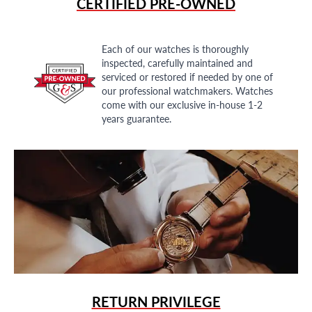
CERTIFIED PRE-OWNED
Each of our watches is thoroughly
inspected, carefully maintained and
serviced or restored if needed by one of
our professional watchmakers. Watches
come with our exclusive in-house 1-2
years guarantee.
RETURN PRIVILEGE