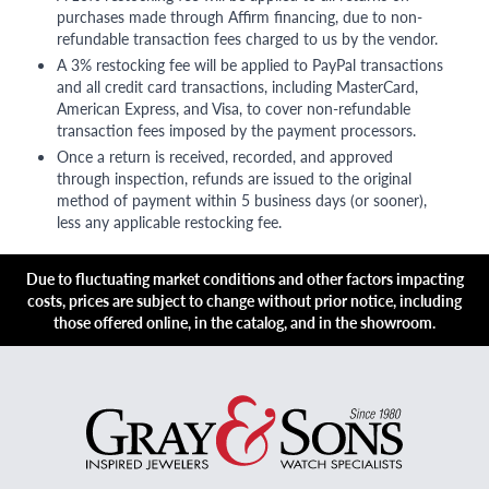
purchases made through Affirm financing, due to non-
refundable transaction fees charged to us by the vendor.
A 3% restocking fee will be applied to PayPal transactions
and all credit card transactions, including MasterCard,
American Express, and Visa, to cover non-refundable
transaction fees imposed by the payment processors.
Once a return is received, recorded, and approved
through inspection, refunds are issued to the original
method of payment within 5 business days (or sooner),
less any applicable restocking fee.
Due to fluctuating market conditions and other factors impacting
costs, prices are subject to change without prior notice, including
those offered online, in the catalog, and in the showroom.