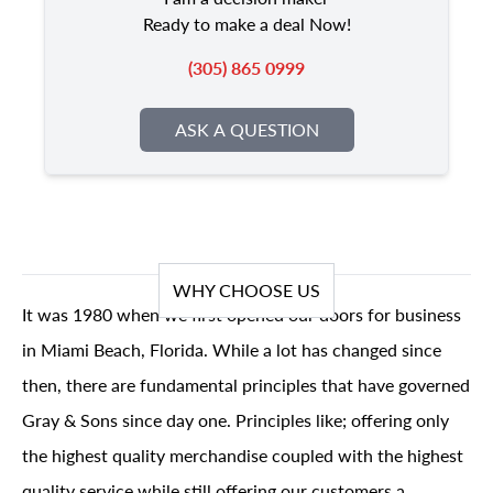
Ready to make a deal Now!
(305) 865 0999
ASK A QUESTION
WHY CHOOSE US
It was 1980 when we first opened our doors for business
in Miami Beach, Florida. While a lot has changed since
then, there are fundamental principles that have governed
Gray & Sons since day one. Principles like; offering only
the highest quality merchandise coupled with the highest
quality service while still offering our customers a