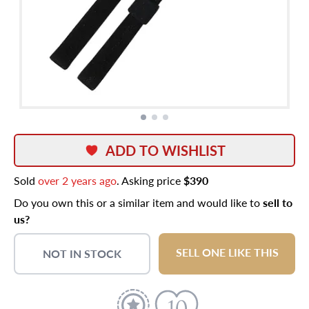
ADD TO WISHLIST
Sold
over 2 years ago
. Asking price
$390
Do you own this or a similar item and would like to
sell to
us?
SELL ONE LIKE THIS
NOT IN STOCK