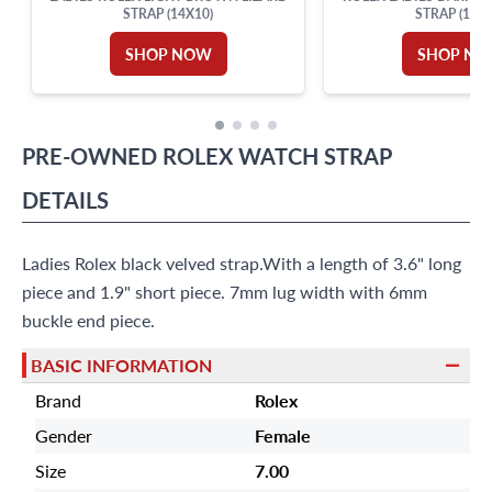
STRAP (14X10)
STRAP (13X1
SHOP NOW
SHOP N
PRE-OWNED
ROLEX
WATCH STRAP
DETAILS
Ladies Rolex black velved strap.With a length of 3.6" long
piece and 1.9" short piece. 7mm lug width with 6mm
buckle end piece.
BASIC INFORMATION
Brand
Rolex
Gender
Female
Size
7.00