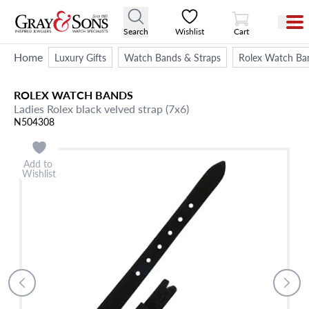
View Cart
Search
Wishlist
Cart
Home
Luxury Gifts
Watch Bands & Straps
Rolex Watch Ba
ROLEX
WATCH BANDS
Ladies Rolex black velved strap (7x6)
N504308
Add to
Wishlist