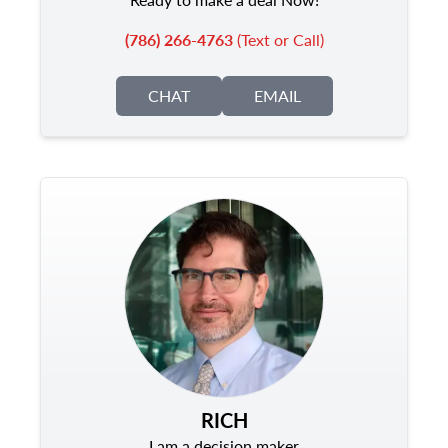
(786) 266-4763
(Text or Call)
CHAT
EMAIL
RICH
I am a decision maker