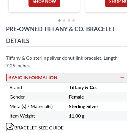
SHOP NOW
SHOP NOW
PRE-OWNED
TIFFANY & CO.
BRACELET
DETAILS
Tiffany & Co sterling silver donut link bracelet. Length
7.25 inches
BASIC INFORMATION
Brand
Tiffany & Co.
Gender
Female
Metal(s) / Material(s)
Sterling Silver
Item Weight
11.00 g
BRACELET
SIZE GUIDE