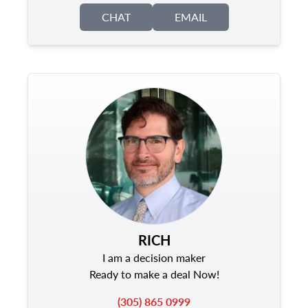
CHAT
EMAIL
RICH
I am a decision maker
Ready to make a deal Now!
(305) 865 0999