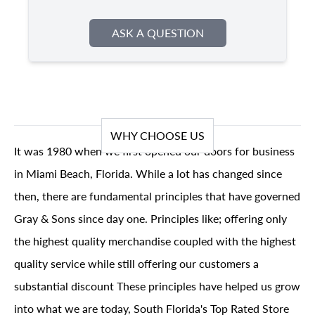
ASK A QUESTION
WHY CHOOSE US
It was 1980 when we first opened our doors for business
in Miami Beach, Florida. While a lot has changed since
then, there are fundamental principles that have governed
Gray & Sons since day one. Principles like; offering only
the highest quality merchandise coupled with the highest
quality service while still offering our customers a
substantial discount These principles have helped us grow
into what we are today, South Florida's Top Rated Store