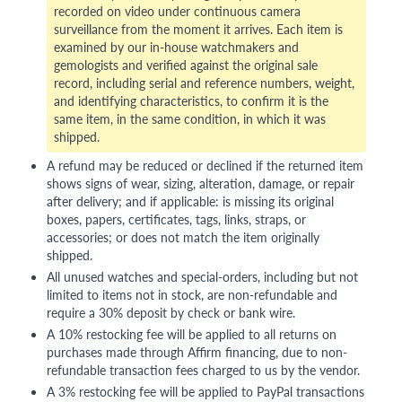
recorded on video under continuous camera
surveillance from the moment it arrives. Each item is
examined by our in-house watchmakers and
gemologists and verified against the original sale
record, including serial and reference numbers, weight,
and identifying characteristics, to confirm it is the
same item, in the same condition, in which it was
shipped.
A refund may be reduced or declined if the returned item
shows signs of wear, sizing, alteration, damage, or repair
after delivery; and if applicable: is missing its original
boxes, papers, certificates, tags, links, straps, or
accessories; or does not match the item originally
shipped.
All unused watches and special-orders, including but not
limited to items not in stock, are non-refundable and
require a 30% deposit by check or bank wire.
A 10% restocking fee will be applied to all returns on
purchases made through Affirm financing, due to non-
refundable transaction fees charged to us by the vendor.
A 3% restocking fee will be applied to PayPal transactions