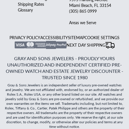
Shipping Rates
Miami Beach, FL 33154
Glossary
(305) 865 0999
Areas we Serve
PRIVACY POLICY
ACCESSIBILITY
SITEMAP
COOKIE SETTINGS
NEXT DAY SHIPPING
GRAY AND SONS JEWELERS - PROUDLY YOURS
UNAUTHORIZED AND INDEPENDENT CERTIFIED PRE-
OWNED WATCH AND ESTATE JEWELRY DISCOUNTER -
TRUSTED SINCE 1980
Gray & Sons Jewelers is an independent seller of luxury pre-owned watches
and jewelry. We are not affiliated with, endorsed by, or an authorized dealer of
Rolex S.A., Rolex USA, or any other brand listed on our site. All watches and
jewelry sold by Gray & Sons are pre-owned or refurbished, and we provide our
own warranties on the items we sell. Trademarks including, but not limited to,
Rolex, Tiffany & Co., Cartier, Patek Philippe and others are the property of their
respective owners. All trademarks are the property of their respective owners
and are used for identification purposes only. We reserve the right, at our sole
discretion, to change, modify, or otherwise alter our policies and terms at any
time without notice.