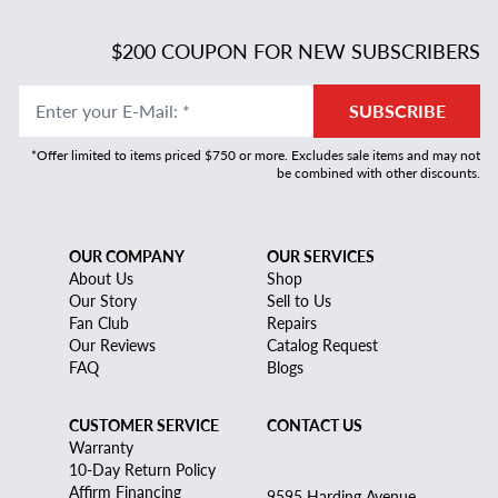
$200 COUPON FOR NEW SUBSCRIBERS
Enter your E-Mail
:
*
SUBSCRIBE
*Offer limited to items priced $750 or more. Excludes sale items and may not
be combined with other discounts.
OUR COMPANY
OUR SERVICES
About Us
Shop
Our Story
Sell to Us
Fan Club
Repairs
Our Reviews
Catalog Request
FAQ
Blogs
CUSTOMER SERVICE
CONTACT US
Warranty
10-Day Return Policy
Affirm Financing
9595 Harding Avenue