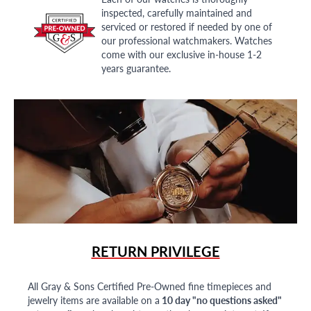
inspected, carefully maintained and
serviced or restored if needed by one of
our professional watchmakers. Watches
come with our exclusive in-house 1-2
years guarantee.
RETURN PRIVILEGE
All Gray & Sons Certified Pre-Owned fine timepieces and
jewelry items are available on a
10 day "no questions asked"