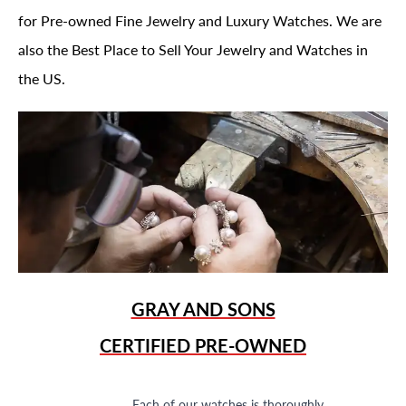
for Pre-owned Fine Jewelry and Luxury Watches. We are
also the Best Place to Sell Your Jewelry and Watches in
the US.
GRAY AND SONS
CERTIFIED PRE-OWNED
Each of our watches is thoroughly