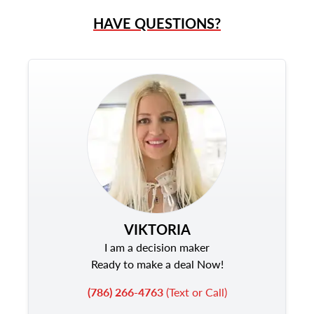
HAVE QUESTIONS?
VIKTORIA
I am a decision maker
Ready to make a deal Now!
(786) 266-4763
(Text or Call)