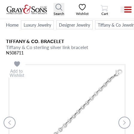
View Cart
Search
Wishlist
Cart
Home
Luxury Jewelry
Designer Jewelry
Tiffany & Co Jewelr
TIFFANY & CO.
BRACELET
Tiffany & Co sterling silver link bracelet
N508711
Add to
Wishlist