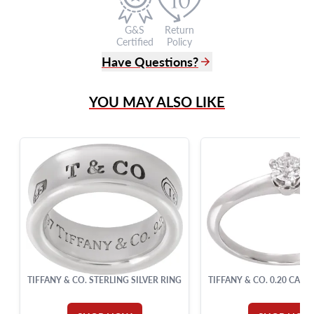
G&S
Return
Certified
Policy
Have Questions?
(305) 865 0999
YOU MAY ALSO LIKE
Live Chat
info@grayandsons.com
?
Frequently Asked Questions
9595 Harding Ave.,
Miami Beach, FL 33154
TIFFANY & CO. STERLING SILVER RING
TIFFANY & CO. 0.20 CARA