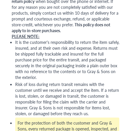
return policy
when bought over the phone or internet. If
for any reason you are not completely satisfied with our
products, simply contact us within 10 days of delivery for a
prompt and courteous exchange, refund, or applicable
store-credit, whichever you prefer.
This policy does not
apply to in-store purchases.
PLEASE NOTE:
It is the customer's responsibility to return the item safely,
insured, and at their own risk and expense. Returns must
be shipped fully trackable and insured for the full
purchase price for the entire transit, and packaged
securely in the original packaging inside a plain outer box
with no reference to the contents or to Gray & Sons on
the exterior.
Risk of loss during return transit remains with the
customer until we receive and accept the item. If a return
is lost, stolen, or damaged in transit, the customer is
responsible for filing the claim with the carrier and
insurer. Gray & Sons is not responsible for items lost,
stolen, or damaged before they reach us.
For the protection of both the customer and Gray &
Sons, every returned package is opened, inspected, and