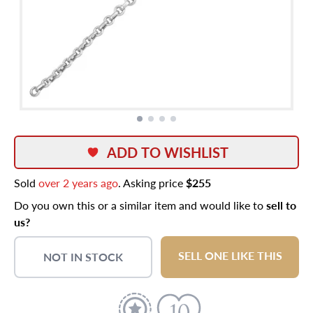
ADD TO WISHLIST
Sold
over 2 years ago
. Asking price
$255
Do you own this or a similar item and would like to
sell to
us?
SELL ONE LIKE THIS
NOT IN STOCK