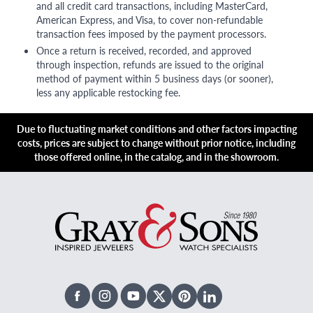
and all credit card transactions, including MasterCard,
American Express, and Visa, to cover non-refundable
transaction fees imposed by the payment processors.
Once a return is received, recorded, and approved
through inspection, refunds are issued to the original
method of payment within 5 business days (or sooner),
less any applicable restocking fee.
Due to fluctuating market conditions and other factors impacting
costs, prices are subject to change without prior notice, including
those offered online, in the catalog, and in the showroom.
Facebook
Instagram
Youtube
X Twitter
Pinterest
Linked In