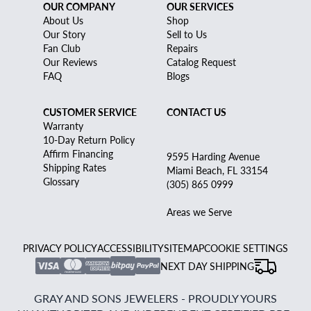
OUR COMPANY
OUR SERVICES
About Us
Shop
Our Story
Sell to Us
Fan Club
Repairs
Our Reviews
Catalog Request
FAQ
Blogs
CUSTOMER SERVICE
CONTACT US
Warranty
10-Day Return Policy
Affirm Financing
9595 Harding Avenue
Shipping Rates
Miami Beach, FL 33154
Glossary
(305) 865 0999
Areas we Serve
PRIVACY POLICY
ACCESSIBILITY
SITEMAP
COOKIE SETTINGS
NEXT DAY SHIPPING
GRAY AND SONS JEWELERS - PROUDLY YOURS