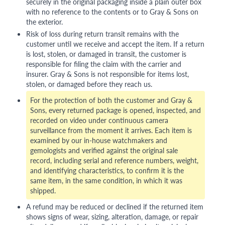
securely in the original packaging inside a plain outer box
with no reference to the contents or to Gray & Sons on
the exterior.
Risk of loss during return transit remains with the
customer until we receive and accept the item. If a return
is lost, stolen, or damaged in transit, the customer is
responsible for filing the claim with the carrier and
insurer. Gray & Sons is not responsible for items lost,
stolen, or damaged before they reach us.
For the protection of both the customer and Gray &
Sons, every returned package is opened, inspected, and
recorded on video under continuous camera
surveillance from the moment it arrives. Each item is
examined by our in-house watchmakers and
gemologists and verified against the original sale
record, including serial and reference numbers, weight,
and identifying characteristics, to confirm it is the
same item, in the same condition, in which it was
shipped.
A refund may be reduced or declined if the returned item
shows signs of wear, sizing, alteration, damage, or repair