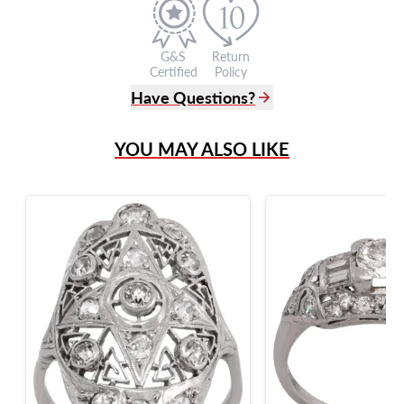
G&S
Return
Certified
Policy
Have Questions?
(305) 865 0999
YOU MAY ALSO LIKE
Live Chat
info@grayandsons.com
?
Frequently Asked Questions
9595 Harding Ave.,
Miami Beach, FL 33154