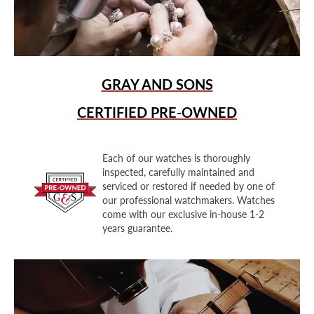
GRAY AND SONS
CERTIFIED PRE-OWNED
Each of our watches is thoroughly
inspected, carefully maintained and
serviced or restored if needed by one of
our professional watchmakers. Watches
come with our exclusive in-house 1-2
years guarantee.