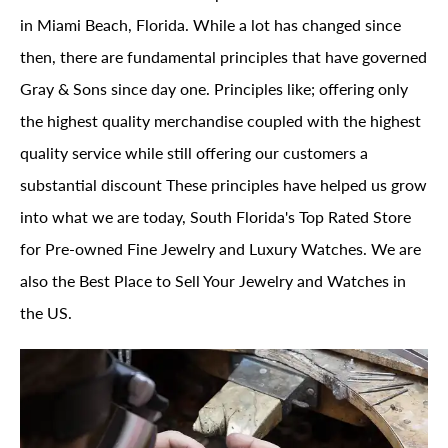
in Miami Beach, Florida. While a lot has changed since
then, there are fundamental principles that have governed
Gray & Sons since day one. Principles like; offering only
the highest quality merchandise coupled with the highest
quality service while still offering our customers a
substantial discount These principles have helped us grow
into what we are today, South Florida's Top Rated Store
for Pre-owned Fine Jewelry and Luxury Watches. We are
also the Best Place to Sell Your Jewelry and Watches in
the US.