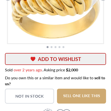
ADD TO WISHLIST
Sold
over 2 years ago
. Asking price
$2,000
Do you own this or a similar item and would like to
sell to
us?
SELL ONE LIKE THIS
NOT IN STOCK