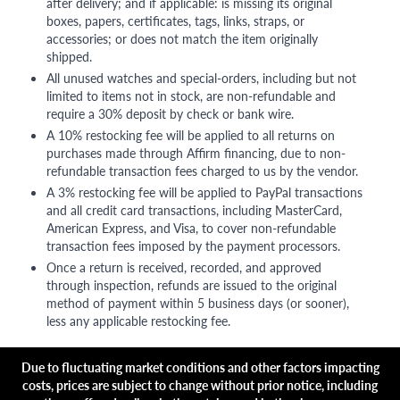
after delivery; and if applicable: is missing its original
boxes, papers, certificates, tags, links, straps, or
accessories; or does not match the item originally
shipped.
All unused watches and special-orders, including but not
limited to items not in stock, are non-refundable and
require a 30% deposit by check or bank wire.
A 10% restocking fee will be applied to all returns on
purchases made through Affirm financing, due to non-
refundable transaction fees charged to us by the vendor.
A 3% restocking fee will be applied to PayPal transactions
and all credit card transactions, including MasterCard,
American Express, and Visa, to cover non-refundable
transaction fees imposed by the payment processors.
Once a return is received, recorded, and approved
through inspection, refunds are issued to the original
method of payment within 5 business days (or sooner),
less any applicable restocking fee.
Due to fluctuating market conditions and other factors impacting
costs, prices are subject to change without prior notice, including