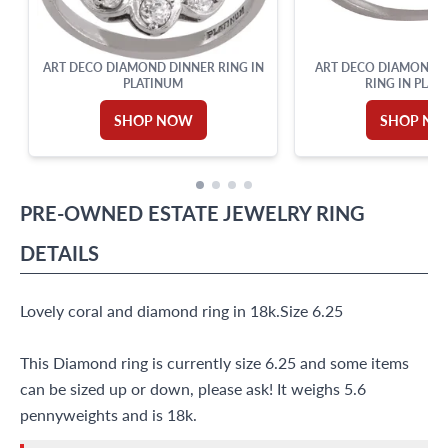
ART DECO DIAMOND DINNER RING IN
ART DECO DIAMOND 
PLATINUM
RING IN PLAT
SHOP NOW
SHOP N
PRE-OWNED
ESTATE JEWELRY
RING
DETAILS
Lovely coral and diamond ring in 18k.Size 6.25
This Diamond ring is currently size 6.25 and some items
can be sized up or down, please ask! It weighs 5.6
pennyweights and is 18k.