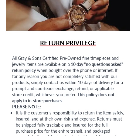
RETURN PRIVILEGE
All Gray & Sons Certified Pre-Owned fine timepieces and
jewelry items are available on a
10 day "no questions asked"
return policy
when bought over the phone or internet. If
for any reason you are not completely satisfied with our
products, simply contact us within 10 days of delivery for a
prompt and courteous exchange, refund, or applicable
store-credit, whichever you prefer.
This policy does not
apply to in-store purchases.
PLEASE NOTE:
It is the customer's responsibility to return the item safely,
insured, and at their own risk and expense. Returns must
be shipped fully trackable and insured for the full
purchase price for the entire transit, and packaged