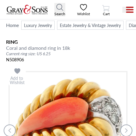
View Cart
Search
Wishlist
Cart
Home
Luxury Jewelry
Estate Jewelry & Vintage Jewelry
Dia
RING
Coral and diamond ring in 18k
Current ring size: US 6.25
N508906
Add to
Wishlist