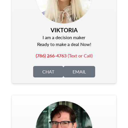
VIKTORIA
I am a decision maker
Ready to make a deal Now!
(786) 266-4763
(Text or Call)
CHAT
EMAIL