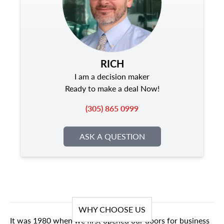
RICH
I am a decision maker
Ready to make a deal Now!
(305) 865 0999
ASK A QUESTION
WHY CHOOSE US
It was 1980 when we first opened our doors for business