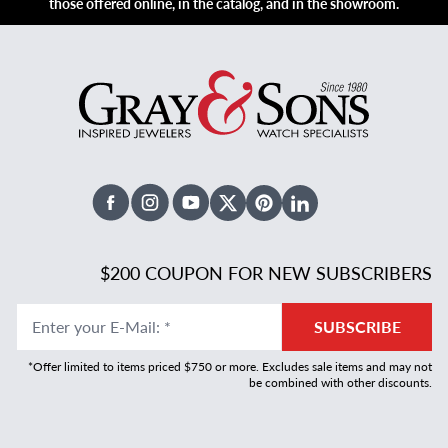
those offered online, in the catalog, and in the showroom.
Facebook
Instagram
Youtube
X Twitter
Pinterest
Linked In
$200 COUPON FOR NEW SUBSCRIBERS
Enter your E-Mail
:
*
SUBSCRIBE
*Offer limited to items priced $750 or more. Excludes sale items and may not
be combined with other discounts.