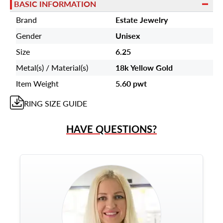
BASIC INFORMATION
Brand
Estate Jewelry
Gender
Unisex
Size
6.25
Metal(s) / Material(s)
18k Yellow Gold
Item Weight
5.60 pwt
RING
SIZE GUIDE
HAVE QUESTIONS?