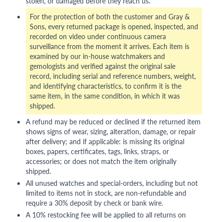
stolen, or damaged before they reach us.
For the protection of both the customer and Gray &
Sons, every returned package is opened, inspected, and
recorded on video under continuous camera
surveillance from the moment it arrives. Each item is
examined by our in-house watchmakers and
gemologists and verified against the original sale
record, including serial and reference numbers, weight,
and identifying characteristics, to confirm it is the
same item, in the same condition, in which it was
shipped.
A refund may be reduced or declined if the returned item
shows signs of wear, sizing, alteration, damage, or repair
after delivery; and if applicable: is missing its original
boxes, papers, certificates, tags, links, straps, or
accessories; or does not match the item originally
shipped.
All unused watches and special-orders, including but not
limited to items not in stock, are non-refundable and
require a 30% deposit by check or bank wire.
A 10% restocking fee will be applied to all returns on