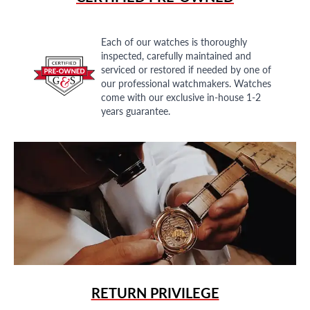
Each of our watches is thoroughly
inspected, carefully maintained and
serviced or restored if needed by one of
our professional watchmakers. Watches
come with our exclusive in-house 1-2
years guarantee.
RETURN PRIVILEGE