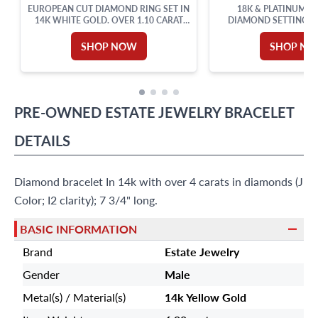
EUROPEAN CUT DIAMOND RING SET IN
18K & PLATINUM P
14K WHITE GOLD. OVER 1.10 CARAT
DIAMOND SETTING 
TOTAL WEIGHT.
ACCENTS. 0.50CT (
SHOP NOW
SHOP N
PRE-OWNED
ESTATE JEWELRY
BRACELET
DETAILS
Diamond bracelet In 14k with over 4 carats in diamonds (J
Color; I2 clarity); 7 3/4" long.
BASIC INFORMATION
Brand
Estate Jewelry
Gender
Male
Metal(s) / Material(s)
14k Yellow Gold