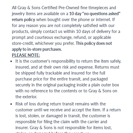
All Gray & Sons Certified Pre-Owned fine timepieces and
jewelry items are available on a
10 day "no questions asked"
return policy
when bought over the phone or internet. If
for any reason you are not completely satisfied with our
products, simply contact us within 10 days of delivery for a
prompt and courteous exchange, refund, or applicable
store-credit, whichever you prefer.
This policy does not
apply to in-store purchases.
PLEASE NOTE:
It is the customer's responsibility to return the item safely,
insured, and at their own risk and expense. Returns must
be shipped fully trackable and insured for the full
purchase price for the entire transit, and packaged
securely in the original packaging inside a plain outer box
with no reference to the contents or to Gray & Sons on
the exterior.
Risk of loss during return transit remains with the
customer until we receive and accept the item. If a return
is lost, stolen, or damaged in transit, the customer is
responsible for filing the claim with the carrier and
insurer. Gray & Sons is not responsible for items lost,