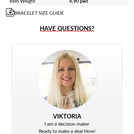
Item Weight
6.90 pwt
BRACELET
SIZE GUIDE
HAVE QUESTIONS?
VIKTORIA
I am a decision maker
Ready to make a deal Now!