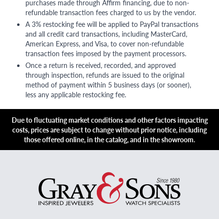
purchases made through Affirm financing, due to non-
refundable transaction fees charged to us by the vendor.
A 3% restocking fee will be applied to PayPal transactions
and all credit card transactions, including MasterCard,
American Express, and Visa, to cover non-refundable
transaction fees imposed by the payment processors.
Once a return is received, recorded, and approved
through inspection, refunds are issued to the original
method of payment within 5 business days (or sooner),
less any applicable restocking fee.
Due to fluctuating market conditions and other factors impacting
costs, prices are subject to change without prior notice, including
those offered online, in the catalog, and in the showroom.