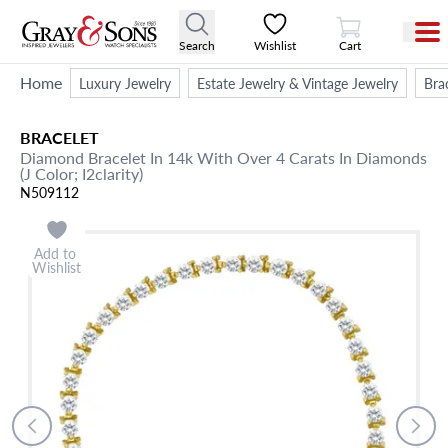
View Cart
Search
Wishlist
Cart
Home
Luxury Jewelry
Estate Jewelry & Vintage Jewelry
Bra
BRACELET
Diamond Bracelet In 14k With Over 4 Carats In Diamonds
(J Color; I2clarity)
N509112
Add to
Wishlist