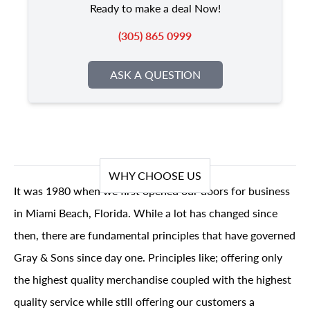
Ready to make a deal Now!
(305) 865 0999
ASK A QUESTION
WHY CHOOSE US
It was 1980 when we first opened our doors for business
in Miami Beach, Florida. While a lot has changed since
then, there are fundamental principles that have governed
Gray & Sons since day one. Principles like; offering only
the highest quality merchandise coupled with the highest
quality service while still offering our customers a