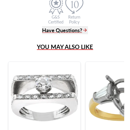
G&S
Return
Certified
Policy
Have Questions?
(305) 865 0999
YOU MAY ALSO LIKE
Live Chat
info@grayandsons.com
?
Frequently Asked Questions
9595 Harding Ave.,
Miami Beach, FL 33154