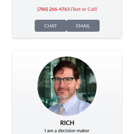
(786) 266-4763
(Text or Call)
CHAT
EMAIL
RICH
I am a decision maker