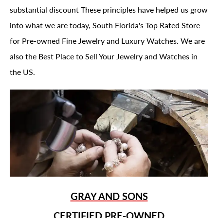
substantial discount These principles have helped us grow
into what we are today, South Florida's Top Rated Store
for Pre-owned Fine Jewelry and Luxury Watches. We are
also the Best Place to Sell Your Jewelry and Watches in
the US.
GRAY AND SONS
CERTIFIED PRE-OWNED