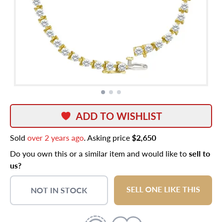
ADD TO WISHLIST
Sold
over 2 years ago
. Asking price
$2,650
Do you own this or a similar item and would like to
sell to
us?
SELL ONE LIKE THIS
NOT IN STOCK