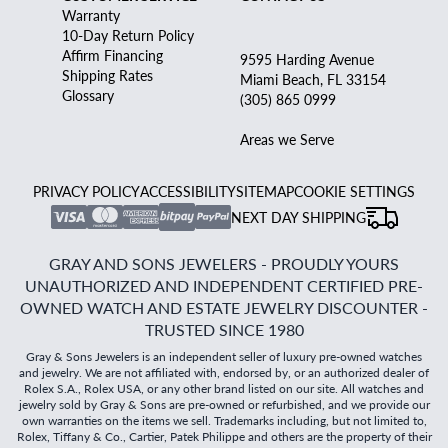
Warranty
10-Day Return Policy
Affirm Financing
9595 Harding Avenue
Shipping Rates
Miami Beach, FL 33154
Glossary
(305) 865 0999
Areas we Serve
PRIVACY POLICY
ACCESSIBILITY
SITEMAP
COOKIE SETTINGS
NEXT DAY SHIPPING
GRAY AND SONS JEWELERS - PROUDLY YOURS
UNAUTHORIZED AND INDEPENDENT CERTIFIED PRE-
OWNED WATCH AND ESTATE JEWELRY DISCOUNTER -
TRUSTED SINCE 1980
Gray & Sons Jewelers is an independent seller of luxury pre-owned watches
and jewelry. We are not affiliated with, endorsed by, or an authorized dealer of
Rolex S.A., Rolex USA, or any other brand listed on our site. All watches and
jewelry sold by Gray & Sons are pre-owned or refurbished, and we provide our
own warranties on the items we sell. Trademarks including, but not limited to,
Rolex, Tiffany & Co., Cartier, Patek Philippe and others are the property of their