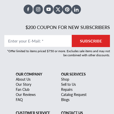
Facebook
Instagram
Youtube
X Twitter
Pinterest
Linked In
$200 COUPON FOR NEW SUBSCRIBERS
Enter your E-Mail
:
*
SUBSCRIBE
*Offer limited to items priced $750 or more. Excludes sale items and may not
be combined with other discounts.
OUR COMPANY
OUR SERVICES
About Us
Shop
Our Story
Sell to Us
Fan Club
Repairs
Our Reviews
Catalog Request
FAQ
Blogs
CUSTOMER SERVICE
CONTACT US