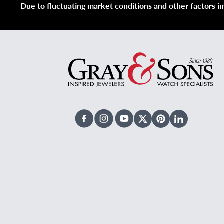
Due to fluctuating market conditions and other factors imp
Facebook
Instagram
Youtube
X Twitter
Pinterest
Linked In