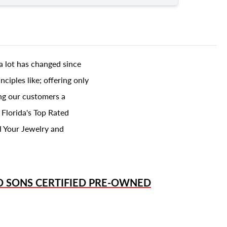
a lot has changed since
ciples like; offering only
ing our customers a
 Florida's Top Rated
l Your Jewelry and
D SONS
CERTIFIED PRE-OWNED