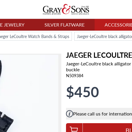
NE JEWELRY
SILVER FLATWARE
ACCESSORI
aeger LeCoultre Watch Bands & Straps
JAEGER LECOULTR
Jaeger-LeCoultre black alligato
buckle
N509384
$450
Please call us for internatio
B