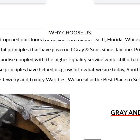
WHY CHOOSE US
t opened our doors for business in Miami Beach, Florida. While 
al principles that have governed Gray & Sons since day one. Prin
andise coupled with the highest quality service while still offer
se principles have helped us grow into what we are today, South
 Jewelry and Luxury Watches. We are also the Best Place to Sel
GRAY AN