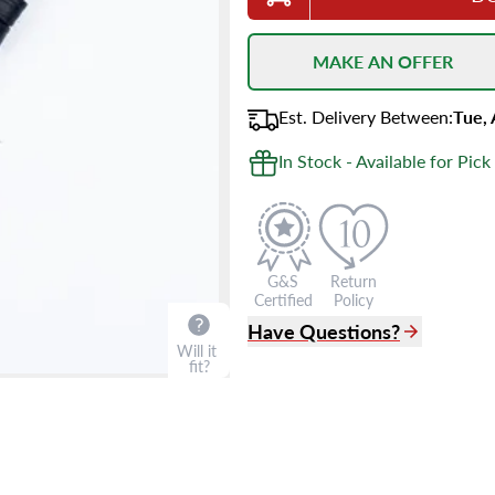
MAKE AN OFFER
Est.
Delivery
Between
:
Tue,
In Stock - Available for Pick
G&S
Return
Certified
Policy
Have Questions?
Will it
fit?
(305) 865 0999
Live Chat
info@grayandsons.com
?
Frequently Asked Question
9595 Harding Ave.,