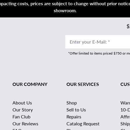
acting costs, prices are subject to change without prior notice,
showroom.
$
Enter your E-Mail
:
*
*Offer limited to items priced $750 or 
OUR COMPANY
OUR SERVICES
CUS
About Us
Shop
War
Our Story
Sell to Us
10-D
Fan Club
Repairs
Affi
Our Reviews
Catalog Request
Ship