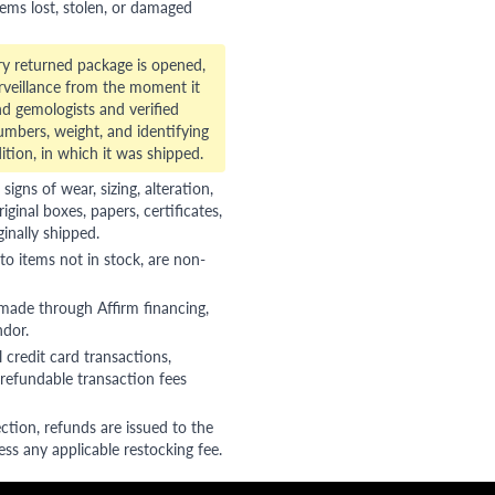
tems lost, stolen, or damaged
ry returned package is opened,
veillance from the moment it
d gemologists and verified
numbers, weight, and identifying
ition, in which it was shipped.
gns of wear, sizing, alteration,
riginal boxes, papers, certificates,
ginally shipped.
to items not in stock, are non-
 made through Affirm financing,
ndor.
 credit card transactions,
refundable transaction fees
ction, refunds are issued to the
ss any applicable restocking fee.