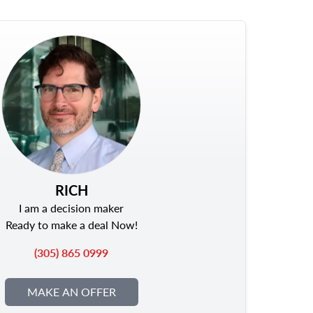
RICH
I am a decision maker
Ready to make a deal Now!
(305) 865 0999
MAKE AN OFFER