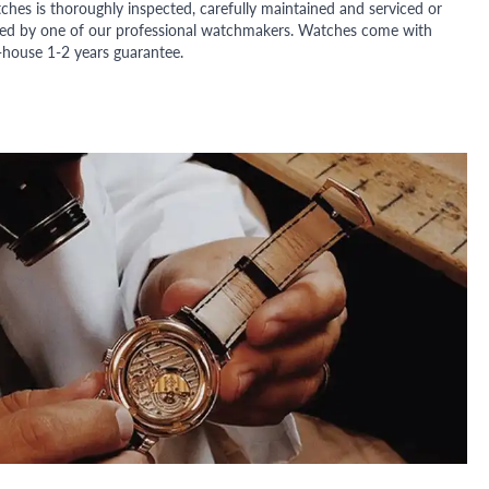
ches is thoroughly inspected, carefully maintained and serviced or
ded by one of our professional watchmakers. Watches come with
n-house 1-2 years guarantee.