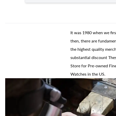
It was 1980 when we firs
then, there are fundament
the highest quality merch
substantial discount The
Store for Pre-owned Fine
Watches in the US.