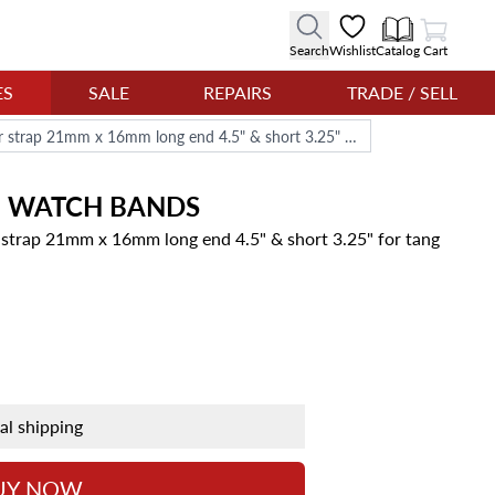
View Cart
Search
Wishlist
Catalog
Cart
ES
SALE
REPAIRS
TRADE / SELL
Jaeger-LeCoultre black alligator strap 21mm x 16mm long end 4.5" & short 3.25" for tang buckle
E
WATCH BANDS
r strap 21mm x 16mm long end 4.5" & short 3.25" for tang
nal shipping
UY NOW