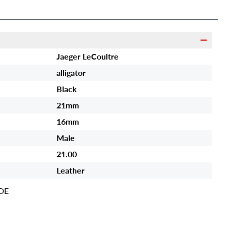
Jaeger LeCoultre
alligator
Black
21mm
16mm
Male
21.00
Leather
DE