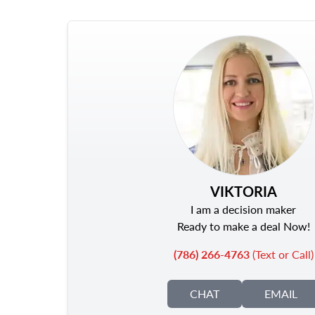
VIKTORIA
I am a decision maker
Ready to make a deal Now!
(786) 266-4763
(Text or Call)
CHAT
EMAIL