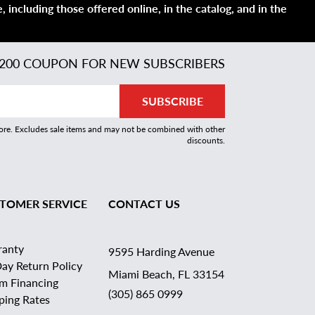
 including those offered online, in the catalog, and in the
200 COUPON FOR NEW SUBSCRIBERS
SUBSCRIBE
more. Excludes sale items and may not be combined with other
discounts.
TOMER SERVICE
CONTACT US
ranty
9595 Harding Avenue
ay Return Policy
Miami Beach, FL 33154
rm Financing
(305) 865 0999
ping Rates