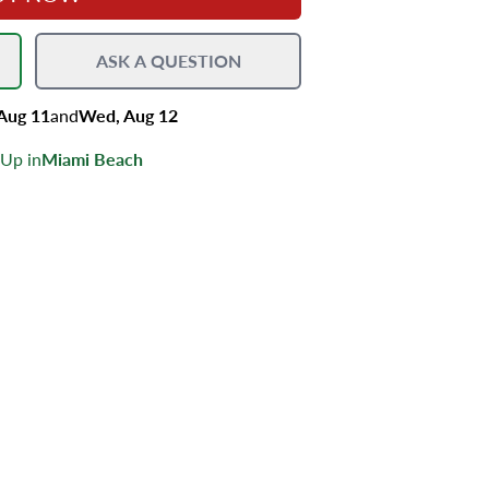
ASK A QUESTION
 Aug 11
and
Wed, Aug 12
 Up in
Miami Beach
s