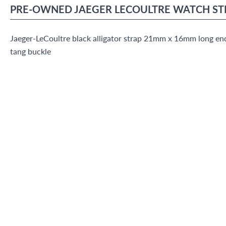
PRE-OWNED
JAEGER LECOULTRE
WATCH ST
Jaeger-LeCoultre black alligator strap 21mm x 16mm long end
tang buckle