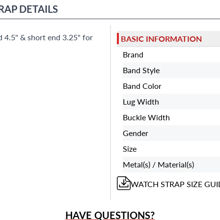
Miami Beach, FL 33154
RAP
DETAILS
 4.5" & short end 3.25" for
BASIC INFORMATION
Brand
Band Style
Band Color
Lug Width
Buckle Width
Gender
Size
Metal(s) / Material(s)
WATCH STRAP
SIZE GUI
HAVE QUESTIONS?