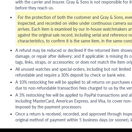
with the carrier and insurer. Gray & Sons is not responsible for i
before they reach us.
For the protection of both the customer and Gray & Sons, eve
inspected, and recorded on video under continuous camera sur
arrives. Each item is examined by our in-house watchmakers an
against the original sale record, including serial and reference 
characteristics, to confirm it is the same item, in the same cond
A refund may be reduced or declined if the returned item shows si
damage, or repair after delivery; and if applicable: is missing its o
tags, links, straps, or accessories; or does not match the item ori
All unused watches and special-orders, including but not limited 
refundable and require a 30% deposit by check or bank wire.
A 10% restocking fee will be applied to all returns on purchases
due to non-refundable transaction fees charged to us by the ve
A 3% restocking fee will be applied to PayPal transactions and all
including MasterCard, American Express, and Visa, to cover non-
imposed by the payment processors.
Once a return is received, recorded, and approved through inspe
original method of payment within 5 business days (or sooner), le