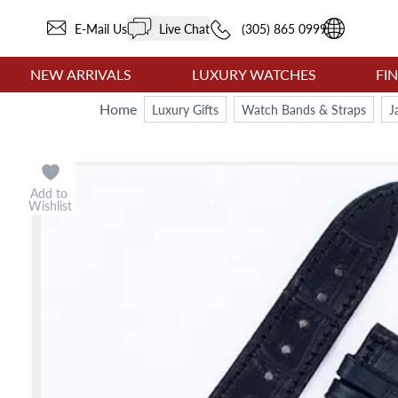
E-Mail Us
Live Chat
(305) 865 0999
NEW ARRIVALS
LUXURY WATCHES
FI
Home
Luxury Gifts
Watch Bands & Straps
J
Add to
Wishlist