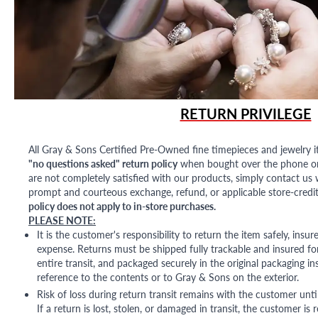
RETURN PRIVILEGE
All Gray & Sons Certified Pre-Owned fine timepieces and jewelry i
"no questions asked" return policy
when bought over the phone or i
are not completely satisfied with our products, simply contact us w
prompt and courteous exchange, refund, or applicable store-credit
policy does not apply to in-store purchases.
PLEASE NOTE:
It is the customer's responsibility to return the item safely, insu
expense. Returns must be shipped fully trackable and insured for
entire transit, and packaged securely in the original packaging in
reference to the contents or to Gray & Sons on the exterior.
Risk of loss during return transit remains with the customer unti
If a return is lost, stolen, or damaged in transit, the customer is r