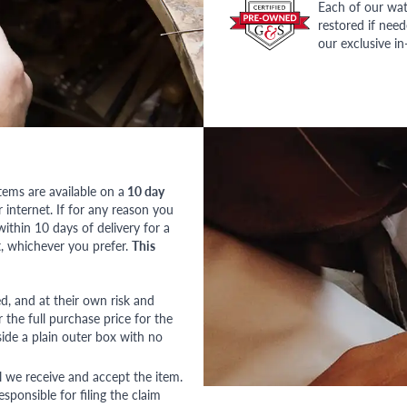
Each of our wat
restored if nee
our exclusive i
tems are available on a
10 day
nternet. If for any reason you
ithin 10 days of delivery for a
, whichever you prefer.
This
red, and at their own risk and
 the full purchase price for the
side a plain outer box with no
l we receive and accept the item.
esponsible for filing the claim